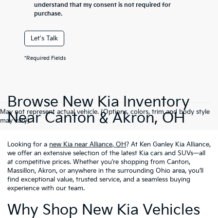
understand that my consent is not required for
purchase.
Let's Talk
*Required Fields
Browse New Kia Inventory
May not represent actual vehicle. (Options, colors, trim and body style
Near Canton & Akron, OH
may vary)
Looking for a
new Kia near Alliance, OH
? At Ken Ganley Kia Alliance,
we offer an extensive selection of the latest Kia cars and SUVs—all
at competitive prices. Whether you’re shopping from Canton,
Massillon, Akron, or anywhere in the surrounding Ohio area, you’ll
find exceptional value, trusted service, and a seamless buying
experience with our team.
Why Shop New Kia Vehicles