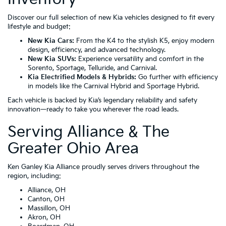
Discover our full selection of new Kia vehicles designed to fit every
lifestyle and budget:
New Kia Cars:
From the
K4
to the stylish
K5
, enjoy modern
design, efficiency, and advanced technology.
New Kia SUVs:
Experience versatility and comfort in the
Sorento
,
Sportage
,
Telluride
, and
Carnival
.
Kia Electrified Models & Hybrids:
Go further with efficiency
in models like the
Carnival Hybrid
and
Sportage Hybrid
.
Each vehicle is backed by Kia’s legendary reliability and safety
innovation—ready to take you wherever the road leads.
Serving Alliance & The
Greater Ohio Area
Ken Ganley Kia Alliance proudly serves drivers throughout the
region, including:
Alliance, OH
Canton, OH
Massillon, OH
Akron, OH