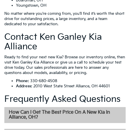
Boardman, OH
Youngstown, OH
No matter where you’re coming from, you’ll find it’s worth the short
drive for outstanding prices, a large inventory, and a team
dedicated to your satisfaction.
Contact Ken Ganley Kia
Alliance
Ready to find your next new Kia? Browse our inventory online, then
visit Ken Ganley Kia Alliance or give us a call to schedule your test
drive today. Our sales professionals are here to answer any
questions about models, availability, or pricing.
Phone:
330-680-4508
Address:
2010 West State Street Alliance, OH 44601
Frequently Asked Questions
How Can I Get The Best Price On A New Kia In
Alliance, OH?