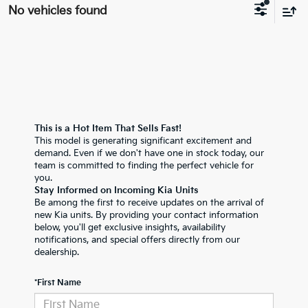
No vehicles found
This is a Hot Item That Sells Fast!
This model is generating significant excitement and
demand. Even if we don't have one in stock today, our
team is committed to finding the perfect vehicle for
you.
Stay Informed on Incoming Kia Units
Be among the first to receive updates on the arrival of
new Kia units. By providing your contact information
below, you'll get exclusive insights, availability
notifications, and special offers directly from our
dealership.
*First Name