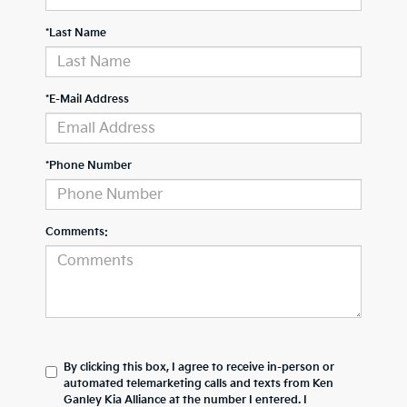
*Last Name
*E-Mail Address
*Phone Number
Comments:
By clicking this box, I agree to receive in-person or
automated telemarketing calls and texts from Ken
Ganley Kia Alliance at the number I entered. I