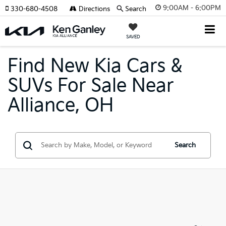
9:00AM - 6:00PM
330-680-4508
Directions
Search
SAVED
Find New Kia Cars &
SUVs For Sale Near
Alliance, OH
Search