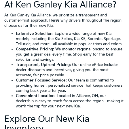
At Ken Ganley Kia Alliance?
At Ken Ganley Kia Alliance, we prioritize a transparent and
customer-first approach. Here’s why drivers throughout the region
choose us for their new Kia:
Extensive Selection:
Explore a wide range of new Kia
models, including the
Kia Seltos
,
Kia K5
,
Sorento
,
Sportage
,
Telluride
, and more—all available in popular trims and colors.
Competitive Pricing:
We monitor regional pricing to ensure
you get a great deal every time. Shop early for the best
selection and savings.
Transparent, Upfront Pricing:
Our online ePrice includes
dealer discounts and incentives, giving you the most
accurate, fair price possible.
Customer-Focused Service:
Our team is committed to
providing honest, personalized service that keeps customers
coming back year after year.
Convenient Location:
Located in
Alliance, OH
, our
dealership is easy to reach from across the region—making it
worth the trip for your next new Kia.
Explore Our New Kia
Inventory