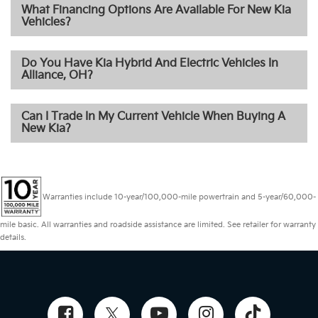
What Financing Options Are Available For New Kia
Vehicles?
Do You Have Kia Hybrid And Electric Vehicles In
Alliance, OH?
Can I Trade In My Current Vehicle When Buying A
New Kia?
Warranties include 10-year/100,000-mile powertrain and 5-year/60,000-
mile basic. All warranties and roadside assistance are limited. See retailer for warranty
details.