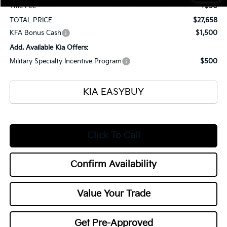
Title Fee
+$50
TOTAL PRICE
$27,658
KFA Bonus Cash
$1,500
Add. Available Kia Offers:
Military Specialty Incentive Program
$500
KIA EASYBUY
Click To Call
Confirm Availability
Value Your Trade
Get Pre-Approved