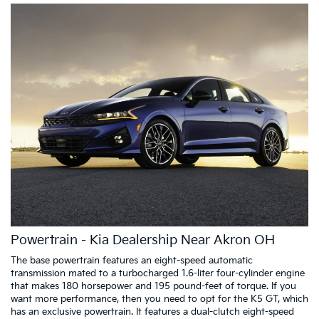
Powertrain - Kia Dealership Near Akron OH
The base powertrain features an eight-speed automatic
transmission mated to a turbocharged 1.6-liter four-cylinder engine
that makes 180 horsepower and 195 pound-feet of torque. If you
want more performance, then you need to opt for the K5 GT, which
has an exclusive powertrain. It features a dual-clutch eight-speed