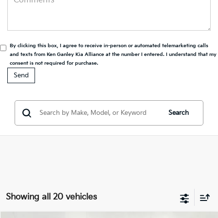
By clicking this box, I agree to receive in-person or automated telemarketing calls
and texts from Ken Ganley Kia Alliance at the number I entered. I understand that my
consent is not required for purchase.
Search
Showing all 20 vehicles