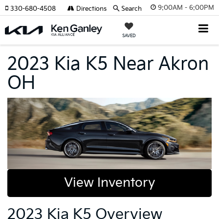
9:00AM - 6:00PM
330-680-4508
Directions
Search
SAVED
2023 Kia K5 Near Akron
OH
View Inventory
2023 Kia K5 Overview