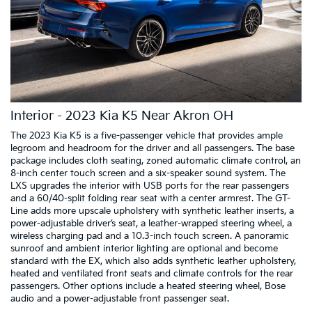
Interior - 2023 Kia K5 Near Akron OH
The 2023 Kia K5 is a five-passenger vehicle that provides ample
legroom and headroom for the driver and all passengers. The base
package includes cloth seating, zoned automatic climate control, an
8-inch center touch screen and a six-speaker sound system. The
LXS upgrades the interior with USB ports for the rear passengers
and a 60/40-split folding rear seat with a center armrest. The GT-
Line adds more upscale upholstery with synthetic leather inserts, a
power-adjustable driver’s seat, a leather-wrapped steering wheel, a
wireless charging pad and a 10.3-inch touch screen. A panoramic
sunroof and ambient interior lighting are optional and become
standard with the EX, which also adds synthetic leather upholstery,
heated and ventilated front seats and climate controls for the rear
passengers. Other options include a heated steering wheel, Bose
audio and a power-adjustable front passenger seat.