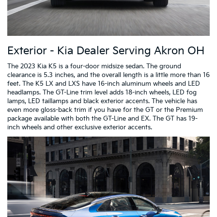
Exterior - Kia Dealer Serving Akron OH
The 2023 Kia K5 is a four-door midsize sedan. The ground
clearance is 5.3 inches, and the overall length is a little more than 16
feet. The K5 LX and LXS have 16-inch aluminum wheels and LED
headlamps. The GT-Line trim level adds 18-inch wheels, LED fog
lamps, LED taillamps and black exterior accents. The vehicle has
even more gloss-back trim if you have for the GT or the Premium
package available with both the GT-Line and EX. The GT has 19-
inch wheels and other exclusive exterior accents.