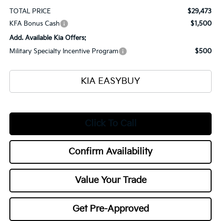
TOTAL PRICE
$29,473
KFA Bonus Cash
$1,500
Add. Available Kia Offers:
Military Specialty Incentive Program
$500
KIA EASYBUY
Click To Call
Confirm Availability
Value Your Trade
Get Pre-Approved