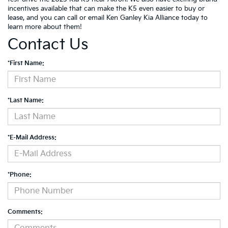
incentives available that can make the K5 even easier to buy or
lease, and you can call or email Ken Ganley Kia Alliance today to
learn more about them!
Contact Us
*First Name:
*Last Name:
*E-Mail Address:
*Phone:
Comments: