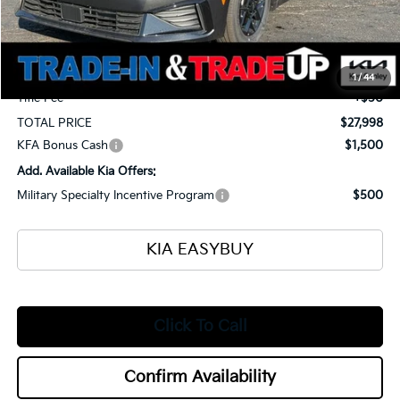
Ken Ganley Kia Alliance Discount
-$1,375
Selling Price
$27,550
Documentation Fee
+$398
1
/
44
Title Fee
+$50
TOTAL PRICE
$27,998
KFA Bonus Cash
$1,500
Add. Available Kia Offers:
Military Specialty Incentive Program
$500
KIA EASYBUY
Click To Call
Confirm Availability