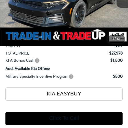
MSRP
$28,905
Ken Ganley Kia Alliance Discount
-$1,375
Selling Price
$27,530
Documentation Fee
+$398
1
/
43
Title Fee
+$50
TOTAL PRICE
$27,978
KFA Bonus Cash
$1,500
Add. Available Kia Offers:
Military Specialty Incentive Program
$500
KIA EASYBUY
Click To Call