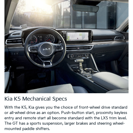
Kia K5 Mechanical Specs
With the K5, Kia gives you the choice of front-wheel drive standard
or all-wheel drive as an option. Push-button start, proximity keyless
entry and remote start all become standard with the LXS trim level.
The GT has a sports suspension, larger brakes and steering wheel-
mounted paddle shifters.