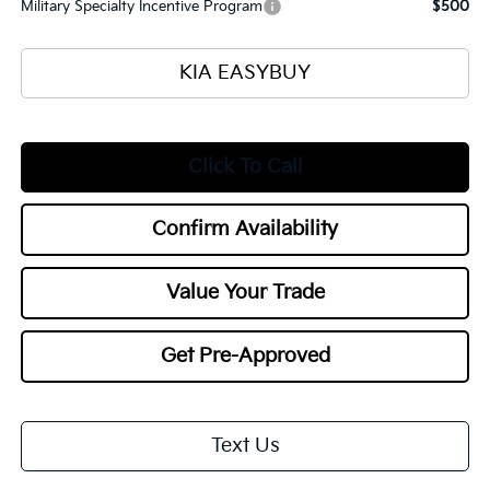
Military Specialty Incentive Program
$500
KIA EASYBUY
Click To Call
Confirm Availability
Value Your Trade
Get Pre-Approved
Text Us