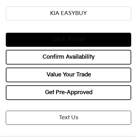
KIA EASYBUY
Click To Call
Confirm Availability
Value Your Trade
Get Pre-Approved
Text Us