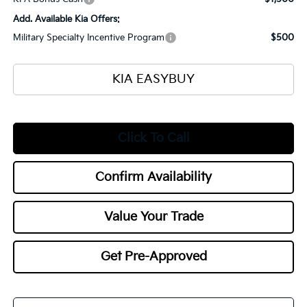
Add. Available Kia Offers:
Military Specialty Incentive Program
$500
KIA EASYBUY
Click To Call
Confirm Availability
Value Your Trade
Get Pre-Approved