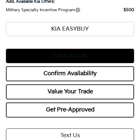
Add. Available Kia Offers:
Military Specialty Incentive Program
$500
KIA EASYBUY
Click To Call
Confirm Availability
Value Your Trade
Get Pre-Approved
Text Us