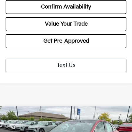
Confirm Availability
Value Your Trade
Get Pre-Approved
Text Us
Compare Vehicle
2026
Kia K5
GT-Line
BUY
FINANCE
LEASE
Special Offer
Price Drop