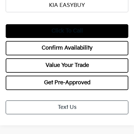
KIA EASYBUY
Click To Call
Confirm Availability
Value Your Trade
Get Pre-Approved
Text Us