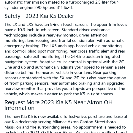
automatic transmission mated to a turbocharged 2.5-liter four-
cylinder engine: 290 hp and 311 lb.-ft.
Safety - 2023 Kia K5 Dealer
The LX and LXS have an 8-inch touch screen. The upper trim levels
have a 10.3-inch touch screen. Standard driver-assistance
technologies include a rearview monitor, driver attention
monitoring, lane keeping and frontal collision alert with automatic
emergency braking. The LXS adds app-based vehicle monitoring
and control, blind-spot monitoring, rear cross-traffic alert and rear
passenger safe exit monitoring. The GT-Line adds an integrated
navigation system. Adaptive cruise control is optional with the GT-
Line and up and automatically adjusts your speed to remain a safe
distance behind the nearest vehicle in your lane. Rear parking
sensors are standard with the EX and GT. You also have the option
of front parking sensors, rear automatic braking and an upgraded
rearview monitor that provides you a top-down perspective of the
vehicle, which makes it easier to park the K5 in tight spaces.
Request More 2023 Kia K5 Near Akron OH
Information
The new Kia K5 is now available to test-drive, purchase and lease at
our Kia dealership serving Alliance Akron Canton Streetsboro
Massillon and the surrounding areas. No appointment is needed to
test-drive the 2023 Kia K5 near Akron. We also have exciting brand