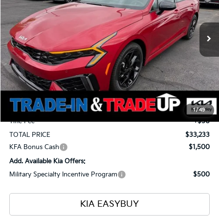
VIN:
KNAG64J79T5492144
Stock:
26654
Model:
LAC4454
$33,233
$1,375
Ext.
Int.
In Stock
TOTAL PRICE
SAVINGS
Less
MSRP
$34,160
Ken Ganley Kia Alliance Discount
-$1,375
Selling Price
$32,785
Documentation Fee
+$398
1
/
49
Title Fee
+$50
TOTAL PRICE
$33,233
KFA Bonus Cash
$1,500
Add. Available Kia Offers:
Military Specialty Incentive Program
$500
KIA EASYBUY