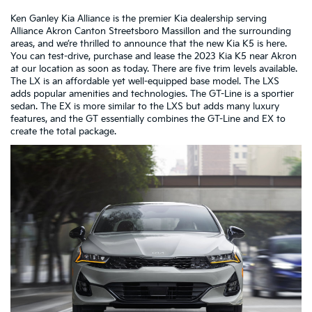
Ken Ganley Kia Alliance is the premier Kia dealership serving
Alliance Akron Canton Streetsboro Massillon and the surrounding
areas, and we’re thrilled to announce that the new Kia K5 is here.
You can test-drive, purchase and lease the 2023 Kia K5 near Akron
at our location as soon as today. There are five trim levels available.
The LX is an affordable yet well-equipped base model. The LXS
adds popular amenities and technologies. The GT-Line is a sportier
sedan. The EX is more similar to the LXS but adds many luxury
features, and the GT essentially combines the GT-Line and EX to
create the total package.