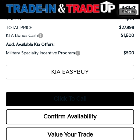
Selling Price
$27,550
Documentation Fee
+$398
1
/
44
Title Fee
+$50
TOTAL PRICE
$27,998
KFA Bonus Cash
$1,500
Add. Available Kia Offers:
Military Specialty Incentive Program
$500
KIA EASYBUY
Click To Call
Confirm Availability
Value Your Trade