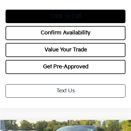
Click To Call
Confirm Availability
Value Your Trade
Get Pre-Approved
Text Us
Compare Vehicle
2026
Kia K5
GT-Line