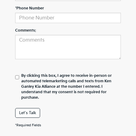
*Phone Number
Comments:
By clicking this box, I agree to receive in-person or
automated telemarketing calls and texts from Ken
Ganley Kia Alliance at the number I entered. I
understand that my consent is not required for
purchase.
Let's Talk
*Required Fields