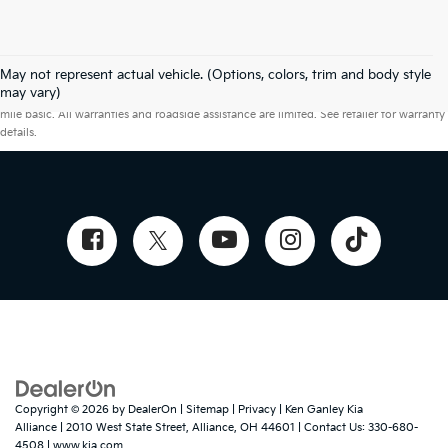
May not represent actual vehicle. (Options, colors, trim and body style
Warranties include 10-year/100,000-mile powertrain and 5-year/60,000-
may vary)
mile basic. All warranties and roadside assistance are limited. See retailer for warranty
details.
Copyright © 2026
by
DealerOn
|
Sitemap
|
Privacy
| Ken Ganley Kia
Alliance
|
2010 West State Street,
Alliance,
OH
44601
| Contact Us:
330-680-
4508
|
www.kia.com