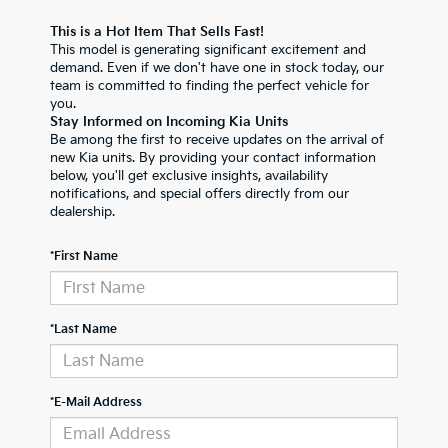
This is a Hot Item That Sells Fast!
This model is generating significant excitement and
demand. Even if we don't have one in stock today, our
team is committed to finding the perfect vehicle for
you.
Stay Informed on Incoming Kia Units
Be among the first to receive updates on the arrival of
new Kia units. By providing your contact information
below, you'll get exclusive insights, availability
notifications, and special offers directly from our
dealership.
*First Name
*Last Name
*E-Mail Address