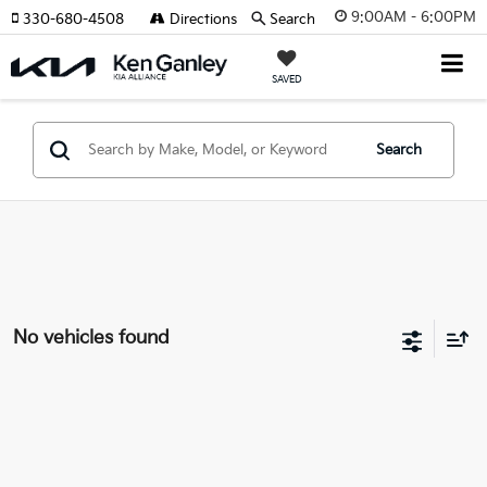
9:00AM - 6:00PM
330-680-4508
Directions
Search
SAVED
Search
No vehicles found