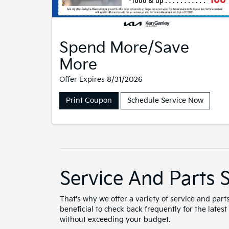
Spend More/Save
More
Offer Expires 8/31/2026
Print Coupon
Schedule Service Now
Service And Parts S
That's why we offer a variety of service and part
beneficial to check back frequently for the lates
without exceeding your budget.