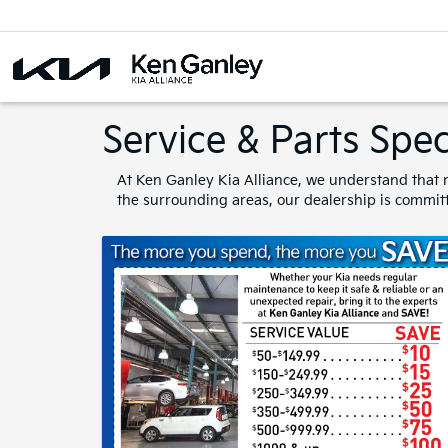
Service & Parts Spec
At Ken Ganley Kia Alliance, we understand that m
the surrounding areas, our dealership is committ