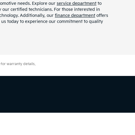
tomotive needs. Explore our
service department
to
our certified technicians. For those interested in
chnology. Additionally, our
finance department
offers
it us today to experience our commitment to quality
for warranty details.