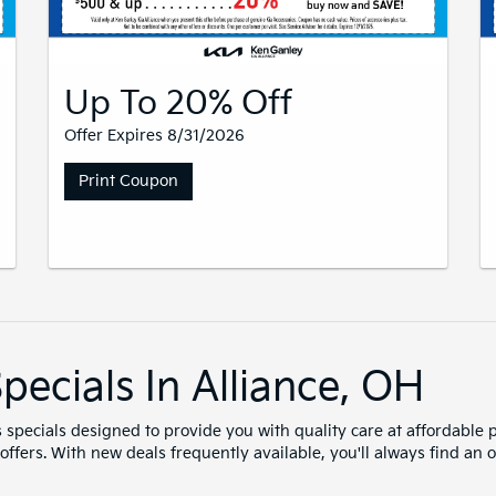
Up To 20% Off
Offer Expires 8/31/2026
Print Coupon
pecials In Alliance, OH
s specials designed to provide you with quality care at affordable p
t offers. With new deals frequently available, you'll always find a