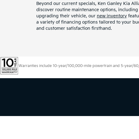
Beyond our current specials, Ken Ganley Kia All
discover routine maintenance options, including o
upgrading their vehicle, our
new inventory
featu
a variety of financing options tailored to your 
and customer satisfaction firsthand.
Warranties include 10-year/100,000-mile powertrain and 5-year/60,00