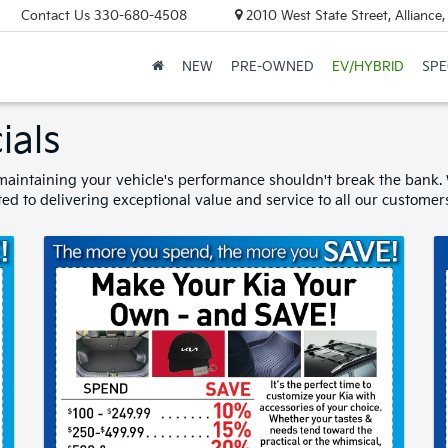
Contact Us
330-680-4508
2010 West State Street, Allianc
NEW
PRE-OWNED
EV/HYBRID
SPE
ials
aintaining your vehicle's performance shouldn't break the bank. W
ed to delivering exceptional value and service to all our customer