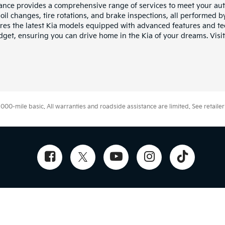
iance provides a comprehensive range of services to meet your au
il changes, tire rotations, and brake inspections, all performed by 
res the latest Kia models equipped with advanced features and te
budget, ensuring you can drive home in the Kia of your dreams. Vis
0-mile basic. All warranties and roadside assistance are limited. See retailer 