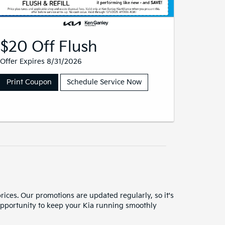
$20 Off Flush
Offer Expires 8/31/2026
Print Coupon
Schedule Service Now
rices. Our promotions are updated regularly, so it's
n opportunity to keep your Kia running smoothly