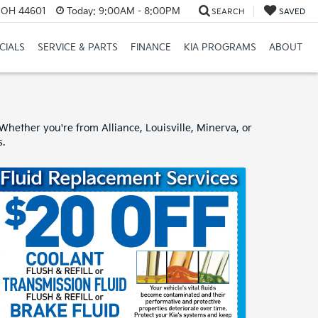
e, OH 44601
Today:
9:00AM - 8:00PM
SEARCH
SAVED
CIALS
SERVICE & PARTS
FINANCE
KIA PROGRAMS
ABOUT
hether you're from Alliance, Louisville, Minerva, or
s.