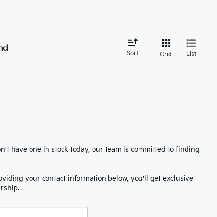
nd
Sort
List
Grid
n't have one in stock today, our team is committed to finding
oviding your contact information below, you'll get exclusive
ership.