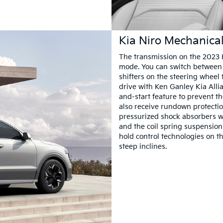
Kia Niro Mechanica
The transmission on the 2023 K
mode. You can switch between 
shifters on the steering wheel 
drive with Ken Ganley Kia Alli
and-start feature to prevent 
also receive rundown protectio
pressurized shock absorbers w
and the coil spring suspension 
hold control technologies on t
steep inclines.