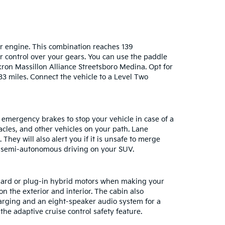
der engine. This combination reaches 139
r control over your gears. You can use the paddle
ron Massillon Alliance Streetsboro Medina. Opt for
33 miles. Connect the vehicle to a Level Two
 emergency brakes to stop your vehicle in case of a
acles, and other vehicles on your path. Lane
hey will also alert you if it is unsafe to merge
ve semi-autonomous driving on your SUV.
ndard or plug-in hybrid motors when making your
on the exterior and interior. The cabin also
arging and an eight-speaker audio system for a
he adaptive cruise control safety feature.