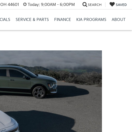
e, OH 44601
Today:
9:00AM - 6:00PM
SEARCH
SAVED
CIALS
SERVICE & PARTS
FINANCE
KIA PROGRAMS
ABOUT