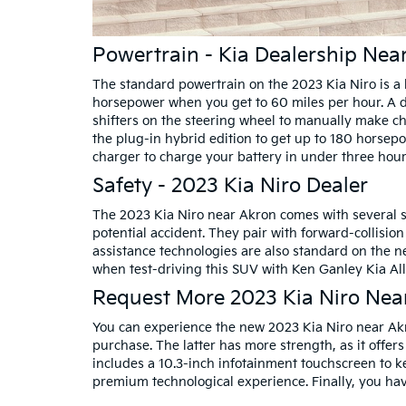
Powertrain - Kia Dealership Ne
The standard powertrain on the 2023 Kia Niro is a 
horsepower when you get to 60 miles per hour. A du
shifters on the steering wheel to manually make c
the plug-in hybrid edition to get up to 180 horsepo
charger to charge your battery in under three hour
Safety - 2023 Kia Niro Dealer
The 2023 Kia Niro near Akron comes with several st
potential accident. They pair with forward-collisio
assistance technologies are also standard on the ne
when test-driving this SUV with Ken Ganley Kia All
Request More 2023 Kia Niro Nea
You can experience the new 2023 Kia Niro near Ak
purchase. The latter has more strength, as it offers
includes a 10.3-inch infotainment touchscreen to 
premium technological experience. Finally, you have