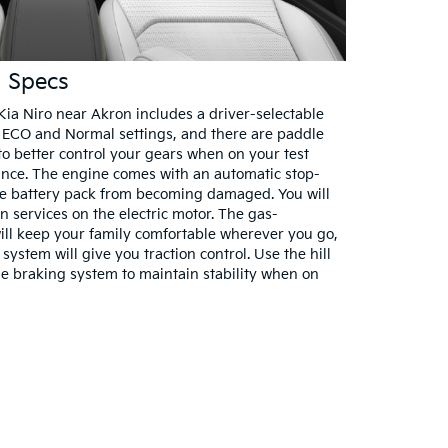
l Specs
ia Niro near Akron includes a driver-selectable
ECO and Normal settings, and there are paddle
to better control your gears when on your test
ance. The engine comes with an automatic stop-
the battery pack from becoming damaged. You will
n services on the electric motor. The gas-
ill keep your family comfortable wherever you go,
system will give you traction control. Use the hill
he braking system to maintain stability when on