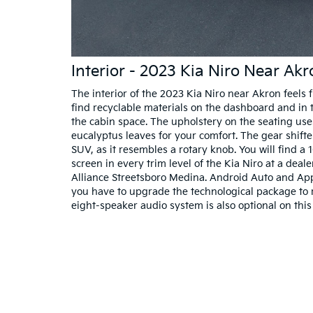
Interior - 2023 Kia Niro Near Ak
The interior of the 2023 Kia Niro near Akron feels fu
find recyclable materials on the dashboard and in 
the cabin space. The upholstery on the seating use
eucalyptus leaves for your comfort. The gear shift
SUV, as it resembles a rotary knob. You will find a 
screen in every trim level of the Kia Niro at a dea
Alliance Streetsboro Medina. Android Auto and App
you have to upgrade the technological package to 
eight-speaker audio system is also optional on this