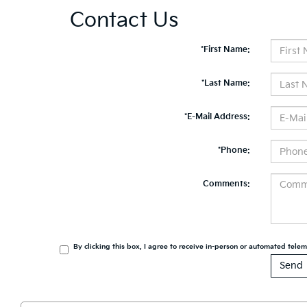
Contact Us
*First Name:
*Last Name:
*E-Mail Address:
*Phone:
Comments:
By clicking this box, I agree to receive in-person or automated tele