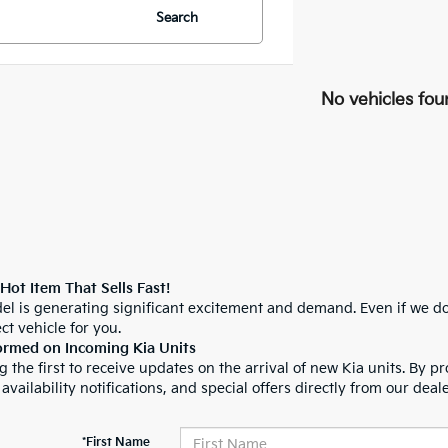
Search
No vehicles fou
 Hot Item That Sells Fast!
el is generating significant excitement and demand. Even if we do
ct vehicle for you.
ormed on Incoming Kia Units
 the first to receive updates on the arrival of new Kia units. By pr
 availability notifications, and special offers directly from our deal
*First Name