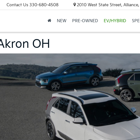
Contact Us
330-680-4508
2010 West State Street, Allianc
NEW
PRE-OWNED
EV/HYBRID
SPE
 Akron OH