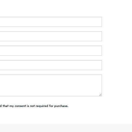
d that my consent is not required for purchase.