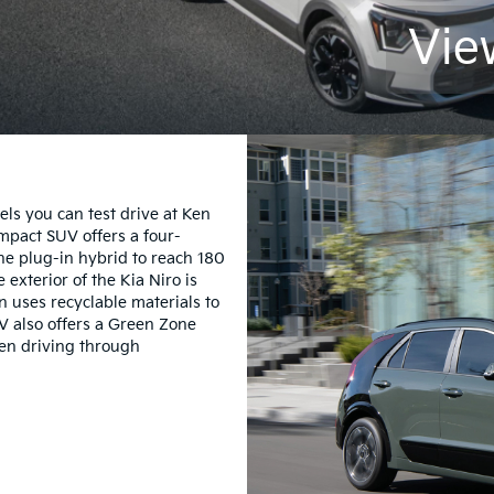
Vie
els you can test drive at Ken
ompact SUV offers a four-
he plug-in hybrid to reach 180
exterior of the Kia Niro is
n uses recyclable materials to
V also offers a Green Zone
hen driving through