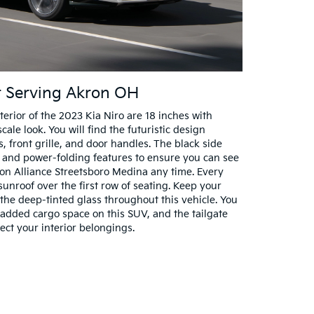
er Serving Akron OH
erior of the 2023 Kia Niro are 18 inches with
ale look. You will find the futuristic design
s, front grille, and door handles. The black side
 and power-folding features to ensure you can see
on Alliance Streetsboro Medina any time. Every
sunroof over the first row of seating. Keep your
h the deep-tinted glass throughout this vehicle. You
d added cargo space on this SUV, and the tailgate
ect your interior belongings.