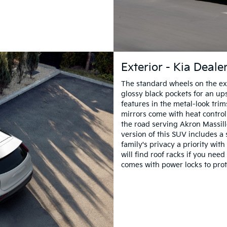
Exterior - Kia Deal
The standard wheels on the ext
glossy black pockets for an upsc
features in the metal-look trim
mirrors come with heat control
the road serving Akron Massill
version of this SUV includes a 
family's privacy a priority wit
will find roof racks if you nee
comes with power locks to prot