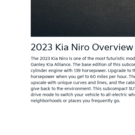
2023 Kia Niro Overview
The 2023 Kia Niro is one of the most futuristic mod
Ganley Kia Alliance. The base edition of this subc
cylinder engine with 139 horsepower. Upgrade to t
horsepower when you get to 60 miles per hour. The 
upscale with unique curves and lines, and the cabi
give back to the environment. This subcompact SU
drive mode to switch your vehicle to all-electric w
neighborhoods or places you frequently go.