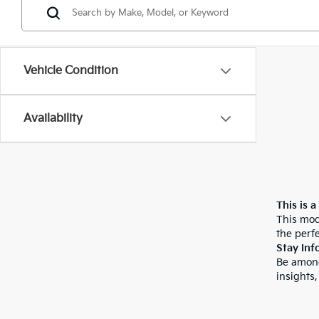
Vehicle Condition
Availability
This is a
This mod
the perfe
Stay Inf
Be among
insights,