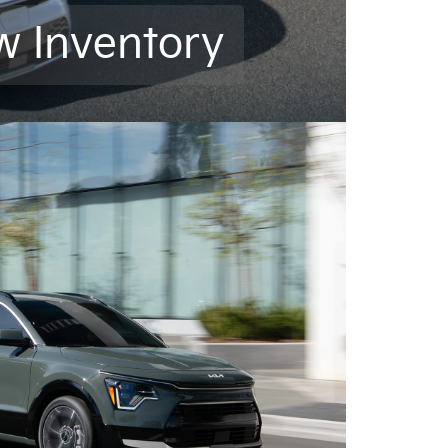
w Inventory