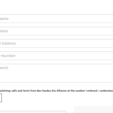
marketing calls and texts from Ken Ganley Kia Alliance at the number I entered. I understan