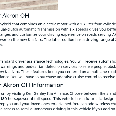
ar Akron OH
hybrid that combines an electric motor with a 1.6-liter four-cylin
al-clutch automatic transmission with six speeds gives you bette
hanges and customize your driving experience on roads serving Ak
wer on the new Kia Niro. The latter edition has a driving range of 
s.
andard driver assistance technologies. You will receive automatic
n warnings and pedestrian detection services to sense people, obst
w Kia Niro. These features keep you centered on a multilane road. T
iance. You will have to purchase adaptive cruise control to recei
r Akron OH Information
ron by visiting Ken Ganley Kia Alliance. Choose between the sta
 180 horsepower at full speed. This vehicle has a futuristic design 
keep you and your loved ones entertained. You can add wireless ch
 access to semi-autonomous driving in this vehicle if you add on t