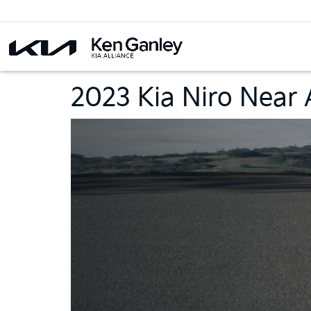
2023 Kia Niro Near