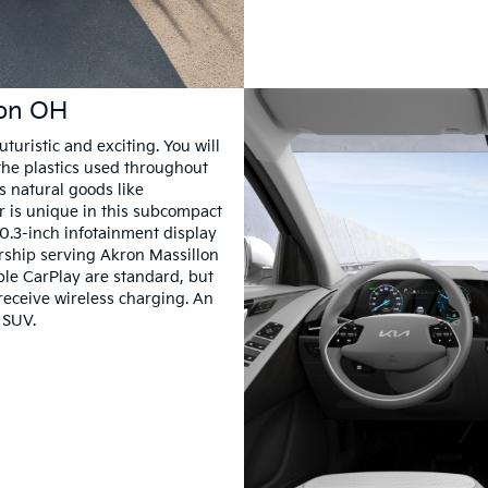
ron OH
turistic and exciting. You will
the plastics used throughout
s natural goods like
er is unique in this subcompact
10.3-inch infotainment display
lership serving Akron Massillon
le CarPlay are standard, but
receive wireless charging. An
 SUV.