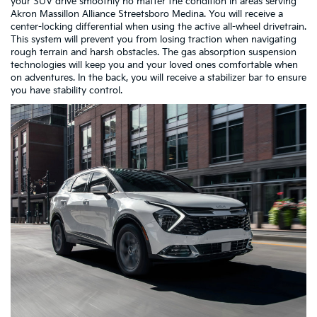
your SUV drive smoothly no matter the condition in areas serving
Akron Massillon Alliance Streetsboro Medina. You will receive a
center-locking differential when using the active all-wheel drivetrain.
This system will prevent you from losing traction when navigating
rough terrain and harsh obstacles. The gas absorption suspension
technologies will keep you and your loved ones comfortable when
on adventures. In the back, you will receive a stabilizer bar to ensure
you have stability control.