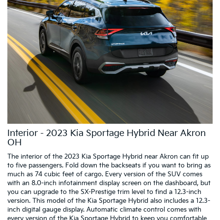
Interior - 2023 Kia Sportage Hybrid Near Akron
OH
The interior of the 2023 Kia Sportage Hybrid near Akron can fit up
to five passengers. Fold down the backseats if you want to bring as
much as 74 cubic feet of cargo. Every version of the SUV comes
with an 8.0-inch infotainment display screen on the dashboard, but
you can upgrade to the SX-Prestige trim level to find a 12.3-inch
version. This model of the Kia Sportage Hybrid also includes a 12.3-
inch digital gauge display. Automatic climate control comes with
every version of the Kia Sportage Hybrid to keep you comfortable