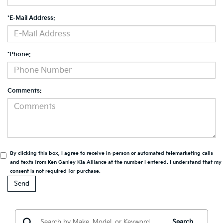
*E-Mail Address:
*Phone:
Comments:
By clicking this box, I agree to receive in-person or automated telemarketing calls
and texts from Ken Ganley Kia Alliance at the number I entered. I understand that my
consent is not required for purchase.
Search