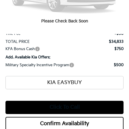
MSRP
$35,385
Ken Ganley Kia Alliance Discount
-$1,000
Selling Price
$34,385
Please Check Back Soon
Documentation Fee
+$398
Title Fee
+$50
TOTAL PRICE
$34,833
KFA Bonus Cash
$750
Add. Available Kia Offers:
Military Specialty Incentive Program
$500
KIA EASYBUY
Click To Call
Confirm Availability