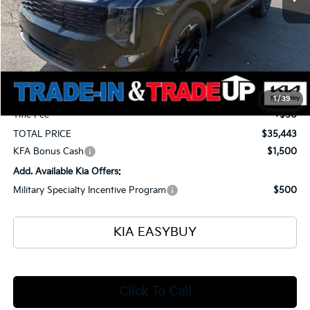
Less
MSRP
$36,395
Ken Ganley Kia Alliance Discount
-$1,400
Selling Price
$34,995
Documentation Fee
+$398
1
/
39
Title Fee
+$50
TOTAL PRICE
$35,443
KFA Bonus Cash
$1,500
Add. Available Kia Offers:
Military Specialty Incentive Program
$500
KIA EASYBUY
Click To Call