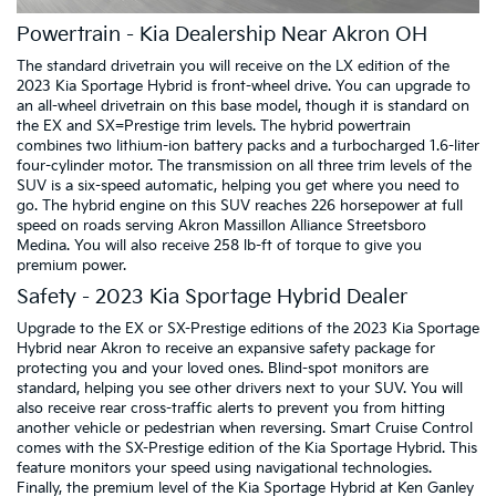
Powertrain - Kia Dealership Near Akron OH
The standard drivetrain you will receive on the LX edition of the
2023 Kia Sportage Hybrid is front-wheel drive. You can upgrade to
an all-wheel drivetrain on this base model, though it is standard on
the EX and SX=Prestige trim levels. The hybrid powertrain
combines two lithium-ion battery packs and a turbocharged 1.6-liter
four-cylinder motor. The transmission on all three trim levels of the
SUV is a six-speed automatic, helping you get where you need to
go. The hybrid engine on this SUV reaches 226 horsepower at full
speed on roads serving Akron Massillon Alliance Streetsboro
Medina. You will also receive 258 lb-ft of torque to give you
premium power.
Safety - 2023 Kia Sportage Hybrid Dealer
Upgrade to the EX or SX-Prestige editions of the 2023 Kia Sportage
Hybrid near Akron to receive an expansive safety package for
protecting you and your loved ones. Blind-spot monitors are
standard, helping you see other drivers next to your SUV. You will
also receive rear cross-traffic alerts to prevent you from hitting
another vehicle or pedestrian when reversing. Smart Cruise Control
comes with the SX-Prestige edition of the Kia Sportage Hybrid. This
feature monitors your speed using navigational technologies.
Finally, the premium level of the Kia Sportage Hybrid at Ken Ganley