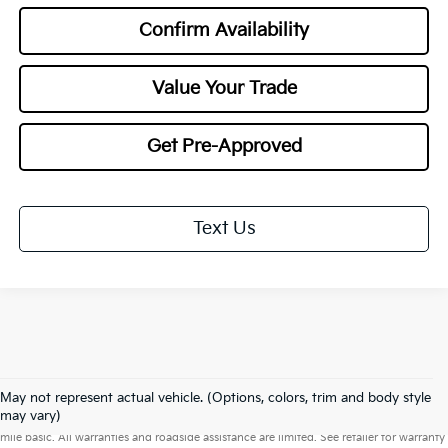
Confirm Availability
Value Your Trade
Get Pre-Approved
Text Us
May not represent actual vehicle. (Options, colors, trim and body style
Warranties include 10-year/100,000-mile powertrain and 5-year/60,000-
may vary)
mile basic. All warranties and roadside assistance are limited. See retailer for warranty