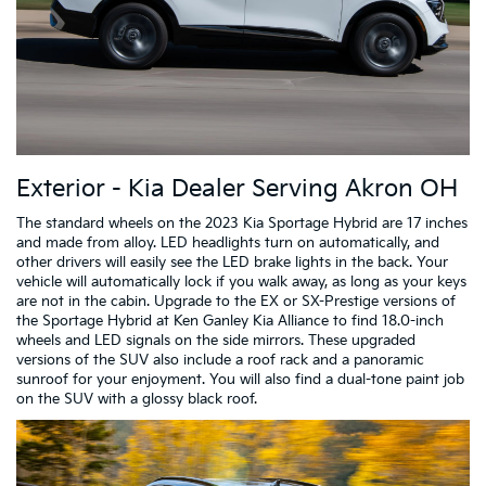
Exterior - Kia Dealer Serving Akron OH
The standard wheels on the 2023 Kia Sportage Hybrid are 17 inches
and made from alloy. LED headlights turn on automatically, and
other drivers will easily see the LED brake lights in the back. Your
vehicle will automatically lock if you walk away, as long as your keys
are not in the cabin. Upgrade to the EX or SX-Prestige versions of
the Sportage Hybrid at Ken Ganley Kia Alliance to find 18.0-inch
wheels and LED signals on the side mirrors. These upgraded
versions of the SUV also include a roof rack and a panoramic
sunroof for your enjoyment. You will also find a dual-tone paint job
on the SUV with a glossy black roof.