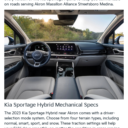
on roads serving Akron Massillon Alliance Streetsboro Medina.
Kia Sportage Hybrid Mechanical Specs
The 2023 Kia Sportage Hybrid near Akron comes with a driver-
selection mode system. Choose from four terrain types, including
normal, smart, sport, and snow. These traction settings will help