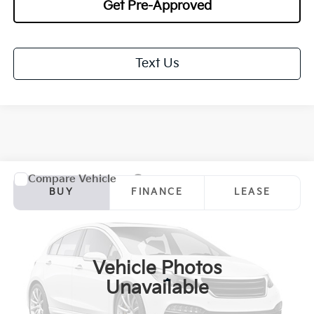
Get Pre-Approved
Text Us
Compare Vehicle
2027
Kia Sportage Hybrid
EX
BUY
FINANCE
LEASE
Special Offer
Price Drop
VIN:
KNDPVDDG5V7413531
Stock:
27085
Model:
4AH4445
$34,833
$1,000
Ext.
Int.
In Stock
TOTAL PRICE
SAVINGS
Vehicle Photos
Less
Unavailable