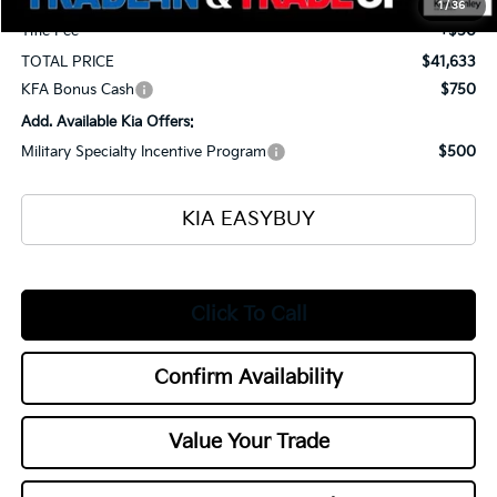
1
/
36
Title Fee
+$50
TOTAL PRICE
$41,633
KFA Bonus Cash
$750
Add. Available Kia Offers:
Military Specialty Incentive Program
$500
KIA EASYBUY
Click To Call
Confirm Availability
Value Your Trade