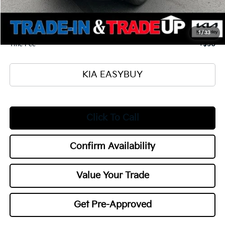
Ken Ganley Kia Alliance Discount
-$1,000
Selling Price
$34,880
Documentation Fee
+$398
1
/
33
Title Fee
+$50
KIA EASYBUY
Click To Call
Confirm Availability
Value Your Trade
Get Pre-Approved