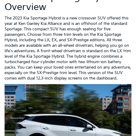
Overview
The 2023 Kia Sportage Hybrid is a new crossover SUV offered this
year at Ken Ganley Kia Alliance and is an offshoot of the standard
Sportage. This compact SUV has enough seating for five
passengers. Choose from three trim levels on the Kia Sportage
Hybrid, including the LX, EX, and SX-Prestige editions. All three
models are available with an all-wheel drivetrain, helping you go on
life's adventures. A front-wheel drivetrain is standard on the LX trim
level of the Kia Sportage Hybrid. The hybrid engine combines a
turbocharged four-cylinder motor with two lithium-ion battery
packs. You can keep your loved ones entertained on any adventure,
especially on the SX-Prestige trim level. This version of the SUV
comes with dual 12.3-inch display screens on the dashboard.