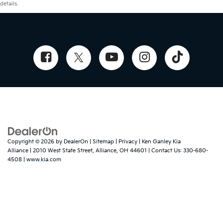
details.
Copyright © 2026
by
DealerOn
|
Sitemap
|
Privacy
| Ken Ganley Kia
Alliance
|
2010 West State Street,
Alliance,
OH
44601
| Contact Us:
330-680-
4508
|
www.kia.com