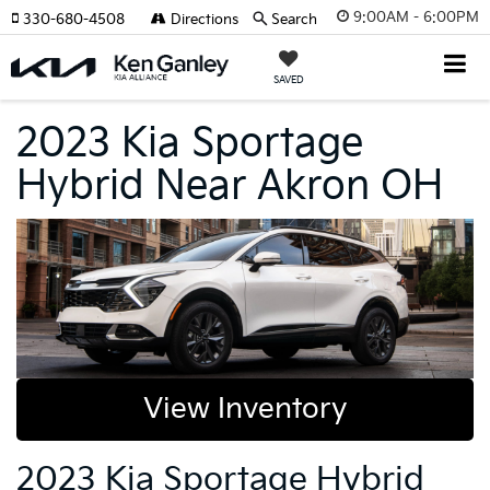
9:00AM - 6:00PM
330-680-4508
Directions
Search
SAVED
2023 Kia Sportage
Hybrid Near Akron OH
View Inventory
2023 Kia Sportage Hybrid