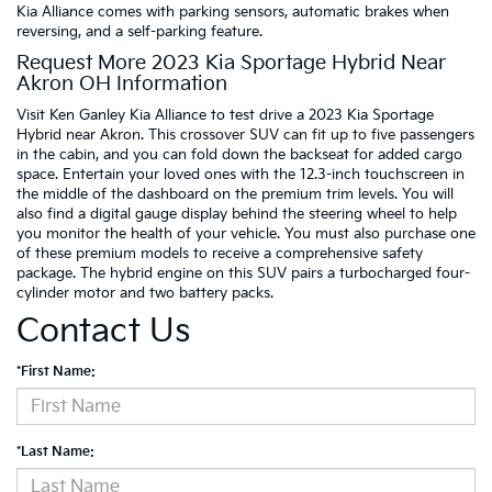
Kia Alliance comes with parking sensors, automatic brakes when
reversing, and a self-parking feature.
Request More 2023 Kia Sportage Hybrid Near
Akron OH Information
Visit Ken Ganley Kia Alliance to test drive a 2023 Kia Sportage
Hybrid near Akron. This crossover SUV can fit up to five passengers
in the cabin, and you can fold down the backseat for added cargo
space. Entertain your loved ones with the 12.3-inch touchscreen in
the middle of the dashboard on the premium trim levels. You will
also find a digital gauge display behind the steering wheel to help
you monitor the health of your vehicle. You must also purchase one
of these premium models to receive a comprehensive safety
package. The hybrid engine on this SUV pairs a turbocharged four-
cylinder motor and two battery packs.
Contact Us
*First Name:
*Last Name: