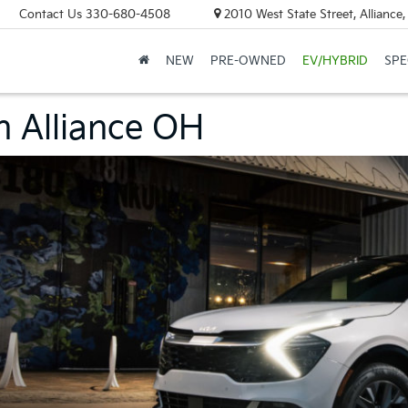
Contact Us
330-680-4508
2010 West State Street, Allianc
NEW
PRE-OWNED
EV/HYBRID
SPE
n Alliance OH