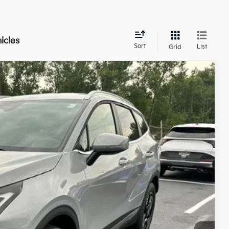
icles
Sort
List
Grid
$35,328
TOTAL PRICE
Ext.
Int.
$35,880
-$1,000
$34,880
+$398
+$50