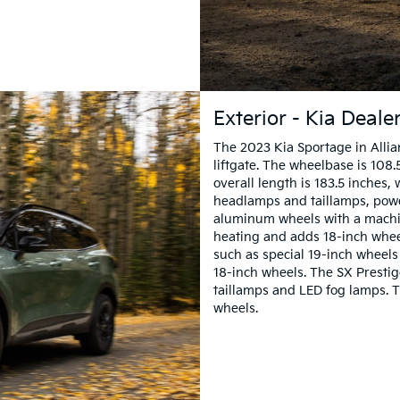
Exterior - Kia Deale
The 2023 Kia Sportage in Allian
liftgate. The wheelbase is 108.
overall length is 183.5 inches,
headlamps and taillamps, powe
aluminum wheels with a machin
heating and adds 18-inch wheel
such as special 19-inch wheels 
18-inch wheels. The SX Presti
taillamps and LED fog lamps. 
wheels.