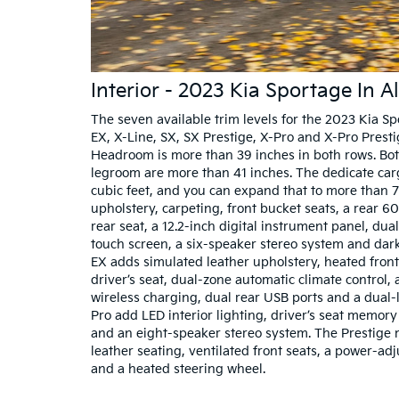
Interior - 2023 Kia Sportage In A
The seven available trim levels for the 2023 Kia Sp
EX, X-Line, SX, SX Prestige, X-Pro and X-Pro Prestige
Headroom is more than 39 inches in both rows. Bo
legroom are more than 41 inches. The dedicate ca
cubic feet, and you can expand that to more than 7
upholstery, carpeting, front bucket seats, a rear 60
rear seat, a 12.2-inch digital instrument panel, dua
touch screen, a six-speaker stereo system and dark
EX adds simulated leather upholstery, heated front
driver’s seat, dual-zone automatic climate control, 
wireless charging, dual rear USB ports and a dual-l
Pro add LED interior lighting, driver’s seat memor
and an eight-speaker stereo system. The Prestige
leather seating, ventilated front seats, a power-ad
and a heated steering wheel.