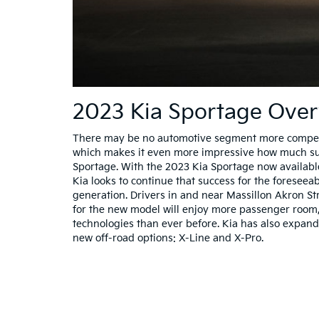
2023 Kia Sportage Ove
There may be no automotive segment more competit
which makes it even more impressive how much suc
Sportage. With the 2023 Kia Sportage now available
Kia looks to continue that success for the foreseeab
generation. Drivers in and near Massillon Akron S
for the new model will enjoy more passenger roo
technologies than ever before. Kia has also expand
new off-road options: X-Line and X-Pro.