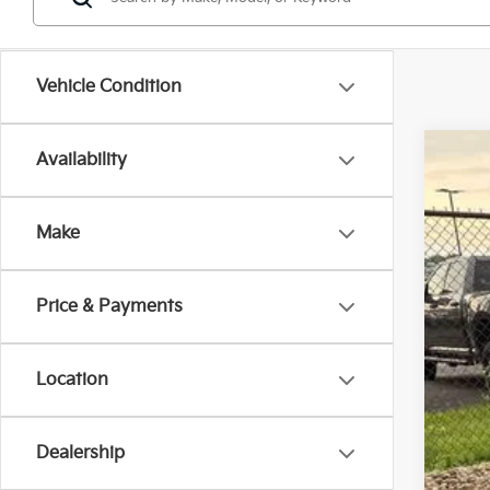
Vehicle Condition
Availability
2027
$1
Spe
SA
Make
VIN:
K
In St
Price & Payments
MS
Ken
Sell
Location
Doc
Titl
Dealership