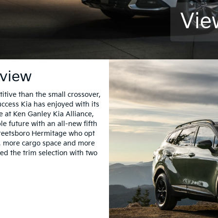
Vie
rview
ive than the small crossover,
cess Kia has enjoyed with its
 at Ken Ganley Kia Alliance,
le future with an all-new fifth
treetsboro Hermitage who opt
m, more cargo space and more
ed the trim selection with two