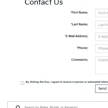
Contact Us
*First Name:
*Last Name:
*E-Mail Address:
*Phone:
Comments:
By clicking this box, I agree to receive in-person or automated tele