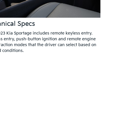
nical Specs
23 Kia Sportage includes remote keyless entry.
s entry, push-button ignition and remote engine
traction modes that the driver can select based on
d conditions.