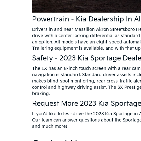
Powertrain - Kia Dealership In A
Drivers in and near Massillon Akron Streetsboro He
drive with a center locking differential as standar
an option. All models have an eight-speed automati
Trailering equipment is available, and with that 
Safety - 2023 Kia Sportage Deale
The LX has an 8-inch touch screen with a rear cam
navigation is standard. Standard driver assists in
makes blind-spot monitoring, rear cross-traffic ale
control and highway driving assist. The SX Prest
braking.
Request More 2023 Kia Sportage 
If you’d like to test-drive the 2023 Kia Sportage in
Our team can answer questions about the Sportage, 
and much more!