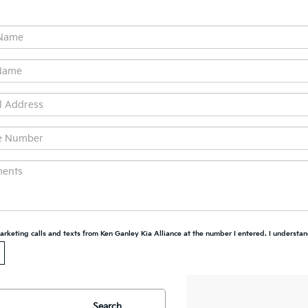
marketing calls and texts from Ken Ganley Kia Alliance at the number I entered. I understan
Search