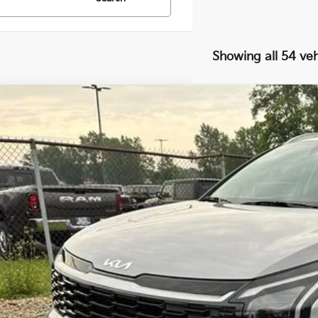
Showing all 54 veh
Kia Sportage Hybrid
EX
,000
cial Offer
VINGS
NDPVDDG2V7415494
Stock:
27075
Model:
4AH4445
Less
ock
RP
 Ganley Kia Alliance Discount
ing Price
umentation Fee
e Fee