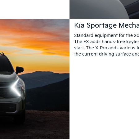
Kia Sportage Mecha
Standard equipment for the 20
The EX adds hands-free keyles
start. The X-Pro adds various 
the current driving surface an