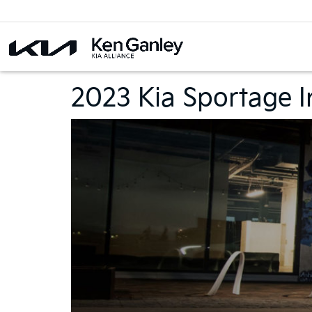
2023 Kia Sportage I