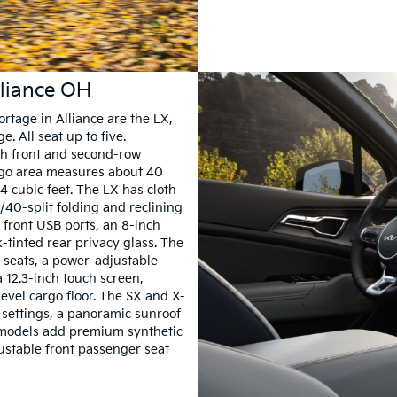
lliance OH
ortage in Alliance are the LX,
. All seat up to five.
th front and second-row
rgo area measures about 40
4 cubic feet. The LX has cloth
/40-split folding and reclining
l front USB ports, an 8-inch
-tinted rear privacy glass. The
 seats, a power-adjustable
a 12.3-inch touch screen,
evel cargo floor. The SX and X-
y settings, a panoramic sunroof
 models add premium synthetic
justable front passenger seat