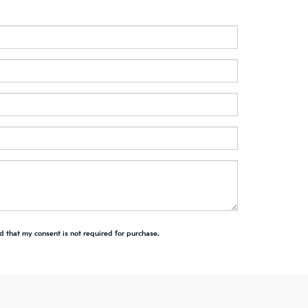
d that my consent is not required for purchase.