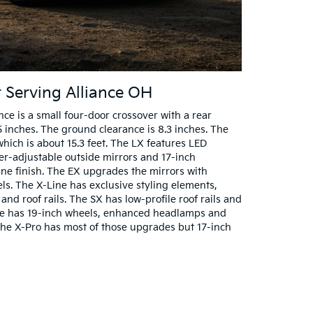
r Serving Alliance OH
ce is a small four-door crossover with a rear
5 inches. The ground clearance is 8.3 inches. The
 which is about 15.3 feet. The LX features LED
r-adjustable outside mirrors and 17-inch
e finish. The EX upgrades the mirrors with
s. The X-Line has exclusive styling elements,
and roof rails. The SX has low-profile roof rails and
ge has 19-inch wheels, enhanced headlamps and
The X-Pro has most of those upgrades but 17-inch