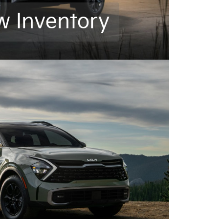
w Inventory