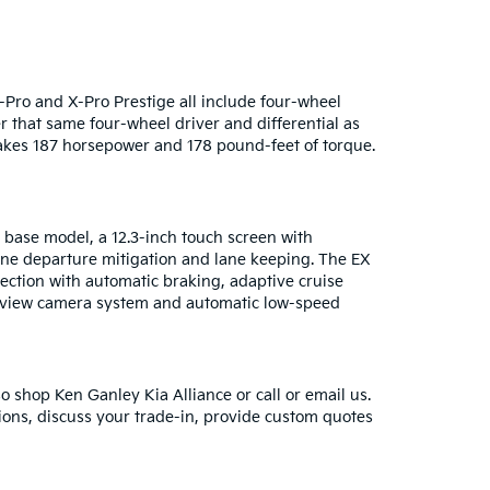
-Pro and X-Pro Prestige all include four-wheel
er that same four-wheel driver and differential as
makes 187 horsepower and 178 pound-feet of torque.
 base model, a 12.3-inch touch screen with
lane departure mitigation and lane keeping. The EX
tection with automatic braking, adaptive cruise
d-view camera system and automatic low-speed
so shop Ken Ganley Kia Alliance or call or email us.
ions, discuss your trade-in, provide custom quotes