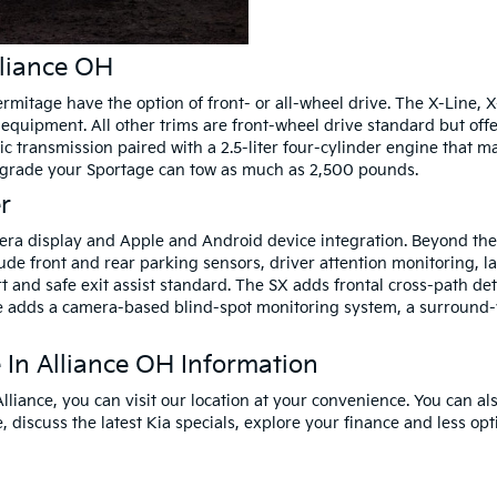
lliance OH
rmitage have the option of front- or all-wheel drive. The X-Line, X
d equipment. All other trims are front-wheel drive standard but off
c transmission paired with a 2.5-liter four-cylinder engine that 
upgrade your Sportage can tow as much as 2,500 pounds.
r
era display and Apple and Android device integration. Beyond the
clude front and rear parking sensors, driver attention monitoring, 
rt and safe exit assist standard. The SX adds frontal cross-path de
ige adds a camera-based blind-spot monitoring system, a surroun
In Alliance OH Information
 Alliance, you can visit our location at your convenience. You can al
discuss the latest Kia specials, explore your finance and less opt