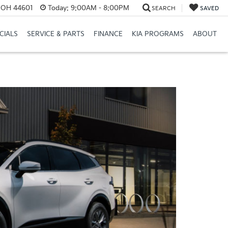
e, OH 44601
Today:
9:00AM - 8:00PM
SEARCH
SAVED
CIALS
SERVICE & PARTS
FINANCE
KIA PROGRAMS
ABOUT