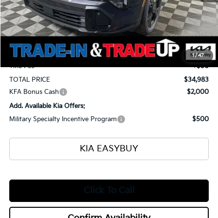
MSRP
$35,935
Ken Ganley Kia Alliance Discount
-$1,400
Selling Price
$34,535
Documentation Fee
+$398
1
/
47
Title Fee
+$50
TOTAL PRICE
$34,983
KFA Bonus Cash
$2,000
Add. Available Kia Offers:
Military Specialty Incentive Program
$500
KIA EASYBUY
Click To Call