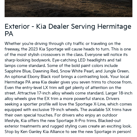
Exterior - Kia Dealer Serving Hermitage
PA
Whether you’re driving through city traffic or traveling on the
freeway, the 2023 Kia Sportage will cause heads to turn. This is one
of the most stylish crossovers in the class. Everyone will notice its
sharp-looking bodywork. Eye-catching LED headlights and tail
lamps come standard. Some of the bold paint colors include
Sapphire Blue, Dawning Red, Snow White Pearl, and Jungle Green.
An optional Ebony Black roof brings a contrasting look. Your local
Hermitage PA area Kia dealer gives you seven trims to choose from.
Even the entry-level LX trim will get plenty of attention on the
street. Attractive 17-inch alloy wheels come standard. Larger 18-inch
alloy wheels give the EX trim a more powerful stance. Drivers
seeking a sportier profile will love the Sportage X-Line, which comes
equipped with exclusive 19-inch wheels. The available SX trims have
their own special touches. For drivers who enjoy an outdoor
lifestyle, Kia offers the new Sportage X-Pro trims. Blacked-out
exterior treatments and rugged styling cues create an exciting look.
Stop by Ken Ganley Kia Alliance to see the new Sportage in person!