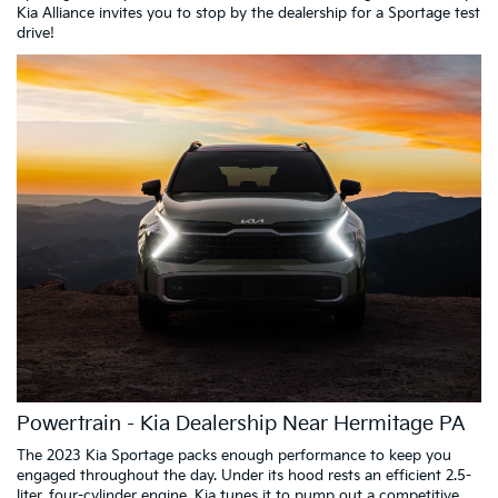
Kia Alliance invites you to stop by the dealership for a Sportage test
drive!
Powertrain - Kia Dealership Near Hermitage PA
The 2023 Kia Sportage packs enough performance to keep you
engaged throughout the day. Under its hood rests an efficient 2.5-
liter, four-cylinder engine. Kia tunes it to pump out a competitive