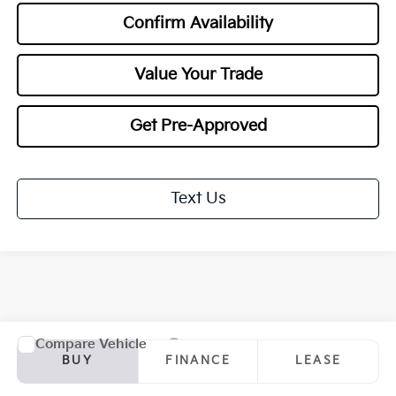
Confirm Availability
Value Your Trade
Get Pre-Approved
Text Us
Compare Vehicle
2027
Kia Sportage Hybrid
EX
BUY
FINANCE
LEASE
Special Offer
Price Drop