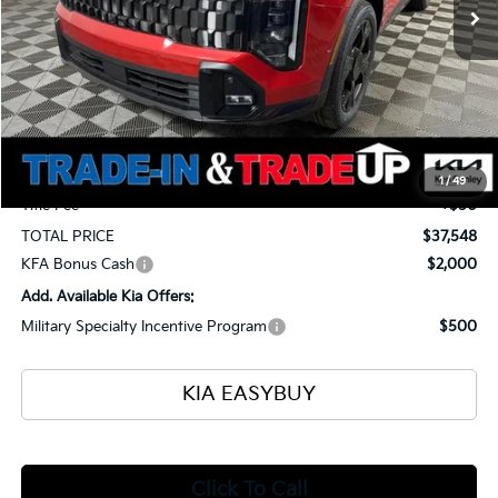
Less
MSRP
$38,500
Ken Ganley Kia Alliance Discount
-$1,400
Selling Price
$37,100
Documentation Fee
+$398
1
/
49
Title Fee
+$50
TOTAL PRICE
$37,548
KFA Bonus Cash
$2,000
Add. Available Kia Offers:
Military Specialty Incentive Program
$500
KIA EASYBUY
Click To Call