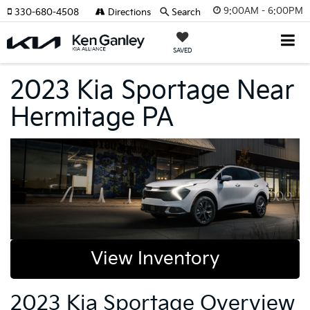
9:00AM - 6:00PM
330-680-4508
Directions
Search
SAVED
2023 Kia Sportage Near
Hermitage PA
View Inventory
2023 Kia Sportage Overview