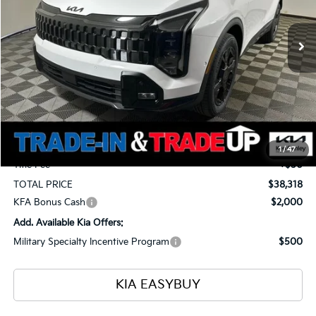
$38,318
$1,400
Ext.
Int.
In Stock
TOTAL PRICE
SAVINGS
Less
MSRP
$39,270
Ken Ganley Kia Alliance Discount
-$1,400
Selling Price
$37,870
Documentation Fee
+$398
1
/
47
Title Fee
+$50
TOTAL PRICE
$38,318
KFA Bonus Cash
$2,000
Add. Available Kia Offers:
Military Specialty Incentive Program
$500
KIA EASYBUY