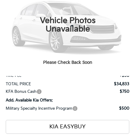
VIN:
KNDPVDDG5V7413531
Stock:
27085
Model:
4AH4445
$34,833
$1,000
Ext.
Int.
In Stock
TOTAL PRICE
SAVINGS
Vehicle Photos
Less
Unavailable
MSRP
$35,385
Ken Ganley Kia Alliance Discount
-$1,000
Selling Price
$34,385
Please Check Back Soon
Documentation Fee
+$398
Title Fee
+$50
TOTAL PRICE
$34,833
KFA Bonus Cash
$750
Add. Available Kia Offers:
Military Specialty Incentive Program
$500
KIA EASYBUY