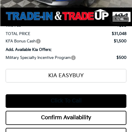
Ken Ganley Kia Alliance Discount
-$1,400
Selling Price
$30,600
Documentation Fee
+$398
1
/
46
Title Fee
+$50
TOTAL PRICE
$31,048
KFA Bonus Cash
$1,500
Add. Available Kia Offers:
Military Specialty Incentive Program
$500
KIA EASYBUY
Click To Call
Confirm Availability