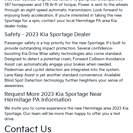
187 horsepower and 178 lb-ft of torque. Power is sent to the wheels
through an eight-speed automatic transmission. Look forward to
enjoying lively acceleration. If you’re interested in taking the new
Sportage for a spin, contact your local Hermitage PA area Kia
dealer today.
Safety - 2023 Kia Sportage Dealer
Passenger safety is a top priority for the new Sportage. It's built to
provide outstanding impact protection. Several confidence-
boosting Kia Drive Wise safety technologies also come standard.
Designed to detect a potential crash, Forward Collision-Avoidance
Assist can automatically engage your brakes when needed.
Pedestrian and cyclist detection are integrated into the system.
Lane Keep Assist is yet another standard convenience. Available
Blind Spot Detection technology further heightens your sense of
awareness.
Request More 2023 Kia Sportage Near
Hermitage PA Information
We invite you to come experience the new Hermitage area 2023 Kia
Sportage. Our team will be more than happy to offer you a test
drive.
Contact Us