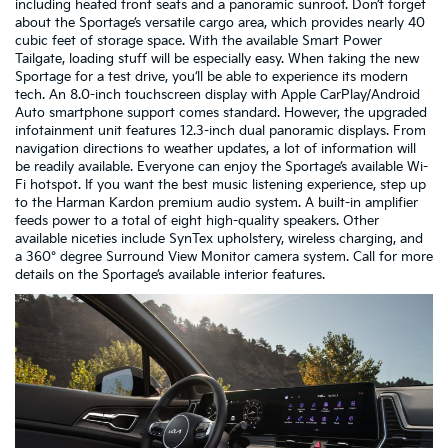
including heated front seats and a panoramic sunroof. Don’t forget
about the Sportage’s versatile cargo area, which provides nearly 40
cubic feet of storage space. With the available Smart Power
Tailgate, loading stuff will be especially easy. When taking the new
Sportage for a test drive, you’ll be able to experience its modern
tech. An 8.0-inch touchscreen display with Apple CarPlay/Android
Auto smartphone support comes standard. However, the upgraded
infotainment unit features 12.3-inch dual panoramic displays. From
navigation directions to weather updates, a lot of information will
be readily available. Everyone can enjoy the Sportage’s available Wi-
Fi hotspot. If you want the best music listening experience, step up
to the Harman Kardon premium audio system. A built-in amplifier
feeds power to a total of eight high-quality speakers. Other
available niceties include SynTex upholstery, wireless charging, and
a 360° degree Surround View Monitor camera system. Call for more
details on the Sportage’s available interior features.