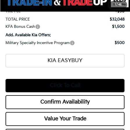
Documentation Fee
+$398
1
/
45
Title Fee
+$50
TOTAL PRICE
$32,048
KFA Bonus Cash
$1,500
Add. Available Kia Offers:
Military Specialty Incentive Program
$500
KIA EASYBUY
Click To Call
Confirm Availability
Value Your Trade