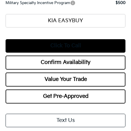
Military Specialty Incentive Program
$500
KIA EASYBUY
Click To Call
Confirm Availability
Value Your Trade
Get Pre-Approved
Text Us