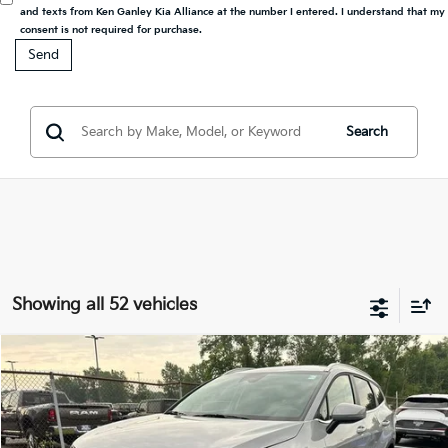
and texts from Ken Ganley Kia Alliance at the number I entered. I understand that my
consent is not required for purchase.
Search
Showing all 52 vehicles
Compare Vehicle
2027
Kia Sportage Hybrid
EX
BUY
FINANCE
LEASE
Special Offer
VIN:
KNDPVDDG2V7415494
Stock:
27075
Model:
4AH4445
$35,328
$1,000