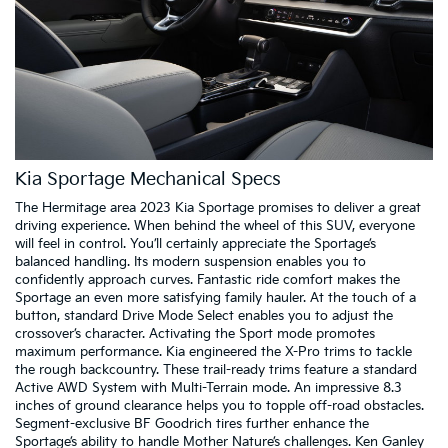
Kia Sportage Mechanical Specs
The Hermitage area 2023 Kia Sportage promises to deliver a great
driving experience. When behind the wheel of this SUV, everyone
will feel in control. You’ll certainly appreciate the Sportage’s
balanced handling. Its modern suspension enables you to
confidently approach curves. Fantastic ride comfort makes the
Sportage an even more satisfying family hauler. At the touch of a
button, standard Drive Mode Select enables you to adjust the
crossover’s character. Activating the Sport mode promotes
maximum performance. Kia engineered the X-Pro trims to tackle
the rough backcountry. These trail-ready trims feature a standard
Active AWD System with Multi-Terrain mode. An impressive 8.3
inches of ground clearance helps you to topple off-road obstacles.
Segment-exclusive BF Goodrich tires further enhance the
Sportage’s ability to handle Mother Nature’s challenges. Ken Ganley