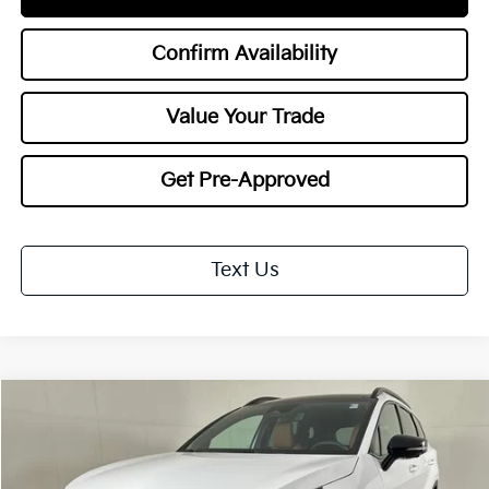
Confirm Availability
Value Your Trade
Get Pre-Approved
Text Us
Compare Vehicle
2026
Kia Sportage
X-Line
BUY
FINANCE
LEASE
Special Offer
Price Drop
VIN:
5XYK6CDF6TG421999
Stock:
26543
Model:
4AC2455