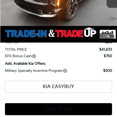
MSRP
$42,185
Ken Ganley Kia Alliance Discount
-$1,000
Selling Price
$41,185
Documentation Fee
+$398
1
/
36
Title Fee
+$50
TOTAL PRICE
$41,633
KFA Bonus Cash
$750
Add. Available Kia Offers:
Military Specialty Incentive Program
$500
KIA EASYBUY
Click To Call