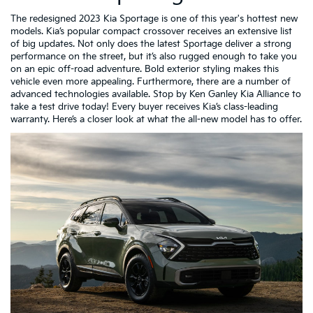
The redesigned 2023 Kia Sportage is one of this year's hottest new
models. Kia’s popular compact crossover receives an extensive list
of big updates. Not only does the latest Sportage deliver a strong
performance on the street, but it’s also rugged enough to take you
on an epic off-road adventure. Bold exterior styling makes this
vehicle even more appealing. Furthermore, there are a number of
advanced technologies available. Stop by Ken Ganley Kia Alliance to
take a test drive today! Every buyer receives Kia’s class-leading
warranty. Here’s a closer look at what the all-new model has to offer.