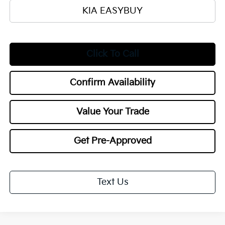
KIA EASYBUY
Click To Call
Confirm Availability
Value Your Trade
Get Pre-Approved
Text Us