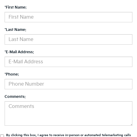
*First Name:
*Last Name:
*E-Mail Address:
*Phone:
Comments:
By clicking this box, I agree to receive in-person or automated telemarketing calls