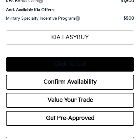
KFA Bonus Cash
$1,500
Add. Available Kia Offers:
Military Specialty Incentive Program
$500
KIA EASYBUY
Click To Call
Confirm Availability
Value Your Trade
Get Pre-Approved