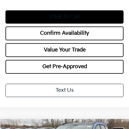
Click To Call
Confirm Availability
Value Your Trade
Get Pre-Approved
Text Us
Compare Vehicle