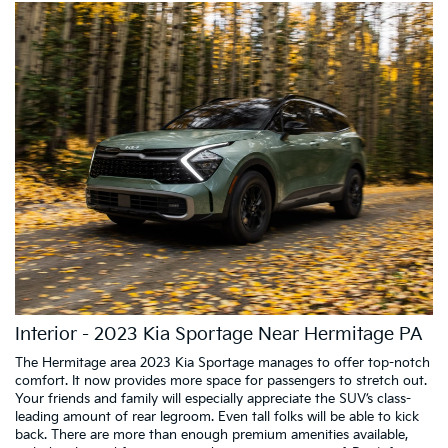
Interior - 2023 Kia Sportage Near Hermitage PA
The Hermitage area 2023 Kia Sportage manages to offer top-notch
comfort. It now provides more space for passengers to stretch out.
Your friends and family will especially appreciate the SUV’s class-
leading amount of rear legroom. Even tall folks will be able to kick
back. There are more than enough premium amenities available,