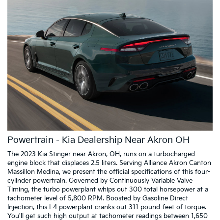
Powertrain - Kia Dealership Near Akron OH
The 2023 Kia Stinger near Akron, OH, runs on a turbocharged
engine block that displaces 2.5 liters. Serving Alliance Akron Canton
Massillon Medina, we present the official specifications of this four-
cylinder powertrain. Governed by Continuously Variable Valve
Timing, the turbo powerplant whips out 300 total horsepower at a
tachometer level of 5,800 RPM. Boosted by Gasoline Direct
Injection, this I-4 powerplant cranks out 311 pound-feet of torque.
You'll get such high output at tachometer readings between 1,650