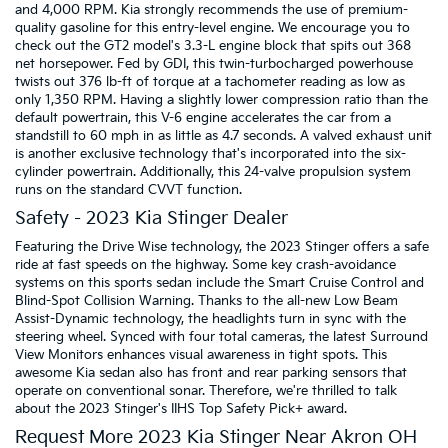
and 4,000 RPM. Kia strongly recommends the use of premium-
quality gasoline for this entry-level engine. We encourage you to
check out the GT2 model's 3.3-L engine block that spits out 368
net horsepower. Fed by GDI, this twin-turbocharged powerhouse
twists out 376 lb-ft of torque at a tachometer reading as low as
only 1,350 RPM. Having a slightly lower compression ratio than the
default powertrain, this V-6 engine accelerates the car from a
standstill to 60 mph in as little as 4.7 seconds. A valved exhaust unit
is another exclusive technology that's incorporated into the six-
cylinder powertrain. Additionally, this 24-valve propulsion system
runs on the standard CVVT function.
Safety - 2023 Kia Stinger Dealer
Featuring the Drive Wise technology, the 2023 Stinger offers a safe
ride at fast speeds on the highway. Some key crash-avoidance
systems on this sports sedan include the Smart Cruise Control and
Blind-Spot Collision Warning. Thanks to the all-new Low Beam
Assist-Dynamic technology, the headlights turn in sync with the
steering wheel. Synced with four total cameras, the latest Surround
View Monitors enhances visual awareness in tight spots. This
awesome Kia sedan also has front and rear parking sensors that
operate on conventional sonar. Therefore, we're thrilled to talk
about the 2023 Stinger's IIHS Top Safety Pick+ award.
Request More 2023 Kia Stinger Near Akron OH