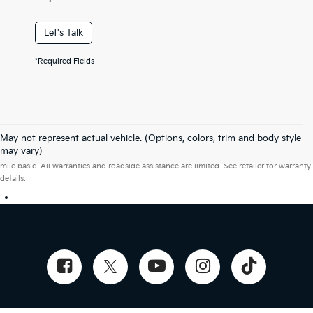
Let's Talk
*Required Fields
May not represent actual vehicle. (Options, colors, trim and body style
Warranties include 10-year/100,000-mile powertrain and 5-year/60,000-
may vary)
mile basic. All warranties and roadside assistance are limited. See retailer for warranty
details.