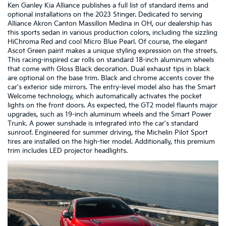
Ken Ganley Kia Alliance publishes a full list of standard items and
optional installations on the 2023 Stinger. Dedicated to serving
Alliance Akron Canton Massillon Medina in OH, our dealership has
this sports sedan in various production colors, including the sizzling
HiChroma Red and cool Micro Blue Pearl. Of course, the elegant
Ascot Green paint makes a unique styling expression on the streets.
This racing-inspired car rolls on standard 18-inch aluminum wheels
that come with Gloss Black decoration. Dual exhaust tips in black
are optional on the base trim. Black and chrome accents cover the
car's exterior side mirrors. The entry-level model also has the Smart
Welcome technology, which automatically activates the pocket
lights on the front doors. As expected, the GT2 model flaunts major
upgrades, such as 19-inch aluminum wheels and the Smart Power
Trunk. A power sunshade is integrated into the car's standard
sunroof. Engineered for summer driving, the Michelin Pilot Sport
tires are installed on the high-tier model. Additionally, this premium
trim includes LED projector headlights.