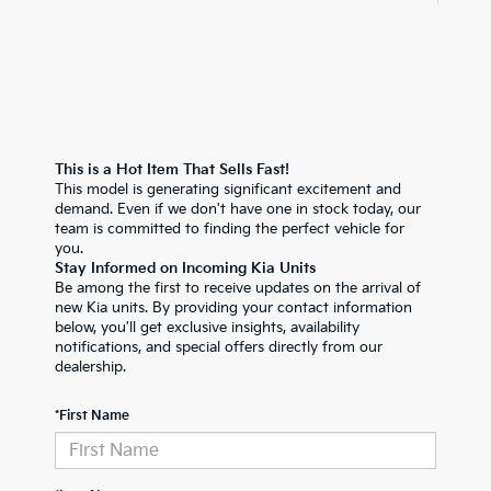
This is a Hot Item That Sells Fast!
This model is generating significant excitement and
demand. Even if we don't have one in stock today, our
team is committed to finding the perfect vehicle for
you.
Stay Informed on Incoming Kia Units
Be among the first to receive updates on the arrival of
new Kia units. By providing your contact information
below, you'll get exclusive insights, availability
notifications, and special offers directly from our
dealership.
*First Name