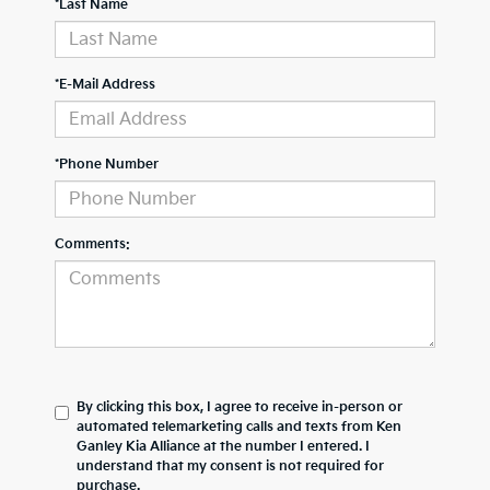
*Last Name
*E-Mail Address
*Phone Number
Comments:
By clicking this box, I agree to receive in-person or
automated telemarketing calls and texts from Ken
Ganley Kia Alliance at the number I entered. I
understand that my consent is not required for
purchase.