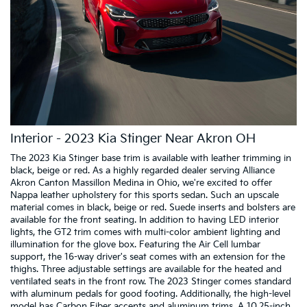
Interior - 2023 Kia Stinger Near Akron OH
The 2023 Kia Stinger base trim is available with leather trimming in
black, beige or red. As a highly regarded dealer serving Alliance
Akron Canton Massillon Medina in Ohio, we're excited to offer
Nappa leather upholstery for this sports sedan. Such an upscale
material comes in black, beige or red. Suede inserts and bolsters are
available for the front seating. In addition to having LED interior
lights, the GT2 trim comes with multi-color ambient lighting and
illumination for the glove box. Featuring the Air Cell lumbar
support, the 16-way driver's seat comes with an extension for the
thighs. Three adjustable settings are available for the heated and
ventilated seats in the front row. The 2023 Stinger comes standard
with aluminum pedals for good footing. Additionally, the high-level
model has Carbon Fiber accents and aluminum trims. A 10.25-inch