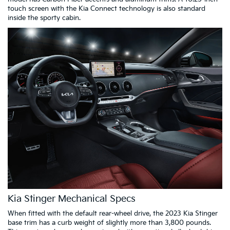
touch screen with the Kia Connect technology is also standard
inside the sporty cabin.
Kia Stinger Mechanical Specs
When fitted with the default rear-wheel drive, the 2023 Kia Stinger
base trim has a curb weight of slightly more than 3,800 pounds.