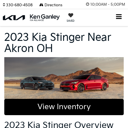
10:00AM - 5:00PM
330-680-4508
Directions
SAVED
2023 Kia Stinger Near
Akron OH
View Inventory
2023 Kia Stinger Overview