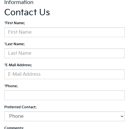
Information
Contact Us
*First Name:
*Last Name:
*E-Mail Address:
*Phone:
Preferred Contact:
Comments: