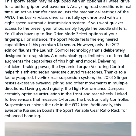
This sporty sedan may be equipped with an optional all-wheel drive
for a better grip on wet pavement. Analyzing road conditions in real
time, an active transfer case adjusts the mechanical settings of the
AWD. This best-in-class drivetrain is fully synchronized with an
eight-speed automatic transmission system. If you want quicker
access to the preset gear ratios, simply toggle the paddle shifters.
You'll also have up to five Drive Mode Select options at your
fingertips. For instance, the Sport Mode tests the engineered
capabilities of this premium Kia sedan. However, only the GT2
edition flaunts the Launch Control technology that's deliberately
designed for drag strips. A mechanical-type, limited-slip differential
augments the capabilities of this high-end model. Delivering
sufficient braking power, the Dynamic Torque Vectoring Control
helps this athletic sedan navigate curved trajectories. Thanks to a
factory-applied, five-link rear suspension system, the 2023 Stinger
resists excessive swaying, jolting and other movements in multiple
directions. Having good rigidity, the High Performance Dampers
certainly optimize articulation in the front and rear wheels. Linked
to five sensors that measure G-forces, the Electronically Controlled
Suspension cushions the ride in the GT2 trim. Additionally, this
awesome Kia sedan boasts the Sport Variable Gear Ratio Rack for
enhanced handling.