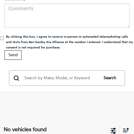
By clicking this box, I agree to receive in-person or automated telemarketing calls
and texts from Ken Ganley Kia Alliance at the number I entered. I understand that my
consent is not required for purchase.
Search
No vehicles found