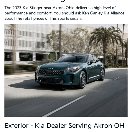
The 2023 Kia Stinger near Akron, Ohio delivers a high level of
performance and comfort. You should ask Ken Ganley Kia Alliance
about the retail prices of this sports sedan.
Exterior - Kia Dealer Serving Akron OH