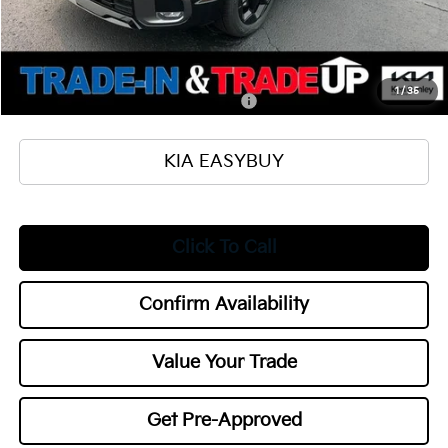
Documentation Fee
+$398
Title Fee
+$50
Add. Available Kia Offers:
1
/
35
Military Specialty Incentive Program
$500
KIA EASYBUY
Click To Call
Confirm Availability
Value Your Trade
Get Pre-Approved