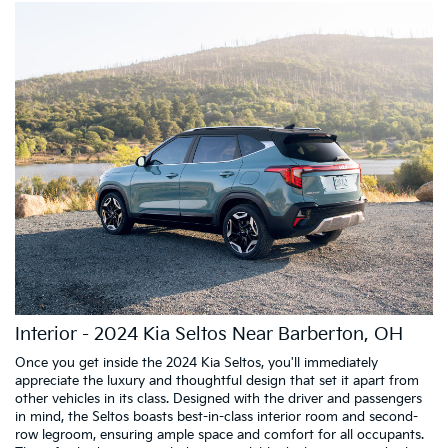
Interior - 2024 Kia Seltos Near Barberton, OH
Once you get inside the 2024 Kia Seltos, you'll immediately
appreciate the luxury and thoughtful design that set it apart from
other vehicles in its class. Designed with the driver and passengers
in mind, the Seltos boasts best-in-class interior room and second-
row legroom, ensuring ample space and comfort for all occupants.