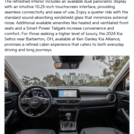
The refreshed interior includes an available dual panoramic display
with an intuitive 10.25-inch touchscreen interface, providing
seamless connectivity and ease of use. Enjoy a quieter ride with the
standard sound-absorbing windshield glass that minimizes external
noise. Additional available amenities like heated and ventilated front
seats and a Smart Power Tailgate increase convenience and
comfort. For those seeking a higher level of luxury, the 2024 Kia
Seltos near Barberton, OH, available at Ken Ganley Kia Alliance,
promises a refined cabin experience that caters to both everyday
driving and long journeys.