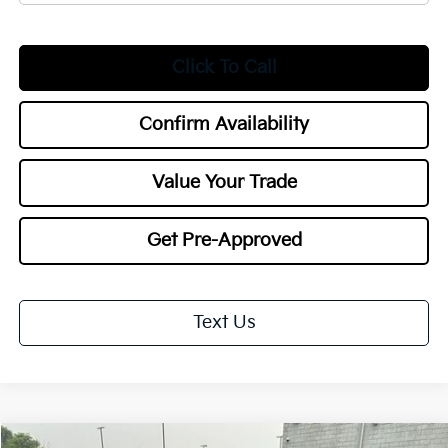
Click To Call
Confirm Availability
Value Your Trade
Get Pre-Approved
Text Us