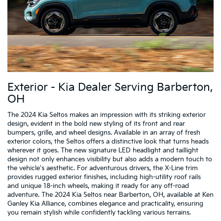
Exterior - Kia Dealer Serving Barberton,
OH
The 2024 Kia Seltos makes an impression with its striking exterior
design, evident in the bold new styling of its front and rear
bumpers, grille, and wheel designs. Available in an array of fresh
exterior colors, the Seltos offers a distinctive look that turns heads
wherever it goes. The new signature LED headlight and taillight
design not only enhances visibility but also adds a modern touch to
the vehicle's aesthetic. For adventurous drivers, the X-Line trim
provides rugged exterior finishes, including high-utility roof rails
and unique 18-inch wheels, making it ready for any off-road
adventure. The 2024 Kia Seltos near Barberton, OH, available at Ken
Ganley Kia Alliance, combines elegance and practicality, ensuring
you remain stylish while confidently tackling various terrains.