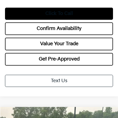
Click To Call
Confirm Availability
Value Your Trade
Get Pre-Approved
Text Us
Compare Vehicle
$30,553
2027
Kia Seltos
X-Line S
$1,000