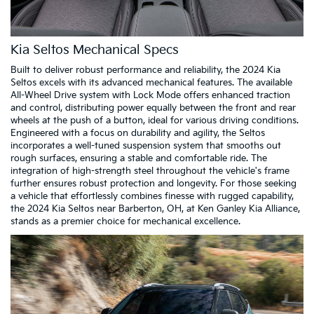
Kia Seltos Mechanical Specs
Built to deliver robust performance and reliability, the 2024 Kia
Seltos excels with its advanced mechanical features. The available
All-Wheel Drive system with Lock Mode offers enhanced traction
and control, distributing power equally between the front and rear
wheels at the push of a button, ideal for various driving conditions.
Engineered with a focus on durability and agility, the Seltos
incorporates a well-tuned suspension system that smooths out
rough surfaces, ensuring a stable and comfortable ride. The
integration of high-strength steel throughout the vehicle's frame
further ensures robust protection and longevity. For those seeking
a vehicle that effortlessly combines finesse with rugged capability,
the 2024 Kia Seltos near Barberton, OH, at Ken Ganley Kia Alliance,
stands as a premier choice for mechanical excellence.