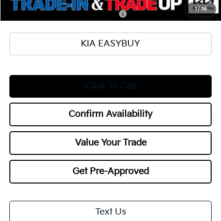
Add. Available Kia Offers:
1
/
36
Military Specialty Incentive Program
$500
KIA EASYBUY
Click To Call
Confirm Availability
Value Your Trade
Get Pre-Approved
Text Us