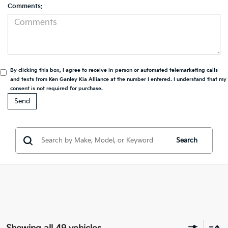
Comments:
By clicking this box, I agree to receive in-person or automated telemarketing calls
and texts from Ken Ganley Kia Alliance at the number I entered. I understand that my
consent is not required for purchase.
Search