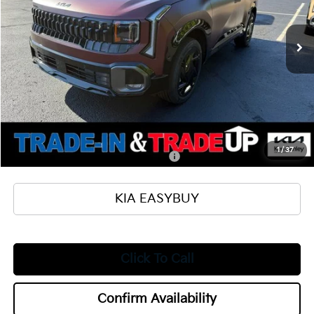
Less
Ext.
Int.
In Stock
MSRP
$37,530
Ken Ganley Kia Alliance Discount
-$1,000
Selling Price
$36,530
Documentation Fee
+$398
Title Fee
+$50
Add. Available Kia Offers:
1
/
37
Military Specialty Incentive Program
$500
KIA EASYBUY
Click To Call
Confirm Availability