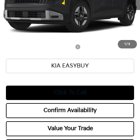
Ken Ganley Kia Alliance Discount
-$1,000
Selling Price
$25,560
Documentation Fee
+$398
Title Fee
+$50
Add. Available Kia Offers:
1
/
3
Military Specialty Incentive Program
$500
KIA EASYBUY
Click To Call
Confirm Availability
Value Your Trade