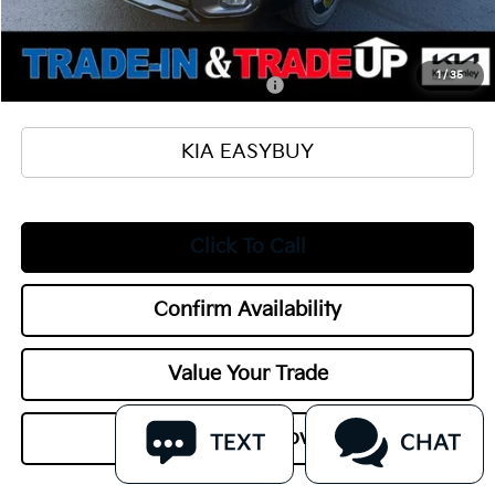
Title Fee
+$50
Add. Available Kia Offers:
1
/
35
Military Specialty Incentive Program
$500
KIA EASYBUY
Click To Call
Confirm Availability
Value Your Trade
Get Pre-Approved
TEXT
CHAT