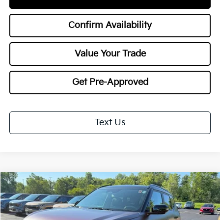
Confirm Availability
Value Your Trade
Get Pre-Approved
Text Us
Compare Vehicle
$36,978
2027
Kia Seltos
X-Line SX
$1,000
TOTAL PRICE
SAVINGS
Special Offer
VIN:
KNDEECD7XV7018598
Stock:
27079
Model:
KAC4485