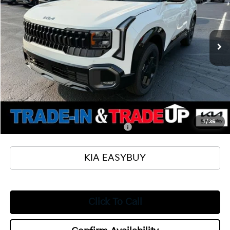
VIN:
KNDEDCD33V7017857
Stock:
27056
Model:
KAC2445
Less
Ext.
Int.
In Stock
MSRP
$31,105
Ken Ganley Kia Alliance Discount
-$1,000
Selling Price
$30,105
Documentation Fee
+$398
Title Fee
+$50
Add. Available Kia Offers:
1
/
36
Military Specialty Incentive Program
$500
KIA EASYBUY
Click To Call