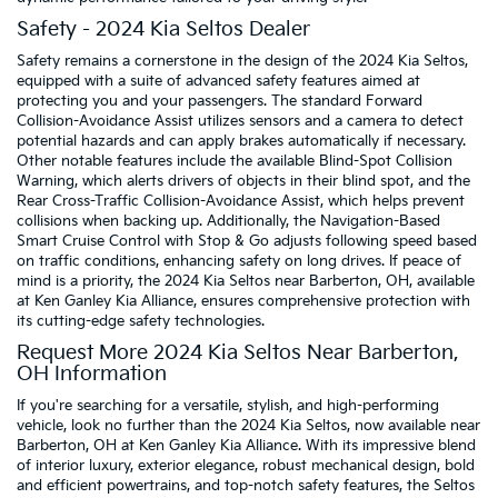
Safety - 2024 Kia Seltos Dealer
Safety remains a cornerstone in the design of the 2024 Kia Seltos,
equipped with a suite of advanced safety features aimed at
protecting you and your passengers. The standard Forward
Collision-Avoidance Assist utilizes sensors and a camera to detect
potential hazards and can apply brakes automatically if necessary.
Other notable features include the available Blind-Spot Collision
Warning, which alerts drivers of objects in their blind spot, and the
Rear Cross-Traffic Collision-Avoidance Assist, which helps prevent
collisions when backing up. Additionally, the Navigation-Based
Smart Cruise Control with Stop & Go adjusts following speed based
on traffic conditions, enhancing safety on long drives. If peace of
mind is a priority, the 2024 Kia Seltos near Barberton, OH, available
at Ken Ganley Kia Alliance, ensures comprehensive protection with
its cutting-edge safety technologies.
Request More 2024 Kia Seltos Near Barberton,
OH Information
If you're searching for a versatile, stylish, and high-performing
vehicle, look no further than the 2024 Kia Seltos, now available near
Barberton, OH at Ken Ganley Kia Alliance. With its impressive blend
of interior luxury, exterior elegance, robust mechanical design, bold
and efficient powertrains, and top-notch safety features, the Seltos