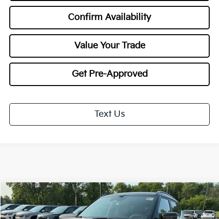
Confirm Availability
Value Your Trade
Get Pre-Approved
Text Us
Compare Vehicle
$30,553
2027
Kia Seltos
X-Line S
$1,000
TOTAL PRICE
SAVINGS
Special Offer