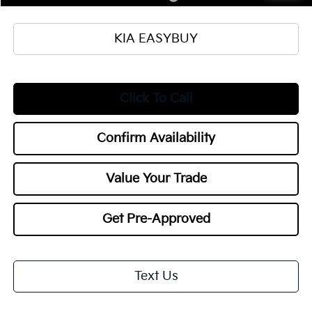
KIA EASYBUY
Click To Call
Confirm Availability
Value Your Trade
Get Pre-Approved
Text Us