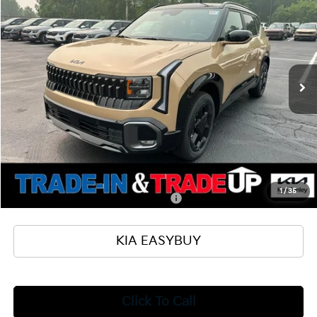
TOTAL PRICE
SAVINGS
Special Offer
VIN:
KNDEDCD32V7017042
Stock:
27054
Model:
KAC2445
Less
Ext.
Int.
In Stock
MSRP
$31,105
Ken Ganley Kia Alliance Discount
-$1,000
Selling Price
$30,105
Documentation Fee
+$398
Title Fee
+$50
Add. Available Kia Offers:
1
/
35
Military Specialty Incentive Program
$500
KIA EASYBUY
Click To Call