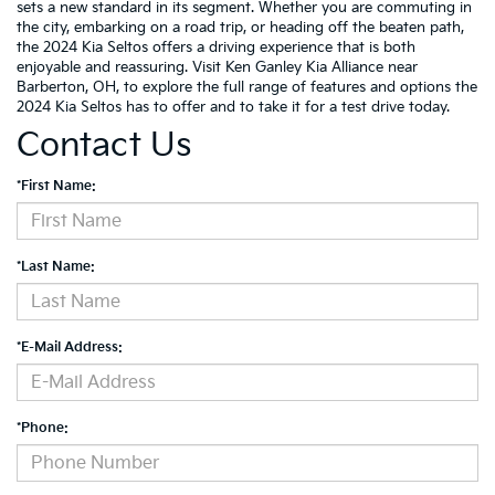
sets a new standard in its segment. Whether you are commuting in
the city, embarking on a road trip, or heading off the beaten path,
the 2024 Kia Seltos offers a driving experience that is both
enjoyable and reassuring. Visit Ken Ganley Kia Alliance near
Barberton, OH, to explore the full range of features and options the
2024 Kia Seltos has to offer and to take it for a test drive today.
Contact Us
*First Name:
*Last Name:
*E-Mail Address:
*Phone: