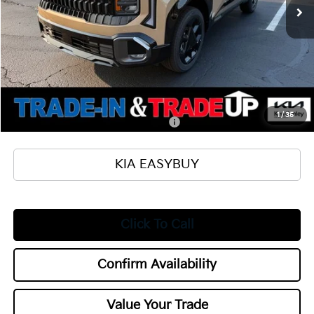
MSRP
$31,105
Ken Ganley Kia Alliance Discount
-$1,000
Selling Price
$30,105
Documentation Fee
+$398
Title Fee
+$50
Add. Available Kia Offers:
1
/
35
Military Specialty Incentive Program
$500
KIA EASYBUY
Click To Call
Confirm Availability
Value Your Trade