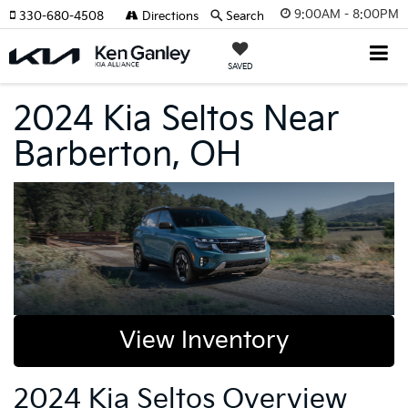
9:00AM - 8:00PM
330-680-4508
Directions
Search
SAVED
2024 Kia Seltos Near
Barberton, OH
View Inventory
2024 Kia Seltos Overview