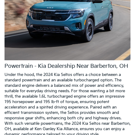
Powertrain - Kia Dealership Near Barberton, OH
Under the hood, the 2024 Kia Seltos offers a choice between a
standard powertrain and an available turbocharged option. The
standard engine delivers a balanced mix of power and efficiency,
suitable for everyday driving needs. For those wanting a bit more
thrill, the available 1.6L turbocharged engine offers an impressive
195 horsepower and 195 lb-ft of torque, ensuring potent
acceleration and a spirited driving experience. Paired with an
efficient transmission system, the Seltos provides smooth and
responsive gear shifts, enhancing both city and highway drives.
With such versatile powertrains, the 2024 Kia Seltos near Barberton,
OH, available at Ken Ganley Kia Alliance, ensures you can enjoy a
dynamic performance tailored to your driving style.