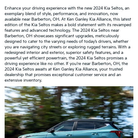
Enhance your driving experience with the new 2024 Kia Seltos, an
exemplary blend of style, performance, and innovation, now
available near Barberton, OH. At Ken Ganley Kia Alliance, this latest
edition of the Kia Seltos makes a bold statement with its revamped
features and advanced technology. The 2024 Kia Seltos near
Barberton, OH showcases significant upgrades, meticulously
designed to cater to the varying needs of today’s drivers, whether
you are navigating city streets or exploring rugged terrains. With a
redesigned interior and exterior, superior safety features, and a
powerful yet efficient powertrain, the 2024 Kia Seltos promises a
driving experience like no other. If you’re near Barberton, OH, the
2024 Kia Seltos awaits at Ken Ganley Kia Alliance, your trusted
dealership that promises exceptional customer service and an
extensive inventory.