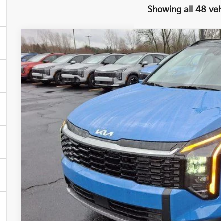
Showing all 48 veh
2026
Kia Sportage
EX
BUY
FINANCE
Special Offer
Price Drop
VIN:
5XYK33DF4TG388705
Stock:
26278
Model:
42242
$1,400
In Stock
SAVINGS
Less
MSRP
Ken Ganley Kia Alliance Discount
Selling Price
Documentation Fee
Title Fee
TOTAL PRICE