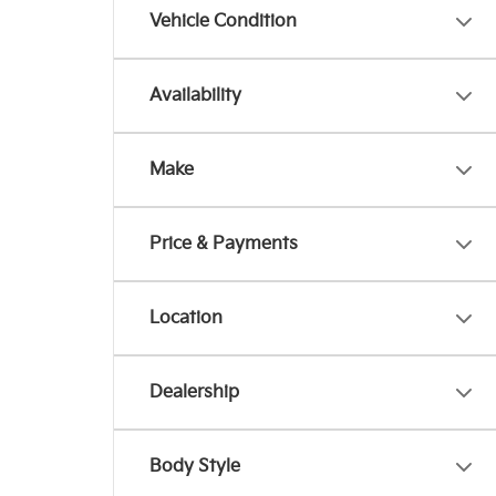
Vehicle Condition
Availability
Make
Price & Payments
Location
Dealership
Body Style