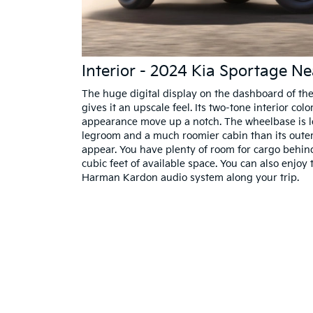
Interior - 2024 Kia Sportage N
The huge digital display on the dashboard of th
gives it an upscale feel. Its two-tone interior col
appearance move up a notch. The wheelbase is l
legroom and a much roomier cabin than its oute
appear. You have plenty of room for cargo behin
cubic feet of available space. You can also enjo
Harman Kardon audio system along your trip.