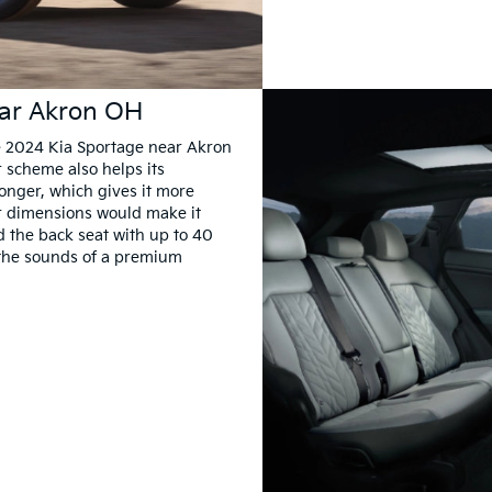
ear Akron OH
e 2024 Kia Sportage near Akron
or scheme also helps its
onger, which gives it more
r dimensions would make it
d the back seat with up to 40
y the sounds of a premium