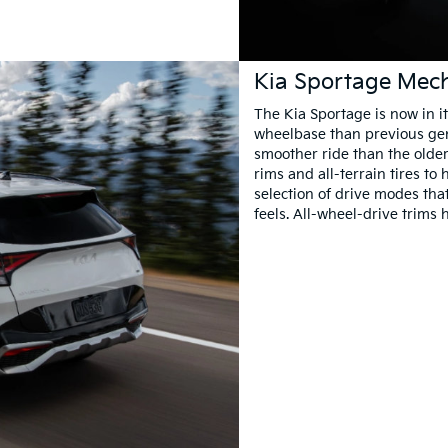
Kia Sportage Mech
The Kia Sportage is now in it
wheelbase than previous gene
smoother ride than the older
rims and all-terrain tires t
selection of drive modes th
feels. All-wheel-drive trims 