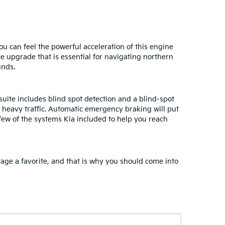
u can feel the powerful acceleration of this engine
ve upgrade that is essential for navigating northern
unds.
uite includes blind spot detection and a blind-spot
n heavy traffic. Automatic emergency braking will put
few of the systems Kia included to help you reach
tage a favorite, and that is why you should come into