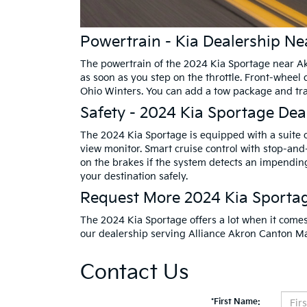
Powertrain - Kia Dealership N
The powertrain of the 2024 Kia Sportage near Akr
as soon as you step on the throttle. Front-wheel 
Ohio Winters. You can add a tow package and trail
Safety - 2024 Kia Sportage Dea
The 2024 Kia Sportage is equipped with a suite o
view monitor. Smart cruise control with stop-and
on the brakes if the system detects an impending
your destination safely.
Request More 2024 Kia Sporta
The 2024 Kia Sportage offers a lot when it comes 
our dealership serving Alliance Akron Canton Mas
Contact Us
*First Name: