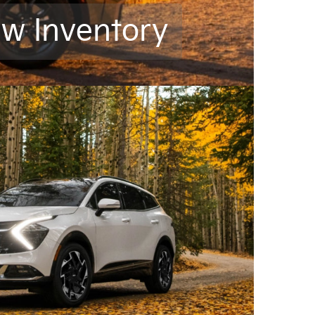
ew Inventory