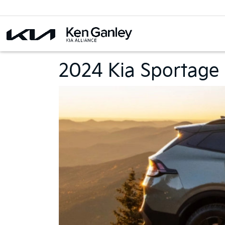
2024 Kia Sportage