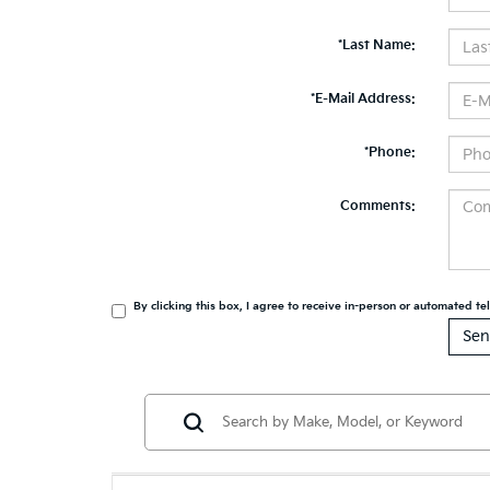
*Last Name:
*E-Mail Address:
*Phone:
Comments:
By clicking this box, I agree to receive in-person or automated t