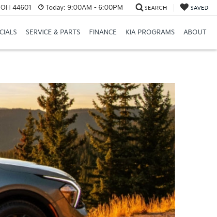
e, OH 44601
Today:
9:00AM - 6:00PM
SEARCH
SAVED
CIALS
SERVICE & PARTS
FINANCE
KIA PROGRAMS
ABOUT