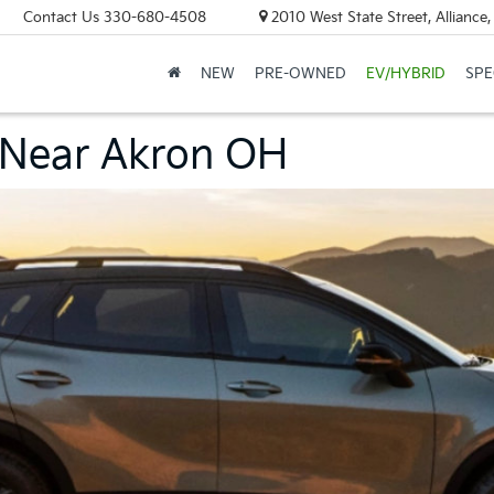
Contact Us
330-680-4508
2010 West State Street, Allianc
NEW
PRE-OWNED
EV/HYBRID
SPE
 Near Akron OH