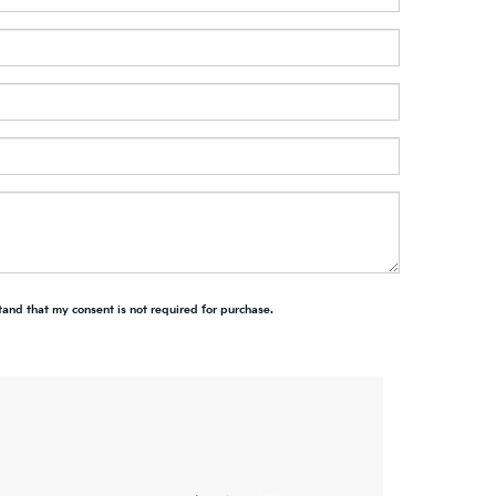
tand that my consent is not required for purchase.