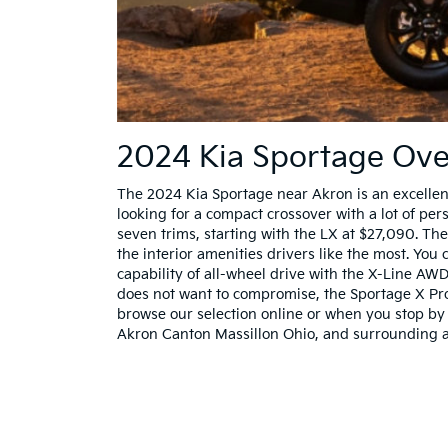
2024 Kia Sportage Ov
The 2024 Kia Sportage near Akron is an excellen
looking for a compact crossover with a lot of per
seven trims, starting with the LX at $27,090. The
the interior amenities drivers like the most. You
capability of all-wheel drive with the X-Line AWD
does not want to compromise, the Sportage X Pro 
browse our selection online or when you stop by 
Akron Canton Massillon Ohio, and surrounding a