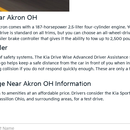
ear Akron OH
on comes with a 187-horsepower 2.5-liter four-cylinder engine. Yo
drive is standard on all trims, but you can choose an all-wheel-dri
er brake controller that gives it the ability to tow up to 2,500 po
ler
f safety systems. The Kia Drive Wise Advanced Driver Assistance s
-go helps keep a safe distance from the car in front of you when i
 collision if you do not respond quickly enough. These are only a 
ge Near Akron OH Information
to amenities at an affordable price. Drivers consider the Kia Spor
sillon Ohio, and surrounding areas, for a test drive.