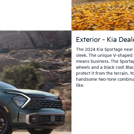
Exterior - Kia Dea
The 2024 Kia Sportage near Ak
sleek. The unique V-shaped 
means business. The Sporta
wheels and a black roof. Bla
protect it from the terrain. 
handsome two-tone combinati
like.