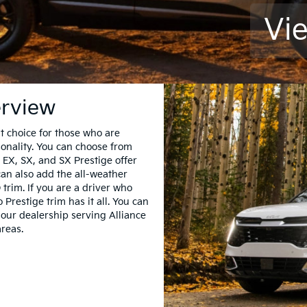
Vi
erview
t choice for those who are
sonality. You can choose from
 EX, SX, and SX Prestige offer
 can also add the all-weather
 trim. If you are a driver who
Prestige trim has it all. You can
our dealership serving Alliance
reas.