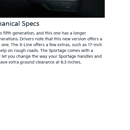
anical Specs
s fifth generation, and this one has a longer
rations. Drivers note that this new version offers a
 one. The X-Line offers a few extras, such as 17-inch
o help on rough roads. The Sportage comes with a
at let you change the way your Sportage handles and
have extra ground clearance at 8.3 inches.