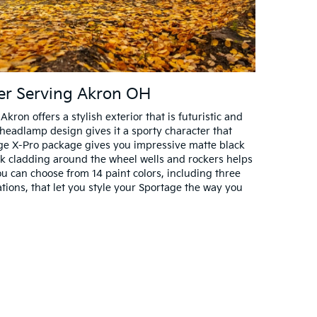
ler Serving Akron OH
ron offers a stylish exterior that is futuristic and
headlamp design gives it a sporty character that
ge X-Pro package gives you impressive matte black
ck cladding around the wheel wells and rockers helps
You can choose from 14 paint colors, including three
ons, that let you style your Sportage the way you