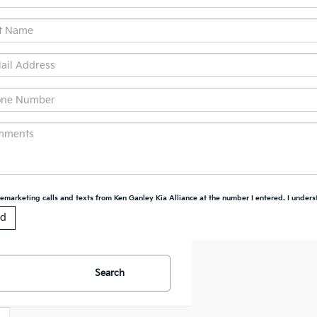
elemarketing calls and texts from Ken Ganley Kia Alliance at the number I entered. I unders
Search