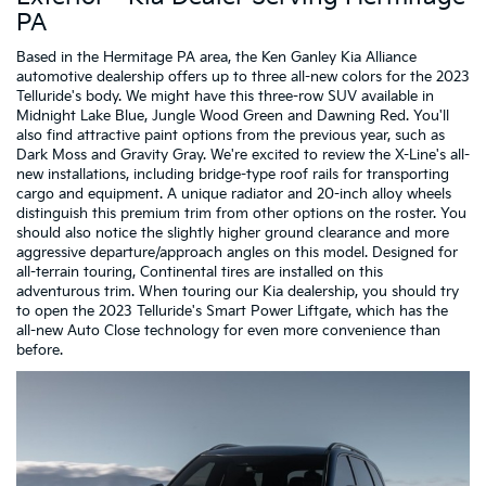
PA
Based in the Hermitage PA area, the Ken Ganley Kia Alliance
automotive dealership offers up to three all-new colors for the 2023
Telluride's body. We might have this three-row SUV available in
Midnight Lake Blue, Jungle Wood Green and Dawning Red. You'll
also find attractive paint options from the previous year, such as
Dark Moss and Gravity Gray. We're excited to review the X-Line's all-
new installations, including bridge-type roof rails for transporting
cargo and equipment. A unique radiator and 20-inch alloy wheels
distinguish this premium trim from other options on the roster. You
should also notice the slightly higher ground clearance and more
aggressive departure/approach angles on this model. Designed for
all-terrain touring, Continental tires are installed on this
adventurous trim. When touring our Kia dealership, you should try
to open the 2023 Telluride's Smart Power Liftgate, which has the
all-new Auto Close technology for even more convenience than
before.