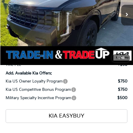
Ext.
Int.
In Stock
TOTAL PRICE
SAVINGS
Less
MSRP
$59,125
Ken Ganley Kia Alliance Discount
-$1,960
Selling Price
$57,165
Documentation Fee
+$398
1
/
48
Title Fee
+$50
Add. Available Kia Offers:
Kia US Owner Loyalty Program
$750
Kia US Competitive Bonus Program
$750
Military Specialty Incentive Program
$500
KIA EASYBUY