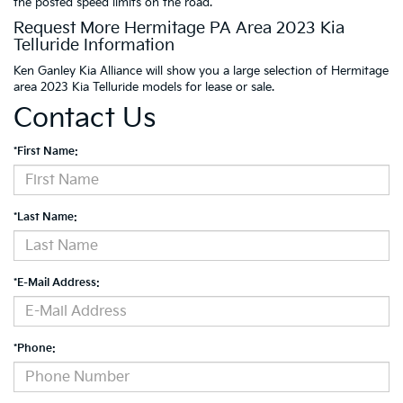
the posted speed limits on the road.
Request More Hermitage PA Area 2023 Kia
Telluride Information
Ken Ganley Kia Alliance will show you a large selection of Hermitage
area 2023 Kia Telluride models for lease or sale.
Contact Us
*First Name:
*Last Name:
*E-Mail Address:
*Phone: