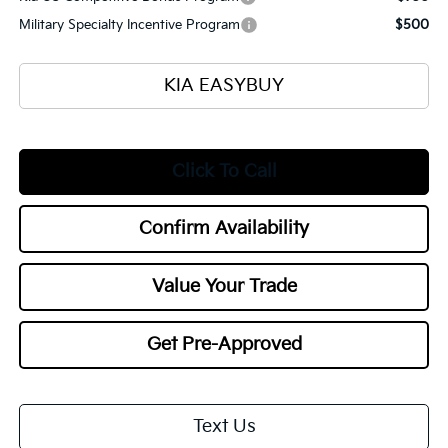
Military Specialty Incentive Program
$500
KIA EASYBUY
Click To Call
Confirm Availability
Value Your Trade
Get Pre-Approved
Text Us