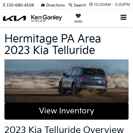
10:00AM - 5:00PM
330-680-4508
Directions
Search
SAVED
Hermitage PA Area
2023 Kia Telluride
View Inventory
2023 Kia Telluride Overview