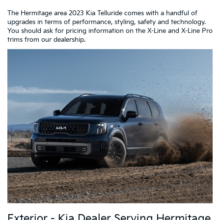
The Hermitage area 2023 Kia Telluride comes with a handful of
upgrades in terms of performance, styling, safety and technology.
You should ask for pricing information on the X-Line and X-Line Pro
trims from our dealership.
Exterior - Kia Dealer Serving Hermitage