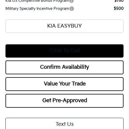
Kia US Competitive Bonus Program
$750
Military Specialty Incentive Program
$500
KIA EASYBUY
Click To Call
Confirm Availability
Value Your Trade
Get Pre-Approved
Text Us