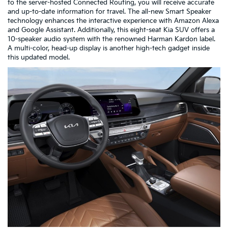
to the server-hosted Connected Routing, you will receive accurate
and up-to-date information for travel. The all-new Smart Speaker
technology enhances the interactive experience with Amazon Alexa
and Google Assistant. Additionally, this eight-seat Kia SUV offers a
10-speaker audio system with the renowned Harman Kardon label.
A multi-color, head-up display is another high-tech gadget inside
this updated model.