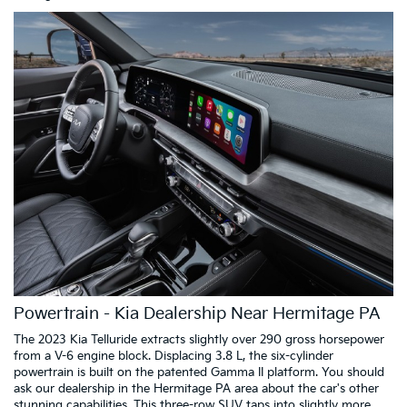
Powertrain - Kia Dealership Near Hermitage PA
The 2023 Kia Telluride extracts slightly over 290 gross horsepower
from a V-6 engine block. Displacing 3.8 L, the six-cylinder
powertrain is built on the patented Gamma II platform. You should
ask our dealership in the Hermitage PA area about the car's other
stunning capabilities. This three-row SUV taps into slightly more