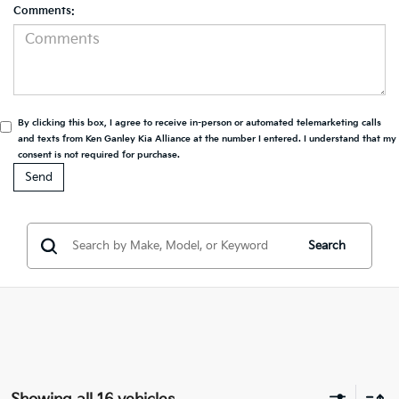
Comments:
By clicking this box, I agree to receive in-person or automated telemarketing calls
and texts from Ken Ganley Kia Alliance at the number I entered. I understand that my
consent is not required for purchase.
Search