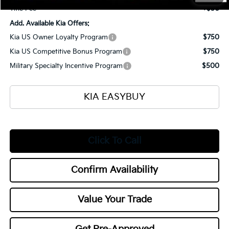
Title Fee
+$50
Add. Available Kia Offers:
Kia US Owner Loyalty Program
$750
Kia US Competitive Bonus Program
$750
Military Specialty Incentive Program
$500
KIA EASYBUY
Click To Call
Confirm Availability
Value Your Trade