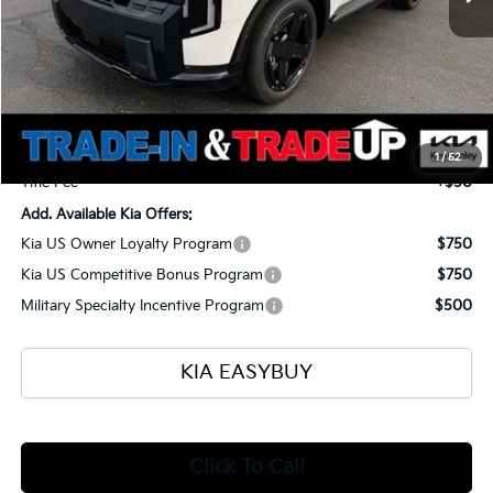
Less
MSRP
$57,700
Ken Ganley Kia Alliance Discount
-$1,960
Selling Price
$55,740
Documentation Fee
+$398
1
/
52
Title Fee
+$50
Add. Available Kia Offers:
Kia US Owner Loyalty Program
$750
Kia US Competitive Bonus Program
$750
Military Specialty Incentive Program
$500
KIA EASYBUY
Click To Call