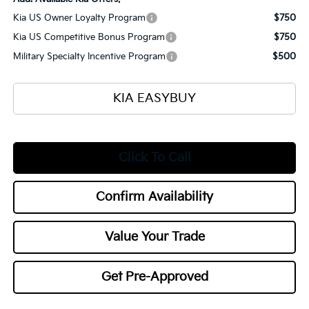
Kia US Owner Loyalty Program
$750
Kia US Competitive Bonus Program
$750
Military Specialty Incentive Program
$500
KIA EASYBUY
Click To Call
Confirm Availability
Value Your Trade
Get Pre-Approved