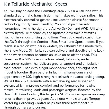
Kia Telluride Mechanical Specs
You will buy or lease the Hermitage area 2023 Kia Telluride with a
standard automatic transmission that makes eight gear ratios. This
electronically controlled gearbox includes the classic Sportmatic
technology for dynamic handling. You could pair the auto
transmission with the signature Active On-Demand AWD. Utilizing
electro-hydraulic mechanics, the updated drivetrain optimizes
traction in various driving conditions. You could easily customize
the AWD through the Comfort, Eco, Smart and Sport modes. If you
reside in a region with harsh winters, you should get a model with
the Snow Mode. Similarly, you can activate and deactivate the Lock
Mode when traction becomes an issue on or off the road. This
three-row Kia SUV rides on a four-wheel, fully independent
suspension system that delivers greater support and articulation
than before. Thanks to a rigid monocoque shell, this eight-seat
model is tougher than before. In fact, this frame consists of
approximately 60% high-strength steel with industrial-style grading.
We sell the 2023 Telluride with a self-leveling rear suspension
system, which improves comfort and performance for towing
maximum trailering loads and passenger weights. Boosted by the
Downhill Brake Control, this large Kia SUV is more capable on steep
terrains than in previous years. Additionally, the standard Torque
Vectoring Cornering Control helps this three-row model cut
through corners and curves.