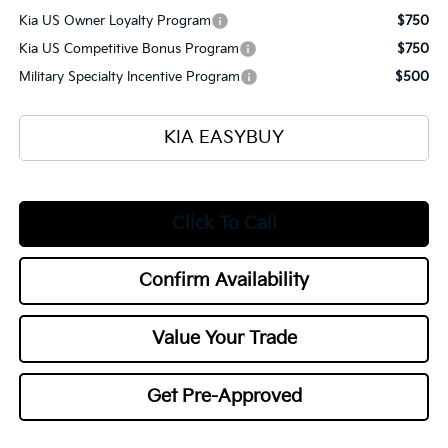
Kia US Owner Loyalty Program
$750
Kia US Competitive Bonus Program
$750
Military Specialty Incentive Program
$500
KIA EASYBUY
Click To Call
Confirm Availability
Value Your Trade
Get Pre-Approved