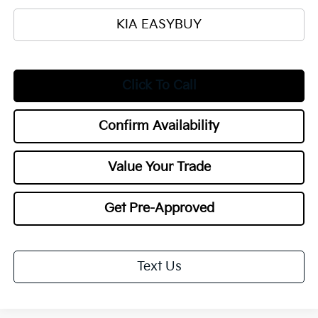
KIA EASYBUY
Click To Call
Confirm Availability
Value Your Trade
Get Pre-Approved
Text Us