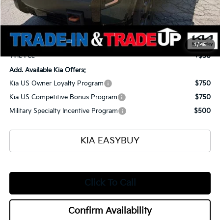
MSRP
$56,135
Ken Ganley Kia Alliance Discount
-$1,960
Selling Price
$54,175
Documentation Fee
+$398
1
/
45
Title Fee
+$50
Add. Available Kia Offers:
Kia US Owner Loyalty Program
$750
Kia US Competitive Bonus Program
$750
Military Specialty Incentive Program
$500
KIA EASYBUY
Click To Call
Confirm Availability