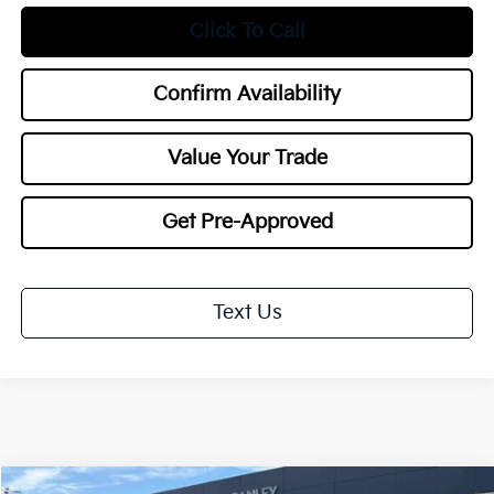
Click To Call
Confirm Availability
Value Your Trade
Get Pre-Approved
Text Us