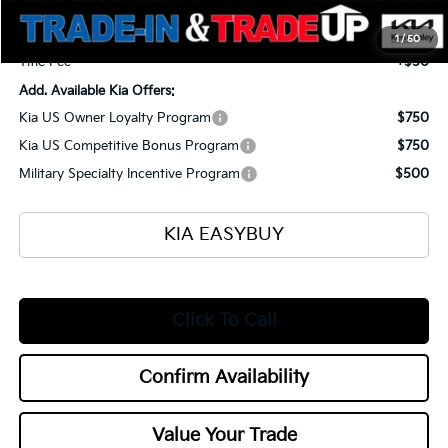
Selling Price
$57,505
Documentation Fee
+$398
1
/
50
Title Fee
+$50
Add. Available Kia Offers:
Kia US Owner Loyalty Program
$750
Kia US Competitive Bonus Program
$750
Military Specialty Incentive Program
$500
KIA EASYBUY
Click To Call
Confirm Availability
Value Your Trade