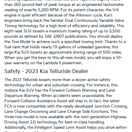
than 260 pound-feet of peak torque at an engineered tachometer
reading of exactly 5,200 RPM. For its potent character, the V-6
engine is quiet efficient because of the Atkinson cycle. Kia's
engineers bring back the familiar Dual Continuously Variable Valve
Timing technology for a high level of efficiency and reliability. This
eight-seat SUV boasts a maximum towing rating of up to 5,500
pounds as defined by SAE J2807 publications. You should deploy
the Tow Mode to achieve such a specified towing limit. Thanks to a
fuel tank that holds nearly 19 gallons of unleaded gasoline, this
large Kia SUV boasts an approximate driving range of 500 miles.
When you get the keys to this all-new model, you will enjoy a 10-
year warranty on the Lambda II powertrain.
Safety - 2023 Kia Telluride Dealer
The 2023 Telluride boasts more than a dozen active safety
technology for urban and suburban cruising. For instance, this
midsize Kia SUV has the Forward Collision Warning and Lane
Departure Warning. When accidents seem unavoidable, the
Forward Collision Avoidance Assist will step in. In fact, the latest
FCA is now compatible with the newly developed Junction Crossing,
Lane Change Oncoming and Lane Change Side functions. This
three-row model is now available with the next-generation Highway
Driving Assist 2.0 technology for best-in-class handling.
Additionally, the Intelligent Speed Limit Assist helps you drive within