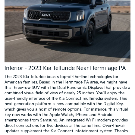
Interior - 2023 Kia Telluride Near Hermitage PA
The 2023 Kia Telluride boasts top-of-the-line technologies for
American families. Based in the Hermitage PA area, we might have
this three-row SUV with the Dual Panoramic Displays that provide a
combined visual field of view of nearly 25 inches. You'll enjoy the
user-friendly interface of the Kia Connect multimedia system. This
next-generation platform is now compatible with the Digital Key,
which gives you a host of remote options. For instance, this virtual
key now works with the Apple Watch, iPhone and Android
smartphones from Samsung. An integrated Wi-Fi modem provides
direct connections for five devices at the same time. Over-the-air
updates supplement the Kia Connect infotainment system. Thanks