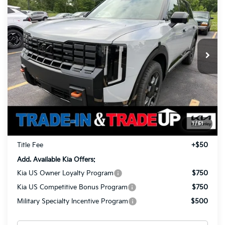
Prestige
Special Offer
Price Drop
$57,318
$1,960
VIN:
5XYPLES19VG034190
Stock:
27045
Model:
JAC44B5
TOTAL PRICE
SAVINGS
Ext.
Int.
In Stock
Less
MSRP
$58,830
Ken Ganley Kia Alliance Discount
-$1,960
Selling Price
$56,870
1
/
51
Documentation Fee
+$398
Title Fee
+$50
Add. Available Kia Offers:
Kia US Owner Loyalty Program
$750
Kia US Competitive Bonus Program
$750
Military Specialty Incentive Program
$500