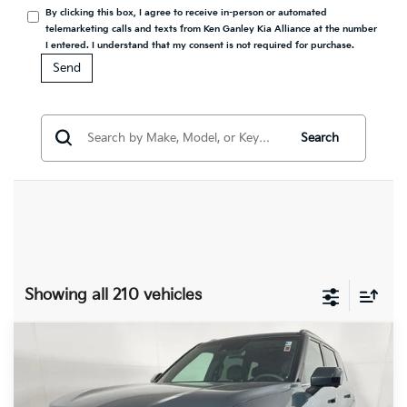
By clicking this box, I agree to receive in-person or automated
telemarketing calls and texts from Ken Ganley Kia Alliance at the number
I entered. I understand that my consent is not required for purchase.
Search
Showing all 210 vehicles
Compare Vehicle
2027
Kia Telluride Hybrid
SX
BUY
FINANCE
LEASE
Prestige
Special Offer
Price Drop