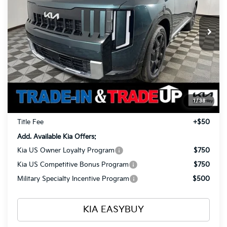
$57,993
$1,960
VIN:
5XYPLESA1VG001992
Stock:
27016
Model:
JAH4495
TOTAL PRICE
SAVINGS
Ext.
Int.
In Stock
Less
MSRP
$59,505
Ken Ganley Kia Alliance Discount
-$1,960
Selling Price
$57,545
1
/
38
Documentation Fee
+$398
Title Fee
+$50
Add. Available Kia Offers:
Kia US Owner Loyalty Program
$750
Kia US Competitive Bonus Program
$750
Military Specialty Incentive Program
$500
KIA EASYBUY