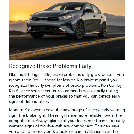
Recognize Brake Problems Early
Like most things in life, brake problems only grow worse if you
ignore them. You'll spend far less on Kia brake repair if you
recognize the early symptoms of brake problems. Ken Ganley
Kia Alliance service center recommends occasionally noting
the performance of your brakes so that you can detect early
signs of deterioration.
Modern Kia owners have the advantage of a very early warning
sign: the brake light. These lights are more reliable now in the
computer era. Always glance at your instrument panel for early
warning signs of trouble with any component. This can save
you a ton of money on Kia brake repair in Alliance over the