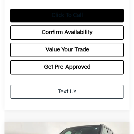
Click To Call
Confirm Availability
Value Your Trade
Get Pre-Approved
Text Us
Compare Vehicle
2027
Kia Telluride Hybrid
SX