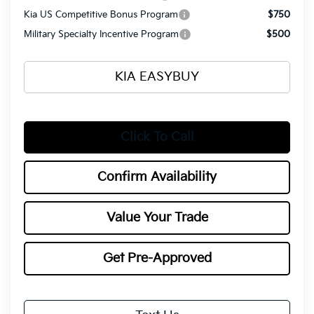
Kia US Competitive Bonus Program
$750
Military Specialty Incentive Program
$500
KIA EASYBUY
Click To Call
Confirm Availability
Value Your Trade
Get Pre-Approved