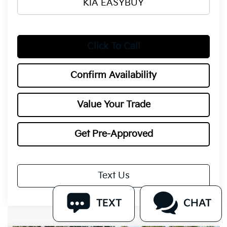
KIA EASYBUY
Click To Call
Confirm Availability
Value Your Trade
Get Pre-Approved
Text Us
TEXT
CHAT