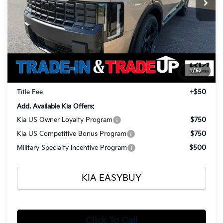
Less
MSRP
$54,520
Ken Ganley Kia Alliance Discount
-$1,960
Selling Price
$52,560
1
/
52
Documentation Fee
+$398
Title Fee
+$50
Add. Available Kia Offers:
Kia US Owner Loyalty Program
$750
Kia US Competitive Bonus Program
$750
Military Specialty Incentive Program
$500
KIA EASYBUY
Click To Call