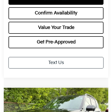
Confirm Availability
Value Your Trade
Get Pre-Approved
Text Us
Compare Vehicle
2027
Kia Telluride Hybrid
X-Line SX
BUY
FINANCE
LEASE
Special Offer
Price Drop
VIN:
5XYPDESA2VG028485
Stock:
27041
Model:
JAH4485