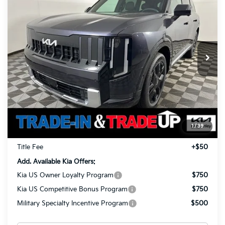
BUY
FINANCE
LEASE
Prestige
Special Offer
Price Drop
$56,878
$1,960
VIN:
5XYPLESA6VG002295
Stock:
27018
Model:
JAH4495
TOTAL PRICE
SAVINGS
Ext.
Int.
In Stock
Less
MSRP
$58,390
Ken Ganley Kia Alliance Discount
-$1,960
Selling Price
$56,430
1
/
39
Documentation Fee
+$398
Title Fee
+$50
Add. Available Kia Offers:
Kia US Owner Loyalty Program
$750
Kia US Competitive Bonus Program
$750
Military Specialty Incentive Program
$500