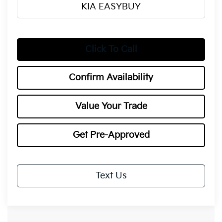
KIA EASYBUY
Click To Call
Confirm Availability
Value Your Trade
Get Pre-Approved
Text Us