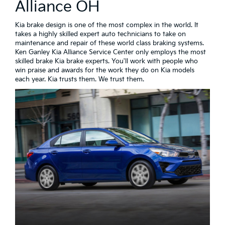
Alliance OH
Kia brake design is one of the most complex in the world. It
takes a highly skilled expert auto technicians to take on
maintenance and repair of these world class braking systems.
Ken Ganley Kia Alliance Service Center only employs the most
skilled brake Kia brake experts. You'll work with people who
win praise and awards for the work they do on Kia models
each year. Kia trusts them. We trust them.