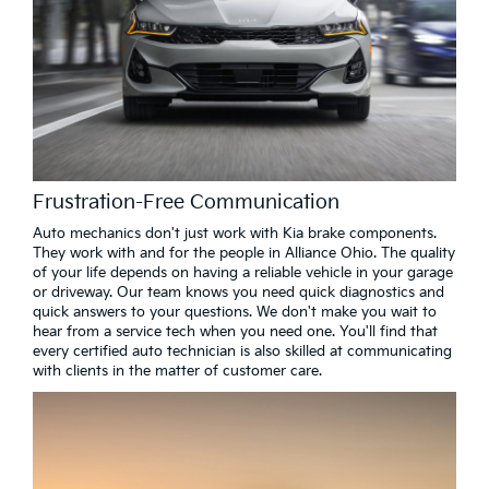
Frustration-Free Communication
Auto mechanics don't just work with Kia brake components.
They work with and for the people in Alliance Ohio. The quality
of your life depends on having a reliable vehicle in your garage
or driveway. Our team knows you need quick diagnostics and
quick answers to your questions. We don't make you wait to
hear from a service tech when you need one. You'll find that
every certified auto technician is also skilled at communicating
with clients in the matter of customer care.