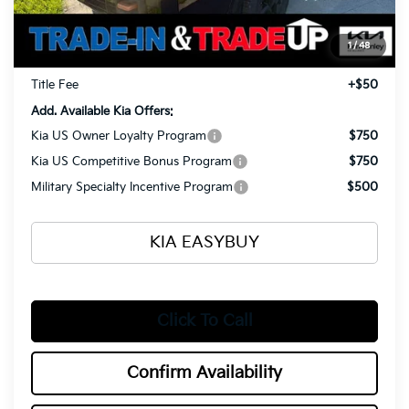
Ken Ganley Kia Alliance Discount
-$1,960
Selling Price
$57,165
1
/
48
Documentation Fee
+$398
Title Fee
+$50
Add. Available Kia Offers:
Kia US Owner Loyalty Program
$750
Kia US Competitive Bonus Program
$750
Military Specialty Incentive Program
$500
KIA EASYBUY
Click To Call
Confirm Availability