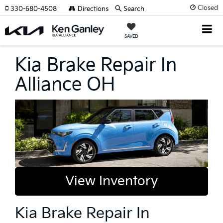
Closed
330-680-4508
Directions
Search
SAVED
Kia Brake Repair In
Alliance OH
View Inventory
Kia Brake Repair In