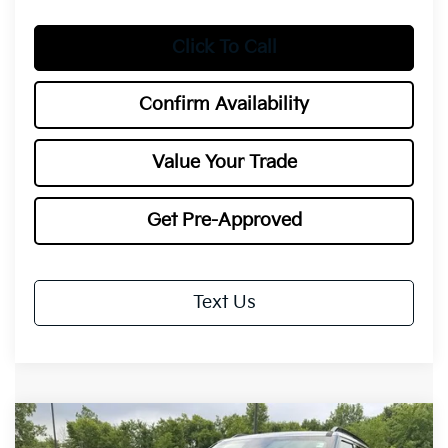
Click To Call
Confirm Availability
Value Your Trade
Get Pre-Approved
Text Us
Compare Vehicle
2027
Kia Telluride
X-Pro SX-
BUY
FINANCE
LEASE