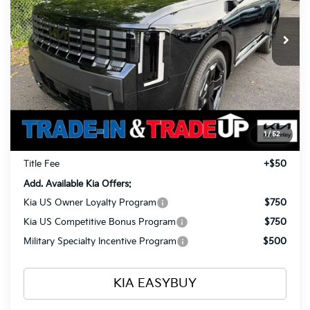
$55,018
$1,960
Ext.
Int.
In Stock
TOTAL PRICE
SAVINGS
Less
MSRP
$56,530
Ken Ganley Kia Alliance Discount
-$1,960
Selling Price
$54,570
1
/
52
Documentation Fee
+$398
Title Fee
+$50
Add. Available Kia Offers:
Kia US Owner Loyalty Program
$750
Kia US Competitive Bonus Program
$750
Military Specialty Incentive Program
$500
KIA EASYBUY