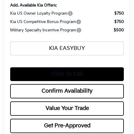
Add. Available Kia Offers:
Kia US Owner Loyalty Program
$750
Kia US Competitive Bonus Program
$750
Military Specialty Incentive Program
$500
KIA EASYBUY
Click To Call
Confirm Availability
Value Your Trade
Get Pre-Approved