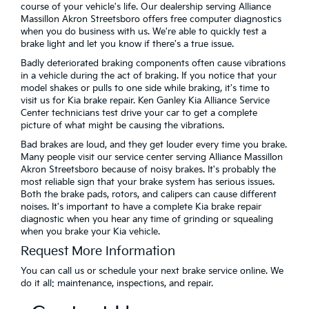
course of your vehicle's life. Our dealership serving Alliance
Massillon Akron Streetsboro offers free computer diagnostics
when you do business with us. We're able to quickly test a
brake light and let you know if there's a true issue.
Badly deteriorated braking components often cause vibrations
in a vehicle during the act of braking. If you notice that your
model shakes or pulls to one side while braking, it's time to
visit us for Kia brake repair. Ken Ganley Kia Alliance Service
Center technicians test drive your car to get a complete
picture of what might be causing the vibrations.
Bad brakes are loud, and they get louder every time you brake.
Many people visit our service center serving Alliance Massillon
Akron Streetsboro because of noisy brakes. It's probably the
most reliable sign that your brake system has serious issues.
Both the brake pads, rotors, and calipers can cause different
noises. It's important to have a complete Kia brake repair
diagnostic when you hear any time of grinding or squealing
when you brake your Kia vehicle.
Request More Information
You can call us or schedule your next brake service online. We
do it all: maintenance, inspections, and repair.