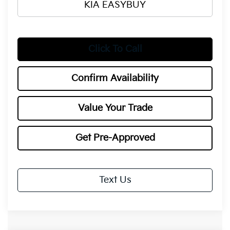
KIA EASYBUY
Click To Call
Confirm Availability
Value Your Trade
Get Pre-Approved
Text Us