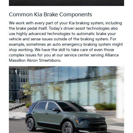
Common Kia Brake Components
We work with every part of your Kia braking system, including
the brake pedal itself. Today's driver-assist technologies also
use highly advanced technologies to automatic brake your
vehicle and sense issues outside of the braking system. For
example, sometimes an auto emergency braking system might
stop working. We have the skill to take care of even those
complex issues for you at our service center serving Alliance
Massillon Akron Streetsboro.