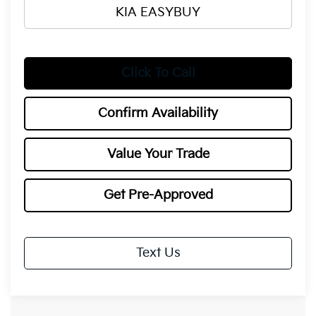
KIA EASYBUY
Click To Call
Confirm Availability
Value Your Trade
Get Pre-Approved
Text Us