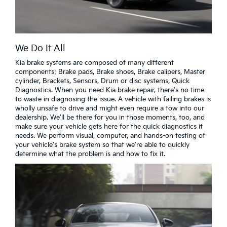
We Do It All
Kia brake systems are composed of many different
components: Brake pads, Brake shoes, Brake calipers, Master
cylinder, Brackets, Sensors, Drum or disc systems, Quick
Diagnostics. When you need Kia brake repair, there's no time
to waste in diagnosing the issue. A vehicle with failing brakes is
wholly unsafe to drive and might even require a tow into our
dealership. We'll be there for you in those moments, too, and
make sure your vehicle gets here for the quick diagnostics it
needs. We perform visual, computer, and hands-on testing of
your vehicle's brake system so that we're able to quickly
determine what the problem is and how to fix it.