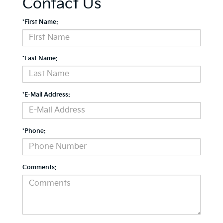
Contact Us
*First Name:
*Last Name:
*E-Mail Address:
*Phone:
Comments: