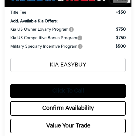
Documentation Fee
+$398
Title Fee
+$50
Add. Available Kia Offers:
Kia US Owner Loyalty Program
$750
Kia US Competitive Bonus Program
$750
Military Specialty Incentive Program
$500
KIA EASYBUY
Click To Call
Confirm Availability
Value Your Trade