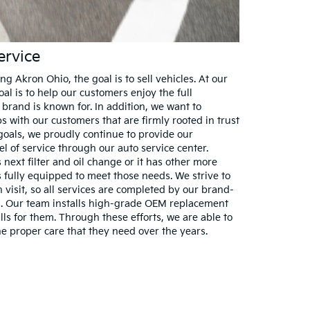
ervice
g Akron Ohio, the goal is to sell vehicles. At our
al is to help our customers enjoy the full
brand is known for. In addition, we want to
s with our customers that are firmly rooted in trust
goals, we proudly continue to provide our
l of service through our auto service center.
next filter and oil change or it has other more
is fully equipped to meet those needs. We strive to
h visit, so all services are completed by our brand-
ts. Our team installs high-grade OEM replacement
lls for them. Through these efforts, we are able to
he proper care that they need over the years.