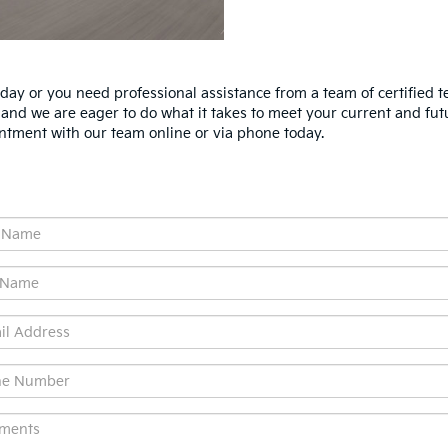
ay or you need professional assistance from a team of certified te
, and we are eager to do what it takes to meet your current and fut
ntment with our team online or via phone today.