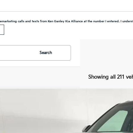
elemarketing calls and texts from Ken Ganley Kia Alliance at the number I entered. I unders
Search
Showing all 211 ve
7
Kia Telluride Hybrid
SX Prestige
BUY
FINANCE
cial Offer
Price Drop
XYPLESA1VG001992
Stock:
27016
Model:
JAH4495
,960
ock