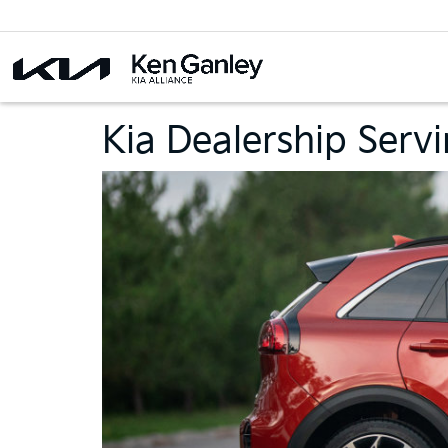
Kia Dealership Serv