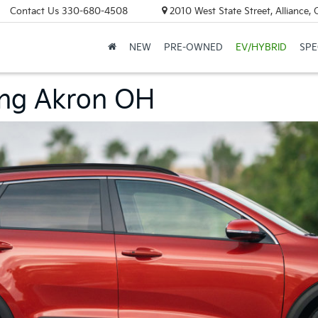
Contact Us
330-680-4508
2010 West State Street, Alliance,
NEW
PRE-OWNED
EV/HYBRID
SPE
ing Akron OH