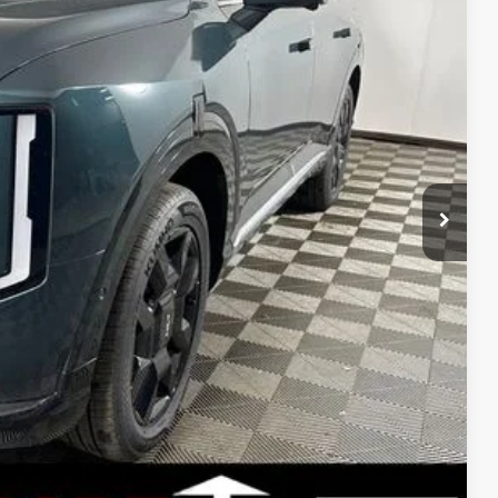
$59,505
-$1,960
$57,545
+$398
+$50
$750
$750
$500
UY