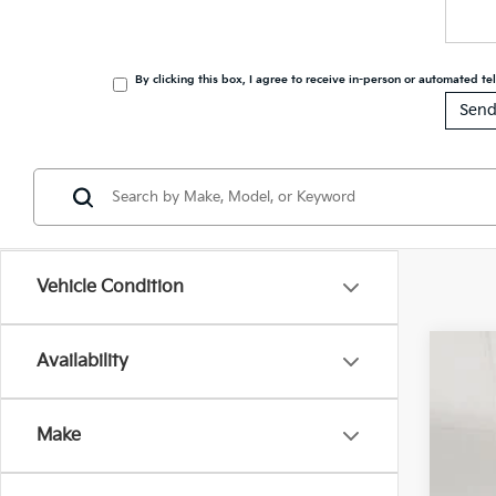
By clicking this box, I agree to receive in-person or automated t
Vehicle Condition
Availability
202
Spe
Make
VIN:
5
$1
In St