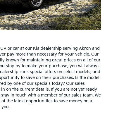
UV or car at our Kia dealership serving Akron and
ver pay more than necessary for your vehicle. Our
lly known for maintaining great prices on all of our
ou stop by to make your purchase, you will always
 dealership runs special offers on select models, and
pportunity to save on their purchases. Is the model
ered by one of our specials today? Our sales
 in on the current details. If you are not yet ready
 stay in touch with a member of our sales team. We
 of the latest opportunities to save money on a
r you.