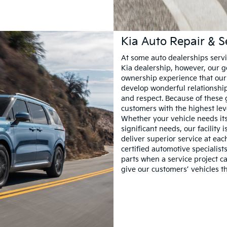
Kia Auto Repair & S
At some auto dealerships servin
Kia dealership, however, our go
ownership experience that our 
develop wonderful relationship
and respect. Because of these 
customers with the highest leve
Whether your vehicle needs its 
significant needs, our facility 
deliver superior service at eac
certified automotive specialis
parts when a service project ca
give our customers’ vehicles t