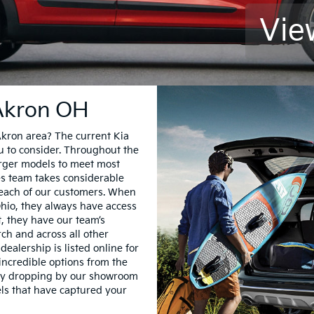
Vie
 Akron OH
Akron area? The current Kia
ou to consider. Throughout the
larger models to meet most
les team takes considerable
 each of our customers. When
Ohio, they always have access
t, they have our team’s
h and across all other
dealership is listed online for
incredible options from the
 by dropping by our showroom
dels that have captured your