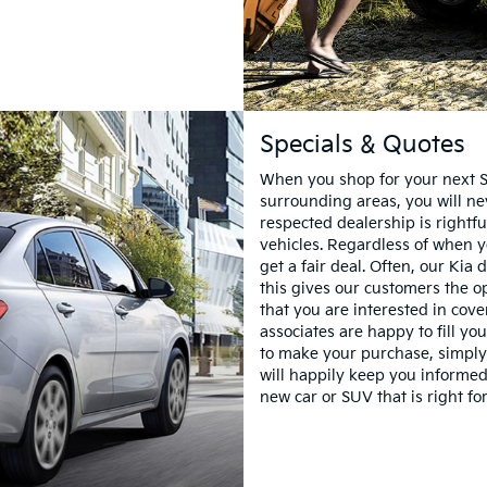
Specials & Quotes
When you shop for your next S
surrounding areas, you will ne
respected dealership is rightfu
vehicles. Regardless of when y
get a fair deal. Often, our Kia
this gives our customers the o
that you are interested in cov
associates are happy to fill you
to make your purchase, simply
will happily keep you informed
new car or SUV that is right fo