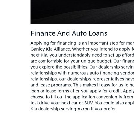
Finance And Auto Loans
Applying for financing is an important step for ma
Ganley Kia Alliance. Whether you intend to apply fo
next Kia, you understandably need to set up affo
are comfortable for your unique budget. Our financ
you explore the possibilities. Our dealership serv
relationships with numerous auto financing vendo
relationships, our dealership’s representatives ha
and lease programs. This makes it easy for us to he
loan or lease terms after you apply for credit. Appl
choose to fill out the application conveniently fr
test drive your next car or SUV. You could also appl
Kia dealership serving Akron if you prefer.