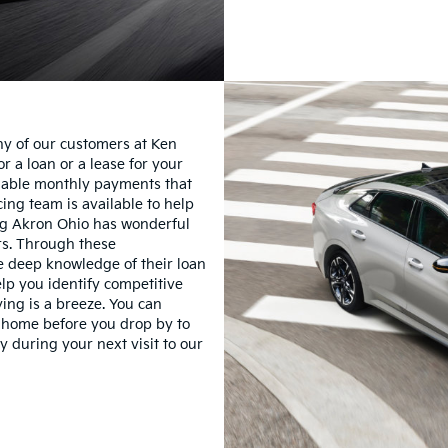
ny of our customers at Ken
r a loan or a lease for your
rdable monthly payments that
ing team is available to help
ing Akron Ohio has wonderful
rs. Through these
ve deep knowledge of their loan
lp you identify competitive
ying is a breeze. You can
om home before you drop by to
y during your next visit to our