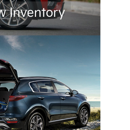
w Inventory