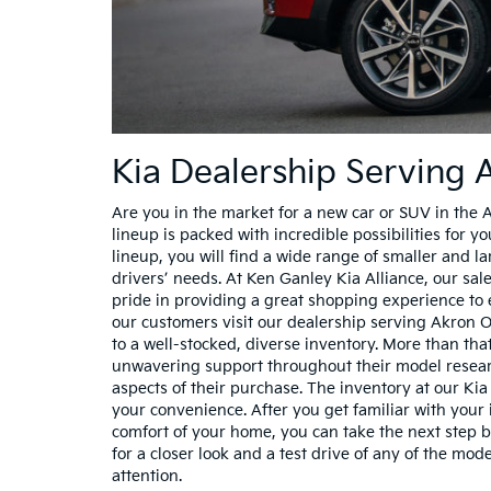
Kia Dealership Serving
Are you in the market for a new car or SUV in the 
lineup is packed with incredible possibilities for y
lineup, you will find a wide range of smaller and 
drivers’ needs. At Ken Ganley Kia Alliance, our sa
pride in providing a great shopping experience to
our customers visit our dealership serving Akron 
to a well-stocked, diverse inventory. More than tha
unwavering support throughout their model researc
aspects of their purchase. The inventory at our Kia 
your convenience. After you get familiar with your 
comfort of your home, you can take the next step
for a closer look and a test drive of any of the mo
attention.