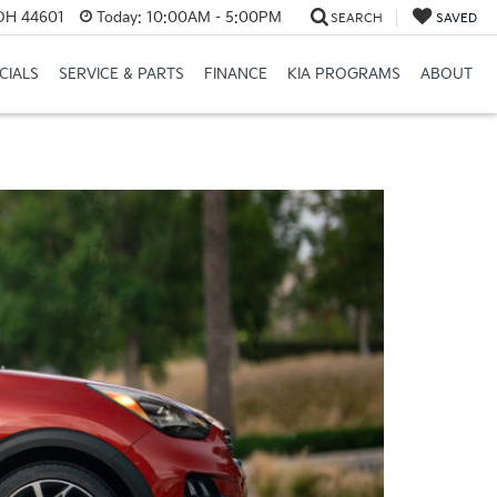
 OH 44601
Today:
10:00AM - 5:00PM
SEARCH
SAVED
CIALS
SERVICE & PARTS
FINANCE
KIA PROGRAMS
ABOUT