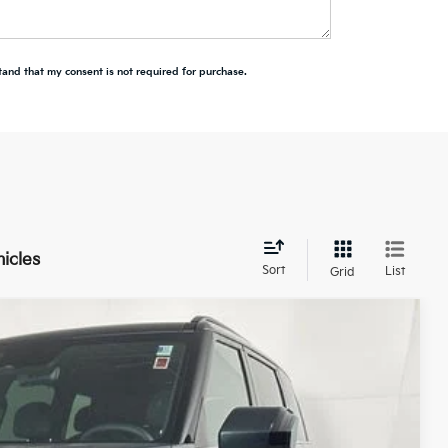
tand that my consent is not required for purchase.
hicles
Sort
List
Grid
LEASE
$57,993
Ext.
Int.
TOTAL PRICE