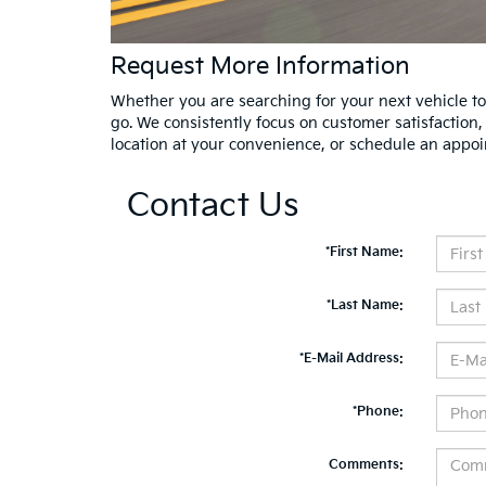
Request More Information
Whether you are searching for your next vehicle tod
go. We consistently focus on customer satisfaction
location at your convenience, or schedule an appoi
Contact Us
*First Name:
*Last Name:
*E-Mail Address:
*Phone:
Comments: