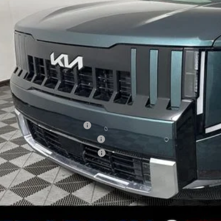
VINGS
Less
RP
 Ganley Kia Alliance Discount
ing Price
umentation Fee
e Fee
. Available Kia Offers:
 US Owner Loyalty Program
 US Competitive Bonus Program
itary Specialty Incentive Program
KIA EASYB