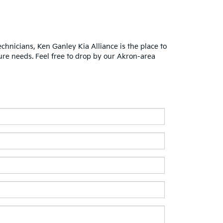
chnicians, Ken Ganley Kia Alliance is the place to
ure needs. Feel free to drop by our Akron-area