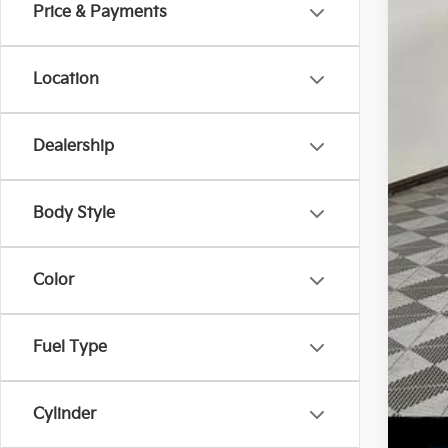
SA
Price & Payments
Location
MS
Ken
Sell
Dealership
Doc
Titl
Body Style
Add
Kia
Color
Kia
Mil
Fuel Type
Cylinder