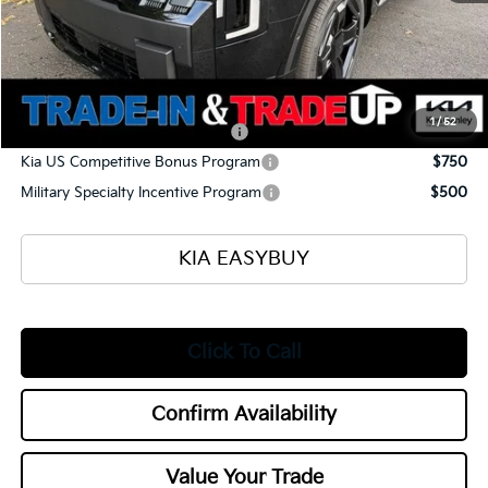
Selling Price
$54,570
Documentation Fee
+$398
Title Fee
+$50
Add. Available Kia Offers:
1
/
52
Kia US Owner Loyalty Program
$750
Kia US Competitive Bonus Program
$750
Military Specialty Incentive Program
$500
KIA EASYBUY
Click To Call
Confirm Availability
Value Your Trade