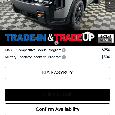
Ken Ganley Kia Alliance Discount
-$1,960
Selling Price
$57,505
Documentation Fee
+$398
Title Fee
+$50
Add. Available Kia Offers:
1
/
50
Kia US Owner Loyalty Program
$750
Kia US Competitive Bonus Program
$750
Military Specialty Incentive Program
$500
KIA EASYBUY
Click To Call
Confirm Availability