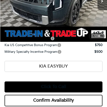
Ken Ganley Kia Alliance Discount
-$1,960
Selling Price
$57,545
Documentation Fee
+$398
Title Fee
+$50
Add. Available Kia Offers:
1
/
38
Kia US Owner Loyalty Program
$750
Kia US Competitive Bonus Program
$750
Military Specialty Incentive Program
$500
KIA EASYBUY
Click To Call
Confirm Availability