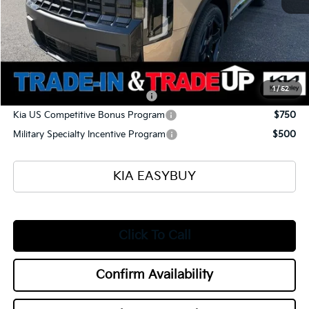
Selling Price
$52,560
Documentation Fee
+$398
Title Fee
+$50
Add. Available Kia Offers:
1
/
52
Kia US Owner Loyalty Program
$750
Kia US Competitive Bonus Program
$750
Military Specialty Incentive Program
$500
KIA EASYBUY
Click To Call
Confirm Availability