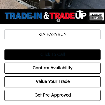
Documentation Fee
+$398
Title Fee
+$50
Add. Available Kia Offers:
1
/
38
Military Specialty Incentive Program
$500
KIA EASYBUY
Click To Call
Confirm Availability
Value Your Trade
Get Pre-Approved