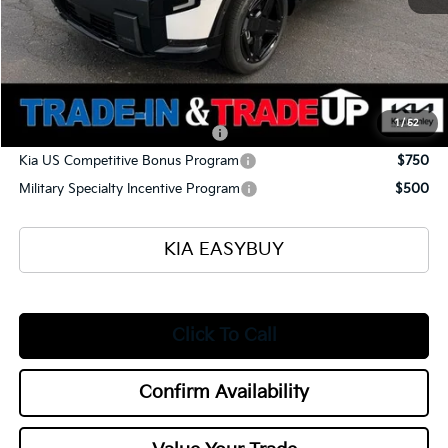
Selling Price
$55,740
Documentation Fee
+$398
Title Fee
+$50
Add. Available Kia Offers:
1
/
52
Kia US Owner Loyalty Program
$750
Kia US Competitive Bonus Program
$750
Military Specialty Incentive Program
$500
KIA EASYBUY
Click To Call
Confirm Availability