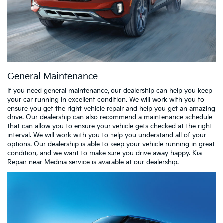
General Maintenance
If you need general maintenance, our dealership can help you keep
your car running in excellent condition. We will work with you to
ensure you get the right vehicle repair and help you get an amazing
drive. Our dealership can also recommend a maintenance schedule
that can allow you to ensure your vehicle gets checked at the right
interval. We will work with you to help you understand all of your
options. Our dealership is able to keep your vehicle running in great
condition, and we want to make sure you drive away happy. Kia
Repair near Medina service is available at our dealership.