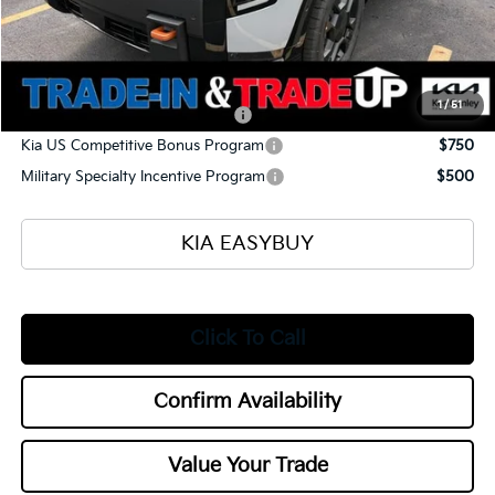
Documentation Fee
+$398
Title Fee
+$50
Add. Available Kia Offers:
1
/
51
Kia US Owner Loyalty Program
$750
Kia US Competitive Bonus Program
$750
Military Specialty Incentive Program
$500
KIA EASYBUY
Click To Call
Confirm Availability
Value Your Trade