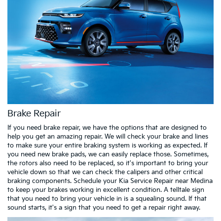
Brake Repair
If you need brake repair, we have the options that are designed to
help you get an amazing repair. We will check your brake and lines
to make sure your entire braking system is working as expected. If
you need new brake pads, we can easily replace those. Sometimes,
the rotors also need to be replaced, so it's important to bring your
vehicle down so that we can check the calipers and other critical
braking components. Schedule your Kia Service Repair near Medina
to keep your brakes working in excellent condition. A telltale sign
that you need to bring your vehicle in is a squealing sound. If that
sound starts, it's a sign that you need to get a repair right away.