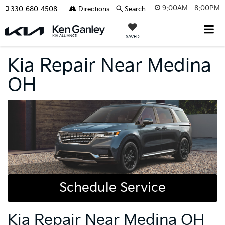
9:00AM - 8:00PM
330-680-4508
Directions
Search
SAVED
Kia Repair Near Medina
OH
Schedule Service
Kia Repair Near Medina OH