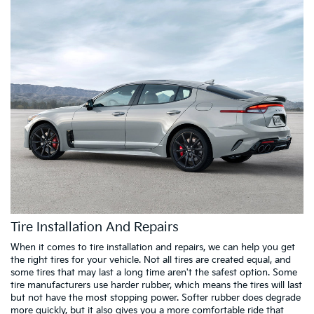
Tire Installation And Repairs
When it comes to tire installation and repairs, we can help you get
the right tires for your vehicle. Not all tires are created equal, and
some tires that may last a long time aren't the safest option. Some
tire manufacturers use harder rubber, which means the tires will last
but not have the most stopping power. Softer rubber does degrade
more quickly, but it also gives you a more comfortable ride that