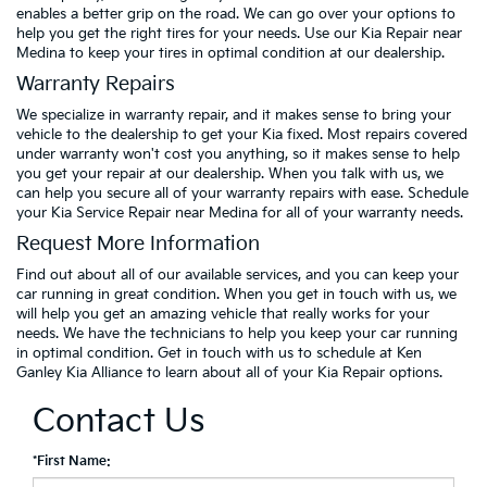
enables a better grip on the road. We can go over your options to
help you get the right tires for your needs. Use our Kia Repair near
Medina to keep your tires in optimal condition at our dealership.
Warranty Repairs
We specialize in warranty repair, and it makes sense to bring your
vehicle to the dealership to get your Kia fixed. Most repairs covered
under warranty won't cost you anything, so it makes sense to help
you get your repair at our dealership. When you talk with us, we
can help you secure all of your warranty repairs with ease. Schedule
your Kia Service Repair near Medina for all of your warranty needs.
Request More Information
Find out about all of our available services, and you can keep your
car running in great condition. When you get in touch with us, we
will help you get an amazing vehicle that really works for your
needs. We have the technicians to help you keep your car running
in optimal condition. Get in touch with us to schedule at Ken
Ganley Kia Alliance to learn about all of your Kia Repair options.
Contact Us
*First Name: