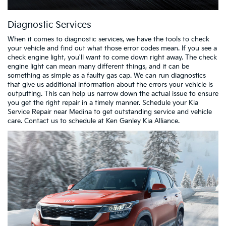
Diagnostic Services
When it comes to diagnostic services, we have the tools to check
your vehicle and find out what those error codes mean. If you see a
check engine light, you'll want to come down right away. The check
engine light can mean many different things, and it can be
something as simple as a faulty gas cap. We can run diagnostics
that give us additional information about the errors your vehicle is
outputting. This can help us narrow down the actual issue to ensure
you get the right repair in a timely manner. Schedule your Kia
Service Repair near Medina to get outstanding service and vehicle
care. Contact us to schedule at Ken Ganley Kia Alliance.