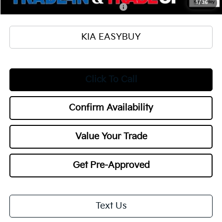
1
/
36
Military Specialty Incentive Program
$500
KIA EASYBUY
Click To Call
Confirm Availability
Value Your Trade
Get Pre-Approved
Text Us