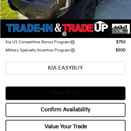
Selling Price
$57,165
Documentation Fee
+$398
Title Fee
+$50
Add. Available Kia Offers:
1
/
48
Kia US Owner Loyalty Program
$750
Kia US Competitive Bonus Program
$750
Military Specialty Incentive Program
$500
KIA EASYBUY
Click To Call
Confirm Availability
Value Your Trade