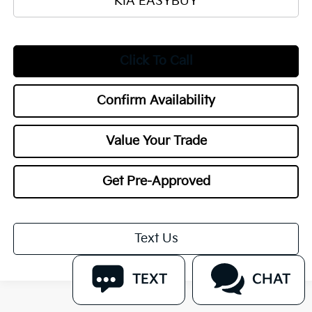
KIA EASYBUY
Click To Call
Confirm Availability
Value Your Trade
Get Pre-Approved
Text Us
TEXT
CHAT