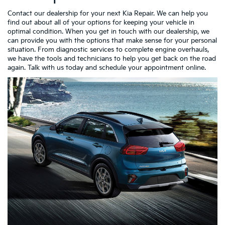
Contact our dealership for your next Kia Repair. We can help you
find out about all of your options for keeping your vehicle in
optimal condition. When you get in touch with our dealership, we
can provide you with the options that make sense for your personal
situation. From diagnostic services to complete engine overhauls,
we have the tools and technicians to help you get back on the road
again. Talk with us today and schedule your appointment online.