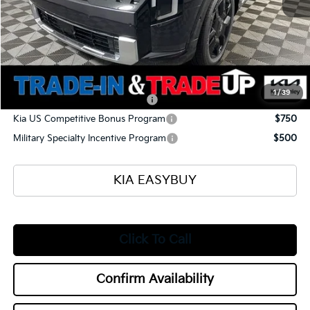
Ken Ganley Kia Alliance Discount
-$1,960
Selling Price
$56,430
Documentation Fee
+$398
Title Fee
+$50
Add. Available Kia Offers:
1
/
39
Kia US Owner Loyalty Program
$750
Kia US Competitive Bonus Program
$750
Military Specialty Incentive Program
$500
KIA EASYBUY
Click To Call
Confirm Availability