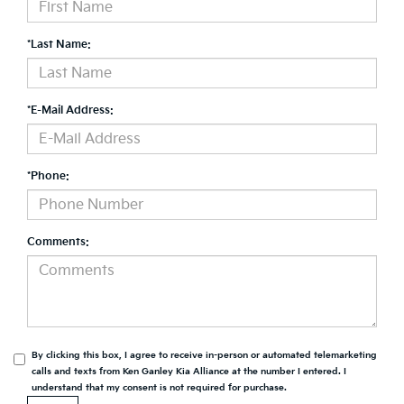
*Last Name:
*E-Mail Address:
*Phone:
Comments:
By clicking this box, I agree to receive in-person or automated telemarketing
calls and texts from Ken Ganley Kia Alliance at the number I entered. I
understand that my consent is not required for purchase.