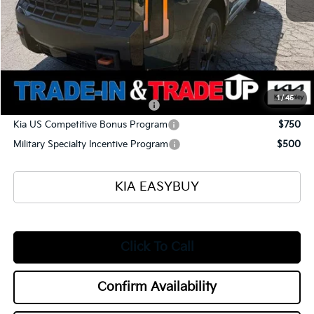
Ken Ganley Kia Alliance Discount
-$1,960
Selling Price
$54,175
Documentation Fee
+$398
Title Fee
+$50
Add. Available Kia Offers:
1
/
45
Kia US Owner Loyalty Program
$750
Kia US Competitive Bonus Program
$750
Military Specialty Incentive Program
$500
KIA EASYBUY
Click To Call
Confirm Availability