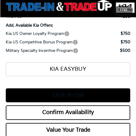
Documentation Fee
+$398
1
/
52
Title Fee
+$50
Add. Available Kia Offers:
Kia US Owner Loyalty Program
$750
Kia US Competitive Bonus Program
$750
Military Specialty Incentive Program
$500
KIA EASYBUY
Click To Call
Confirm Availability
Value Your Trade