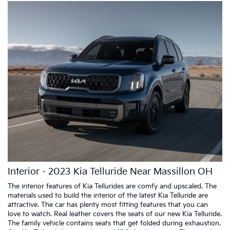
Interior - 2023 Kia Telluride Near Massillon OH
The interior features of Kia Tellurides are comfy and upscaled. The
materials used to build the interior of the latest Kia Telluride are
attractive. The car has plenty most fitting features that you can
love to watch. Real leather covers the seats of our new Kia Telluride.
The family vehicle contains seats that get folded during exhaustion.