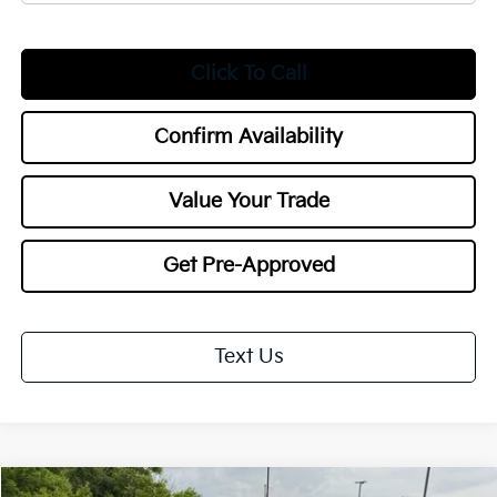
Click To Call
Confirm Availability
Value Your Trade
Get Pre-Approved
Text Us
Compare Vehicle