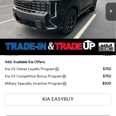
TOTAL PRICE
SAVINGS
Ext.
Int.
In Stock
Less
MSRP
$60,255
Ken Ganley Kia Alliance Discount
-$1,960
Selling Price
$58,295
Documentation Fee
+$398
1
/
49
Title Fee
+$50
Add. Available Kia Offers:
Kia US Owner Loyalty Program
$750
Kia US Competitive Bonus Program
$750
Military Specialty Incentive Program
$500
KIA EASYBUY