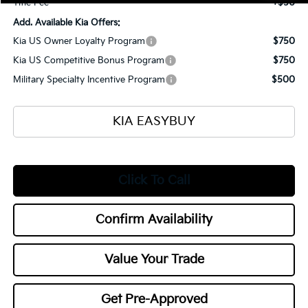
Title Fee
+$50
Add. Available Kia Offers:
Kia US Owner Loyalty Program
$750
Kia US Competitive Bonus Program
$750
Military Specialty Incentive Program
$500
KIA EASYBUY
Click To Call
Confirm Availability
Value Your Trade
Get Pre-Approved