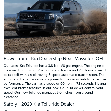
Powertrain - Kia Dealership Near Massillon OH
Our latest Kia Telluride has a 3.8-liter V6 gas engine. The engine is
massive. It pumps out 262 pounds of torque and 291 horsepower. It
pairs itself with a slick roving 8-speed automatic transmission. The
automatic transmission sends power to the car wheels for effective
performance. The car has a speed of 60mph in 7.1 seconds. Having
excellent brakes features in our new Kia Telluride will control your
speed. Our new Telluride manages 8.0 inches from ground
clearance.
Safety - 2023 Kia Telluride Dealer