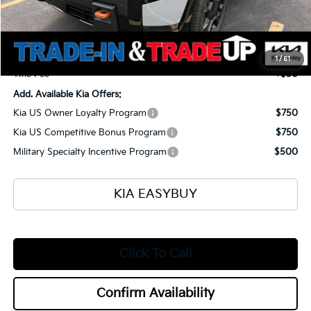
Ken Ganley Kia Alliance Discount
-$1,960
Selling Price
$56,870
Documentation Fee
+$398
1
/
51
Title Fee
+$50
Add. Available Kia Offers:
Kia US Owner Loyalty Program
$750
Kia US Competitive Bonus Program
$750
Military Specialty Incentive Program
$500
KIA EASYBUY
Click To Call
Confirm Availability