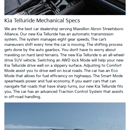
Kia Telluride Mechanical Specs
We are the best car dealership serving Massillon Akron Streetsboro
Alliance. Our new Kia Telluride has an automatic transmission
system. The system manages eight gear speeds. The car’s
maneuvers shift every time the car is moving. The shifting process
gets done by the auto gearbox. You don’t have to worry about
traveling on hard land terrains. The new Kia Telluride is an all-wheel-
drive SUV vehicle. Switching an AWD lock Mode will help your new
Kia Telluride drive well on a slippery surface. Adjusting to Comfort
Mode assist you to drive well on local roads. The car has an Eco
Mode that allows for fuel efficiency on highways. The Smart Mode
spearheads power and fuel economy. If you want cars that can
navigate flat roads that have sharp turns, our new Kia Telluride fits
you. The car has an advanced Traction Control System that assists
in off-road handling.