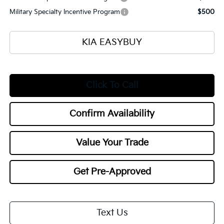
Military Specialty Incentive Program
$500
KIA EASYBUY
Click To Call
Confirm Availability
Value Your Trade
Get Pre-Approved
Text Us