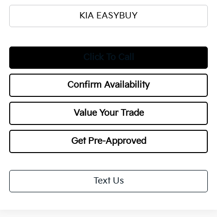
KIA EASYBUY
Click To Call
Confirm Availability
Value Your Trade
Get Pre-Approved
Text Us