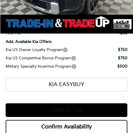
Ken Ganley Kia Alliance Discount
-$1,960
Selling Price
$56,430
Documentation Fee
+$398
1
/
39
Title Fee
+$50
Add. Available Kia Offers:
Kia US Owner Loyalty Program
$750
Kia US Competitive Bonus Program
$750
Military Specialty Incentive Program
$500
KIA EASYBUY
Click To Call
Confirm Availability