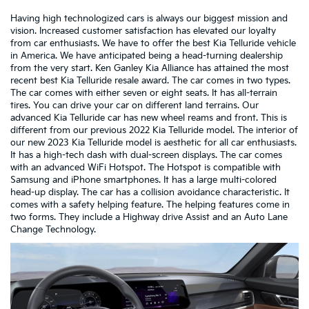
Having high technologized cars is always our biggest mission and
vision. Increased customer satisfaction has elevated our loyalty
from car enthusiasts. We have to offer the best Kia Telluride vehicle
in America. We have anticipated being a head-turning dealership
from the very start. Ken Ganley Kia Alliance has attained the most
recent best Kia Telluride resale award. The car comes in two types.
The car comes with either seven or eight seats. It has all-terrain
tires. You can drive your car on different land terrains. Our
advanced Kia Telluride car has new wheel reams and front. This is
different from our previous 2022 Kia Telluride model. The interior of
our new 2023 Kia Telluride model is aesthetic for all car enthusiasts.
It has a high-tech dash with dual-screen displays. The car comes
with an advanced WiFi Hotspot. The Hotspot is compatible with
Samsung and iPhone smartphones. It has a large multi-colored
head-up display. The car has a collision avoidance characteristic. It
comes with a safety helping feature. The helping features come in
two forms. They include a Highway drive Assist and an Auto Lane
Change Technology.