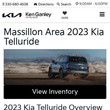
9:00AM - 6:00PM
330-680-4508
Directions
Search
SAVED
Massillon Area 2023 Kia
Telluride
View Inventory
2023 Kia Telluride Overview