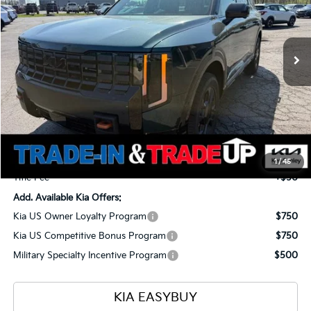
VIN:
5XYPDES18VG026384
Stock:
27032
Model:
JAC4485
$54,623
$1,960
Ext.
Int.
In Stock
TOTAL PRICE
SAVINGS
Less
MSRP
$56,135
Ken Ganley Kia Alliance Discount
-$1,960
Selling Price
$54,175
Documentation Fee
+$398
1
/
45
Title Fee
+$50
Add. Available Kia Offers:
Kia US Owner Loyalty Program
$750
Kia US Competitive Bonus Program
$750
Military Specialty Incentive Program
$500
KIA EASYBUY