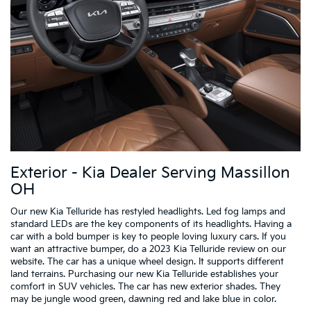
Exterior - Kia Dealer Serving Massillon
OH
Our new Kia Telluride has restyled headlights. Led fog lamps and
standard LEDs are the key components of its headlights. Having a
car with a bold bumper is key to people loving luxury cars. If you
want an attractive bumper, do a 2023 Kia Telluride review on our
website. The car has a unique wheel design. It supports different
land terrains. Purchasing our new Kia Telluride establishes your
comfort in SUV vehicles. The car has new exterior shades. They
may be jungle wood green, dawning red and lake blue in color.