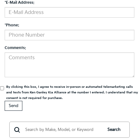
*E-Mail Address:
*Phone:
Comments:
By clicking this box, I agree to receive in-person or automated telemarketing calls
and texts from Ken Ganley Kia Alliance at the number I entered. I understand that my
consent is not required for purchase.
Search