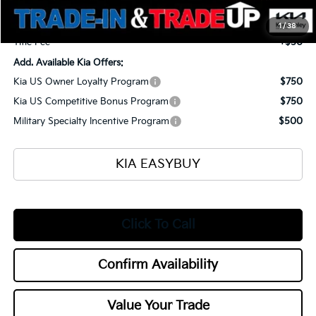
Selling Price
$57,545
Documentation Fee
+$398
1
/
38
Title Fee
+$50
Add. Available Kia Offers:
Kia US Owner Loyalty Program
$750
Kia US Competitive Bonus Program
$750
Military Specialty Incentive Program
$500
KIA EASYBUY
Click To Call
Confirm Availability
Value Your Trade