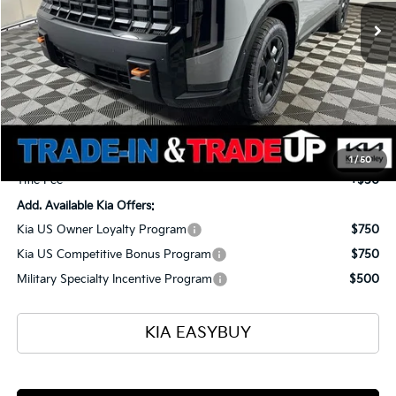
TOTAL PRICE
SAVINGS
Less
MSRP
$59,465
Ken Ganley Kia Alliance Discount
-$1,960
Selling Price
$57,505
Documentation Fee
+$398
1
/
50
Title Fee
+$50
Add. Available Kia Offers:
Kia US Owner Loyalty Program
$750
Kia US Competitive Bonus Program
$750
Military Specialty Incentive Program
$500
KIA EASYBUY