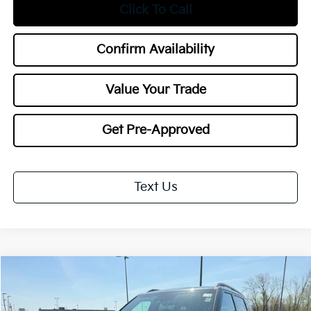
Click To Call
Confirm Availability
Value Your Trade
Get Pre-Approved
Text Us
Compare Vehicle
2027
Kia Telluride
X-Pro SX
BUY
FINANCE
LEASE
Special Offer
Price Drop