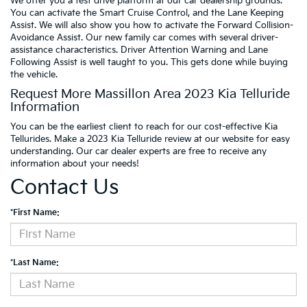
We offer you a test drive platform at our car dealership grounds.
You can activate the Smart Cruise Control, and the Lane Keeping
Assist. We will also show you how to activate the Forward Collision-
Avoidance Assist. Our new family car comes with several driver-
assistance characteristics. Driver Attention Warning and Lane
Following Assist is well taught to you. This gets done while buying
the vehicle.
Request More Massillon Area 2023 Kia Telluride
Information
You can be the earliest client to reach for our cost-effective Kia
Tellurides. Make a 2023 Kia Telluride review at our website for easy
understanding. Our car dealer experts are free to receive any
information about your needs!
Contact Us
*First Name:
*Last Name: