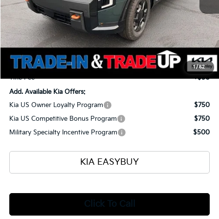
MSRP
$59,125
Ken Ganley Kia Alliance Discount
-$1,960
Selling Price
$57,165
Documentation Fee
+$398
1
/
52
Title Fee
+$50
Add. Available Kia Offers:
Kia US Owner Loyalty Program
$750
Kia US Competitive Bonus Program
$750
Military Specialty Incentive Program
$500
KIA EASYBUY
Click To Call