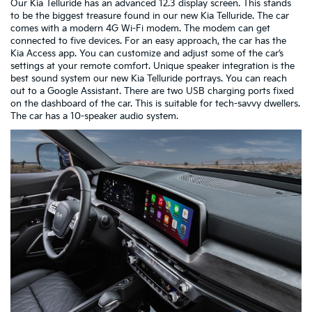
Our Kia Telluride has an advanced 12.3 display screen. This stands
to be the biggest treasure found in our new Kia Telluride. The car
comes with a modern 4G Wi-Fi modem. The modem can get
connected to five devices. For an easy approach, the car has the
Kia Access app. You can customize and adjust some of the car’s
settings at your remote comfort. Unique speaker integration is the
best sound system our new Kia Telluride portrays. You can reach
out to a Google Assistant. There are two USB charging ports fixed
on the dashboard of the car. This is suitable for tech-savvy dwellers.
The car has a 10-speaker audio system.