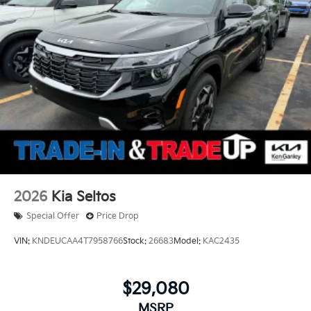
2026
Kia Seltos
Special Offer
Price Drop
VIN:
KNDEUCAA4T7958766
Stock:
26683
Model:
KAC2435
$29,080
MSRP