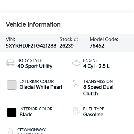
Vehicle Information
VIN:
Stock #:
Model Code:
5XYRHDJF2TG421288
26239
76452
BODY STYLE
ENGINE
4D Sport Utility
4 Cyl - 2.5 L
EXTERIOR COLOR
TRANSMISSION
Glacial White Pearl
8 Speed Dual
Clutch
INTERIOR COLOR
FUEL TYPE
Black
Gasoline
CITY/HIGHWAY