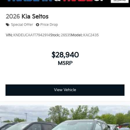
2026
Kia Seltos
Special Offer
Price Drop
VIN:
KNDEUCAA1T7942914
Stock:
26535
Model:
KAC2435
$28,940
MSRP
View Vehicle