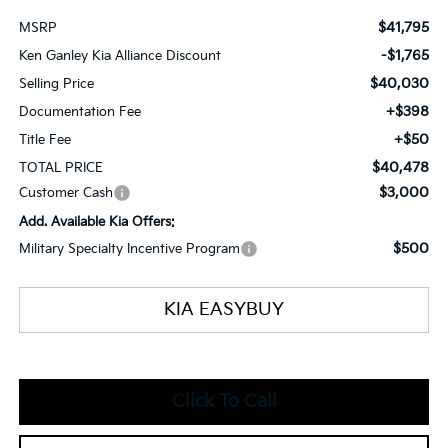
$41,795
MSRP
-$1,765
Ken Ganley Kia Alliance Discount
$40,030
Selling Price
+$398
Documentation Fee
+$50
Title Fee
$40,478
TOTAL PRICE
$3,000
Customer Cash
Add. Available Kia Offers:
$500
Military Specialty Incentive Program
KIA EASYBUY
Click To Call