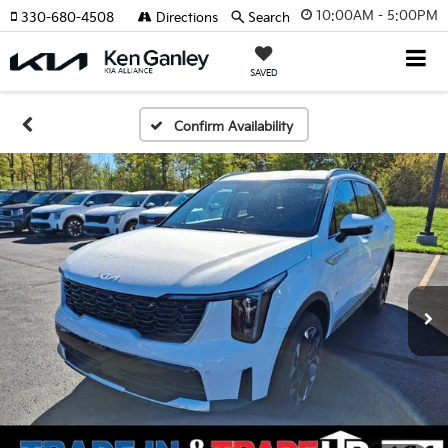
10:00AM - 5:00PM
330-680-4508
Directions
Search
SAVED
Confirm Availability