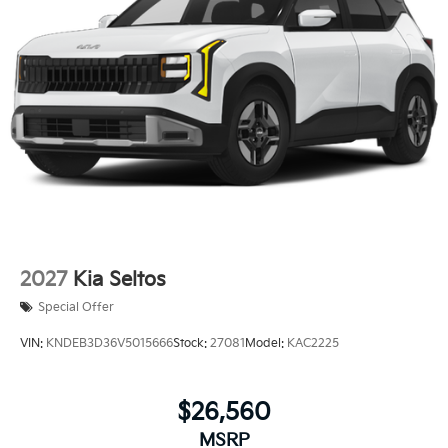
2027
Kia Seltos
Special Offer
VIN:
KNDEB3D36V5015666
Stock:
27081
Model:
KAC2225
$26,560
MSRP