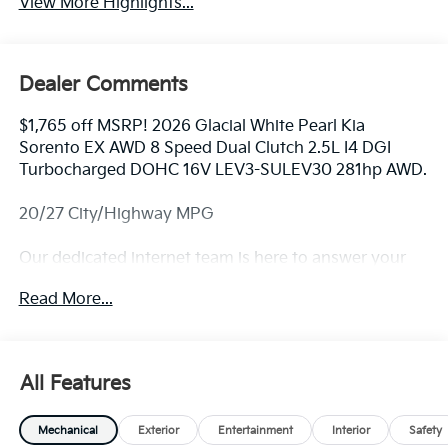
View More Highlights...
Dealer Comments
$1,765 off MSRP! 2026 Glacial White Pearl Kia
Sorento EX AWD 8 Speed Dual Clutch 2.5L I4 DGI
Turbocharged DOHC 16V LEV3-SULEV30 281hp AWD.
20/27 City/Highway MPG
Our dedicated internet team is here to answer your
questions. For availability and custom photos call
Read More...
330-680-4508. The next step? Give us a call to
confirm availability and schedule a hassle free test
drive! We are located at: 2010 W State ST, Alliance, Oh
44601.
All Features
Mechanical
Exterior
Entertainment
Interior
Safety