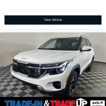
View Vehicle