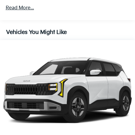
4-Wheel Disc Brakes w/4-Wheel ABS, Front Vented
Read More...
Discs, Brake Assist, Hill Descent Control, Hill Hold
Control and Electric Parking Brake
Brake Actuated Limited Slip Differential
Vehicles You Might Like