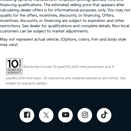
financing qualifications. The estimated selling price that appears after
calculating dealer offers is for informational purposes, only. You may not
qualify for the offers, incentives, discounts, or financing. Offers,
incentives, discounts, or financing are subject to expiration and other
restrictions. See dealer for qualifications and complete details. Non-local
customers can be subject to market adjustments.
May not represent actual vehicle. (Options, colors, trim and body style
may vary)
Warranties include 10-year/100,000-mile powertrain and 5-
year/60,000-mile basic. All warranties and roadside assistance are limited. See
retailer for warranty details.