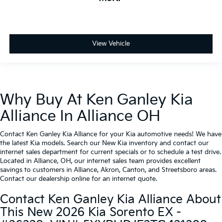
View Vehicle
Why Buy At Ken Ganley Kia
Alliance In Alliance OH
Contact Ken Ganley Kia Alliance for your Kia automotive needs! We have
the latest Kia models. Search our New Kia inventory and contact our
internet sales department for current specials or to schedule a test drive.
Located in Alliance, OH, our internet sales team provides excellent
savings to customers in Alliance, Akron, Canton, and Streetsboro areas.
Contact our dealership online for an internet quote.
Contact Ken Ganley Kia Alliance About
This New 2026 Kia Sorento EX -