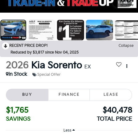
1
/
49
RECENT PRICE DROP!
Collapse
Reduced by $3,817 since Nov 04, 2025
2026
Kia Sorento
EX
In Stock
Special Offer
BUY
FINANCE
LEASE
$1,765
$40,478
SAVINGS
TOTAL PRICE
Less