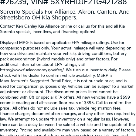
#26239, VIN# 5XYRHDJF2TG421288
Sorento Specials For Alliance, Akron, Canton, And
Streetsboro OH Kia Shoppers.
Contact Ken Ganley Kia Alliance online or call us for this and all Kia
Sorento specials, incentives, and financing options!
Displayed MPG is based on applicable EPA mileage ratings. Use for
comparison purposes only. Your actual mileage will vary, depending on
how you drive and maintain your vehicle, driving conditions, battery
pack age/condition (hybrid models only) and other factors. For
additional information about EPA ratings, visit
https://www.fueleconomy.gov/feg/. We turn our inventory daily, Please
check with the dealer to confirm vehicle availability. MSRP is
Manufacturer's Suggested Retail Price, it is not our sale price, and is
used for comparison purposes only. Vehicles can be subject to a market
adjustment or discount. The discounted prices listed cannot be
combined with 0% or special KFA offers. All new vehicles have a $599
ceramic coating and all-season floor mats of $395. Call to confirm the
price . All offers do not include sales tax, vehicle registration fees,
finance charges, documentation charges, and any other fees required by
law. We attempt to update this inventory on a regular basis. However,
there can be a delay between the sale of a vehicle and the update of the
inventory. Pricing and availability may vary based on a variety of factors,
including options, manufacturer employee pricing, specials, fees, and