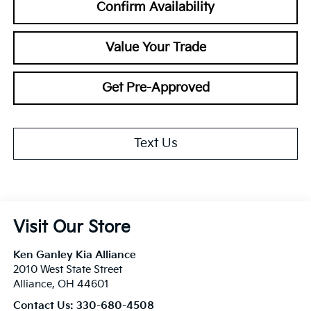
Confirm Availability
Value Your Trade
Get Pre-Approved
Text Us
Visit Our Store
Ken Ganley Kia Alliance
2010 West State Street
Alliance
,
OH
44601
Contact Us:
330-680-4508