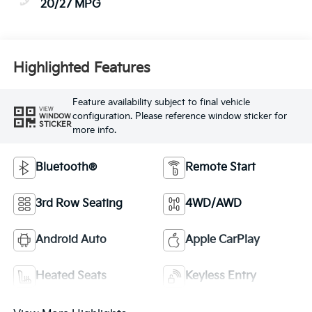
20/27 MPG
Highlighted Features
Feature availability subject to final vehicle
VIEW
configuration. Please reference window sticker for
WINDOW
STICKER
more info.
Bluetooth®
Remote Start
3rd Row Seating
4WD/AWD
Android Auto
Apple CarPlay
Heated Seats
Keyless Entry