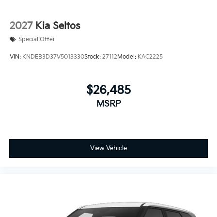
2027
Kia Seltos
Special Offer
VIN:
KNDEB3D37V5013330
Stock:
27112
Model:
KAC2225
$26,485
MSRP
View Vehicle