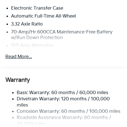
Electronic Transfer Case
Automatic Full-Time All-Wheel
3.32 Axle Ratio
70-Amp/Hr 600CCA Maintenance-Free Battery
w/Run Down Protection
150 Amp Alternator
2 Skid Plates
Read More...
5512# Gvwr
Gas-Pressurized Shock Absorbers
Front And Rear Anti-Roll Bars
Warranty
Electric Power-Assist Speed-Sensing Steering
Basic Warranty: 60 months / 60,000 miles
17.7 Gal. Fuel Tank
Drivetrain Warranty: 120 months / 100,000
Single Stainless Steel Exhaust
miles
Permanent Locking Hubs
Corrosion Warranty: 60 months / 100,000 miles
Strut Front Suspension w/Coil Springs
Roadside Assistance Warranty: 60 months /
60,000 miles
Multi-Link Rear Suspension w/Coil Springs