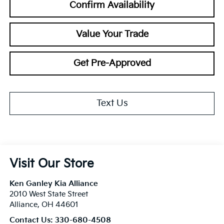
Confirm Availability
Value Your Trade
Get Pre-Approved
Text Us
Visit Our Store
Ken Ganley Kia Alliance
2010 West State Street
Alliance
,
OH
44601
Contact Us:
330-680-4508