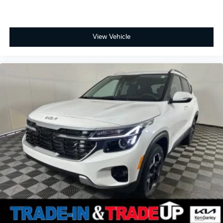
View Vehicle