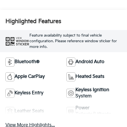
Highlighted Features
Feature availability subject to final vehicle
VIEW
configuration. Please reference window sticker for
WINDOW
STICKER
more info.
Bluetooth®
Android Auto
Apple CarPlay
Heated Seats
Keyless Ignition
Keyless Entry
System
Power
Leather Seats
Tailgate/Liftgate
View More Highlights...