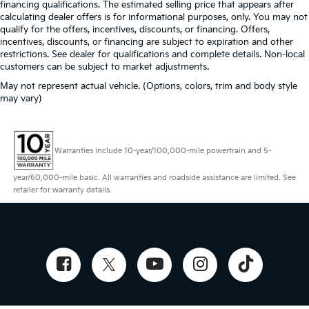
financing qualifications. The estimated selling price that appears after
calculating dealer offers is for informational purposes, only. You may not
qualify for the offers, incentives, discounts, or financing. Offers,
incentives, discounts, or financing are subject to expiration and other
restrictions. See dealer for qualifications and complete details. Non-local
customers can be subject to market adjustments.
May not represent actual vehicle. (Options, colors, trim and body style
may vary)
Warranties include 10-year/100,000-mile powertrain and 5-
year/60,000-mile basic. All warranties and roadside assistance are limited. See
retailer for warranty details.