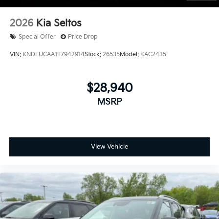
2026
Kia Seltos
Special Offer
Price Drop
VIN:
KNDEUCAA1T7942914
Stock:
26535
Model:
KAC2435
$28,940
MSRP
View Vehicle