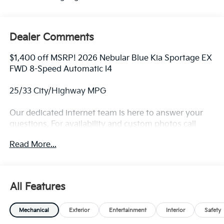
Dealer Comments
$1,400 off MSRP! 2026 Nebular Blue Kia Sportage EX
FWD 8-Speed Automatic I4
25/33 City/Highway MPG
Our dedicated internet team is here to answer your
questions. For availability and custom photos call
330-680-4508. The next step? Give us a call to
Read More...
confirm availability and schedule a hassle free test
drive! We are located at: 2010 W State ST, Alliance, Oh
44601.
All Features
Mechanical
Exterior
Entertainment
Interior
Safety