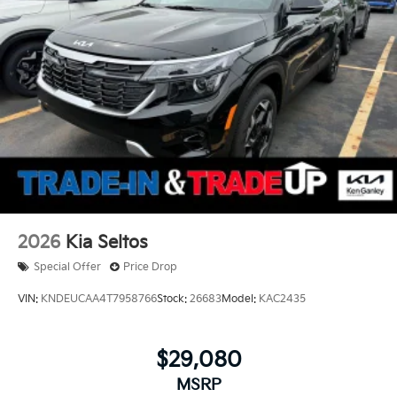
2026
Kia Seltos
Special Offer
Price Drop
VIN:
KNDEUCAA4T7958766
Stock:
26683
Model:
KAC2435
$29,080
MSRP