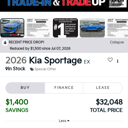
1
/
45
RECENT PRICE DROP!
Collapse
Reduced by $1,500 since Jul 07, 2026
2026
Kia Sportage
EX
In Stock
Special Offer
BUY
FINANCE
LEASE
$1,400
$32,048
SAVINGS
TOTAL PRICE
Less