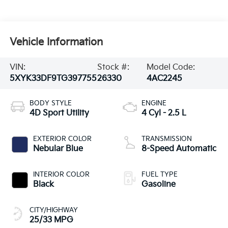
Vehicle Information
VIN:
Stock #:
Model Code:
5XYK33DF9TG397755
26330
4AC2245
BODY STYLE
ENGINE
4D Sport Utility
4 Cyl - 2.5 L
EXTERIOR COLOR
TRANSMISSION
Nebular Blue
8-Speed Automatic
INTERIOR COLOR
FUEL TYPE
Black
Gasoline
CITY/HIGHWAY
25/33 MPG