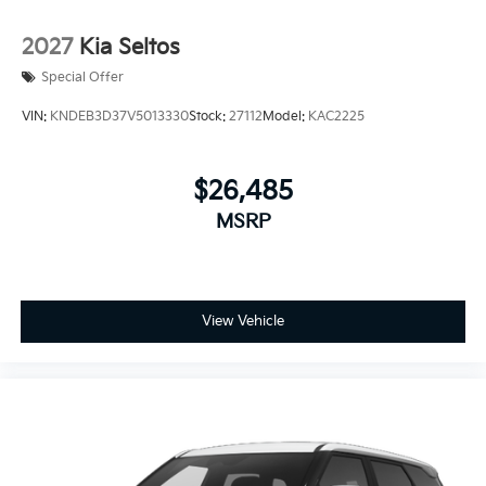
2027
Kia Seltos
Special Offer
VIN:
KNDEB3D37V5013330
Stock:
27112
Model:
KAC2225
$26,485
MSRP
View Vehicle