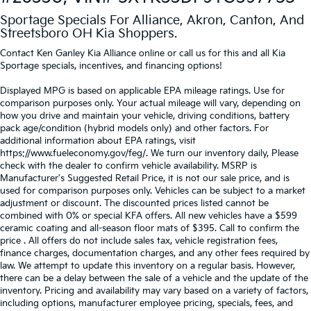
Sportage Specials For Alliance, Akron, Canton, And
Streetsboro OH Kia Shoppers.
Contact Ken Ganley Kia Alliance online or call us for this and all Kia
Sportage specials, incentives, and financing options!
Displayed MPG is based on applicable EPA mileage ratings. Use for
comparison purposes only. Your actual mileage will vary, depending on
how you drive and maintain your vehicle, driving conditions, battery
pack age/condition (hybrid models only) and other factors. For
additional information about EPA ratings, visit
https://www.fueleconomy.gov/feg/. We turn our inventory daily, Please
check with the dealer to confirm vehicle availability. MSRP is
Manufacturer's Suggested Retail Price, it is not our sale price, and is
used for comparison purposes only. Vehicles can be subject to a market
adjustment or discount. The discounted prices listed cannot be
combined with 0% or special KFA offers. All new vehicles have a $599
ceramic coating and all-season floor mats of $395. Call to confirm the
price . All offers do not include sales tax, vehicle registration fees,
finance charges, documentation charges, and any other fees required by
law. We attempt to update this inventory on a regular basis. However,
there can be a delay between the sale of a vehicle and the update of the
inventory. Pricing and availability may vary based on a variety of factors,
including options, manufacturer employee pricing, specials, fees, and