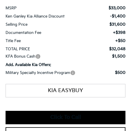
$33,000
MSRP
-$1,400
Ken Ganley Kia Alliance Discount
$31,600
Selling Price
+$398
Documentation Fee
+$50
Title Fee
$32,048
TOTAL PRICE
$1,500
KFA Bonus Cash
Add. Available Kia Offers:
$500
Military Specialty Incentive Program
KIA EASYBUY
Click To Call