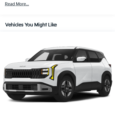
Read More...
Vehicles You Might Like