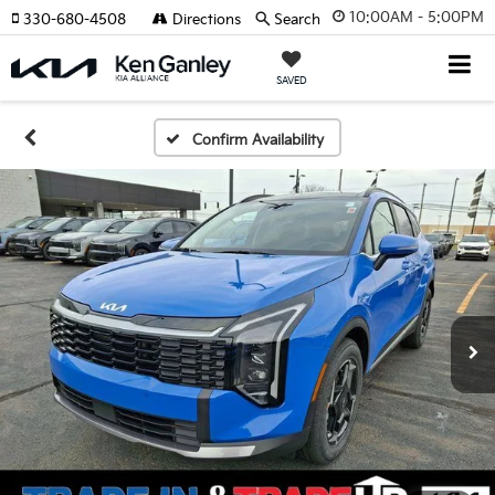
10:00AM - 5:00PM
330-680-4508
Directions
Search
SAVED
Confirm Availability