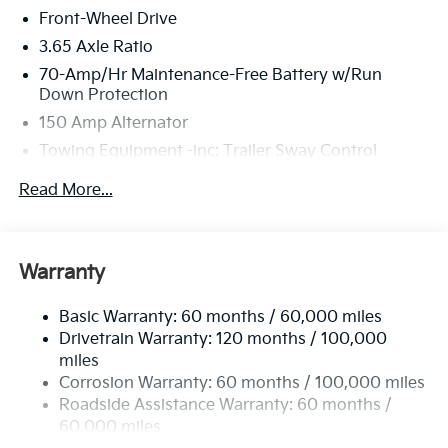
Front-Wheel Drive
3.65 Axle Ratio
70-Amp/Hr Maintenance-Free Battery w/Run
Down Protection
150 Amp Alternator
Towing Equipment -inc: Trailer Sway Control
4674# Gvwr
Read More...
Gas-Pressurized Shock Absorbers
Front And Rear Anti-Roll Bars
Electric Power-Assist Speed-Sensing Steering
Warranty
14.3 Gal. Fuel Tank
Basic Warranty: 60 months / 60,000 miles
Single Stainless Steel Exhaust
Drivetrain Warranty: 120 months / 100,000
Strut Front Suspension w/Coil Springs
miles
Multi-Link Rear Suspension w/Coil Springs
Corrosion Warranty: 60 months / 100,000 miles
4-Wheel Disc Brakes w/4-Wheel ABS, Front Vented
Roadside Assistance Warranty: 60 months /
Discs, Brake Assist, Hill Descent Control, Hill Hold
60,000 miles
Control and Electric Parking Brake