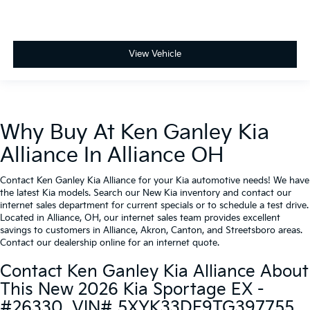
View Vehicle
Why Buy At Ken Ganley Kia
Alliance In Alliance OH
Contact Ken Ganley Kia Alliance for your Kia automotive needs! We have
the latest Kia models. Search our New Kia inventory and contact our
internet sales department for current specials or to schedule a test drive.
Located in Alliance, OH, our internet sales team provides excellent
savings to customers in Alliance, Akron, Canton, and Streetsboro areas.
Contact our dealership online for an internet quote.
Contact Ken Ganley Kia Alliance About
This New 2026 Kia Sportage EX -
#26330, VIN# 5XYK33DF9TG397755