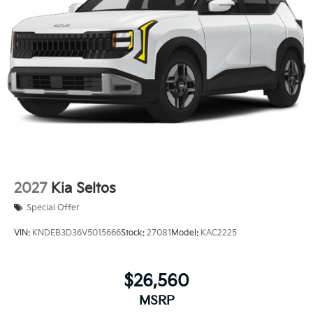
2027
Kia Seltos
Special Offer
VIN:
KNDEB3D36V5015666
Stock:
27081
Model:
KAC2225
$26,560
MSRP