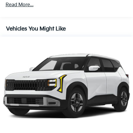
4-Wheel Disc Brakes w/4-Wheel ABS, Front Vented
Read More...
Discs, Brake Assist, Hill Descent Control, Hill Hold
Control and Electric Parking Brake
Vehicles You Might Like