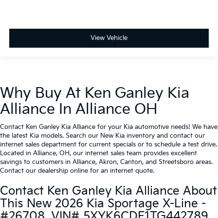
View Vehicle
Why Buy At Ken Ganley Kia
Alliance In Alliance OH
Contact Ken Ganley Kia Alliance for your Kia automotive needs! We have
the latest Kia models. Search our New Kia inventory and contact our
internet sales department for current specials or to schedule a test drive.
Located in Alliance, OH, our internet sales team provides excellent
savings to customers in Alliance, Akron, Canton, and Streetsboro areas.
Contact our dealership online for an internet quote.
Contact Ken Ganley Kia Alliance About
This New 2026 Kia Sportage X-Line -
#26708, VIN# 5XYK6CDF1TG442789