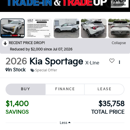
1
/
50
RECENT PRICE DROP!
Collapse
Reduced by $2,000 since Jul 07, 2026
2026
Kia Sportage
X-Line
In Stock
Special Offer
BUY
FINANCE
LEASE
$1,400
$35,758
SAVINGS
TOTAL PRICE
Less