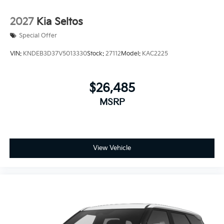
2027
Kia Seltos
Special Offer
VIN:
KNDEB3D37V5013330
Stock:
27112
Model:
KAC2225
$26,485
MSRP
View Vehicle