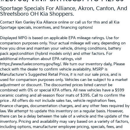
Sportage Specials For Alliance, Akron, Canton, And
Streetsboro OH Kia Shoppers.
Contact Ken Ganley Kia Alliance online or call us for this and all Kia
Sportage specials, incentives, and financing options!
Displayed MPG is based on applicable EPA mileage ratings. Use for
comparison purposes only. Your actual mileage will vary, depending on
how you drive and maintain your vehicle, driving conditions, battery
pack age/condition (hybrid models only) and other factors. For
additional information about EPA ratings, visit
https://www.fueleconomy.gov/feg/. We turn our inventory daily, Please
check with the dealer to confirm vehicle availability. MSRP is
Manufacturer's Suggested Retail Price, it is not our sale price, and is
used for comparison purposes only. Vehicles can be subject to a market
adjustment or discount. The discounted prices listed cannot be
combined with 0% or special KFA offers. All new vehicles have a $599
ceramic coating and all-season floor mats of $395. Call to confirm the
price . All offers do not include sales tax, vehicle registration fees,
finance charges, documentation charges, and any other fees required by
law. We attempt to update this inventory on a regular basis. However,
there can be a delay between the sale of a vehicle and the update of the
inventory. Pricing and availability may vary based on a variety of factors,
including options, manufacturer employee pricing, specials, fees, and