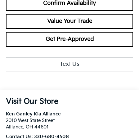
Confirm Availability
Value Your Trade
Get Pre-Approved
Text Us
Visit Our Store
Ken Ganley Kia Alliance
2010 West State Street
Alliance
,
OH
44601
Contact Us:
330-680-4508