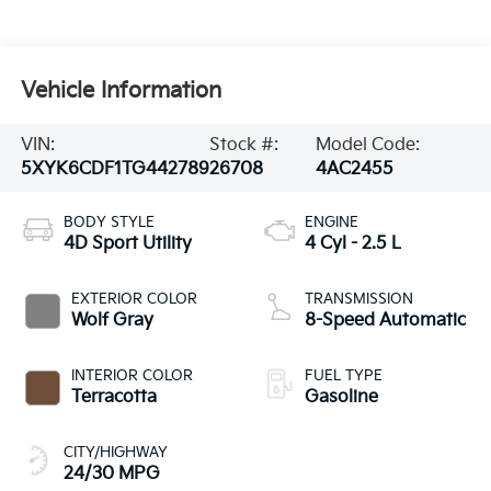
Vehicle Information
VIN:
Stock #:
Model Code:
5XYK6CDF1TG442789
26708
4AC2455
BODY STYLE
ENGINE
4D Sport Utility
4 Cyl - 2.5 L
EXTERIOR COLOR
TRANSMISSION
Wolf Gray
8-Speed Automatic
INTERIOR COLOR
FUEL TYPE
Terracotta
Gasoline
CITY/HIGHWAY
24/30 MPG