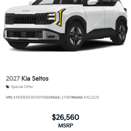
2027
Kia Seltos
Special Offer
VIN:
KNDEB3D36V5015666
Stock:
27081
Model:
KAC2225
$26,560
MSRP