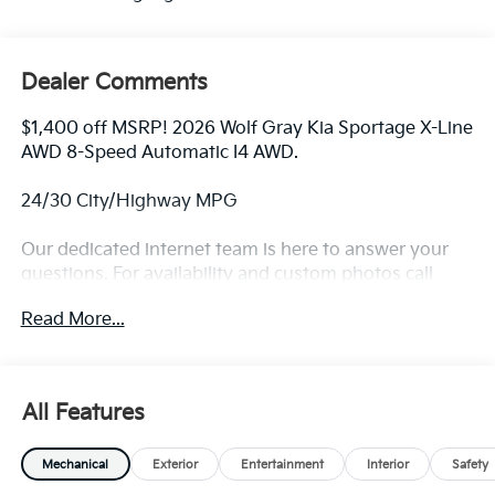
Dealer Comments
$1,400 off MSRP! 2026 Wolf Gray Kia Sportage X-Line
AWD 8-Speed Automatic I4 AWD.
24/30 City/Highway MPG
Our dedicated internet team is here to answer your
questions. For availability and custom photos call
330-680-4508. The next step? Give us a call to
Read More...
confirm availability and schedule a hassle free test
drive! We are located at: 2010 W State ST, Alliance, Oh
44601.
All Features
Mechanical
Exterior
Entertainment
Interior
Safety