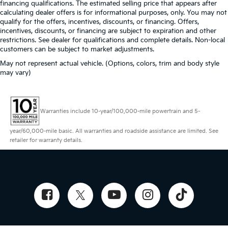
financing qualifications. The estimated selling price that appears after
calculating dealer offers is for informational purposes, only. You may not
qualify for the offers, incentives, discounts, or financing. Offers,
incentives, discounts, or financing are subject to expiration and other
restrictions. See dealer for qualifications and complete details. Non-local
customers can be subject to market adjustments.
May not represent actual vehicle. (Options, colors, trim and body style
may vary)
Warranties include 10-year/100,000-mile powertrain and 5-
year/60,000-mile basic. All warranties and roadside assistance are limited. See
retailer for warranty details.