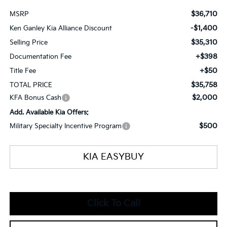
$36,710
MSRP
-$1,400
Ken Ganley Kia Alliance Discount
$35,310
Selling Price
+$398
Documentation Fee
+$50
Title Fee
$35,758
TOTAL PRICE
$2,000
KFA Bonus Cash
Add. Available Kia Offers:
$500
Military Specialty Incentive Program
KIA EASYBUY
Click To Call