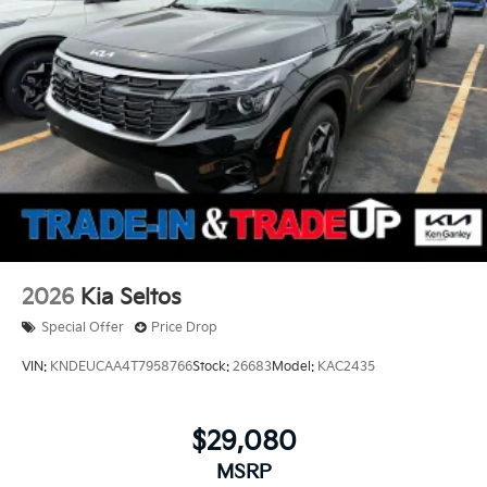
2026
Kia Seltos
Special Offer
Price Drop
VIN:
KNDEUCAA4T7958766
Stock:
26683
Model:
KAC2435
$29,080
MSRP