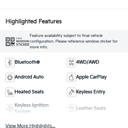
Highlighted Features
Feature availability subject to final vehicle
VIEW
configuration. Please reference window sticker for
WINDOW
STICKER
more info.
Bluetooth®
4WD/AWD
Android Auto
Apple CarPlay
Heated Seats
Keyless Entry
Keyless Ignition
Leather Seats
System
View More Highlights...