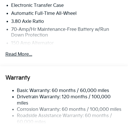
Electronic Transfer Case
Automatic Full-Time All-Wheel
3.80 Axle Ratio
70-Amp/Hr Maintenance-Free Battery w/Run
Down Protection
150 Amp Alternator
Towing Equipment -inc: Trailer Sway Control
Read More...
4850# Gvwr
Gas-Pressurized Shock Absorbers
Front And Rear Anti-Roll Bars
Warranty
Electric Power-Assist Speed-Sensing Steering
Basic Warranty: 60 months / 60,000 miles
14.3 Gal. Fuel Tank
Drivetrain Warranty: 120 months / 100,000
Single Stainless Steel Exhaust
miles
Permanent Locking Hubs
Corrosion Warranty: 60 months / 100,000 miles
Strut Front Suspension w/Coil Springs
Roadside Assistance Warranty: 60 months /
60,000 miles
Multi-Link Rear Suspension w/Coil Springs