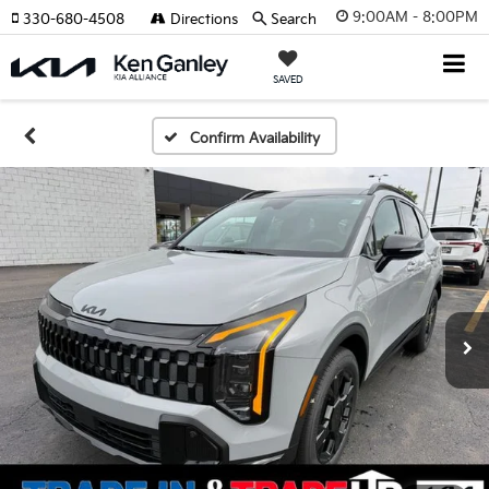
9:00AM - 8:00PM
330-680-4508
Directions
Search
SAVED
Confirm Availability