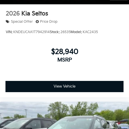
2026
Kia Seltos
Special Offer
Price Drop
VIN:
KNDEUCAA1T7942914
Stock:
26535
Model:
KAC2435
$28,940
MSRP
View Vehicle