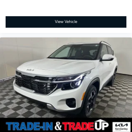
View Vehicle