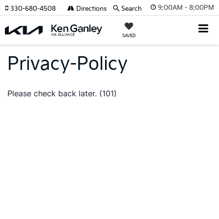
9:00AM - 8:00PM
330-680-4508
Directions
Search
SAVED
Privacy-Policy