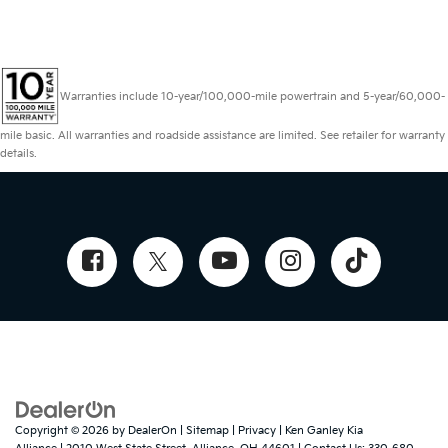
Warranties include 10-year/100,000-mile powertrain and 5-year/60,000-
mile basic. All warranties and roadside assistance are limited. See retailer for warranty
details.
Copyright © 2026
by
DealerOn
|
Sitemap
|
Privacy
| Ken Ganley Kia