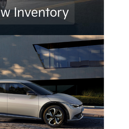
ew Inventory