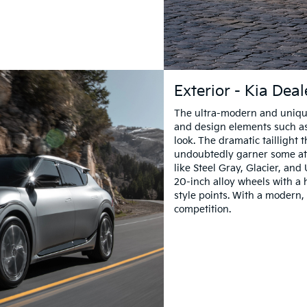
Exterior - Kia Dea
The ultra-modern and unique 
and design elements such as
look. The dramatic taillight 
undoubtedly garner some att
like Steel Gray, Glacier, an
20-inch alloy wheels with a 
style points. With a modern, 
competition.