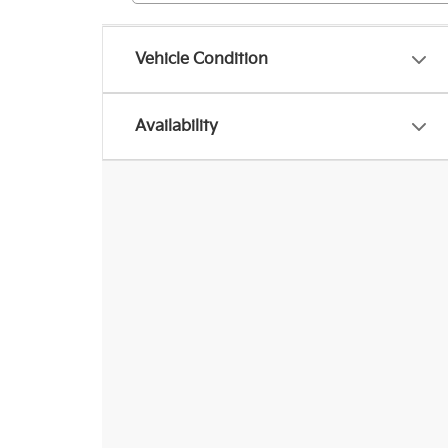
Vehicle Condition
Availability