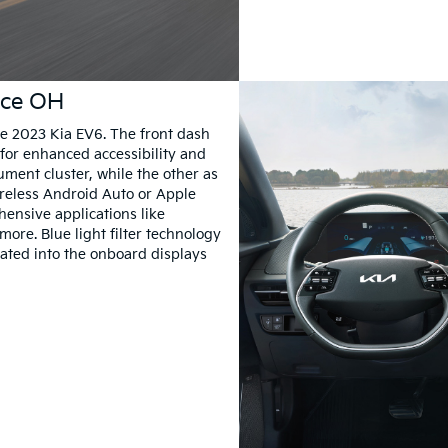
ance OH
the 2023 Kia EV6. The front dash
for enhanced accessibility and
ument cluster, while the other as
reless Android Auto or Apple
ensive applications like
ore. Blue light filter technology
rated into the onboard displays