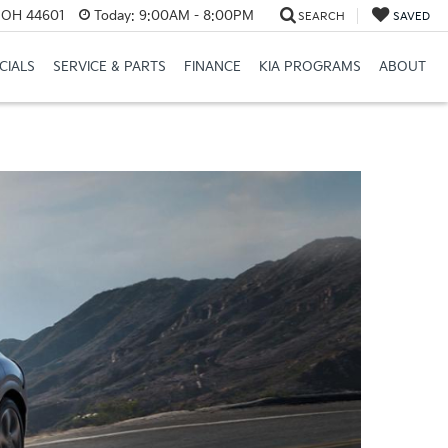
e, OH 44601
Today:
9:00AM - 8:00PM
SEARCH
SAVED
CIALS
SERVICE & PARTS
FINANCE
KIA PROGRAMS
ABOUT