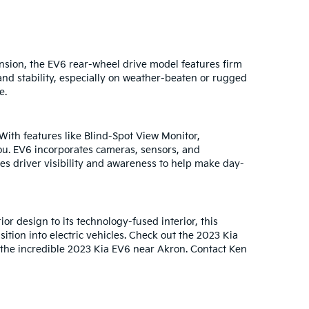
ension, the EV6 rear-wheel drive model features firm
nd stability, especially on weather-beaten or rugged
e.
With features like Blind-Spot View Monitor,
ou. EV6 incorporates cameras, sensors, and
ses driver visibility and awareness to help make day-
or design to its technology-fused interior, this
tion into electric vehicles. Check out the 2023 Kia
 the incredible 2023 Kia EV6 near Akron. Contact Ken