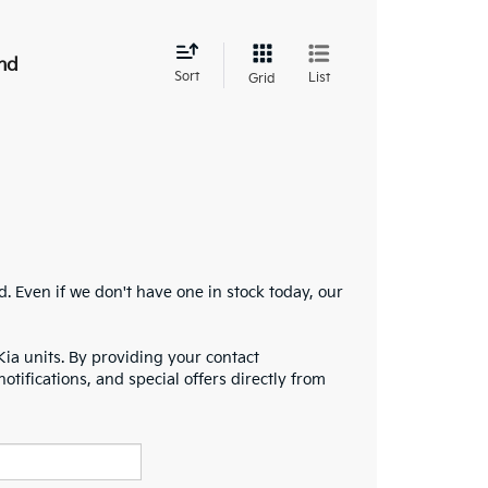
nd
Sort
List
Grid
 Even if we don't have one in stock today, our
Kia units. By providing your contact
notifications, and special offers directly from