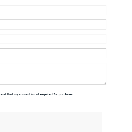
tand that my consent is not required for purchase.