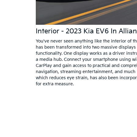
Interior - 2023 Kia EV6 In Alli
You've never seen anything like the interior of 
has been transformed into two massive displays 
functionality. One display works as a driver instr
a media hub. Connect your smartphone using wi
CarPlay and gain access to practical and compreh
navigation, streaming entertainment, and much m
which reduces eye strain, has also been incorpo
for extra measure.