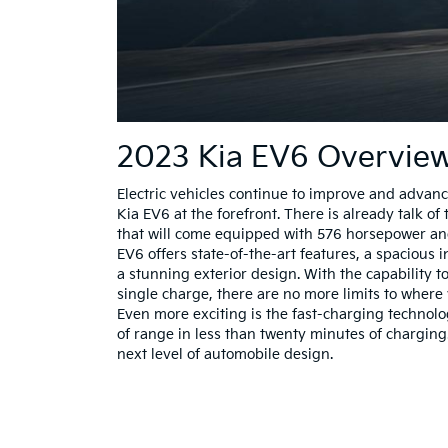
2023 Kia EV6 Overvie
Electric vehicles continue to improve and advanc
Kia EV6 at the forefront. There is already talk 
that will come equipped with 576 horsepower an
EV6 offers state-of-the-art features, a spacious i
a stunning exterior design. With the capability t
single charge, there are no more limits to where 
Even more exciting is the fast-charging technol
of range in less than twenty minutes of charging
next level of automobile design.