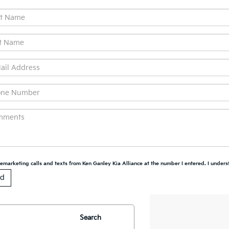
elemarketing calls and texts from Ken Ganley Kia Alliance at the number I entered. I unders
Search