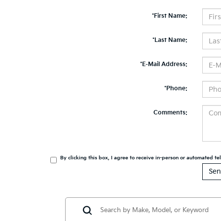
*First Name:
*Last Name:
*E-Mail Address:
*Phone:
Comments:
By clicking this box, I agree to receive in-person or automated t