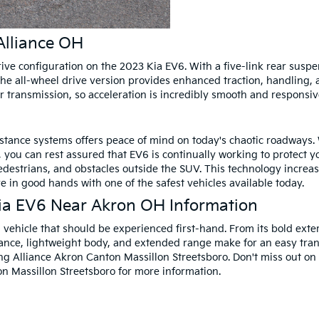
Alliance OH
drive configuration on the 2023 Kia EV6. With a five-link rear susp
e all-wheel drive version provides enhanced traction, handling, a
r transmission, so acceleration is incredibly smooth and responsiv
stance systems offers peace of mind on today's chaotic roadways. 
ou can rest assured that EV6 is continually working to protect y
pedestrians, and obstacles outside the SUV. This technology increa
re in good hands with one of the safest vehicles available today.
ia EV6 Near Akron OH Information
 vehicle that should be experienced first-hand. From its bold exteri
mance, lightweight body, and extended range make for an easy transi
ng Alliance Akron Canton Massillon Streetsboro. Don't miss out on
n Massillon Streetsboro for more information.