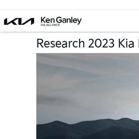
Research 2023 Kia