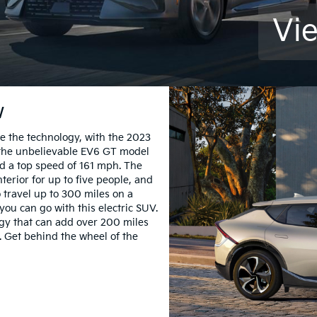
Vi
w
e the technology, with the 2023
of the unbelievable EV6 GT model
d a top speed of 161 mph. The
nterior for up to five people, and
o travel up to 300 miles on a
you can go with this electric SUV.
ogy that can add over 200 miles
. Get behind the wheel of the