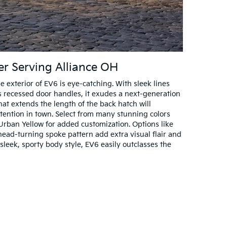
ler Serving Alliance OH
exterior of EV6 is eye-catching. With sleek lines
 recessed door handles, it exudes a next-generation
that extends the length of the back hatch will
ention in town. Select from many stunning colors
d Urban Yellow for added customization. Options like
head-turning spoke pattern add extra visual flair and
sleek, sporty body style, EV6 easily outclasses the