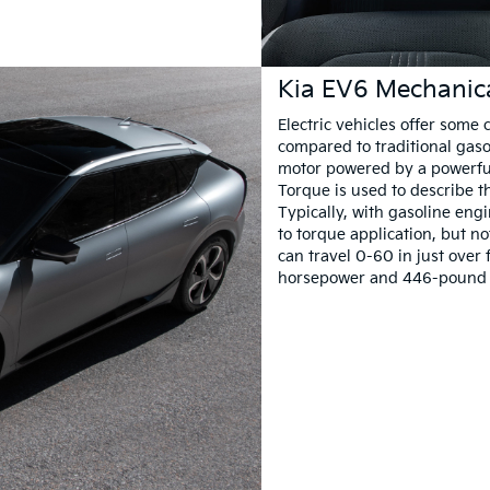
Kia EV6 Mechanic
Electric vehicles offer som
compared to traditional gasol
motor powered by a powerful 
Torque is used to describe t
Typically, with gasoline eng
to torque application, but no
can travel 0-60 in just over
horsepower and 446-pound fee