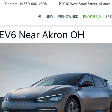
Contact Us
330-680-4508
2010 West State Street, Allianc
NEW
PRE-OWNED
EV/HYBRID
SPE
 EV6 Near Akron OH