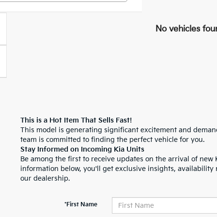
No vehicles fou
This is a Hot Item That Sells Fast!
This model is generating significant excitement and demand.
team is committed to finding the perfect vehicle for you.
Stay Informed on Incoming Kia Units
Be among the first to receive updates on the arrival of new 
information below, you'll get exclusive insights, availability 
our dealership.
*First Name