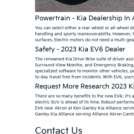
Powertrain - Kia Dealership In 
You can select either a rear-wheel or all-wheel 
handling and sporty maneuverability. However, th
surfaces. Electric motors do not need a multi-gea
Safety - 2023 Kia EV6 Dealer
The renowned Kia Drive Wise suite of driver assi
Surround-View Monitor, and Emergency Braking, y
specialized software to monitor other vehicles, 
to-day travel free from incidents. With EV6, you'
Request More Research 2023 K
There are so many benefits to the new EV6; it's a
electric SUV is ahead of its time. Robust perfor
EV6 near Akron at Ken Ganley Kia Alliance servi
Ganley Kia Alliance serving Alliance Akron Canto
Contact Us