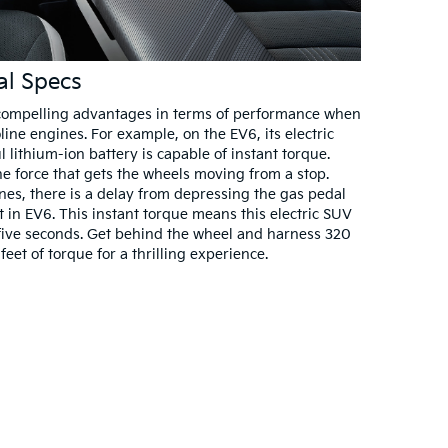
al Specs
e compelling advantages in terms of performance when
ine engines. For example, on the EV6, its electric
lithium-ion battery is capable of instant torque.
he force that gets the wheels moving from a stop.
ines, there is a delay from depressing the gas pedal
t in EV6. This instant torque means this electric SUV
 five seconds. Get behind the wheel and harness 320
t of torque for a thrilling experience.