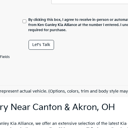
By clicking this box, I agree to receive in-person or automa
from Ken Ganley Kia Alliance at the number I entered. I un
required for purchase.
Let's Talk
Fields
represent actual vehicle. (Options, colors, trim and body style may
ry Near Canton & Akron, OH
nley Kia Alliance, we offer an extensive selection of the latest K