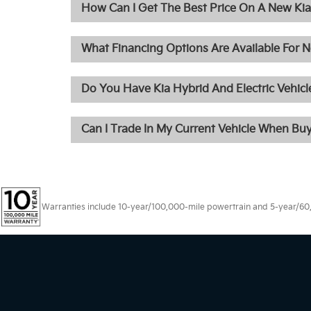
How Can I Get The Best Price On A New Kia 
What Financing Options Are Available For N
Do You Have Kia Hybrid And Electric Vehicle
Can I Trade In My Current Vehicle When Bu
Warranties include 10-year/100,000-mile powertrain and 5-year/60,00