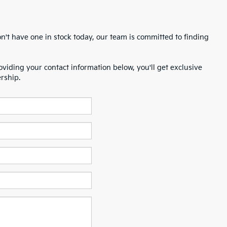
n't have one in stock today, our team is committed to finding
oviding your contact information below, you'll get exclusive
ership.