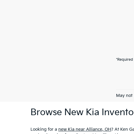
*Required 
May not 
Browse New Kia Invento
Looking for a
new Kia near Alliance, OH
? At Ken Ga