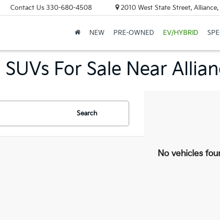
Contact Us
330-680-4508
2010 West State Street, Allianc
NEW
PRE-OWNED
EV/HYBRID
SPE
 SUVs For Sale Near Allia
Search
No vehicles fou