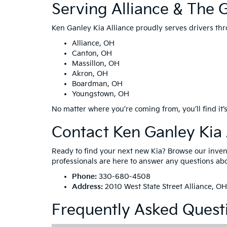
Serving Alliance & The 
Ken Ganley Kia Alliance proudly serves drivers thr
Alliance, OH
Canton, OH
Massillon, OH
Akron, OH
Boardman, OH
Youngstown, OH
No matter where you’re coming from, you’ll find it’s
Contact Ken Ganley Kia 
Ready to find your next new Kia? Browse our invento
professionals are here to answer any questions abou
Phone:
330-680-4508
Address:
2010 West State Street Alliance, O
Frequently Asked Quest