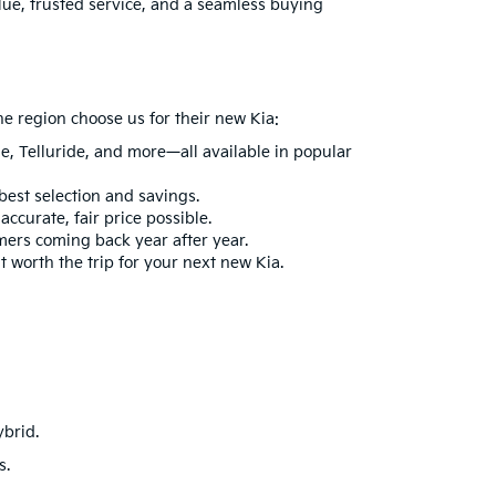
lue, trusted service, and a seamless buying
he region choose us for their new Kia:
ge
,
Telluride
, and more—all available in popular
best selection and savings.
ccurate, fair price possible.
mers coming back year after year.
t worth the trip for your next new Kia.
ybrid
.
s.