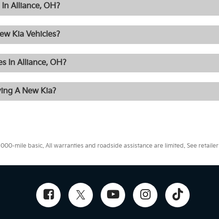
In Alliance, OH?
ew Kia Vehicles?
s In Alliance, OH?
ying A New Kia?
0-mile basic. All warranties and roadside assistance are limited. See retailer 