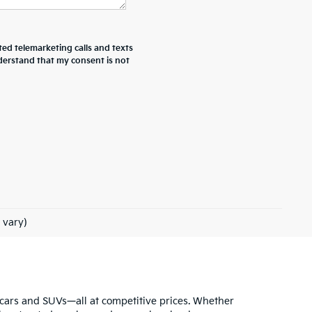
ted telemarketing calls and texts
derstand that my consent is not
 vary)
ia cars and SUVs—all at competitive prices. Whether