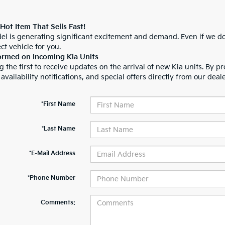
 Hot Item That Sells Fast!
el is generating significant excitement and demand. Even if we do
ct vehicle for you.
ormed on Incoming Kia Units
 the first to receive updates on the arrival of new Kia units. By pr
 availability notifications, and special offers directly from our deal
*First Name
*Last Name
*E-Mail Address
*Phone Number
Comments: