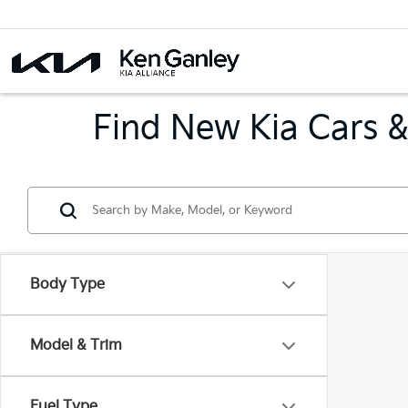
Find New Kia Cars &
Body Type
Model & Trim
Fuel Type