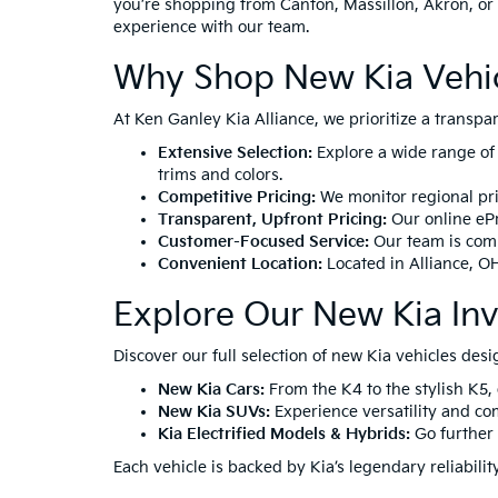
you’re shopping from Canton, Massillon, Akron, or 
experience with our team.
Why Shop New Kia Vehicl
At Ken Ganley Kia Alliance, we prioritize a transp
Extensive Selection:
Explore a wide range of
trims and colors.
Competitive Pricing:
We monitor regional pric
Transparent, Upfront Pricing:
Our online ePr
Customer-Focused Service:
Our team is comm
Convenient Location:
Located in
Alliance, O
Explore Our New Kia In
Discover our full selection of new Kia vehicles desi
New Kia Cars:
From the
K4
to the stylish
K5
,
New Kia SUVs:
Experience versatility and co
Kia Electrified Models & Hybrids:
Go further 
Each vehicle is backed by Kia’s legendary reliabil