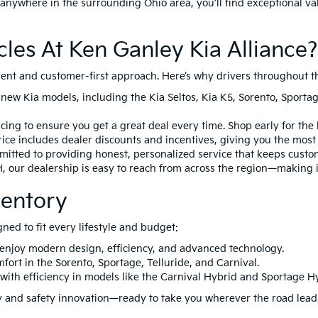
anywhere in the surrounding Ohio area, you’ll find exceptional va
es At Ken Ganley Kia Alliance?
arent and customer-first approach. Here’s why drivers throughout t
 new Kia models, including the
Kia Seltos
,
Kia K5
,
Sorento
,
Sporta
ing to ensure you get a great deal every time. Shop early for the 
ice includes dealer discounts and incentives, giving you the most a
itted to providing honest, personalized service that keeps custo
H
, our dealership is easy to reach from across the region—making i
ventory
gned to fit every lifestyle and budget:
 enjoy modern design, efficiency, and advanced technology.
mfort in the
Sorento
,
Sportage
,
Telluride
, and
Carnival
.
with efficiency in models like the
Carnival Hybrid
and
Sportage H
ity and safety innovation—ready to take you wherever the road lead