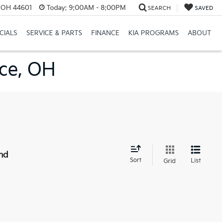
e, OH 44601
Today:
9:00AM - 8:00PM
SEARCH
SAVED
CIALS
SERVICE & PARTS
FINANCE
KIA PROGRAMS
ABOUT
nce, OH
nd
Sort
List
Grid