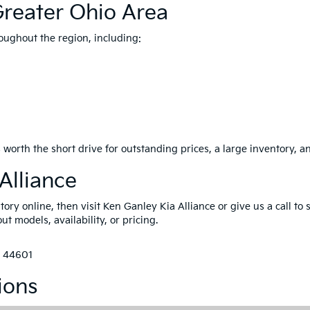
Greater Ohio Area
oughout the region, including:
 worth the short drive for outstanding prices, a large inventory, a
Alliance
ry online, then visit Ken Ganley Kia Alliance or give us a call to 
t models, availability, or pricing.
H 44601
ions