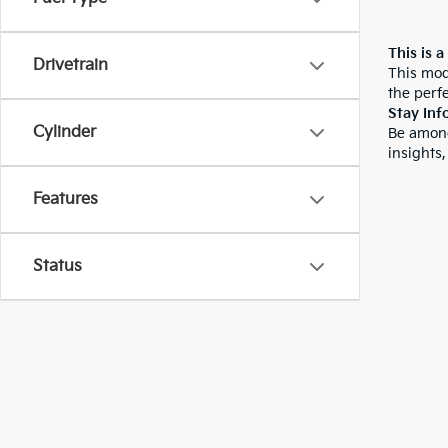
This is a
Drivetrain
This mod
the perfe
Stay Inf
Cylinder
Be among
insights,
Features
Status