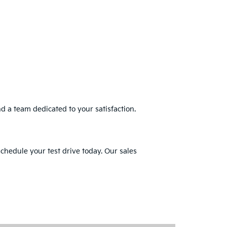
nd a team dedicated to your satisfaction.
schedule your test drive today. Our sales