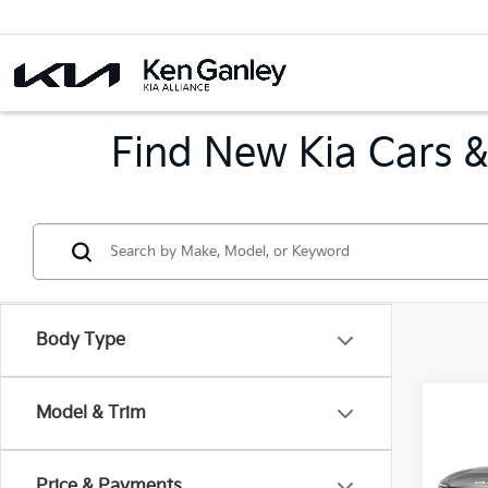
Find New Kia Cars &
Body Type
Co
Model & Trim
2026
B
Hybr
Price & Payments