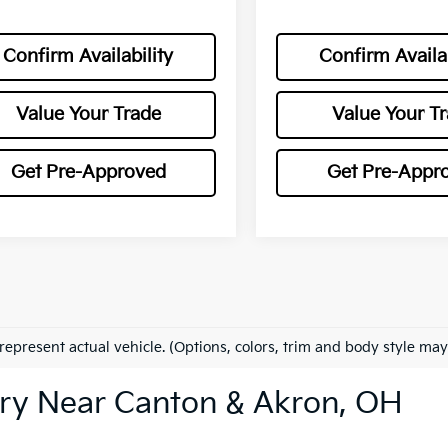
Confirm Availability
Confirm Availab
Value Your Trade
Value Your T
Get Pre-Approved
Get Pre-Appr
represent actual vehicle. (Options, colors, trim and body style may
ry Near Canton & Akron, OH