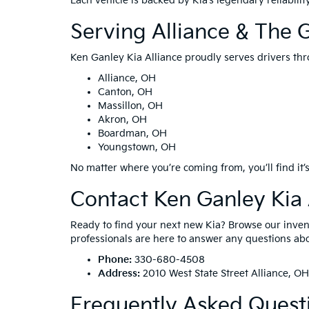
Each vehicle is backed by Kia’s legendary reliabil
Serving Alliance & The 
Ken Ganley Kia Alliance proudly serves drivers thr
Alliance, OH
Canton, OH
Massillon, OH
Akron, OH
Boardman, OH
Youngstown, OH
No matter where you’re coming from, you’ll find it’s
Contact Ken Ganley Kia 
Ready to find your next new Kia? Browse our invento
professionals are here to answer any questions abou
Phone:
330-680-4508
Address:
2010 West State Street Alliance, O
Frequently Asked Quest