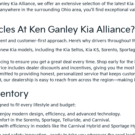
nley Kia Alliance, we offer an extensive selection of the latest K
anywhere in the surrounding Ohio area, you’ll find exceptional va
es At Ken Ganley Kia Alliance?
arent and customer-first approach. Here’s why drivers throughout t
 new Kia models, including the
Kia Seltos
,
Kia K5
,
Sorento
,
Sporta
ing to ensure you get a great deal every time. Shop early for the 
ice includes dealer discounts and incentives, giving you the most a
itted to providing honest, personalized service that keeps custo
H
, our dealership is easy to reach from across the region—making i
ventory
gned to fit every lifestyle and budget:
 enjoy modern design, efficiency, and advanced technology.
mfort in the
Sorento
,
Sportage
,
Telluride
, and
Carnival
.
with efficiency in models like the
Carnival Hybrid
and
Sportage H