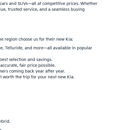
ia cars and SUVs—all at competitive prices. Whether
lue, trusted service, and a seamless buying
he region choose us for their new Kia:
ge
,
Telluride
, and more—all available in popular
best selection and savings.
ccurate, fair price possible.
mers coming back year after year.
t worth the trip for your next new Kia.
ybrid
.