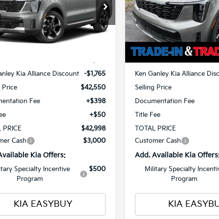
$42,998
cial Offer
Special Offer
Price Dr
765
$1,765
NDRHDJG6T5551818
Stock:
26815
VIN:
KNDRKDJG6T5529481
St
TOTAL PRICE
T
NGS
SAVINGS
:
7AH4445
Model:
7AH4465
Less
Less
Ext.
Int.
ock
In Stock
$44,315
MSRP
nley Kia Alliance Discount
-$1,765
Ken Ganley Kia Alliance Dis
g Price
$42,550
Selling Price
entation Fee
+$398
Documentation Fee
Fee
+$50
Title Fee
 PRICE
$42,998
TOTAL PRICE
mer Cash
$3,000
Customer Cash
Available Kia Offers:
Add. Available Kia Offers
itary Specialty Incentive
$500
Military Specialty Incenti
Program
Program
KIA EASYBUY
KIA EASYB