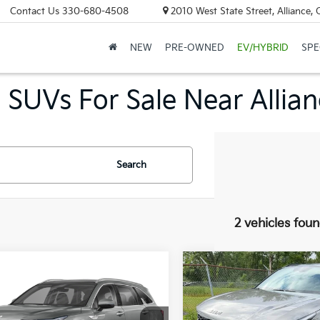
Contact Us
330-680-4508
2010 West State Street, Alliance,
NEW
PRE-OWNED
EV/HYBRID
SPE
 SUVs For Sale Near Allia
Search
2 vehicles fou
mpare Vehicle
Compare Vehicle
2026
Kia Sorento
Kia Sorento
UY
FINANCE
LEASE
BUY
FINANCE
Hybrid
X-Line SX
id
EX
Prestige