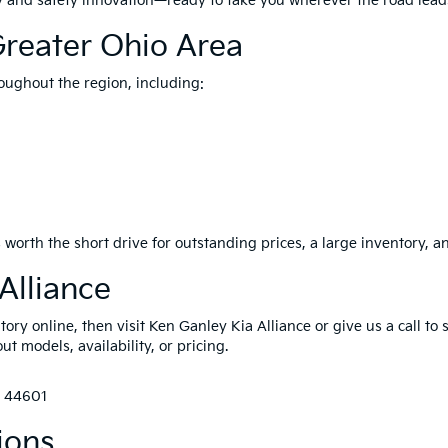
ity and safety innovation—ready to take you wherever the road lead
Greater Ohio Area
oughout the region, including:
 worth the short drive for outstanding prices, a large inventory, a
Alliance
ry online, then visit Ken Ganley Kia Alliance or give us a call to 
t models, availability, or pricing.
H 44601
ions