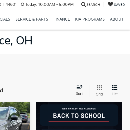
 OH 44601
Today:
10:00AM - 5:00PM
SEARCH
SAVED
CIALS
SERVICE & PARTS
FINANCE
KIA PROGRAMS
ABOUT
nce, OH
nd
Sort
List
Grid
LEASE