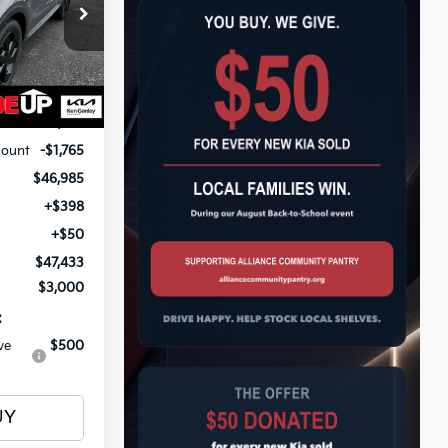
$47,433
op
ock:
26727
OTAL PRICE
Ext.
Int.
$48,750
count
-$1,765
$46,985
+$398
+$50
$47,433
$3,000
:
ve
$500
UY