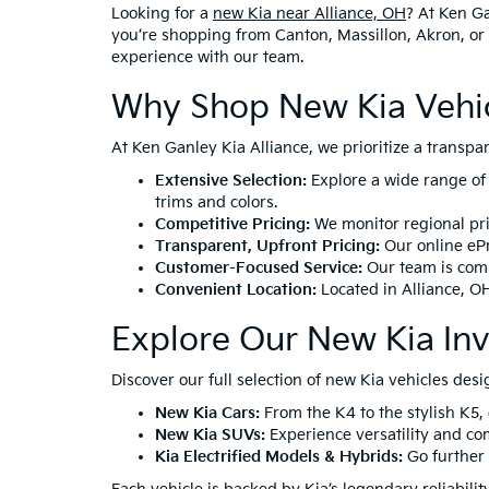
Looking for a
new Kia near Alliance, OH
? At Ken Ga
you’re shopping from Canton, Massillon, Akron, or 
experience with our team.
Why Shop New Kia Vehicl
At Ken Ganley Kia Alliance, we prioritize a transp
Extensive Selection:
Explore a wide range of
trims and colors.
Competitive Pricing:
We monitor regional pric
Transparent, Upfront Pricing:
Our online ePr
Customer-Focused Service:
Our team is comm
Convenient Location:
Located in
Alliance, O
Explore Our New Kia In
Discover our full selection of new Kia vehicles desi
New Kia Cars:
From the
K4
to the stylish
K5
,
New Kia SUVs:
Experience versatility and co
Kia Electrified Models & Hybrids:
Go further 