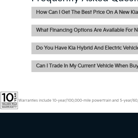
How Can I Get The Best Price On A New Kia 
What Financing Options Are Available For N
Do You Have Kia Hybrid And Electric Vehicle
Can I Trade In My Current Vehicle When Bu
Warranties include 10-year/100,000-mile powertrain and 5-year/60,00