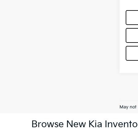
May not 
Browse New Kia Invento