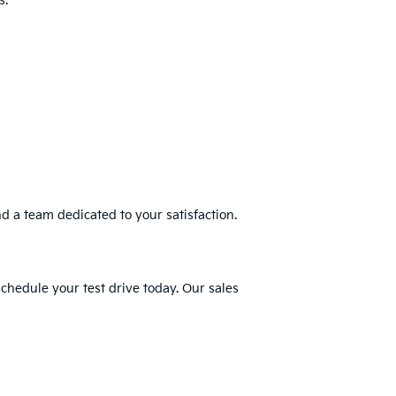
s.
nd a team dedicated to your satisfaction.
schedule your test drive today. Our sales