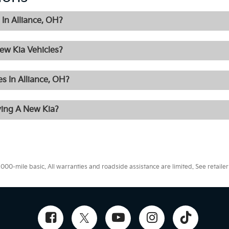
In Alliance, OH?
ew Kia Vehicles?
s In Alliance, OH?
ying A New Kia?
0-mile basic. All warranties and roadside assistance are limited. See retailer 