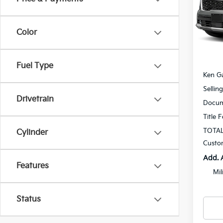
Spe
$1,
VIN:
K
SAVI
Model
Color
In St
MSRP
Fuel Type
Ken Ga
Sellin
Drivetrain
Docum
Title 
TOTAL
Cylinder
Custo
Add. 
Features
Mil
Status