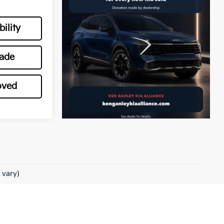
ility
rade
oved
 vary)