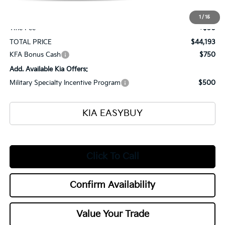
Selling Price
$43,745
Documentation Fee
+$398
1
/
15
Title Fee
+$50
TOTAL PRICE
$44,193
KFA Bonus Cash
$750
Add. Available Kia Offers:
Military Specialty Incentive Program
$500
KIA EASYBUY
Click To Call
Confirm Availability
Value Your Trade