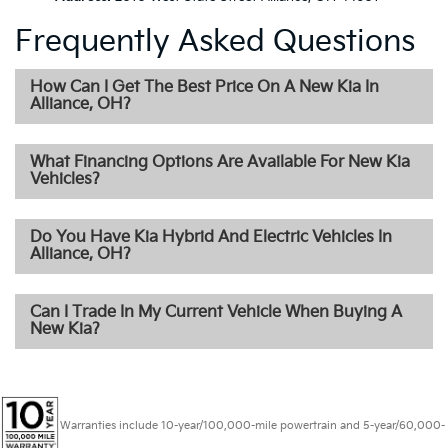
Frequently Asked Questions
How Can I Get The Best Price On A New Kia In
Alliance, OH?
What Financing Options Are Available For New Kia
Vehicles?
Do You Have Kia Hybrid And Electric Vehicles In
Alliance, OH?
Can I Trade In My Current Vehicle When Buying A
New Kia?
Warranties include 10-year/100,000-mile powertrain and 5-year/60,000-