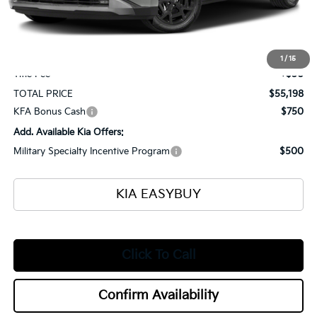
Ken Ganley Kia Alliance Discount
-$1,000
Selling Price
$54,750
Documentation Fee
+$398
1
/
15
Title Fee
+$50
TOTAL PRICE
$55,198
KFA Bonus Cash
$750
Add. Available Kia Offers:
Military Specialty Incentive Program
$500
KIA EASYBUY
Click To Call
Confirm Availability