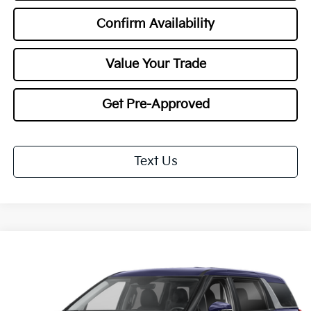
Confirm Availability
Value Your Trade
Get Pre-Approved
Text Us
Compare Vehicle
2027
Kia Carnival
LXS
BUY
FINANCE
LEASE
Special Offer
VIN:
KNDNB5K38V6655046
Stock:
27118
Model:
MAC4235
$40,548
$1,000