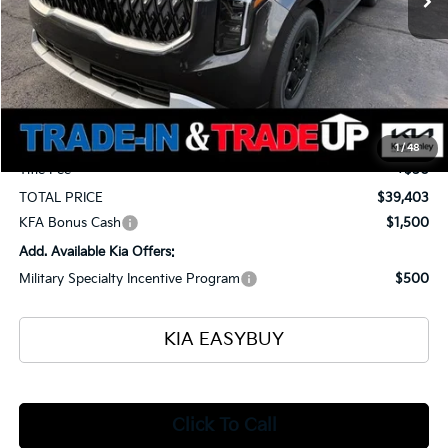
Less
MSRP
$41,055
Ken Ganley Kia Alliance Discount
-$2,100
Selling Price
$38,955
Documentation Fee
+$398
1
/
48
Title Fee
+$50
TOTAL PRICE
$39,403
KFA Bonus Cash
$1,500
Add. Available Kia Offers:
Military Specialty Incentive Program
$500
KIA EASYBUY
Click To Call