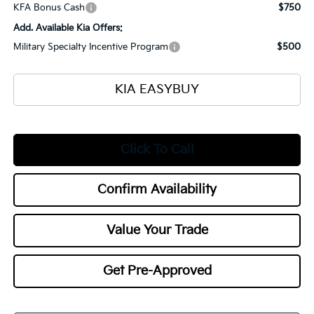
KFA Bonus Cash
$750
Add. Available Kia Offers:
Military Specialty Incentive Program
$500
KIA EASYBUY
Click To Call
Confirm Availability
Value Your Trade
Get Pre-Approved