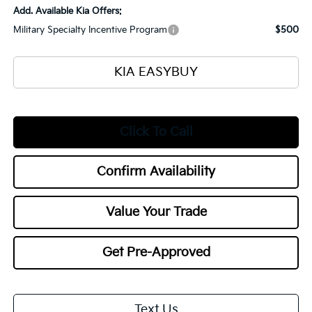
Add. Available Kia Offers:
Military Specialty Incentive Program
$500
KIA EASYBUY
Click To Call
Confirm Availability
Value Your Trade
Get Pre-Approved
Text Us