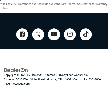
mile basic. All warranties and roadside assistance are limited. See retailer for warranty
details.
Copyright © 2026
by
DealerOn
|
Sitemap
|
Privacy
| Ken Ganley Kia
Alliance
|
2010 West State Street,
Alliance,
OH
44601
| Contact Us:
330-680-
4508
|
www.kia.com