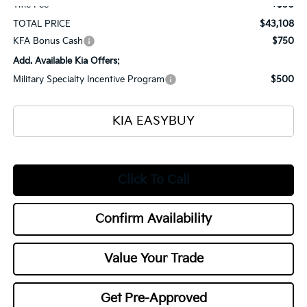
Title Fee
+$50
TOTAL PRICE
$43,108
KFA Bonus Cash
$750
Add. Available Kia Offers:
Military Specialty Incentive Program
$500
KIA EASYBUY
Click To Call
Confirm Availability
Value Your Trade
Get Pre-Approved