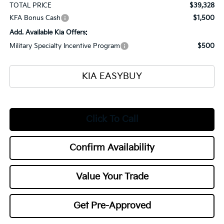
TOTAL PRICE
$39,328
KFA Bonus Cash
$1,500
Add. Available Kia Offers:
Military Specialty Incentive Program
$500
KIA EASYBUY
Click To Call
Confirm Availability
Value Your Trade
Get Pre-Approved