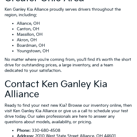
Ken Ganley Kia Alliance proudly serves drivers throughout the
region, including:
Alliance, OH
Canton, OH
Massillon, OH
Akron, OH
Boardman, OH
Youngstown, OH
No matter where you’re coming from, you’ll find it’s worth the short
drive for outstanding prices, a large inventory, and a team
dedicated to your satisfaction.
Contact Ken Ganley Kia
Alliance
Ready to find your next new Kia? Browse our inventory online, then
visit Ken Ganley Kia Alliance or give us a call to schedule your test
drive today. Our sales professionals are here to answer any
questions about models, availability, or pricing.
Phone:
330-680-4508
Address:
2010 West State Street Alliance, OH 44601