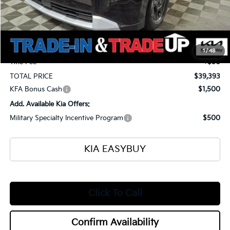
MSRP
$41,045
Ken Ganley Kia Alliance Discount
-$2,100
Selling Price
$38,945
Documentation Fee
+$398
1
/
48
Title Fee
+$50
TOTAL PRICE
$39,393
KFA Bonus Cash
$1,500
Add. Available Kia Offers:
Military Specialty Incentive Program
$500
KIA EASYBUY
Click To Call
Confirm Availability