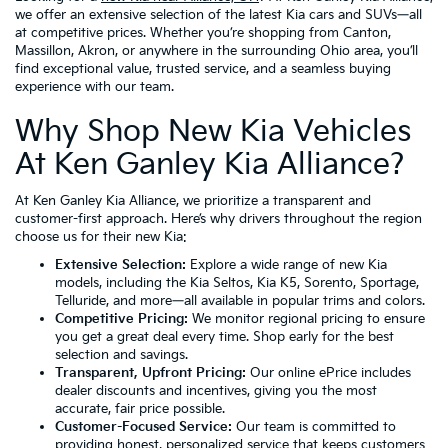
we offer an extensive selection of the latest Kia cars and SUVs—all
at competitive prices. Whether you’re shopping from Canton,
Massillon, Akron, or anywhere in the surrounding Ohio area, you’ll
find exceptional value, trusted service, and a seamless buying
experience with our team.
Why Shop New Kia Vehicles
At Ken Ganley Kia Alliance?
At Ken Ganley Kia Alliance, we prioritize a transparent and
customer-first approach. Here’s why drivers throughout the region
choose us for their new Kia:
Extensive Selection:
Explore a wide range of new Kia
models, including the
Kia Seltos
,
Kia K5
,
Sorento
,
Sportage
,
Telluride
, and more—all available in popular trims and colors.
Competitive Pricing:
We monitor regional pricing to ensure
you get a great deal every time. Shop early for the best
selection and savings.
Transparent, Upfront Pricing:
Our online ePrice includes
dealer discounts and incentives, giving you the most
accurate, fair price possible.
Customer-Focused Service:
Our team is committed to
providing honest, personalized service that keeps customers