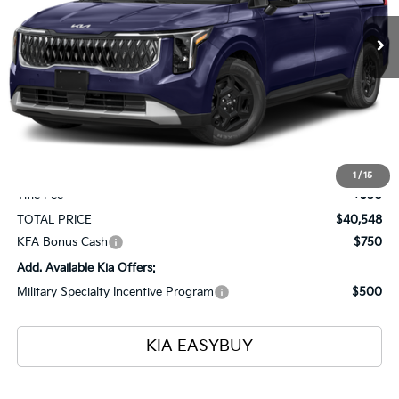
Ext.
Int.
In Stock
TOTAL PRICE
SAVINGS
Less
MSRP
$41,100
Ken Ganley Kia Alliance Discount
-$1,000
Selling Price
$40,100
Documentation Fee
+$398
1
/
15
Title Fee
+$50
TOTAL PRICE
$40,548
KFA Bonus Cash
$750
Add. Available Kia Offers:
Military Specialty Incentive Program
$500
KIA EASYBUY