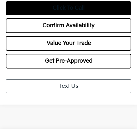
Click To Call
Confirm Availability
Value Your Trade
Get Pre-Approved
Text Us
Compare Vehicle