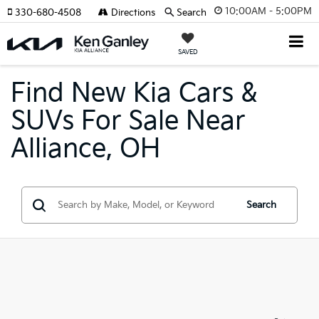
10:00AM - 5:00PM
330-680-4508
Directions
Search
SAVED
Find New Kia Cars &
SUVs For Sale Near
Alliance, OH
Search