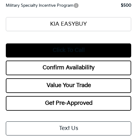
Military Specialty Incentive Program
$500
KIA EASYBUY
Click To Call
Confirm Availability
Value Your Trade
Get Pre-Approved
Text Us