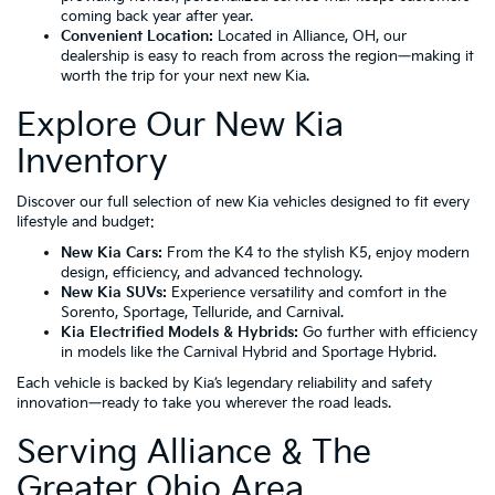
coming back year after year.
Convenient Location:
Located in
Alliance, OH
, our
dealership is easy to reach from across the region—making it
worth the trip for your next new Kia.
Explore Our New Kia
Inventory
Discover our full selection of new Kia vehicles designed to fit every
lifestyle and budget:
New Kia Cars:
From the
K4
to the stylish
K5
, enjoy modern
design, efficiency, and advanced technology.
New Kia SUVs:
Experience versatility and comfort in the
Sorento
,
Sportage
,
Telluride
, and
Carnival
.
Kia Electrified Models & Hybrids:
Go further with efficiency
in models like the
Carnival Hybrid
and
Sportage Hybrid
.
Each vehicle is backed by Kia’s legendary reliability and safety
innovation—ready to take you wherever the road leads.
Serving Alliance & The
Greater Ohio Area