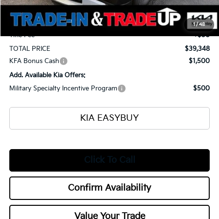
Selling Price
$38,900
Documentation Fee
+$398
1
/
48
Title Fee
+$50
TOTAL PRICE
$39,348
KFA Bonus Cash
$1,500
Add. Available Kia Offers:
Military Specialty Incentive Program
$500
KIA EASYBUY
Click To Call
Confirm Availability
Value Your Trade