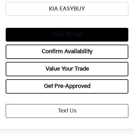
KIA EASYBUY
Click To Call
Confirm Availability
Value Your Trade
Get Pre-Approved
Text Us