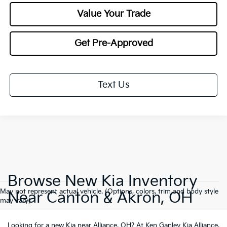
Value Your Trade
Get Pre-Approved
Text Us
Browse New Kia Inventory
May not represent actual vehicle. (Options, colors, trim and body style
Near Canton & Akron, OH
may vary)
Looking for a
new Kia near Alliance, OH
? At Ken Ganley Kia Alliance,