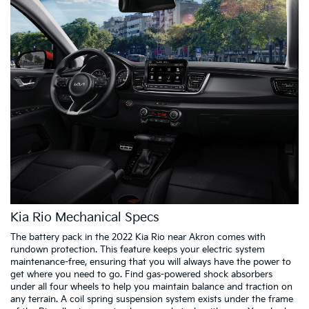
Kia Rio Mechanical Specs
The battery pack in the 2022 Kia Rio near Akron comes with
rundown protection. This feature keeps your electric system
maintenance-free, ensuring that you will always have the power to
get where you need to go. Find gas-powered shock absorbers
under all four wheels to help you maintain balance and traction on
any terrain. A coil spring suspension system exists under the frame