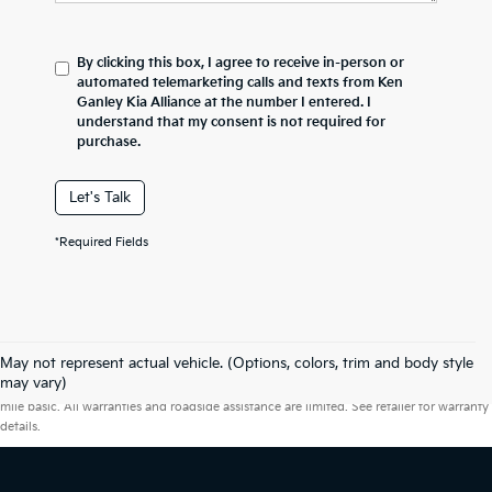
By clicking this box, I agree to receive in-person or
automated telemarketing calls and texts from Ken
Ganley Kia Alliance at the number I entered. I
understand that my consent is not required for
purchase.
Let's Talk
*Required Fields
May not represent actual vehicle. (Options, colors, trim and body style
Warranties include 10-year/100,000-mile powertrain and 5-year/60,000-
may vary)
mile basic. All warranties and roadside assistance are limited. See retailer for warranty
details.