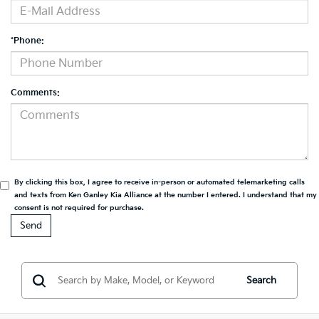
*Phone:
Comments:
By clicking this box, I agree to receive in-person or automated telemarketing calls
and texts from Ken Ganley Kia Alliance at the number I entered. I understand that my
consent is not required for purchase.
Search