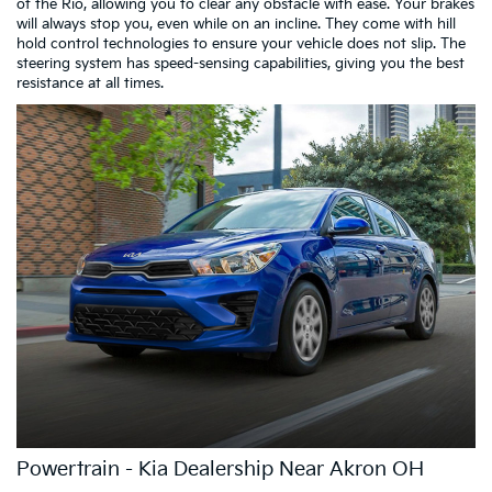
of the Rio, allowing you to clear any obstacle with ease. Your brakes
will always stop you, even while on an incline. They come with hill
hold control technologies to ensure your vehicle does not slip. The
steering system has speed-sensing capabilities, giving you the best
resistance at all times.
Powertrain - Kia Dealership Near Akron OH