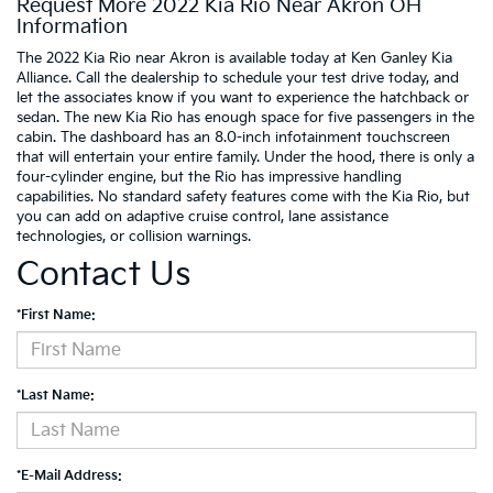
Request More 2022 Kia Rio Near Akron OH
Information
The 2022 Kia Rio near Akron is available today at Ken Ganley Kia
Alliance. Call the dealership to schedule your test drive today, and
let the associates know if you want to experience the hatchback or
sedan. The new Kia Rio has enough space for five passengers in the
cabin. The dashboard has an 8.0-inch infotainment touchscreen
that will entertain your entire family. Under the hood, there is only a
four-cylinder engine, but the Rio has impressive handling
capabilities. No standard safety features come with the Kia Rio, but
you can add on adaptive cruise control, lane assistance
technologies, or collision warnings.
Contact Us
*First Name:
*Last Name:
*E-Mail Address: