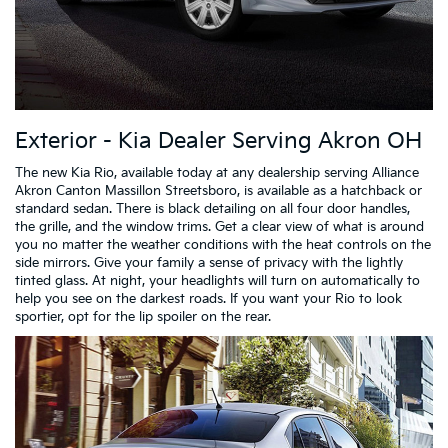
Exterior - Kia Dealer Serving Akron OH
The new Kia Rio, available today at any dealership serving Alliance
Akron Canton Massillon Streetsboro, is available as a hatchback or
standard sedan. There is black detailing on all four door handles,
the grille, and the window trims. Get a clear view of what is around
you no matter the weather conditions with the heat controls on the
side mirrors. Give your family a sense of privacy with the lightly
tinted glass. At night, your headlights will turn on automatically to
help you see on the darkest roads. If you want your Rio to look
sportier, opt for the lip spoiler on the rear.