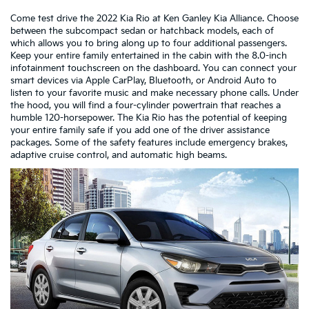
Come test drive the 2022 Kia Rio at Ken Ganley Kia Alliance. Choose
between the subcompact sedan or hatchback models, each of
which allows you to bring along up to four additional passengers.
Keep your entire family entertained in the cabin with the 8.0-inch
infotainment touchscreen on the dashboard. You can connect your
smart devices via Apple CarPlay, Bluetooth, or Android Auto to
listen to your favorite music and make necessary phone calls. Under
the hood, you will find a four-cylinder powertrain that reaches a
humble 120-horsepower. The Kia Rio has the potential of keeping
your entire family safe if you add one of the driver assistance
packages. Some of the safety features include emergency brakes,
adaptive cruise control, and automatic high beams.