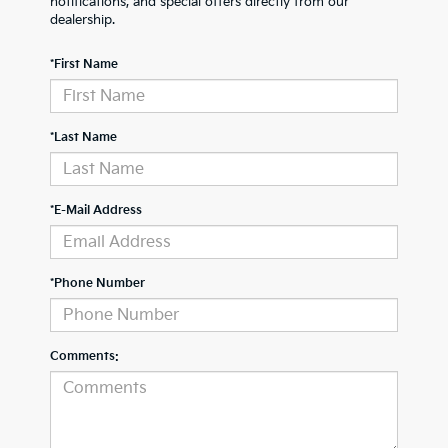
notifications, and special offers directly from our
dealership.
*First Name
*Last Name
*E-Mail Address
*Phone Number
Comments: