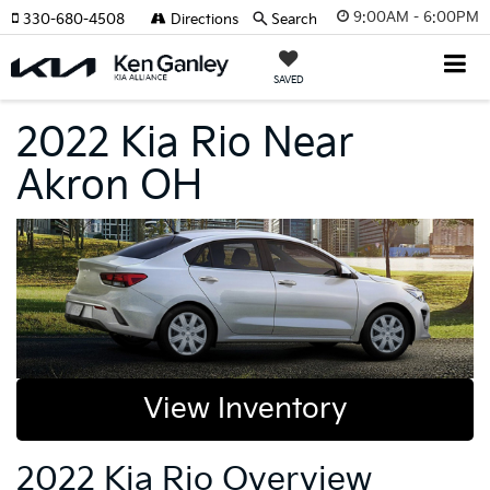
9:00AM - 6:00PM
330-680-4508
Directions
Search
SAVED
2022 Kia Rio Near
Akron OH
View Inventory
2022 Kia Rio Overview