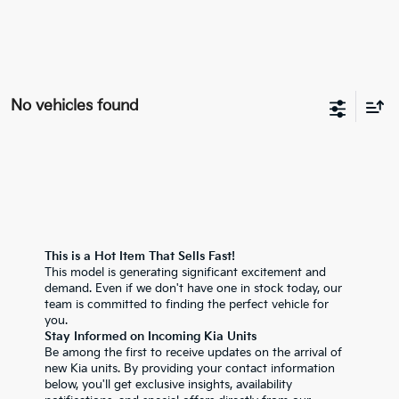
No vehicles found
This is a Hot Item That Sells Fast!
This model is generating significant excitement and
demand. Even if we don't have one in stock today, our
team is committed to finding the perfect vehicle for
you.
Stay Informed on Incoming Kia Units
Be among the first to receive updates on the arrival of
new Kia units. By providing your contact information
below, you'll get exclusive insights, availability