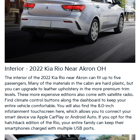
Interior - 2022 Kia Rio Near Akron OH
The interior of the 2022 Kia Rio near Akron can fit up to five
passengers. Many of the materials in the cabin are hard plastic, but
you can upgrade to leather upholstery in the more premium trim
levels. These more expensive editions also come with satellite radio.
Find climate control buttons along the dashboard to keep your
entire vehicle comfortable. You will also find the 8.0-inch
infotainment touchscreen here, which allows you to connect your
smart device via Apple CarPlay or Android Auto. If you opt for the
hatchback edition of the Rio, your entire family can keep their
smartphones charged with multiple USB ports.