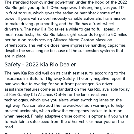
The standard four-cylinder powertrain under the hood of the 2022
Kia Rio gets you up to 120-horsepower. This engine gives you 112
lb-ft of torque, which gives the sedan or hatchback some of its
power. It pairs with a continuously variable automatic transmission
to make driving go smoothly, and the Rio has a front-wheel
drivetrain. The new Kia Rio takes a while to get to full speed. In
most road tests, the Kia Rio takes eight seconds to get to 60 miles
per hour on roads serving Alliance Akron Canton Massillon
Streetsboro. This vehicle does have impressive handling capacities
despite the small engine because of the suspension systems that
are in place.
Safety - 2022 Kia Rio Dealer
The new Kia Rio did well on its crash test results, according to the
Insurance Institute for Highway Safety. The only negative report it
had was due to overlap for your front passenger. No driver
assistance features come as standard on the Kia Rio, available today
at Ken Ganley Kia Alliance. Opt-in for the lane assistance
technologies, which give you alerts when switching lanes on the
highway. You can also add the forward-collision warnings to help
prevent accidents, which allow the emergency brakes to turn on
when needed. Finally, adaptive cruise control is optional if you want
to maintain a safe speed from the other vehicles near you on the
road.