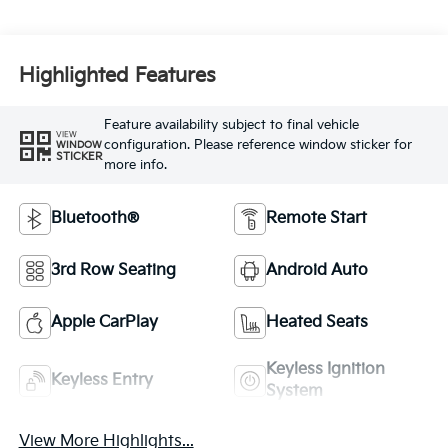
Highlighted Features
Feature availability subject to final vehicle
VIEW
configuration. Please reference window sticker for
WINDOW
STICKER
more info.
Bluetooth®
Remote Start
3rd Row Seating
Android Auto
Apple CarPlay
Heated Seats
Keyless Ignition
Keyless Entry
System
View More Highlights...