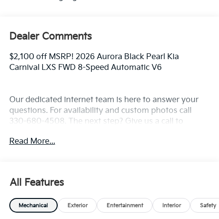
Dealer Comments
$2,100 off MSRP! 2026 Aurora Black Pearl Kia
Carnival LXS FWD 8-Speed Automatic V6
Our dedicated internet team is here to answer your
questions. For availability and custom photos call
330-680-4508. The next step? Give us a call to
confirm availability and schedule a hassle free test
Read More...
drive! We are located at: 2010 W State ST, Alliance, Oh
44601.
All Features
Mechanical
Exterior
Entertainment
Interior
Safety