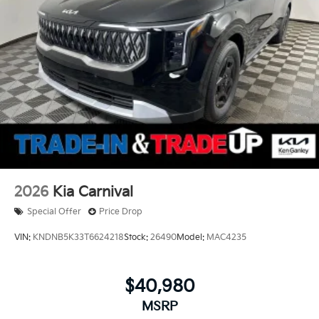
2026
Kia Carnival
Special Offer
Price Drop
VIN:
KNDNB5K33T6624218
Stock:
26490
Model:
MAC4235
$40,980
MSRP