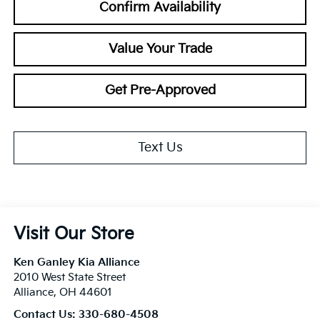
Confirm Availability
Value Your Trade
Get Pre-Approved
Text Us
Visit Our Store
Ken Ganley Kia Alliance
2010 West State Street
Alliance
,
OH
44601
Contact Us:
330-680-4508