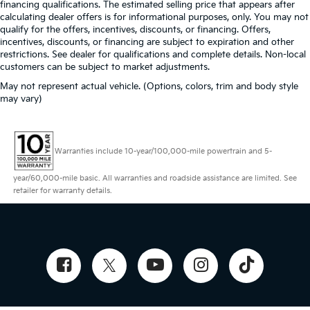
financing qualifications. The estimated selling price that appears after
calculating dealer offers is for informational purposes, only. You may not
qualify for the offers, incentives, discounts, or financing. Offers,
incentives, discounts, or financing are subject to expiration and other
restrictions. See dealer for qualifications and complete details. Non-local
customers can be subject to market adjustments.
May not represent actual vehicle. (Options, colors, trim and body style
may vary)
Warranties include 10-year/100,000-mile powertrain and 5-
year/60,000-mile basic. All warranties and roadside assistance are limited. See
retailer for warranty details.