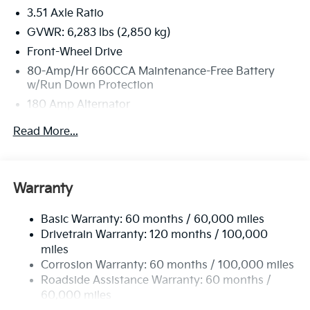
3.51 Axle Ratio
GVWR: 6,283 lbs (2,850 kg)
Front-Wheel Drive
80-Amp/Hr 660CCA Maintenance-Free Battery
w/Run Down Protection
180 Amp Alternator
2 Skid Plates
Read More...
Gas-Pressurized Shock Absorbers
Front And Rear Anti-Roll Bars
Electric Power-Assist Speed-Sensing Steering
Warranty
19 Gal. Fuel Tank
Basic Warranty: 60 months / 60,000 miles
Single Stainless Steel Exhaust w/Black Tailpipe
Drivetrain Warranty: 120 months / 100,000
Finisher
miles
Strut Front Suspension w/Coil Springs
Corrosion Warranty: 60 months / 100,000 miles
Multi-Link Rear Suspension w/Coil Springs
Roadside Assistance Warranty: 60 months /
4-Wheel Disc Brakes w/4-Wheel ABS, Front Vented
60,000 miles
Discs, Brake Assist, Hill Hold Control and Electric