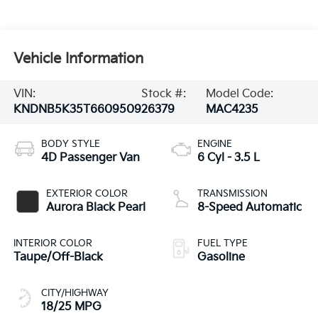
Vehicle Information
VIN:
Stock #:
Model Code:
KNDNB5K35T6609509
26379
MAC4235
BODY STYLE
ENGINE
4D Passenger Van
6 Cyl - 3.5 L
EXTERIOR COLOR
TRANSMISSION
Aurora Black Pearl
8-Speed Automatic
INTERIOR COLOR
FUEL TYPE
Taupe/Off-Black
Gasoline
CITY/HIGHWAY
18/25 MPG