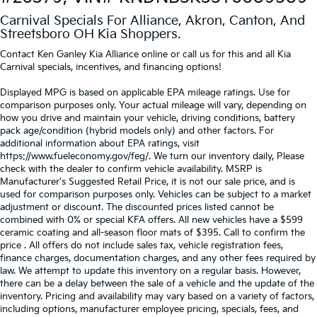
Carnival Specials For Alliance, Akron, Canton, And
Streetsboro OH Kia Shoppers.
Contact Ken Ganley Kia Alliance online or call us for this and all Kia
Carnival specials, incentives, and financing options!
Displayed MPG is based on applicable EPA mileage ratings. Use for
comparison purposes only. Your actual mileage will vary, depending on
how you drive and maintain your vehicle, driving conditions, battery
pack age/condition (hybrid models only) and other factors. For
additional information about EPA ratings, visit
https://www.fueleconomy.gov/feg/. We turn our inventory daily, Please
check with the dealer to confirm vehicle availability. MSRP is
Manufacturer's Suggested Retail Price, it is not our sale price, and is
used for comparison purposes only. Vehicles can be subject to a market
adjustment or discount. The discounted prices listed cannot be
combined with 0% or special KFA offers. All new vehicles have a $599
ceramic coating and all-season floor mats of $395. Call to confirm the
price . All offers do not include sales tax, vehicle registration fees,
finance charges, documentation charges, and any other fees required by
law. We attempt to update this inventory on a regular basis. However,
there can be a delay between the sale of a vehicle and the update of the
inventory. Pricing and availability may vary based on a variety of factors,
including options, manufacturer employee pricing, specials, fees, and