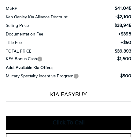
$41,045
MSRP
-$2,100
Ken Ganley Kia Alliance Discount
$38,945
Selling Price
+$398
Documentation Fee
+$50
Title Fee
$39,393
TOTAL PRICE
$1,500
KFA Bonus Cash
Add. Available Kia Offers:
$500
Military Specialty Incentive Program
KIA EASYBUY
Click To Call