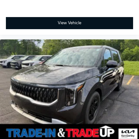
View Vehicle