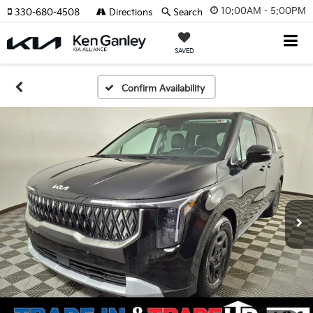
10:00AM - 5:00PM
330-680-4508
Directions
Search
SAVED
Confirm Availability