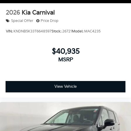
2026
Kia Carnival
Special Offer
Price Drop
VIN:
KNDNB5K33T6648597
Stock:
26721
Model:
MAC4235
$40,935
MSRP
View Vehicle