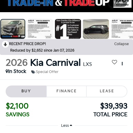
1
/
48
RECENT PRICE DROP!
Collapse
Reduced by $2,652 since Jan 07, 2026
2026
Kia Carnival
LXS
In Stock
Special Offer
BUY
FINANCE
LEASE
$2,100
$39,393
SAVINGS
TOTAL PRICE
Less