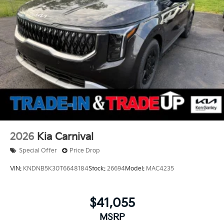
2026
Kia Carnival
Special Offer
Price Drop
VIN:
KNDNB5K30T6648184
Stock:
26694
Model:
MAC4235
$41,055
MSRP