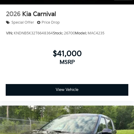
2026
Kia Carnival
Special Offer
Price Drop
VIN:
KNDNB5K32T6648364
Stock:
26700
Model:
MAC4235
$41,000
MSRP
View Vehicle