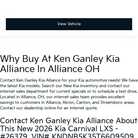
View Vehicle
Why Buy At Ken Ganley Kia
Alliance In Alliance OH
Contact Ken Ganley Kia Alliance for your Kia automotive needs! We have
the latest Kia models. Search our New Kia inventory and contact our
internet sales department for current specials or to schedule a test drive.
Located in Alliance, OH, our internet sales team provides excellent
savings to customers in Alliance, Akron, Canton, and Streetsboro areas.
Contact our dealership online for an internet quote.
Contact Ken Ganley Kia Alliance About
This New 2026 Kia Carnival LXS -
#26379, VIN# KNDNB5K35T6609509