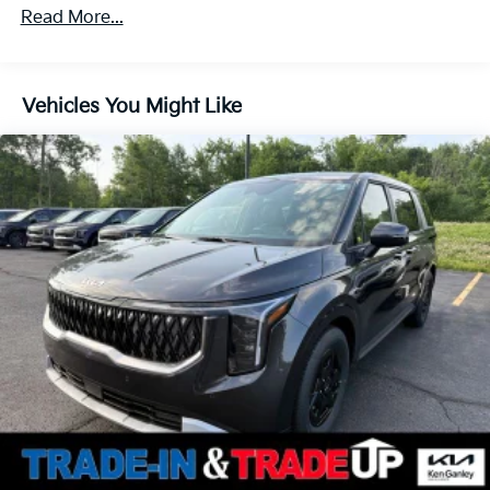
Parking Brake
Read More...
Vehicles You Might Like