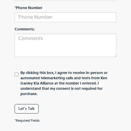
*Phone Number
Comments:
By clicking this box, I agree to receive in-person or
automated telemarketing calls and texts from Ken
Ganley Kia Alliance at the number I entered. I
understand that my consent is not required for
purchase.
Let's Talk
*Required Fields