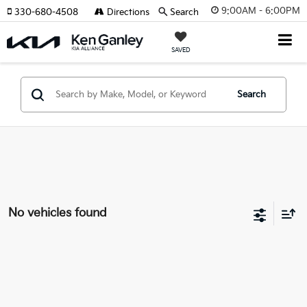
9:00AM - 6:00PM
330-680-4508
Directions
Search
SAVED
Search
No vehicles found