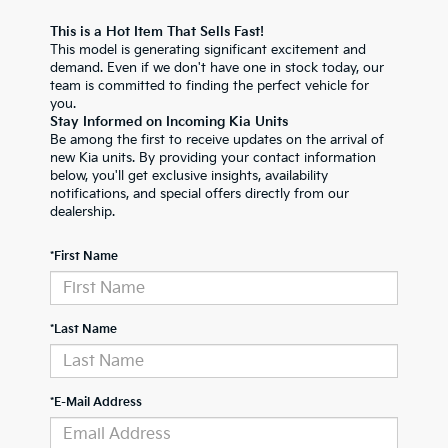
This is a Hot Item That Sells Fast!
This model is generating significant excitement and
demand. Even if we don't have one in stock today, our
team is committed to finding the perfect vehicle for
you.
Stay Informed on Incoming Kia Units
Be among the first to receive updates on the arrival of
new Kia units. By providing your contact information
below, you'll get exclusive insights, availability
notifications, and special offers directly from our
dealership.
*First Name
*Last Name
*E-Mail Address