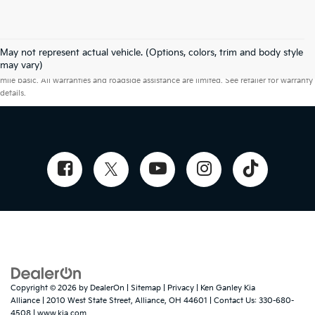
May not represent actual vehicle. (Options, colors, trim and body style
Warranties include 10-year/100,000-mile powertrain and 5-year/60,000-
may vary)
mile basic. All warranties and roadside assistance are limited. See retailer for warranty
details.
Copyright © 2026
by
DealerOn
|
Sitemap
|
Privacy
| Ken Ganley Kia
Alliance
|
2010 West State Street,
Alliance,
OH
44601
| Contact Us:
330-680-
4508
|
www.kia.com