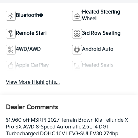
Heated Steering
Bluetooth®
Wheel
Remote Start
3rd Row Seating
4WD/AWD
Android Auto
Apple CarPlay
Heated Seats
View More Highlights...
Dealer Comments
$1,960 off MSRP! 2027 Terrain Brown Kia Telluride X-
Pro SX AWD 8-Speed Automatic 2.5L I4 DGI
Turbocharged DOHC 16V LEV3-SULEV30 274hp