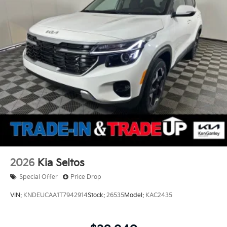
2026
Kia Seltos
Special Offer
Price Drop
VIN:
KNDEUCAA1T7942914
Stock:
26535
Model:
KAC2435