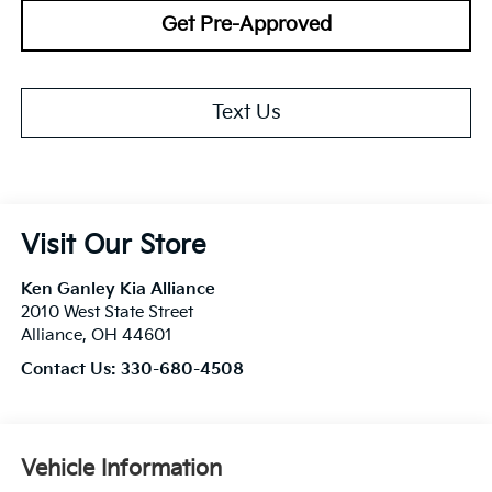
Get Pre-Approved
Text Us
Visit Our Store
Ken Ganley Kia Alliance
2010 West State Street
Alliance
,
OH
44601
Contact Us:
330-680-4508
Vehicle Information