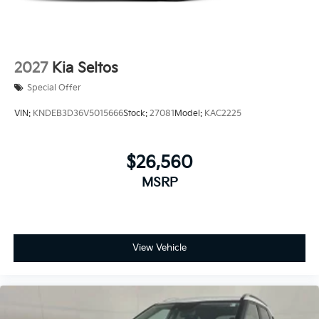
2027
Kia Seltos
Special Offer
VIN:
KNDEB3D36V5015666
Stock:
27081
Model:
KAC2225
$26,560
MSRP
View Vehicle