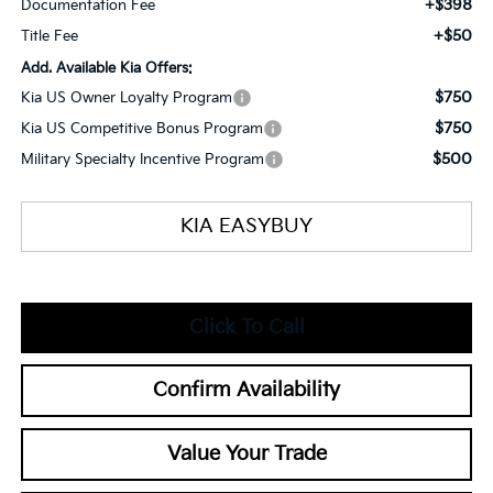
+$398
Documentation Fee
+$50
Title Fee
Add. Available Kia Offers:
$750
Kia US Owner Loyalty Program
$750
Kia US Competitive Bonus Program
$500
Military Specialty Incentive Program
KIA EASYBUY
Click To Call
Confirm Availability
Value Your Trade