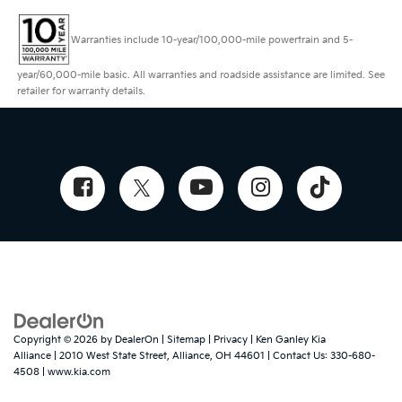
Warranties include 10-year/100,000-mile powertrain and 5-
year/60,000-mile basic. All warranties and roadside assistance are limited. See
retailer for warranty details.
Copyright © 2026
by
DealerOn
|
Sitemap
|
Privacy
| Ken Ganley Kia
Alliance
|
2010 West State Street,
Alliance,
OH
44601
| Contact Us:
330-680-
4508
|
www.kia.com