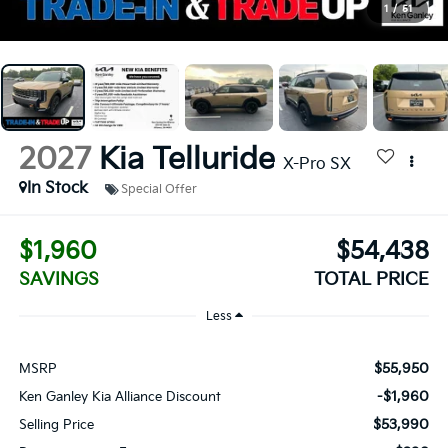
1
/
51
2027
Kia Telluride
X-Pro SX
In Stock
Special Offer
$1,960
$54,438
SAVINGS
TOTAL PRICE
Less
$55,950
MSRP
-$1,960
Ken Ganley Kia Alliance Discount
$53,990
Selling Price