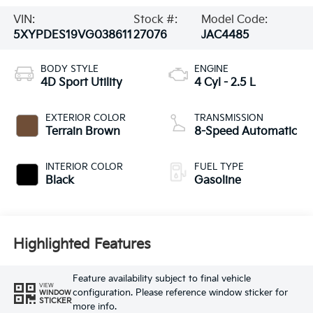
VIN:
Stock #:
Model Code:
5XYPDES19VG038611
27076
JAC4485
BODY STYLE
ENGINE
4D Sport Utility
4 Cyl - 2.5 L
EXTERIOR COLOR
TRANSMISSION
Terrain Brown
8-Speed Automatic
INTERIOR COLOR
FUEL TYPE
Black
Gasoline
Highlighted Features
Feature availability subject to final vehicle
VIEW
configuration. Please reference window sticker for
WINDOW
STICKER
more info.