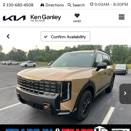
9:00AM - 8:00PM
330-680-4508
Directions
Search
SAVED
Confirm Availability