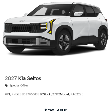
Electro-Mechanical Limited Slip Differential
2027
Kia Seltos
Special Offer
VIN:
KNDEB3D37V5013330
Stock:
27112
Model:
KAC2225