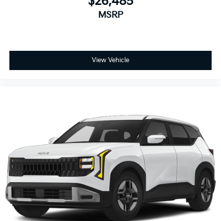
$26,485
MSRP
View Vehicle