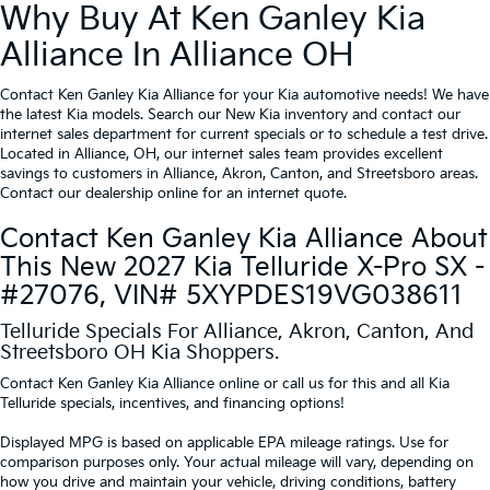
Why Buy At Ken Ganley Kia
Alliance In Alliance OH
Contact Ken Ganley Kia Alliance for your Kia automotive needs! We have
the latest Kia models. Search our New Kia inventory and contact our
internet sales department for current specials or to schedule a test drive.
Located in Alliance, OH, our internet sales team provides excellent
savings to customers in Alliance, Akron, Canton, and Streetsboro areas.
Contact our dealership online for an internet quote.
Contact Ken Ganley Kia Alliance About
This New 2027 Kia Telluride X-Pro SX -
#27076, VIN# 5XYPDES19VG038611
Telluride Specials For Alliance, Akron, Canton, And
Streetsboro OH Kia Shoppers.
Contact Ken Ganley Kia Alliance online or call us for this and all Kia
Telluride specials, incentives, and financing options!
Displayed MPG is based on applicable EPA mileage ratings. Use for
comparison purposes only. Your actual mileage will vary, depending on
how you drive and maintain your vehicle, driving conditions, battery