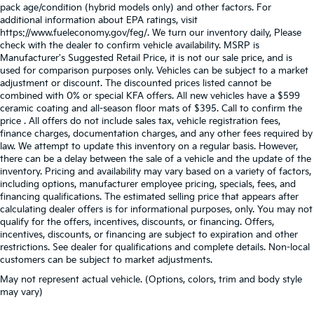
pack age/condition (hybrid models only) and other factors. For
additional information about EPA ratings, visit
https://www.fueleconomy.gov/feg/. We turn our inventory daily, Please
check with the dealer to confirm vehicle availability. MSRP is
Manufacturer's Suggested Retail Price, it is not our sale price, and is
used for comparison purposes only. Vehicles can be subject to a market
adjustment or discount. The discounted prices listed cannot be
combined with 0% or special KFA offers. All new vehicles have a $599
ceramic coating and all-season floor mats of $395. Call to confirm the
price . All offers do not include sales tax, vehicle registration fees,
finance charges, documentation charges, and any other fees required by
law. We attempt to update this inventory on a regular basis. However,
there can be a delay between the sale of a vehicle and the update of the
inventory. Pricing and availability may vary based on a variety of factors,
including options, manufacturer employee pricing, specials, fees, and
financing qualifications. The estimated selling price that appears after
calculating dealer offers is for informational purposes, only. You may not
qualify for the offers, incentives, discounts, or financing. Offers,
incentives, discounts, or financing are subject to expiration and other
restrictions. See dealer for qualifications and complete details. Non-local
customers can be subject to market adjustments.
May not represent actual vehicle. (Options, colors, trim and body style
may vary)