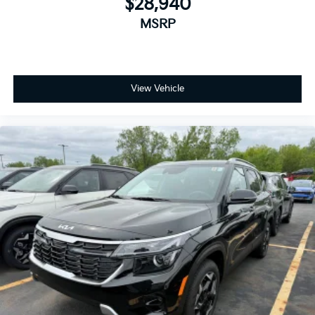
$28,940
MSRP
View Vehicle