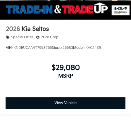
2026
Kia Seltos
Special Offer
Price Drop
VIN:
KNDEUCAA4T7958766
Stock:
26683
Model:
KAC2435
$29,080
MSRP
View Vehicle