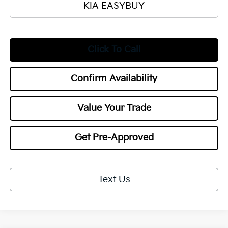
KIA EASYBUY
Click To Call
Confirm Availability
Value Your Trade
Get Pre-Approved
Text Us