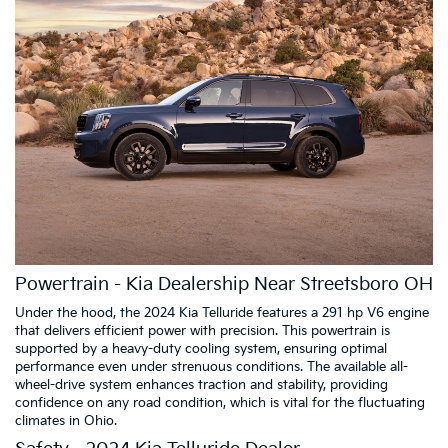
Powertrain - Kia Dealership Near Streetsboro OH
Under the hood, the 2024 Kia Telluride features a 291 hp V6 engine
that delivers efficient power with precision. This powertrain is
supported by a heavy-duty cooling system, ensuring optimal
performance even under strenuous conditions. The available all-
wheel-drive system enhances traction and stability, providing
confidence on any road condition, which is vital for the fluctuating
climates in Ohio.