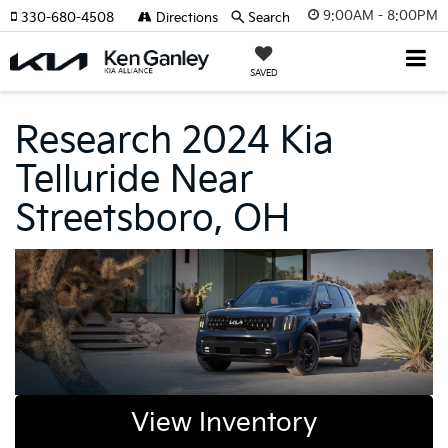
9:00AM - 8:00PM
330-680-4508
Directions
Search
SAVED
Research 2024 Kia
Telluride Near
Streetsboro, OH
View Inventory