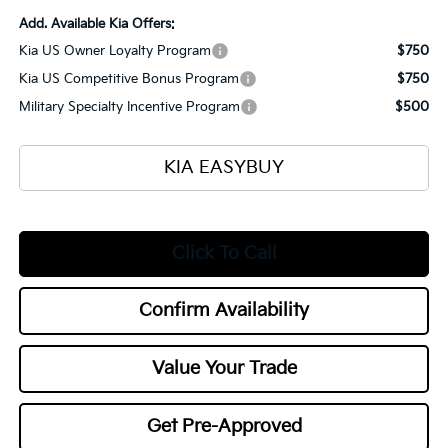
Add. Available Kia Offers:
Kia US Owner Loyalty Program
$750
Kia US Competitive Bonus Program
$750
Military Specialty Incentive Program
$500
KIA EASYBUY
Click To Call
Confirm Availability
Value Your Trade
Get Pre-Approved