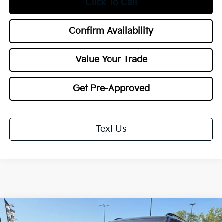
Click To Call
Confirm Availability
Value Your Trade
Get Pre-Approved
Text Us
Compare Vehicle
2027
Kia Telluride
X-Pro SX-Prestige
BUY
FINANCE
LEASE