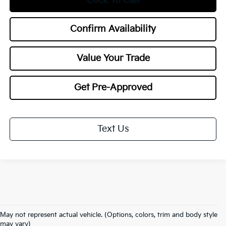
Click To Call
Confirm Availability
Value Your Trade
Get Pre-Approved
Text Us
May not represent actual vehicle. (Options, colors, trim and body style
Warranties include 10-year/100,000-mile powertrain and 5-year/60,000-
may vary)