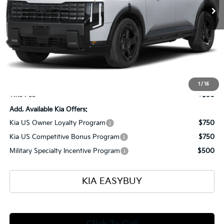
Less
MSRP
$50,020
Ken Ganley Kia Alliance Discount
-$1,960
Selling Price
$48,060
Documentation Fee
+$398
1
/
15
Title Fee
+$50
Add. Available Kia Offers:
Kia US Owner Loyalty Program
$750
Kia US Competitive Bonus Program
$750
Military Specialty Incentive Program
$500
KIA EASYBUY