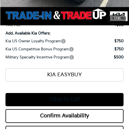
Ken Ganley Kia Alliance Discount
-$1,960
Selling Price
$53,990
Documentation Fee
+$398
1
/
51
Title Fee
+$50
Add. Available Kia Offers:
Kia US Owner Loyalty Program
$750
Kia US Competitive Bonus Program
$750
Military Specialty Incentive Program
$500
KIA EASYBUY
Click To Call
Confirm Availability