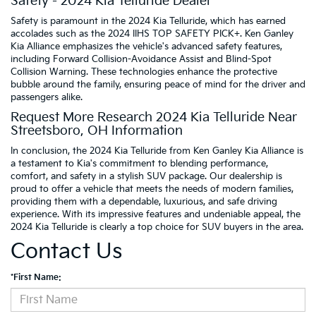
Safety - 2024 Kia Telluride Dealer
Safety is paramount in the 2024 Kia Telluride, which has earned
accolades such as the 2024 IIHS TOP SAFETY PICK+. Ken Ganley
Kia Alliance emphasizes the vehicle's advanced safety features,
including Forward Collision-Avoidance Assist and Blind-Spot
Collision Warning. These technologies enhance the protective
bubble around the family, ensuring peace of mind for the driver and
passengers alike.
Request More Research 2024 Kia Telluride Near
Streetsboro, OH Information
In conclusion, the 2024 Kia Telluride from Ken Ganley Kia Alliance is
a testament to Kia's commitment to blending performance,
comfort, and safety in a stylish SUV package. Our dealership is
proud to offer a vehicle that meets the needs of modern families,
providing them with a dependable, luxurious, and safe driving
experience. With its impressive features and undeniable appeal, the
2024 Kia Telluride is clearly a top choice for SUV buyers in the area.
Contact Us
*First Name: