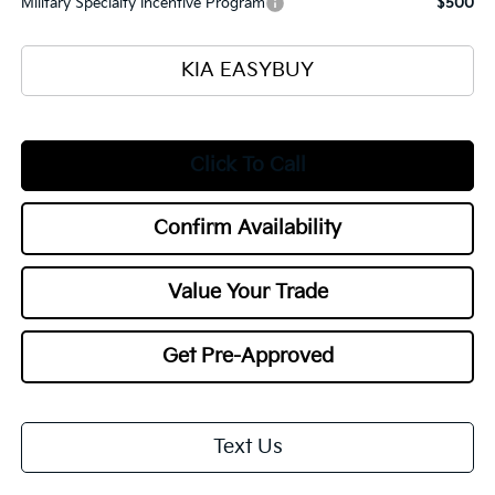
Military Specialty Incentive Program
$500
KIA EASYBUY
Click To Call
Confirm Availability
Value Your Trade
Get Pre-Approved
Text Us