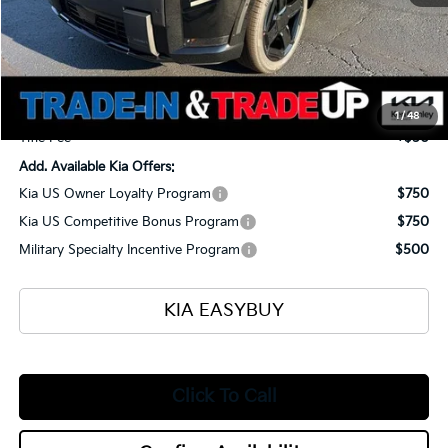
MSRP
$54,520
Ken Ganley Kia Alliance Discount
-$1,960
Selling Price
$52,560
Documentation Fee
+$398
1
/
48
Title Fee
+$50
Add. Available Kia Offers:
Kia US Owner Loyalty Program
$750
Kia US Competitive Bonus Program
$750
Military Specialty Incentive Program
$500
KIA EASYBUY
Click To Call