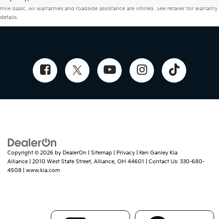
mile basic. All warranties and roadside assistance are limited. See retailer for warranty
details.
Copyright © 2026
by
DealerOn
|
Sitemap
|
Privacy
| Ken Ganley Kia
Alliance
|
2010 West State Street,
Alliance,
OH
44601
| Contact Us:
330-680-
4508
|
www.kia.com