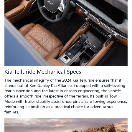
Kia Telluride Mechanical Specs
The mechanical integrity of the 2024 Kia Telluride ensures that it
stands out at Ken Ganley Kia Alliance. Equipped with a self-leveling
rear suspension and the latest in chassis engineering, the vehicle
offers a smooth ride irrespective of the terrain. Its built-in Tow
Mode with trailer stability assist underpins a safe towing experience,
reinforcing its position as a practical choice for adventurous
families.