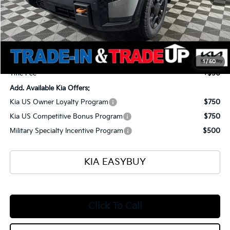
MSRP
$59,465
Ken Ganley Kia Alliance Discount
-$1,960
Selling Price
$57,505
Documentation Fee
+$398
1
/
50
Title Fee
+$50
Add. Available Kia Offers:
Kia US Owner Loyalty Program
$750
Kia US Competitive Bonus Program
$750
Military Specialty Incentive Program
$500
KIA EASYBUY
Click To Call