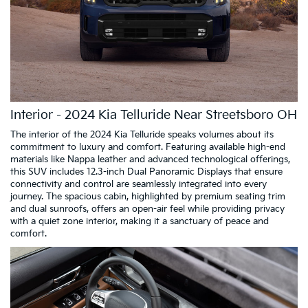
Interior - 2024 Kia Telluride Near Streetsboro OH
The interior of the 2024 Kia Telluride speaks volumes about its
commitment to luxury and comfort. Featuring available high-end
materials like Nappa leather and advanced technological offerings,
this SUV includes 12.3-inch Dual Panoramic Displays that ensure
connectivity and control are seamlessly integrated into every
journey. The spacious cabin, highlighted by premium seating trim
and dual sunroofs, offers an open-air feel while providing privacy
with a quiet zone interior, making it a sanctuary of peace and
comfort.