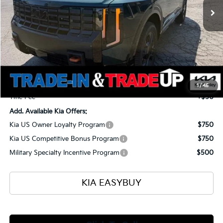
Less
MSRP
$56,135
Ken Ganley Kia Alliance Discount
-$1,960
Selling Price
$54,175
Documentation Fee
+$398
1
/
45
Title Fee
+$50
Add. Available Kia Offers:
Kia US Owner Loyalty Program
$750
Kia US Competitive Bonus Program
$750
Military Specialty Incentive Program
$500
KIA EASYBUY