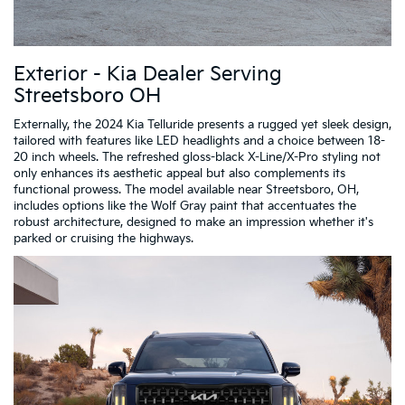
Exterior - Kia Dealer Serving
Streetsboro OH
Externally, the 2024 Kia Telluride presents a rugged yet sleek design,
tailored with features like LED headlights and a choice between 18-
20 inch wheels. The refreshed gloss-black X-Line/X-Pro styling not
only enhances its aesthetic appeal but also complements its
functional prowess. The model available near Streetsboro, OH,
includes options like the Wolf Gray paint that accentuates the
robust architecture, designed to make an impression whether it's
parked or cruising the highways.