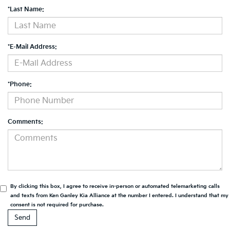
*Last Name:
*E-Mail Address:
*Phone:
Comments:
By clicking this box, I agree to receive in-person or automated telemarketing calls
and texts from Ken Ganley Kia Alliance at the number I entered. I understand that my
consent is not required for purchase.