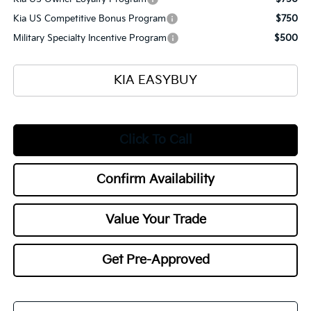
Kia US Competitive Bonus Program
$750
Military Specialty Incentive Program
$500
KIA EASYBUY
Click To Call
Confirm Availability
Value Your Trade
Get Pre-Approved