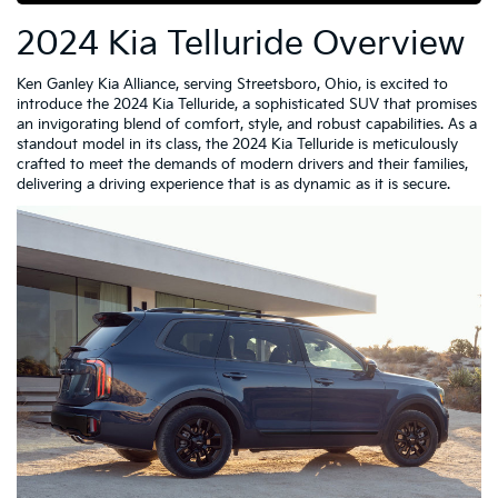
2024 Kia Telluride Overview
Ken Ganley Kia Alliance, serving Streetsboro, Ohio, is excited to
introduce the 2024 Kia Telluride, a sophisticated SUV that promises
an invigorating blend of comfort, style, and robust capabilities. As a
standout model in its class, the 2024 Kia Telluride is meticulously
crafted to meet the demands of modern drivers and their families,
delivering a driving experience that is as dynamic as it is secure.