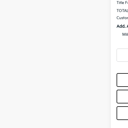
Title 
TOTAL
Custo
Add. 
Mil