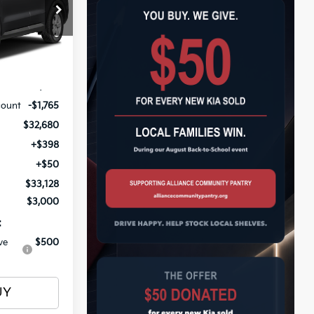
$33,128
op
ock:
26788
OTAL PRICE
Ext.
Int.
$34,445
count
-$1,765
$32,680
+$398
+$50
$33,128
$3,000
:
ve
$500
UY