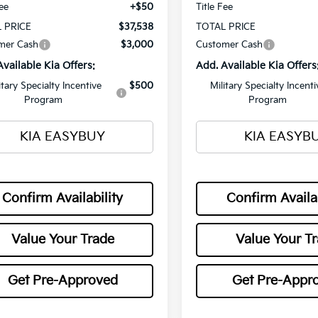
Fee
+$50
Title Fee
 PRICE
$37,538
TOTAL PRICE
mer Cash
$3,000
Customer Cash
Available Kia Offers:
Add. Available Kia Offers
itary Specialty Incentive
$500
Military Specialty Incenti
Program
Program
KIA EASYBUY
KIA EASYB
Confirm Availability
Confirm Availab
Value Your Trade
Value Your T
Get Pre-Approved
Get Pre-Appr