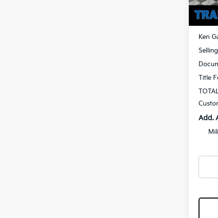
In St
MSRP
Ken Ga
Sellin
Docum
Title 
TOTAL
Custo
Add. 
Mil