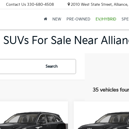
Contact Us
330-680-4508
2010 West State Street, Allianc
NEW
PRE-OWNED
EV/HYBRID
SPE
 SUVs For Sale Near Allia
Search
35 vehicles fou
mpare Vehicle
Compare Vehicle
UY
FINANCE
LEASE
BUY
FINANCE
Kia Sorento
LX
2026
Kia Sorento
LX