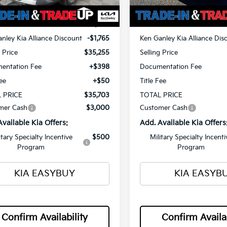
Ext.
Int.
ock
In Stock
$37,020
MSRP
nley Kia Alliance Discount
-$1,765
Ken Ganley Kia Alliance Dis
g Price
$35,255
Selling Price
entation Fee
+$398
Documentation Fee
Fee
+$50
Title Fee
 PRICE
$35,703
TOTAL PRICE
mer Cash
$3,000
Customer Cash
Available Kia Offers:
Add. Available Kia Offers
itary Specialty Incentive
$500
Military Specialty Incenti
Program
Program
KIA EASYBUY
KIA EASYB
Confirm Availability
Confirm Availab