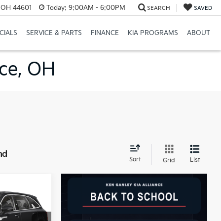
e, OH 44601
Today:
9:00AM - 6:00PM
SEARCH
SAVED
CIALS
SERVICE & PARTS
FINANCE
KIA PROGRAMS
ABOUT
nce, OH
nd
Sort
List
Grid
LEASE