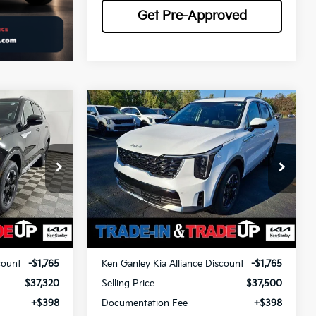
Get Pre-Approved
Compare Vehicle
LEASE
BUY
FINANCE
LEASE
2026
Kia Sorento
S
$37,768
$37,948
op
Special Offer
Price Drop
$1,765
ock:
26516
VIN:
5XYRLDJC0TG413839
Stock:
26178
OTAL PRICE
TOTAL PRICE
SAVINGS
Model:
73432
Less
Ext.
Int.
Ext.
Int.
In Stock
$39,085
MSRP
$39,265
count
-$1,765
Ken Ganley Kia Alliance Discount
-$1,765
$37,320
Selling Price
$37,500
+$398
Documentation Fee
+$398