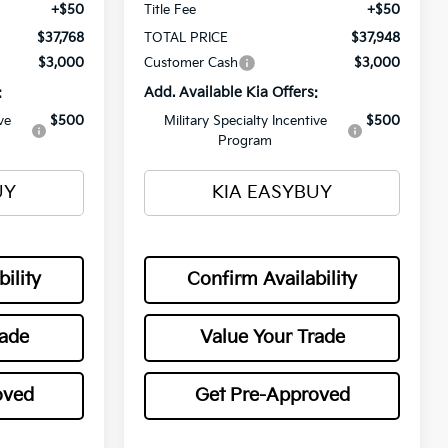
+$50
Title Fee
+$50
$37,768
TOTAL PRICE
$37,948
$3,000
Customer Cash
$3,000
:
Add. Available Kia Offers:
ve
$500
Military Specialty Incentive
$500
Program
UY
KIA EASYBUY
ility
Confirm Availability
rade
Value Your Trade
oved
Get Pre-Approved