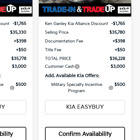
Ext.
Int.
Ext.
Int.
In Stock
$37,095
MSRP
$37,545
count
-$1,765
Ken Ganley Kia Alliance Discount
-$1,765
$35,330
Selling Price
$35,780
+$398
Documentation Fee
+$398
+$50
Title Fee
+$50
$35,778
TOTAL PRICE
$36,228
$3,000
Customer Cash
$3,000
:
Add. Available Kia Offers:
ve
$500
Military Specialty Incentive
$500
Program
UY
KIA EASYBUY
ility
Confirm Availability