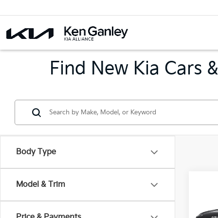
Find New Kia Cars &
Body Type
Co
Model & Trim
B
2026
Price & Payments