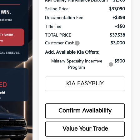
Ken Ganley Kia Alliance Discount
-$1,765
Selling Price
$37,090
Documentation Fee
+$398
Title Fee
+$50
TOTAL PRICE
$37,538
Customer Cash
$3,000
Add. Available Kia Offers:
Military Specialty Incentive
$500
Program
KIA EASYBUY
Confirm Availability
Value Your Trade