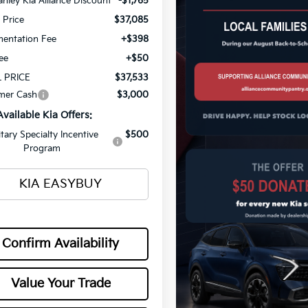
nley Kia Alliance Discount
-$1,765
g Price
$37,085
entation Fee
+$398
Fee
+$50
 PRICE
$37,533
mer Cash
$3,000
Available Kia Offers:
itary Specialty Incentive
$500
Program
KIA EASYBUY
Confirm Availability
Value Your Trade