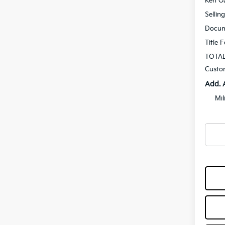
Ken Ga
Sellin
Docum
Title 
TOTAL
Custo
Add. 
Mil