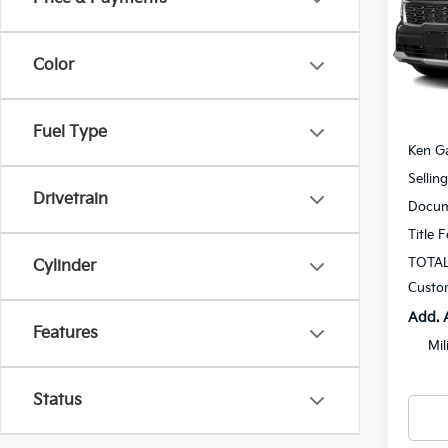
Spe
$1,
VIN:
5
SAVI
Model
Color
In St
MSRP
Fuel Type
Ken Ga
Sellin
Drivetrain
Docum
Title 
TOTAL
Cylinder
Custo
Add. 
Features
Mil
Status