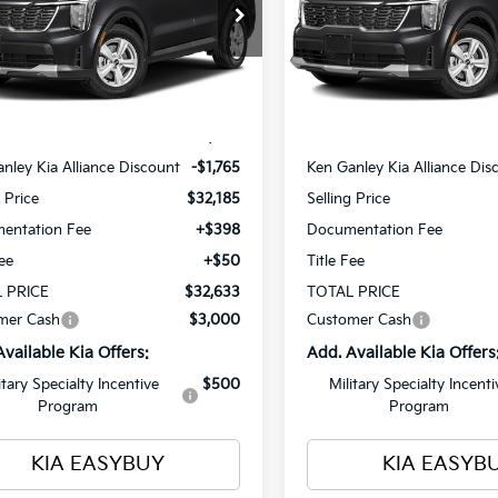
$32,633
cial Offer
Special Offer
Price Dr
765
$1,765
XYRG4JC4TG486121
Stock:
26791
VIN:
5XYRG4JC7TG486209
St
TOTAL PRICE
T
NGS
SAVINGS
:
7AC3225
Model:
7AC3225
Less
Less
Ext.
Int.
ock
In Stock
$33,950
MSRP
nley Kia Alliance Discount
-$1,765
Ken Ganley Kia Alliance Dis
g Price
$32,185
Selling Price
entation Fee
+$398
Documentation Fee
Fee
+$50
Title Fee
 PRICE
$32,633
TOTAL PRICE
mer Cash
$3,000
Customer Cash
Available Kia Offers:
Add. Available Kia Offers
itary Specialty Incentive
$500
Military Specialty Incenti
Program
Program
KIA EASYBUY
KIA EASYB