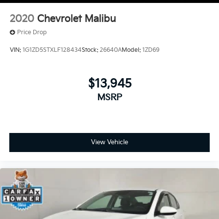
2020
Chevrolet Malibu
Price Drop
VIN:
1G1ZD5STXLF128434
Stock:
26640A
Model:
1ZD69
$13,945
MSRP
View Vehicle