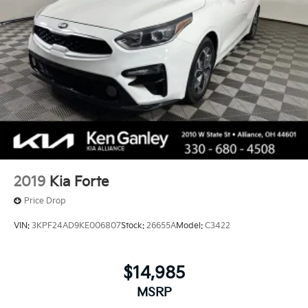
2019
Kia Forte
Price Drop
VIN:
3KPF24AD9KE006807
Stock:
26655A
Model:
C3422
$14,985
MSRP