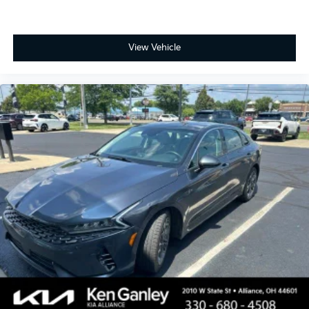
View Vehicle