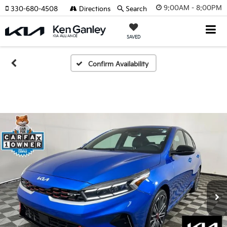
9:00AM - 8:00PM
330-680-4508
Directions
Search
SAVED
Confirm Availability