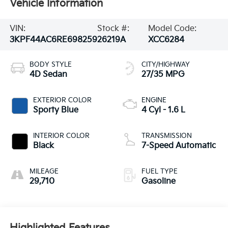
Vehicle Information
VIN:
Stock #:
Model Code:
3KPF44AC6RE698259
26219A
XCC6284
BODY STYLE
CITY/HIGHWAY
4D Sedan
27/35 MPG
EXTERIOR COLOR
ENGINE
Sporty Blue
4 Cyl - 1.6 L
INTERIOR COLOR
TRANSMISSION
Black
7-Speed Automatic
MILEAGE
FUEL TYPE
29,710
Gasoline