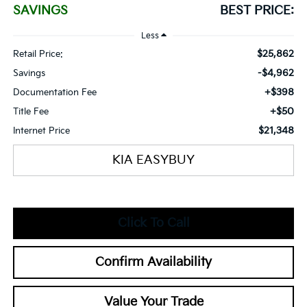
SAVINGS
BEST PRICE:
Less
$25,862
Retail Price:
-$4,962
Savings
+$398
Documentation Fee
+$50
Title Fee
$21,348
Internet Price
KIA EASYBUY
Click To Call
Confirm Availability
Value Your Trade