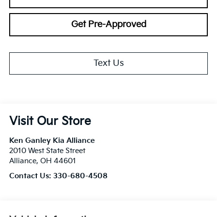
Get Pre-Approved
Text Us
Visit Our Store
Ken Ganley Kia Alliance
2010 West State Street
Alliance
,
OH
44601
Contact Us:
330-680-4508