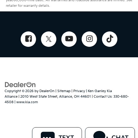
year/60,000-mile basic. All warranties and roadside assistance are limited. See
retailer for warranty details.
Copyright © 2026
by
DealerOn
|
Sitemap
|
Privacy
| Ken Ganley Kia
Alliance
|
2010 West State Street,
Alliance,
OH
44601
| Contact Us:
330-680-
4508
|
www.kia.com