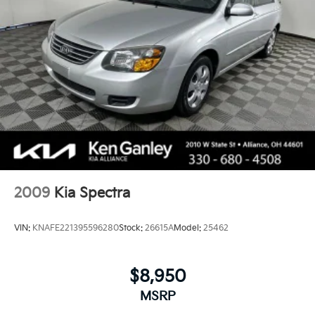
4-Wheel Disc Brakes w/4-Wheel ABS, Front Vented
Discs, Brake Assist, Hill Hold Control and Electric
Parking Brake
2009
Kia Spectra
VIN:
KNAFE221395596280
Stock:
26615A
Model:
25462
$8,950
MSRP