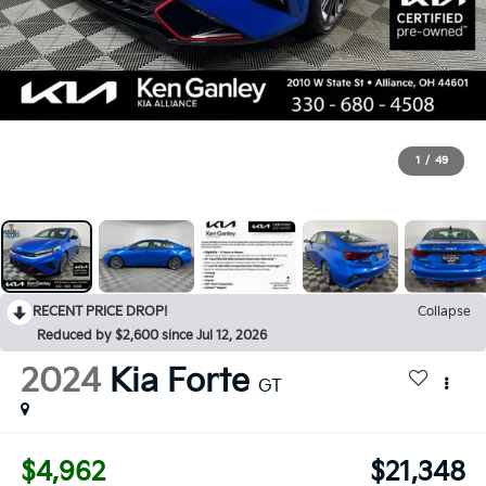
1
/
49
RECENT PRICE DROP!
Collapse
Reduced by $2,600 since Jul 12, 2026
2024
Kia Forte
GT
$4,962
$21,348