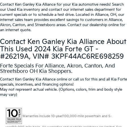
Contact Ken Ganley Kia Alliance for your Kia automotive needs! Search
our Used Kia inventory and contact our internet sales department for
current specials or to schedule a test drive. Located in Alliance, OH, our
internet sales team provides excellent savings to customers in Alliance,
Akron, Canton, and Streetsboro areas. Contact our dealership online for
an internet quote.
Contact Ken Ganley Kia Alliance About
This Used 2024 Kia Forte GT -
#26219A, VIN# 3KPF44AC6RE698259
Forte Specials For Alliance, Akron, Canton, And
Streetsboro OH Kia Shoppers.
Contact Ken Ganley Kia Alliance online or call us for this and all Kia Forte
specials, incentives, and financing options!
May not represent actual vehicle. (Options, colors, trim and body style
may vary)
Warranties include 10-year/100,000-mile powertrain and 5-