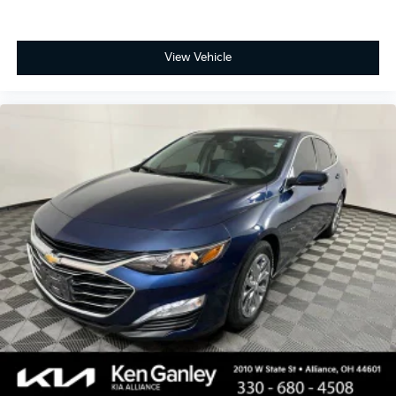
View Vehicle