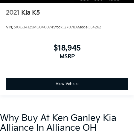
2021
Kia K5
VIN:
5XXG34J25MG040074
Stock:
27078A
Model:
L4262
$18,945
MSRP
View Vehicle
Why Buy At Ken Ganley Kia
Alliance In Alliance OH