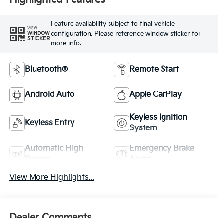
Highlighted Features
Feature availability subject to final vehicle
VIEW
configuration. Please reference window sticker for
WINDOW
STICKER
more info.
Bluetooth®
Remote Start
Android Auto
Apple CarPlay
Keyless Ignition
Keyless Entry
System
Automatic High
Emergency Brake
Beams
Assist
View More Highlights...
Dealer Comments