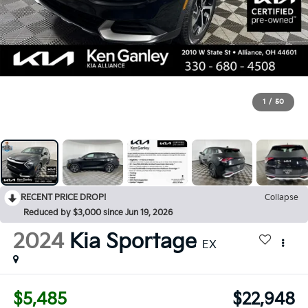
1
/
50
RECENT PRICE DROP!
Collapse
Reduced by $3,000 since Jun 19, 2026
2024
Kia Sportage
EX
$5,485
$22,948