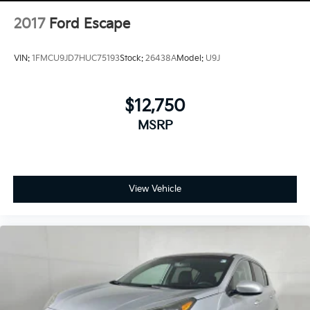
2017
Ford Escape
VIN:
1FMCU9JD7HUC75193
Stock:
26438A
Model:
U9J
$12,750
MSRP
View Vehicle