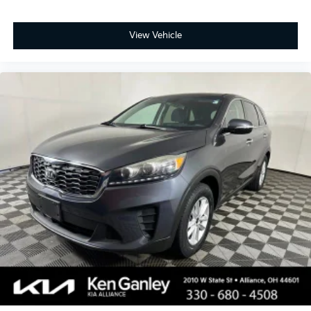
View Vehicle