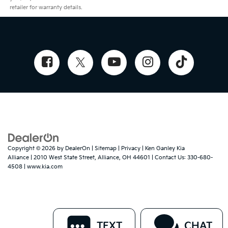
retailer for warranty details.
Copyright © 2026
by
DealerOn
|
Sitemap
|
Privacy
| Ken Ganley Kia
Alliance
|
2010 West State Street,
Alliance,
OH
44601
| Contact Us:
330-680-
4508
|
www.kia.com
TEXT
CHAT