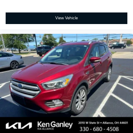
View Vehicle