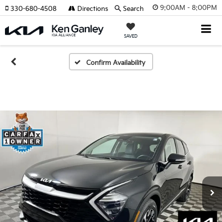
9:00AM - 8:00PM
330-680-4508
Directions
Search
SAVED
Confirm Availability