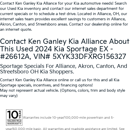
Contact Ken Ganley Kia Alliance for your Kia automotive needs! Search
our Used Kia inventory and contact our internet sales department for
current specials or to schedule a test drive. Located in Alliance, OH, our
internet sales team provides excellent savings to customers in Alliance,
Akron, Canton, and Streetsboro areas. Contact our dealership online for
an internet quote.
Contact Ken Ganley Kia Alliance About
This Used 2024 Kia Sportage EX -
#26612A, VIN# 5XYK33DFXRG156327
Sportage Specials For Alliance, Akron, Canton, And
Streetsboro OH Kia Shoppers.
Contact Ken Ganley Kia Alliance online or call us for this and all Kia
Sportage specials, incentives, and financing options!
May not represent actual vehicle. (Options, colors, trim and body style
may vary)
Warranties include 10-year/100,000-mile powertrain and 5-
year/60,000-mile basic. All warranties and roadside assistance are limited. See