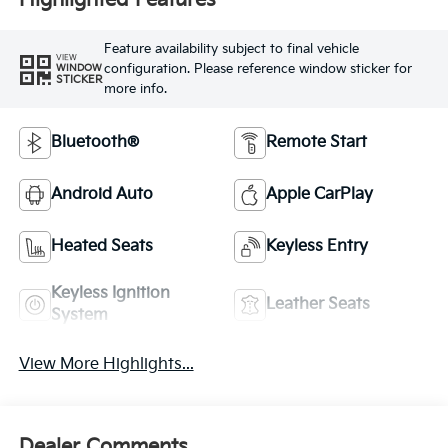
Highlighted Features
Feature availability subject to final vehicle
VIEW
configuration. Please reference window sticker for
WINDOW
STICKER
more info.
Bluetooth®
Remote Start
Android Auto
Apple CarPlay
Heated Seats
Keyless Entry
Keyless Ignition
Leather Seats
System
View More Highlights...
Dealer Comments