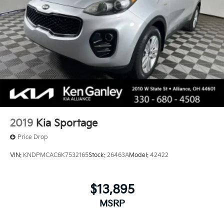
2019
Kia Sportage
Price Drop
VIN:
KNDPMCAC6K7532165
Stock:
26463A
Model:
42422
$13,895
MSRP