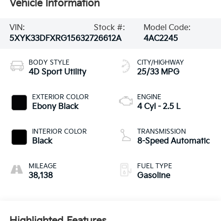
Vehicle Information
VIN:
Stock #:
Model Code:
5XYK33DFXRG156327
26612A
4AC2245
BODY STYLE
CITY/HIGHWAY
4D Sport Utility
25/33 MPG
EXTERIOR COLOR
ENGINE
Ebony Black
4 Cyl - 2.5 L
INTERIOR COLOR
TRANSMISSION
Black
8-Speed Automatic
MILEAGE
FUEL TYPE
38,138
Gasoline