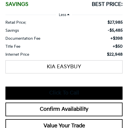
SAVINGS
BEST PRICE:
Less
$27,985
Retail Price:
-$5,485
Savings
+$398
Documentation Fee
+$50
Title Fee
$22,948
Internet Price
KIA EASYBUY
Click To Call
Confirm Availability
Value Your Trade