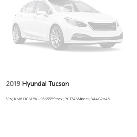
Multi-Link Rear Suspension w/Coil Springs
4-Wheel Disc Brakes w/4-Wheel ABS, Front Vented
Discs, Brake Assist, Hill Descent Control, Hill Hold
Control and Electric Parking Brake
2019
Hyundai Tucson
VIN:
KM8J3CAL5KU956555
Stock:
PC1746
Model:
844G2A45