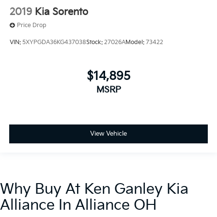
2019
Kia Sorento
Price Drop
VIN:
5XYPGDA36KG437038
Stock:
27026A
Model:
73422
$14,895
MSRP
View Vehicle
Why Buy At Ken Ganley Kia
Alliance In Alliance OH