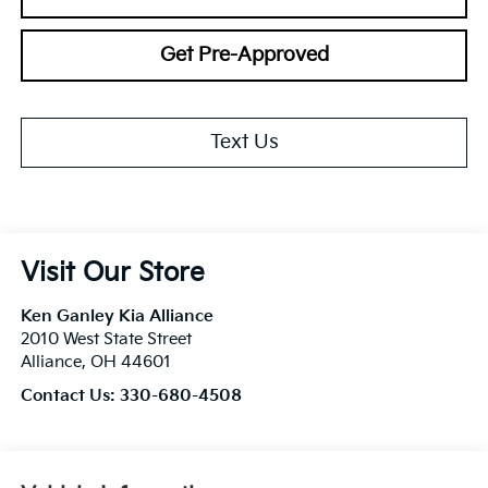
Get Pre-Approved
Text Us
Visit Our Store
Ken Ganley Kia Alliance
2010 West State Street
Alliance
,
OH
44601
Contact Us:
330-680-4508