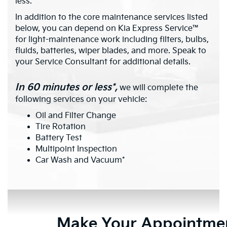
less.*
In addition to the core maintenance services listed
below, you can depend on Kia Express Service™
for light-maintenance work including filters, bulbs,
fluids, batteries, wiper blades, and more. Speak to
your Service Consultant for additional details.
In 60 minutes or less*,
we will complete the
following services on your vehicle:
Oil and Filter Change
Tire Rotation
Battery Test
Multipoint Inspection
Car Wash and Vacuum*
Make Your Appointme