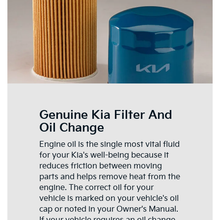
Genuine Kia Filter And
Oil Change
Engine oil is the single most vital fluid
for your Kia's well-being because it
reduces friction between moving
parts and helps remove heat from the
engine. The correct oil for your
vehicle is marked on your vehicle's oil
cap or noted in your Owner's Manual.