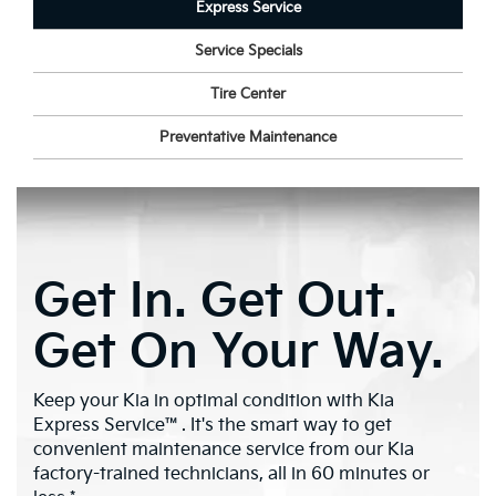
Express Service
Service Specials
Tire Center
Preventative Maintenance
Get In. Get Out.
Get On Your Way.
Keep your Kia in optimal condition with Kia
Express Service™. It's the smart way to get
convenient maintenance service from our Kia
factory-trained technicians, all in 60 minutes or