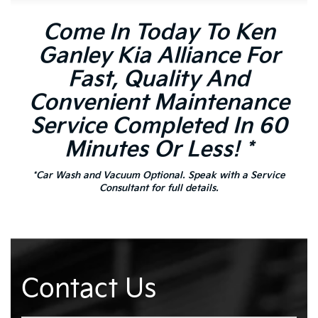
Come In Today To Ken
Ganley Kia Alliance For
Fast, Quality And
Convenient Maintenance
Service Completed In 60
Minutes Or Less! *
*Car Wash and Vacuum Optional. Speak with a Service
Consultant for full details.
Contact Us