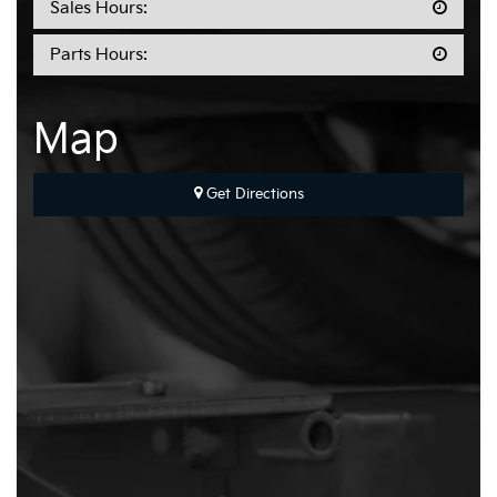
Sales Hours:
Parts Hours:
Map
Get Directions