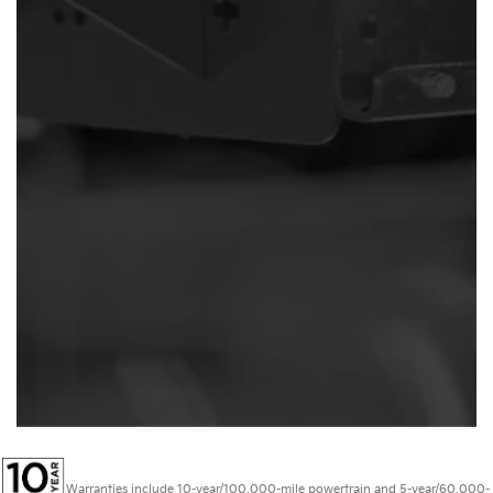
Warranties include 10-year/100,000-mile powertrain and 5-year/60,000-