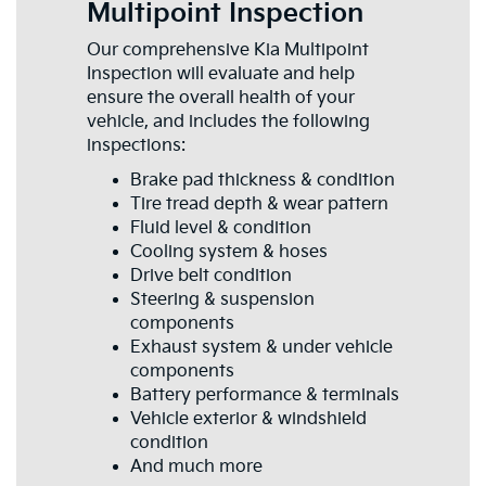
Multipoint Inspection
Our comprehensive Kia Multipoint
Inspection will evaluate and help
ensure the overall health of your
vehicle, and includes the following
inspections:
Brake pad thickness & condition
Tire tread depth & wear pattern
Fluid level & condition
Cooling system & hoses
Drive belt condition
Steering & suspension
components
Exhaust system & under vehicle
components
Battery performance & terminals
Vehicle exterior & windshield
condition
And much more