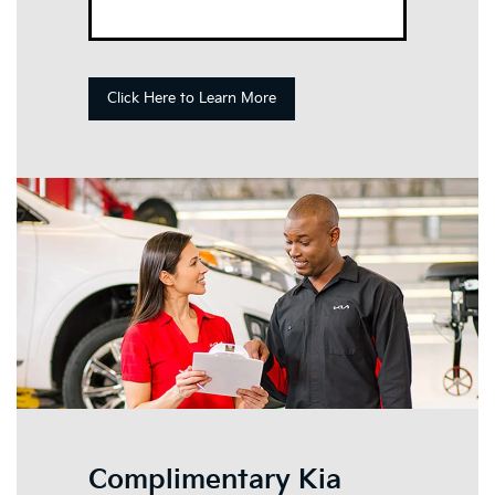
Click Here to Learn More
Complimentary Kia