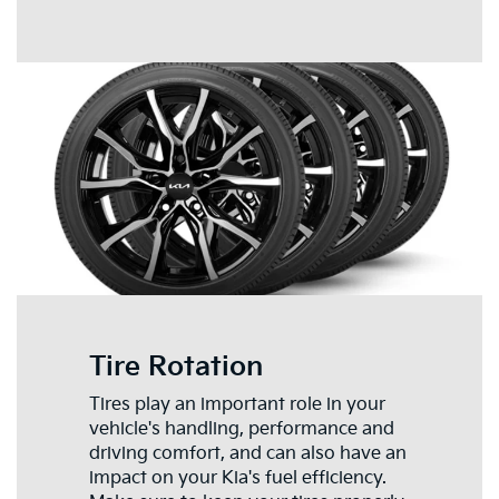
Tire Rotation
Tires play an important role in your
vehicle's handling, performance and
driving comfort, and can also have an
impact on your Kia's fuel efficiency.