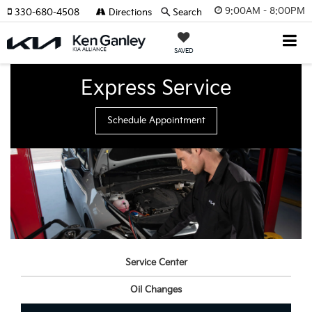
9:00AM - 8:00PM
330-680-4508
Directions
Search
SAVED
Express Service
Schedule Appointment
Service Center
Oil Changes