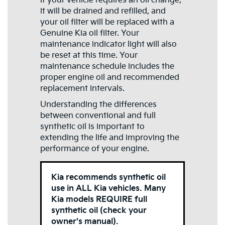
If your vehicle requires an oil change,
it will be drained and refilled, and
your oil filter will be replaced with a
Genuine Kia oil filter. Your
maintenance indicator light will also
be reset at this time. Your
maintenance schedule includes the
proper engine oil and recommended
replacement intervals.
Understanding the differences
between conventional and full
synthetic oil is important to
extending the life and improving the
performance of your engine.
Kia recommends synthetic oil
use in ALL Kia vehicles. Many
Kia models REQUIRE full
synthetic oil (check your
owner's manual).