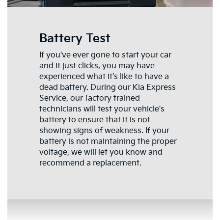
Battery Test
If you've ever gone to start your car
and it just clicks, you may have
experienced what it's like to have a
dead battery. During our Kia Express
Service, our factory trained
technicians will test your vehicle's
battery to ensure that it is not
showing signs of weakness. If your
battery is not maintaining the proper
voltage, we will let you know and
recommend a replacement.