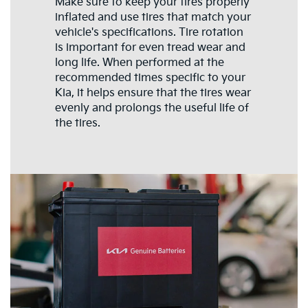
Make sure to keep your tires properly
inflated and use tires that match your
vehicle's specifications. Tire rotation
is important for even tread wear and
long life. When performed at the
recommended times specific to your
Kia, it helps ensure that the tires wear
evenly and prolongs the useful life of
the tires.