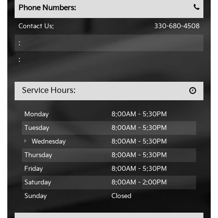
Phone Numbers:
Contact Us:
330-680-4508
:
:
Service Hours:
Monday
8:00AM - 5:30PM
Tuesday
8:00AM - 5:30PM
Wednesday
8:00AM - 5:30PM
Thursday
8:00AM - 5:30PM
Friday
8:00AM - 5:30PM
Saturday
8:00AM - 2:00PM
Sunday
Closed