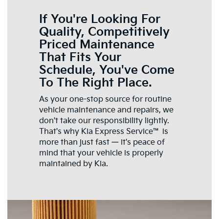
If You're Looking For
Quality, Competitively
Priced Maintenance
That Fits Your
Schedule, You've Come
To The Right Place.
As your one-stop source for routine
vehicle maintenance and repairs, we
don't take our responsibility lightly.
That's why Kia Express Service™ is
more than just fast — it's peace of
mind that your vehicle is properly
maintained by Kia.