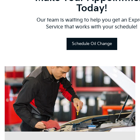
Today!
Our team is waiting to help you get an Expr
Service that works with your schedule!
Schedule Oil Change