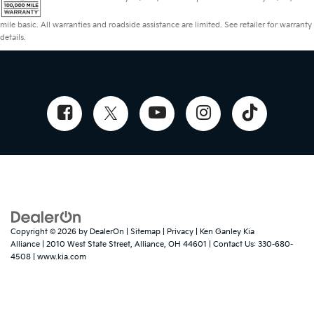
mile basic. All warranties and roadside assistance are limited. See retailer for warranty
details.
Copyright © 2026
by
DealerOn
|
Sitemap
|
Privacy
| Ken Ganley Kia
Alliance
|
2010 West State Street,
Alliance,
OH
44601
| Contact Us:
330-680-
4508
|
www.kia.com