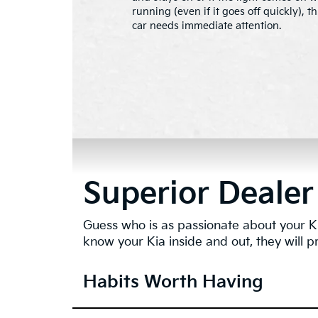
running (even if it goes off quickly), 
car needs immediate attention.
Superior Dealer
Guess who is as passionate about your Ki
know your Kia inside and out, they will p
Habits Worth Having