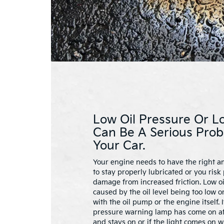
Low Oil Pressure Or Lo
Can Be A Serious Prob
Your Car.
Your engine needs to have the right am
to stay properly lubricated or you ris
damage from increased friction. Low o
caused by the oil level being too low o
with the oil pump or the engine itself. 
pressure warning lamp has come on aft
and stays on or if the light comes on w