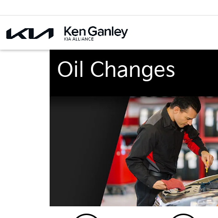
Oil Changes