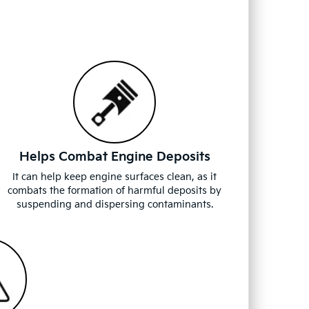
Helps Combat Engine Deposits
It can help keep engine surfaces clean, as it
combats the formation of harmful deposits by
suspending and dispersing contaminants.