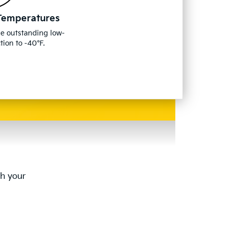
Temperatures
de outstanding low-
ion to -40°F.
th your