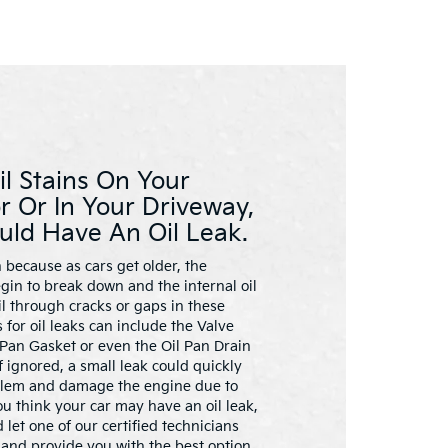
il Stains On Your
r Or In Your Driveway,
uld Have An Oil Leak.
 because as cars get older, the
gin to break down and the internal oil
l through cracks or gaps in these
for oil leaks can include the Valve
 Pan Gasket or even the Oil Pan Drain
 If ignored, a small leak could quickly
blem and damage the engine due to
you think your car may have an oil leak,
 let one of our certified technicians
and provide you with the best option