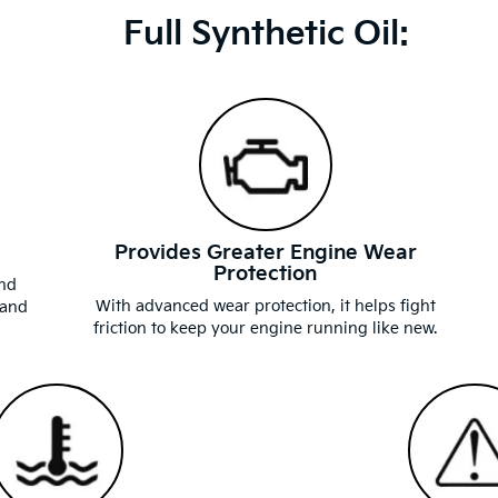
Full Synthetic Oil:
Provides Greater Engine Wear
Protection
and
With advanced wear protection, it helps fight
 and
friction to keep your engine running like new.