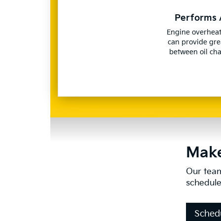
Performs 
Engine overheat
can provide gre
between oil ch
Make
Our team
schedule
Sched