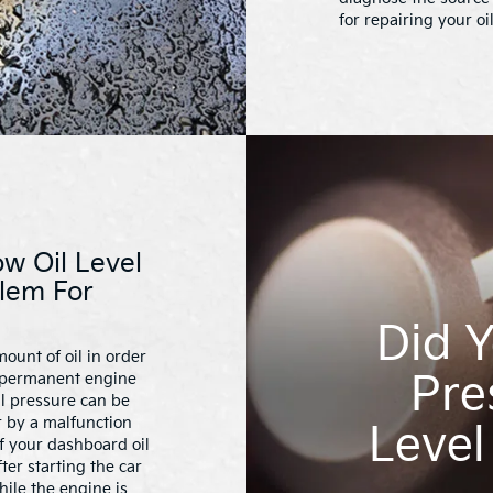
for repairing your oi
w Oil Level
lem For
Did Y
ount of oil in order
Pre
k permanent engine
il pressure can be
r by a malfunction
Level
If your dashboard oil
er starting the car
hile the engine is