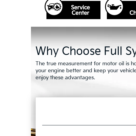
Why Choose Full Sy
The true measurement for motor oil is ho
your engine better and keep your vehicle o
enjoy these advantages.