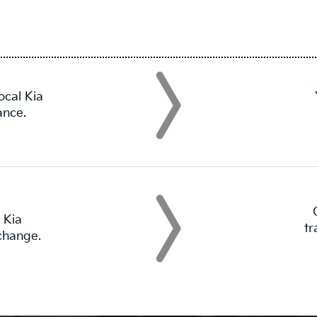
ocal Kia
ance.
 Kia
tr
 change.