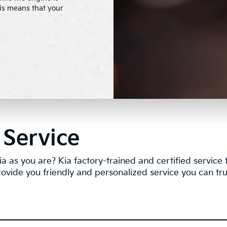
this means that your
 Service
a as you are? Kia factory-trained and certified servic
rovide you friendly and personalized service you can tru