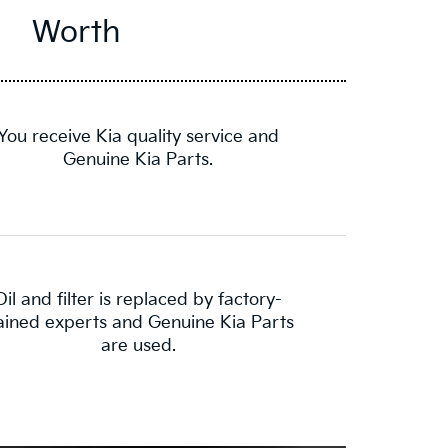
Worth
You receive Kia quality service and
Genuine Kia Parts.
Oil and filter is replaced by factory-
ained experts and Genuine Kia Parts
are used.