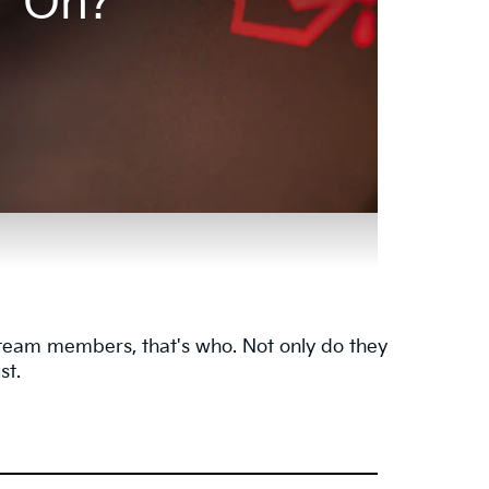
On?
e team members, that's who. Not only do they
st.