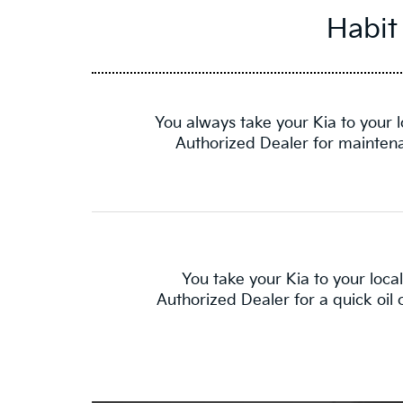
Habit
You always take your Kia to your l
Authorized Dealer for mainten
You take your Kia to your local
Authorized Dealer for a quick oil