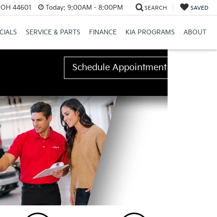
e, OH 44601
Today:
9:00AM - 8:00PM
SEARCH
SAVED
CIALS
SERVICE & PARTS
FINANCE
KIA PROGRAMS
ABOUT
Schedule Appointment