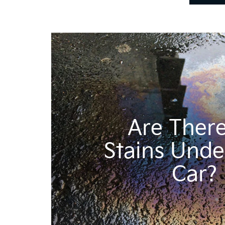
Are There
Stains Unde
Car?