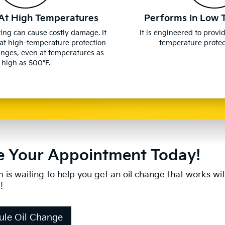
At High Temperatures
Performs In Low 
ing can cause costly damage. It
It is engineered to provi
at high-temperature protection
temperature protect
anges, even at temperatures as
high as 500°F.
 Your Appointment Today!
 is waiting to help you get an oil change that works wi
!
ule Oil Change