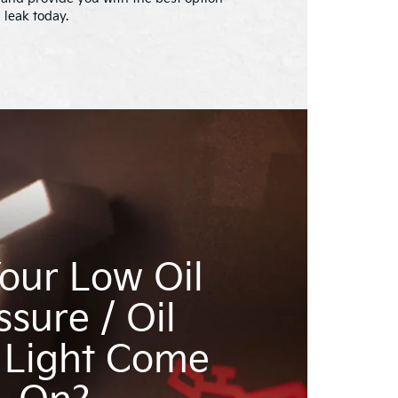
l leak today.
our Low Oil
ssure / Oil
 Light Come