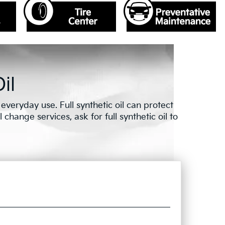
il
veryday use. Full synthetic oil can protect
change services, ask for full synthetic oil to