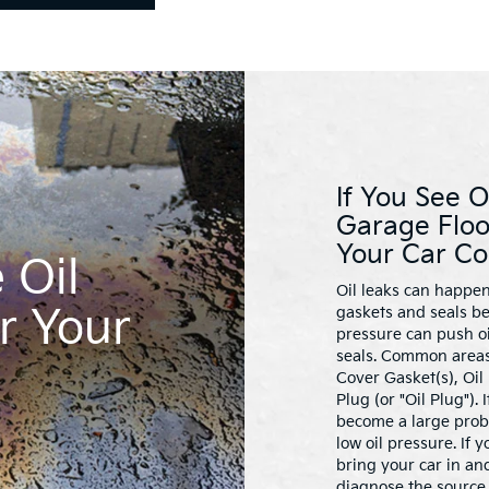
If You See O
Garage Floo
Your Car Co
 Oil
Oil leaks can happen
r Your
gaskets and seals be
pressure can push oi
seals. Common areas 
Cover Gasket(s), Oil
Plug (or "Oil Plug").
become a large pro
low oil pressure. If 
bring your car in and
diagnose the source 