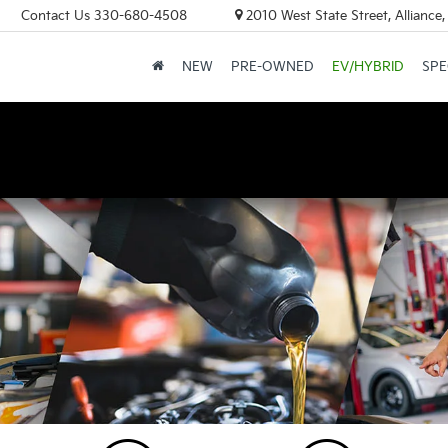
Contact Us
330-680-4508
2010 West State Street, Allianc
NEW
PRE-OWNED
EV/HYBRID
SPE