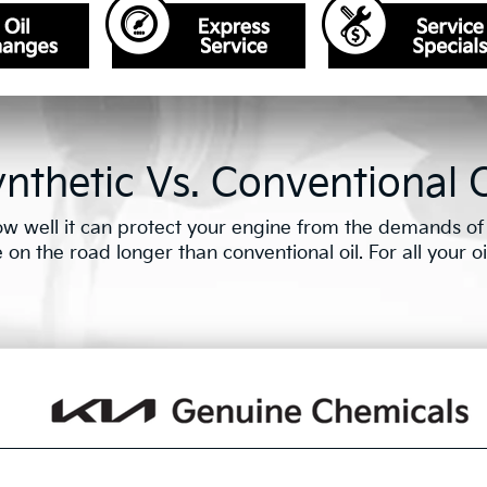
nthetic Vs. Conventional O
w well it can protect your engine from the demands of e
n the road longer than conventional oil. For all your oil 