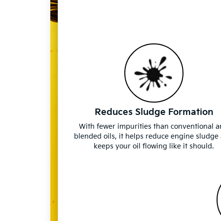
Reduces Sludge Formation
With fewer impurities than conventional 
blended oils, it helps reduce engine sludge
keeps your oil flowing like it should.