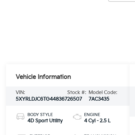
Vehicle Information
VIN:
Stock #:
Model Code:
5XYRLDJC6TG448367
26507
7AC3435
BODY STYLE
ENGINE
4D Sport Utility
4 Cyl - 2.5 L