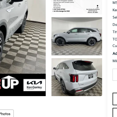
M
Ke
Se
Do
Ti
TO
Cu
Ad
Mi
Photos