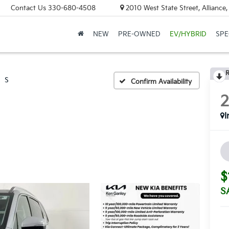
Contact Us
330-680-4508
2010 West State Street, Allianc
NEW
PRE-OWNED
EV/HYBRID
SPE
R
S
Confirm Availability
I
$
S