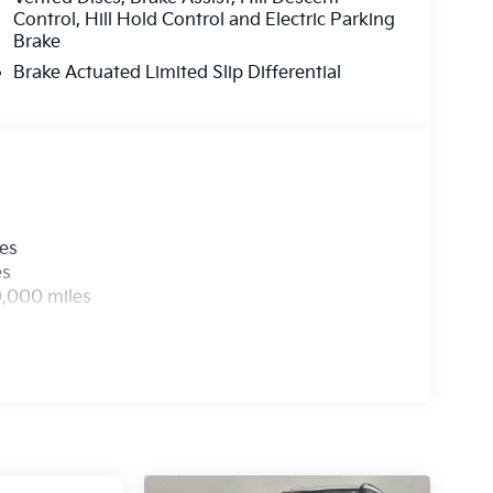
Control, Hill Hold Control and Electric Parking
Brake
Brake Actuated Limited Slip Differential
les
es
0,000 miles