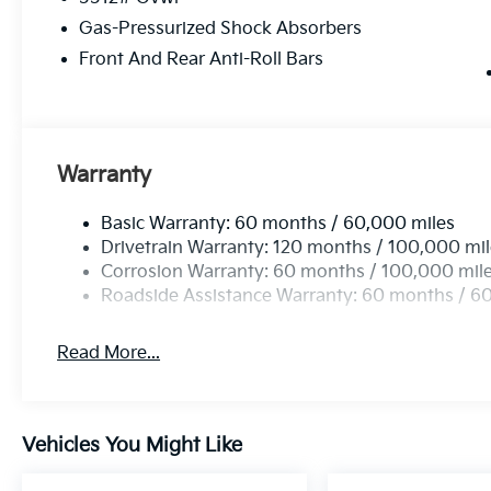
Gas-Pressurized Shock Absorbers
Front And Rear Anti-Roll Bars
Warranty
Basic Warranty: 60 months / 60,000 miles
Drivetrain Warranty: 120 months / 100,000 mi
Corrosion Warranty: 60 months / 100,000 mil
Roadside Assistance Warranty: 60 months / 6
Read More...
Vehicles You Might Like