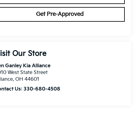
Get Pre-Approved
isit Our Store
n Ganley Kia Alliance
10 West State Street
liance
,
OH
44601
ontact Us:
330-680-4508