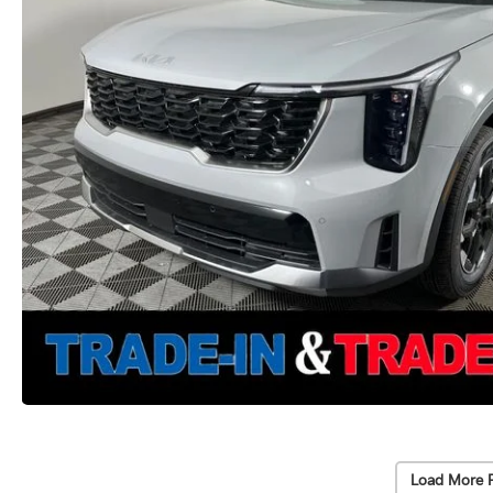
Load More 