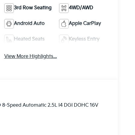
3rd Row Seating
4WD/AWD
Android Auto
Apple CarPlay
Heated Seats
Keyless Entry
View More Highlights...
D 8-Speed Automatic 2.5L I4 DGI DOHC 16V