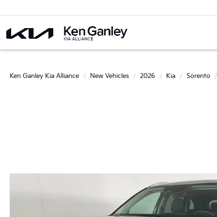
Ken Ganley Kia Alliance
New Vehicles
2026
Kia
Sorento