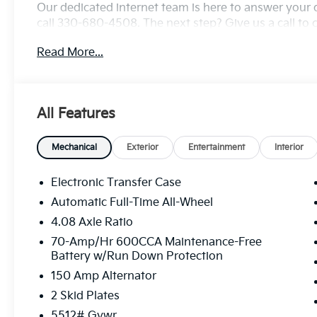
Our dedicated internet team is here to answer your 
call 330-680-4508. The next step? Give us a call to c
test drive! We are located at: 2010 W State ST, Allia
Read More...
All Features
Mechanical
Exterior
Entertainment
Interior
Electronic Transfer Case
Automatic Full-Time All-Wheel
4.08 Axle Ratio
70-Amp/Hr 600CCA Maintenance-Free
Battery w/Run Down Protection
150 Amp Alternator
2 Skid Plates
5512# Gvwr