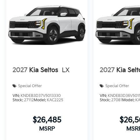
2027
Kia Seltos
LX
2027
Kia Selt
Special Offer
Special Offer
VIN:
KNDEB3D37V5013330
VIN:
KNDEB3D36V501
Stock:
27112
Model:
KAC2225
Stock:
27081
Model:
K
$26,485
$26,
MSRP
MSR