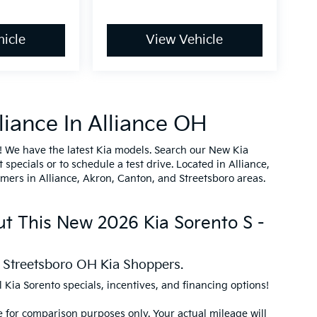
icle
View Vehicle
iance In Alliance OH
! We have the latest Kia models. Search our New Kia
specials or to schedule a test drive. Located in Alliance,
omers in Alliance, Akron, Canton, and Streetsboro areas.
ut This New 2026 Kia Sorento S -
d Streetsboro OH Kia Shoppers.
l Kia Sorento specials, incentives, and financing options!
 for comparison purposes only. Your actual mileage will