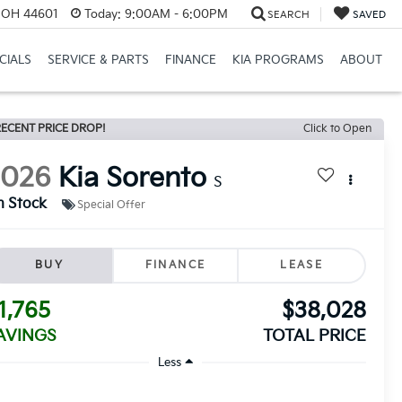
e, OH 44601
Today:
9:00AM - 6:00PM
SEARCH
SAVED
CIALS
SERVICE & PARTS
FINANCE
KIA PROGRAMS
ABOUT
ECENT PRICE DROP!
Click to Open
2026
Kia Sorento
S
n Stock
Special Offer
BUY
FINANCE
LEASE
1,765
$38,028
AVINGS
TOTAL PRICE
Less