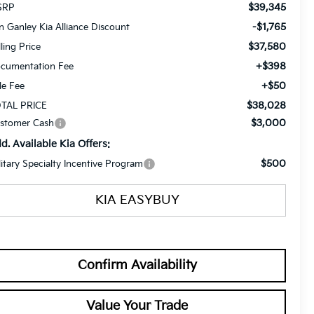
$39,345
SRP
-$1,765
n Ganley Kia Alliance Discount
$37,580
lling Price
+$398
cumentation Fee
+$50
tle Fee
$38,028
TAL PRICE
$3,000
stomer Cash
d. Available Kia Offers:
$500
litary Specialty Incentive Program
KIA EASYBUY
Confirm Availability
Value Your Trade