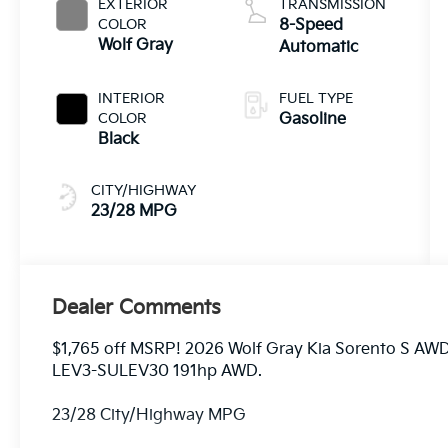
EXTERIOR
TRANSMISSION
COLOR
8-Speed
Wolf Gray
Automatic
INTERIOR
FUEL TYPE
COLOR
Gasoline
Black
CITY/HIGHWAY
23/28 MPG
Dealer Comments
$1,765 off MSRP! 2026 Wolf Gray Kia Sorento S AW
LEV3-SULEV30 191hp AWD.
23/28 City/Highway MPG