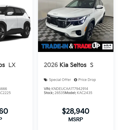
os
LX
2026
Kia Seltos
S
Special Offer
Price Drop
5666
VIN:
KNDEUCAA1T7942914
AC2225
Stock:
26535
Model:
KAC2435
560
$28,940
P
MSRP