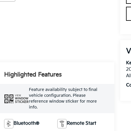
V
Ke
20
Highlighted Features
Al
C
Feature availability subject to final
vehicle configuration. Please
VIEW
WINDOW
reference window sticker for more
STICKER
info.
Bluetooth®
Remote Start