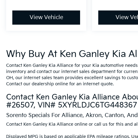
View Vehicle
View Veh
Why Buy At Ken Ganley Kia All
Contact Ken Ganley Kia Alliance for your Kia automotive needs
inventory and contact our internet sales department for current 
OH, our internet sales team provides excellent savings to cust
Contact our dealership online for an internet quote.
Contact Ken Ganley Kia Alliance Abo
#26507, VIN# 5XYRLDJC6TG448367
Sorento Specials For Alliance, Akron, Canton, An
Contact Ken Ganley Kia Alliance online or call us for this and al
Displayed MPG is based on applicable EPA mileage ratings. Use