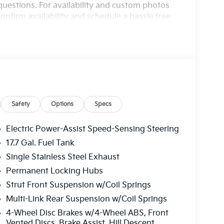
questions. For availability and custom photos
onfirm availability and schedule a hassle free
nce, Oh 44601.
Safety
Options
Specs
Electric Power-Assist Speed-Sensing Steering
17.7 Gal. Fuel Tank
Single Stainless Steel Exhaust
Permanent Locking Hubs
Strut Front Suspension w/Coil Springs
Multi-Link Rear Suspension w/Coil Springs
4-Wheel Disc Brakes w/4-Wheel ABS, Front
Vented Discs, Brake Assist, Hill Descent