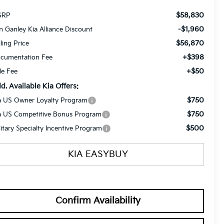
$58,830
SRP
-$1,960
n Ganley Kia Alliance Discount
$56,870
lling Price
+$398
cumentation Fee
+$50
tle Fee
d. Available Kia Offers:
$750
a US Owner Loyalty Program
$750
a US Competitive Bonus Program
$500
litary Specialty Incentive Program
KIA EASYBUY
Confirm Availability