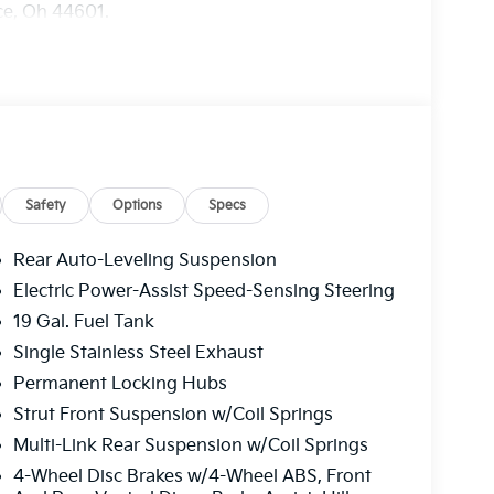
nce, Oh 44601.
Safety
Options
Specs
Rear Auto-Leveling Suspension
Electric Power-Assist Speed-Sensing Steering
19 Gal. Fuel Tank
Single Stainless Steel Exhaust
Permanent Locking Hubs
Strut Front Suspension w/Coil Springs
Multi-Link Rear Suspension w/Coil Springs
4-Wheel Disc Brakes w/4-Wheel ABS, Front