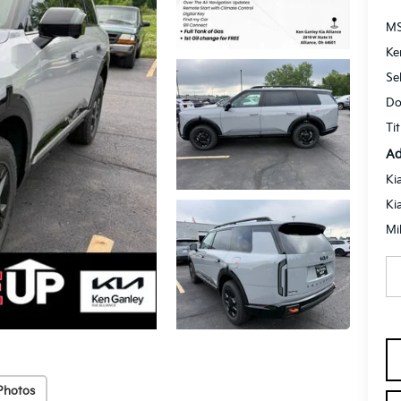
M
Ke
Se
Do
Ti
Ad
Ki
Ki
Mi
Photos