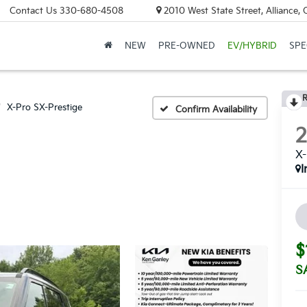
Contact Us
330-680-4508
2010 West State Street, Alliance,
NEW
PRE-OWNED
EV/HYBRID
SPE
R
X-Pro SX-Prestige
Confirm Availability
X-
I
$
S