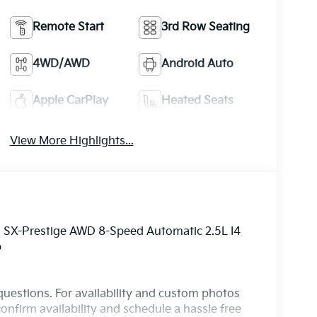
Remote Start
3rd Row Seating
4WD/AWD
Android Auto
Apple CarPlay
Heated Seats
View More Highlights...
o SX-Prestige AWD 8-Speed Automatic 2.5L I4
p
questions. For availability and custom photos
onfirm availability and schedule a hassle free