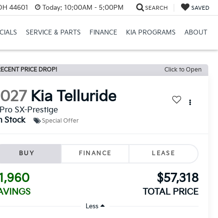
 OH 44601
Today:
10:00AM - 5:00PM
SEARCH
SAVED
CIALS
SERVICE & PARTS
FINANCE
KIA PROGRAMS
ABOUT
ECENT PRICE DROP!
Click to Open
2027
Kia Telluride
Pro SX-Prestige
n Stock
Special Offer
BUY
FINANCE
LEASE
1,960
$57,318
AVINGS
TOTAL PRICE
Less