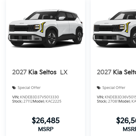
2027
Kia Seltos
LX
2027
Kia Selt
Special Offer
Special Offer
VIN:
KNDEB3D37V5013330
VIN:
KNDEB3D36V501
Stock:
27112
Model:
KAC2225
Stock:
27081
Model:
K
$26,485
$26,
MSRP
MSR