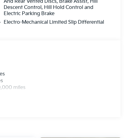
And Rear Vented Discs, Brake Assist, Hill
Descent Control, Hill Hold Control and
Electric Parking Brake
Electro-Mechanical Limited Slip Differential
les
es
0,000 miles