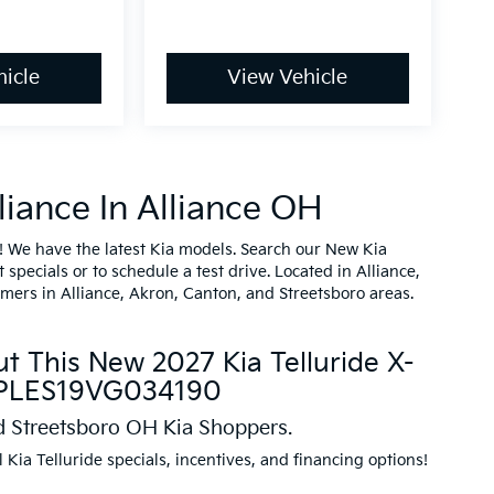
icle
View Vehicle
iance In Alliance OH
! We have the latest Kia models. Search our New Kia
specials or to schedule a test drive. Located in Alliance,
omers in Alliance, Akron, Canton, and Streetsboro areas.
t This New 2027 Kia Telluride X-
XYPLES19VG034190
nd Streetsboro OH Kia Shoppers.
l Kia Telluride specials, incentives, and financing options!