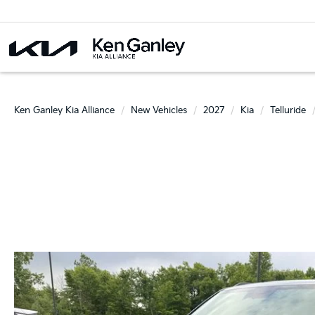
Ken Ganley Kia Alliance
New Vehicles
2027
Kia
Telluride