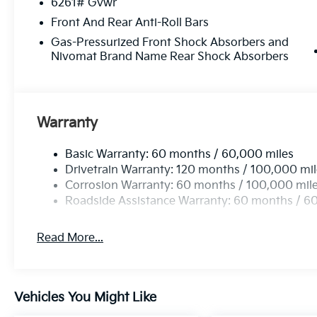
6261# Gvwr
Front And Rear Anti-Roll Bars
Gas-Pressurized Front Shock Absorbers and
Nivomat Brand Name Rear Shock Absorbers
Warranty
Basic Warranty: 60 months / 60,000 miles
Drivetrain Warranty: 120 months / 100,000 mi
Corrosion Warranty: 60 months / 100,000 mil
Roadside Assistance Warranty: 60 months / 6
Read More...
Vehicles You Might Like