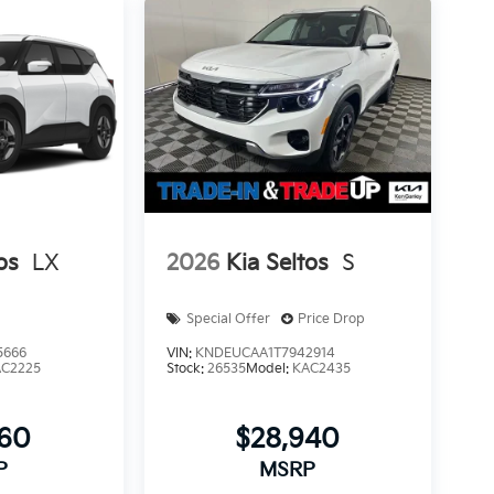
os
LX
2026
Kia Seltos
S
Special Offer
Price Drop
5666
VIN:
KNDEUCAA1T7942914
AC2225
Stock:
26535
Model:
KAC2435
560
$28,940
P
MSRP