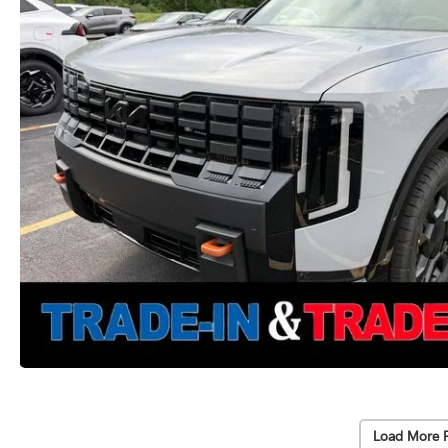
Load More 