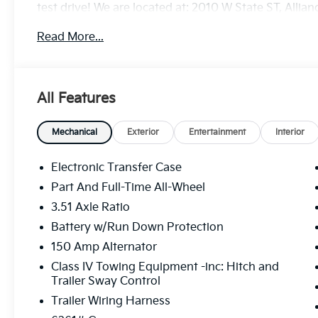
test drive! We are located at: 2010 W State ST, Allia
Read More...
All Features
Mechanical
Exterior
Entertainment
Interior
Electronic Transfer Case
Part And Full-Time All-Wheel
3.51 Axle Ratio
Battery w/Run Down Protection
150 Amp Alternator
Class IV Towing Equipment -inc: Hitch and
Trailer Sway Control
Trailer Wiring Harness