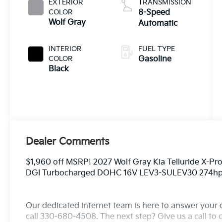
EXTERIOR
TRANSMISSION
COLOR
8-Speed
Wolf Gray
Automatic
INTERIOR
FUEL TYPE
COLOR
Gasoline
Black
Dealer Comments
$1,960 off MSRP! 2027 Wolf Gray Kia Telluride X-Pr
DGI Turbocharged DOHC 16V LEV3-SULEV30 274h
Our dedicated internet team is here to answer your 
call 330-680-4508. The next step? Give us a call to c