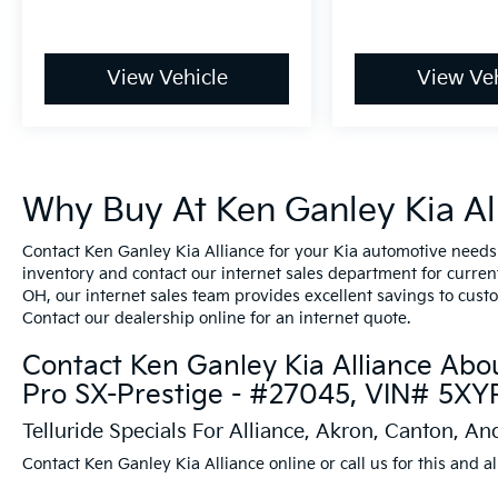
View Vehicle
View Veh
Why Buy At Ken Ganley Kia All
Contact Ken Ganley Kia Alliance for your Kia automotive needs
inventory and contact our internet sales department for current 
OH, our internet sales team provides excellent savings to cust
Contact our dealership online for an internet quote.
Contact Ken Ganley Kia Alliance Abou
Pro SX-Prestige - #27045, VIN# 5
Telluride Specials For Alliance, Akron, Canton, A
Contact Ken Ganley Kia Alliance online or call us for this and al