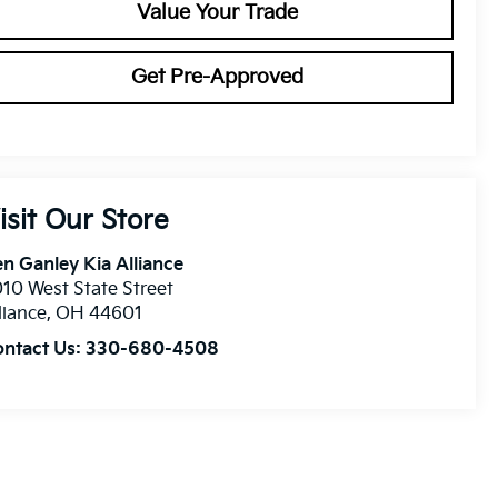
Value Your Trade
Get Pre-Approved
isit Our Store
n Ganley Kia Alliance
10 West State Street
liance
,
OH
44601
ontact Us:
330-680-4508