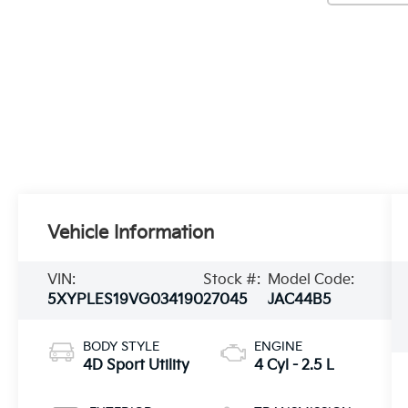
Vehicle Information
VIN:
Stock #:
Model Code:
5XYPLES19VG034190
27045
JAC44B5
BODY STYLE
ENGINE
4D Sport Utility
4 Cyl - 2.5 L