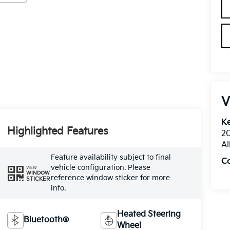
V
Ke
Highlighted Features
20
Al
Feature availability subject to final
C
vehicle configuration. Please
VIEW
WINDOW
reference window sticker for more
STICKER
info.
Heated Steering
Bluetooth®
Wheel