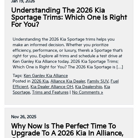
Jan 19, 2026
Understanding The 2026 Kia
Sportage Trims: Which One Is Right
For You?
Understanding the 2026 Kia Sportage trims helps you
make an informed decision. Whether you prioritize
efficiency, performance, or luxury, there’s a Sportage that’s
right for you. Explore all trims and schedule a test drive at
Ken Ganley Kia Alliance today. 2026 Kia Sportage Trims:
Which One is Right for You? The 2026 Kia Sportage is […]
Tags:
Ken Ganley Kia Alliance
Posted in
2026 Kia
,
Alliance Kia Dealer
,
Family SUV
,
Fuel
Efficient
,
Kia Dealer Alliance OH
,
Kia Dealership
,
Kia
Sportage
,
Trims and Features
|
No Comments »
Nov 26, 2025
Why Now Is The Perfect Time To
Upgrade To A 2026 Kia In Alliance,