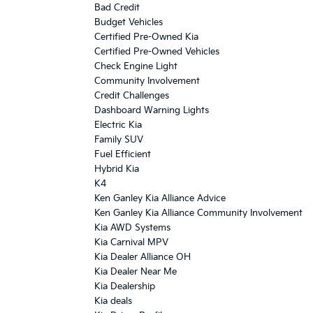
Bad Credit
Budget Vehicles
Certified Pre-Owned Kia
Certified Pre-Owned Vehicles
Check Engine Light
Community Involvement
Credit Challenges
Dashboard Warning Lights
Electric Kia
Family SUV
Fuel Efficient
Hybrid Kia
K4
Ken Ganley Kia Alliance Advice
Ken Ganley Kia Alliance Community Involvement
Kia AWD Systems
Kia Carnival MPV
Kia Dealer Alliance OH
Kia Dealer Near Me
Kia Dealership
Kia deals