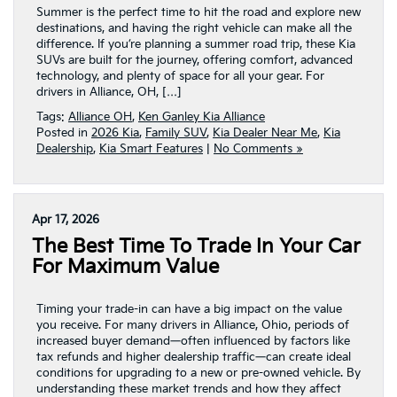
Summer is the perfect time to hit the road and explore new
destinations, and having the right vehicle can make all the
difference. If you’re planning a summer road trip, these Kia
SUVs are built for the journey, offering comfort, advanced
technology, and plenty of space for all your gear. For
drivers in Alliance, OH, […]
Tags:
Alliance OH
,
Ken Ganley Kia Alliance
Posted in
2026 Kia
,
Family SUV
,
Kia Dealer Near Me
,
Kia
Dealership
,
Kia Smart Features
|
No Comments »
Apr 17, 2026
The Best Time To Trade In Your Car
For Maximum Value
Timing your trade-in can have a big impact on the value
you receive. For many drivers in Alliance, Ohio, periods of
increased buyer demand—often influenced by factors like
tax refunds and higher dealership traffic—can create ideal
conditions for upgrading to a new or pre-owned vehicle. By
understanding these market trends and how they affect