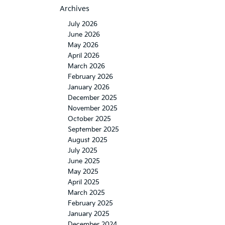
Archives
July 2026
June 2026
May 2026
April 2026
March 2026
February 2026
January 2026
December 2025
November 2025
October 2025
September 2025
August 2025
July 2025
June 2025
May 2025
April 2025
March 2025
February 2025
January 2025
December 2024