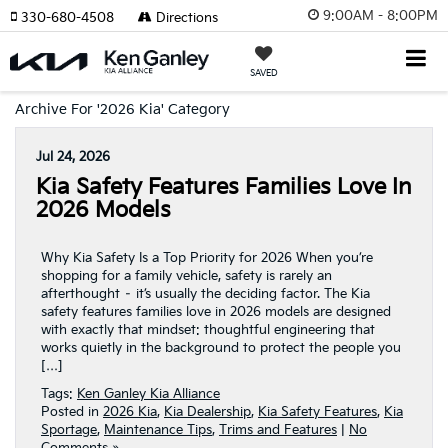
9:00AM - 8:00PM
330-680-4508
Directions
SAVED
Archive For '2026 Kia' Category
Jul 24, 2026
Kia Safety Features Families Love In
2026 Models
Why Kia Safety Is a Top Priority for 2026 When you’re
shopping for a family vehicle, safety is rarely an
afterthought – it’s usually the deciding factor. The Kia
safety features families love in 2026 models are designed
with exactly that mindset: thoughtful engineering that
works quietly in the background to protect the people you
[…]
Tags:
Ken Ganley Kia Alliance
Posted in
2026 Kia
,
Kia Dealership
,
Kia Safety Features
,
Kia
Sportage
,
Maintenance Tips
,
Trims and Features
|
No