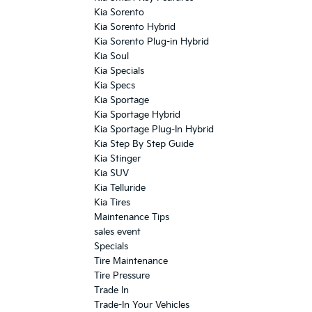
Kia Sorento
Kia Sorento Hybrid
Kia Sorento Plug-in Hybrid
Kia Soul
Kia Specials
Kia Specs
Kia Sportage
Kia Sportage Hybrid
Kia Sportage Plug-In Hybrid
Kia Step By Step Guide
Kia Stinger
Kia SUV
Kia Telluride
Kia Tires
Maintenance Tips
sales event
Specials
Tire Maintenance
Tire Pressure
Trade In
Trade-In Your Vehicles