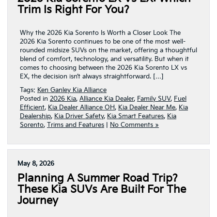
Trim Is Right For You?
Why the 2026 Kia Sorento Is Worth a Closer Look The
2026 Kia Sorento continues to be one of the most well-
rounded midsize SUVs on the market, offering a thoughtful
blend of comfort, technology, and versatility. But when it
comes to choosing between the 2026 Kia Sorento LX vs
EX, the decision isn’t always straightforward. […]
Tags:
Ken Ganley Kia Alliance
Posted in
2026 Kia
,
Alliance Kia Dealer
,
Family SUV
,
Fuel
Efficient
,
Kia Dealer Alliance OH
,
Kia Dealer Near Me
,
Kia
Dealership
,
Kia Driver Safety
,
Kia Smart Features
,
Kia
Sorento
,
Trims and Features
|
No Comments »
May 8, 2026
Planning A Summer Road Trip?
These Kia SUVs Are Built For The
Journey