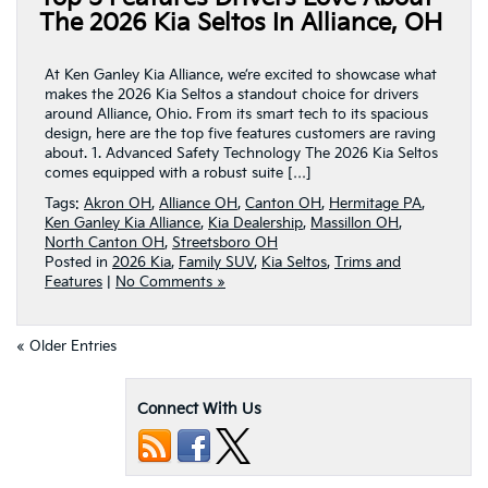
The 2026 Kia Seltos In Alliance, OH
At Ken Ganley Kia Alliance, we’re excited to showcase what
makes the 2026 Kia Seltos a standout choice for drivers
around Alliance, Ohio. From its smart tech to its spacious
design, here are the top five features customers are raving
about. 1. Advanced Safety Technology The 2026 Kia Seltos
comes equipped with a robust suite […]
Tags:
Akron OH
,
Alliance OH
,
Canton OH
,
Hermitage PA
,
Ken Ganley Kia Alliance
,
Kia Dealership
,
Massillon OH
,
North Canton OH
,
Streetsboro OH
Posted in
2026 Kia
,
Family SUV
,
Kia Seltos
,
Trims and
Features
|
No Comments »
« Older Entries
Connect With Us