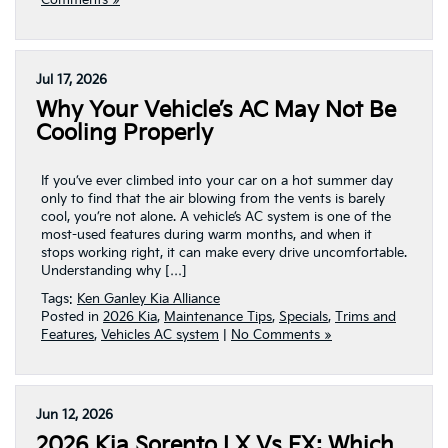
Comments »
Jul 17, 2026
Why Your Vehicle’s AC May Not Be
Cooling Properly
If you’ve ever climbed into your car on a hot summer day
only to find that the air blowing from the vents is barely
cool, you’re not alone. A vehicle’s AC system is one of the
most-used features during warm months, and when it
stops working right, it can make every drive uncomfortable.
Understanding why […]
Tags:
Ken Ganley Kia Alliance
Posted in
2026 Kia
,
Maintenance Tips
,
Specials
,
Trims and
Features
,
Vehicles AC system
|
No Comments »
Jun 12, 2026
2026 Kia Sorento LX Vs EX: Which