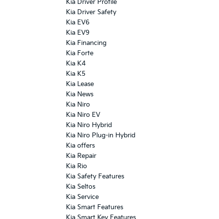
Kia Driver Profile
Kia Driver Safety
Kia EV6
Kia EV9
Kia Financing
Kia Forte
Kia K4
Kia K5
Kia Lease
Kia News
Kia Niro
Kia Niro EV
Kia Niro Hybrid
Kia Niro Plug-in Hybrid
Kia offers
Kia Repair
Kia Rio
Kia Safety Features
Kia Seltos
Kia Service
Kia Smart Features
Kia Smart Key Features