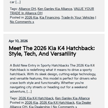
car […]
Tags:
Alliance OH
,
Ken Ganley Kia Alliance
,
VALUE YOUR
TRADE In Alliance OH
Posted in
2026 Kia
,
Kia Financing
,
Trade-In Your Vehicles
|
No Comments »
Apr 10, 2026
Meet The 2026 Kia K4 Hatchback:
Style, Tech, And Versatility
A Bold New Entry in Sporty Hatchbacks The 2026 Kia K4
Hatchback is redefining what it means to drive a sporty
hatchback. With its sleek design, cutting-edge technology,
and versatile features, this model is perfect for drivers who
crave both style and functionality. Whether you’re
navigating city streets or heading out for a weekend
adventure, […]
Tags:
2026 Kia K4 Hatchback
,
Ken Ganley Kia Alliance
Posted in
2026 Kia
,
2026 Kia K4 Hatchback
,
Kia Dealer
Alliance OH
,
Kia Dealership
|
No Comments »