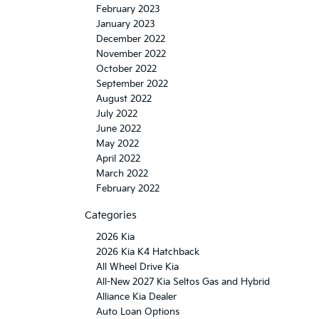
February 2023
January 2023
December 2022
November 2022
October 2022
September 2022
August 2022
July 2022
June 2022
May 2022
April 2022
March 2022
February 2022
Categories
2026 Kia
2026 Kia K4 Hatchback
All Wheel Drive Kia
All-New 2027 Kia Seltos Gas and Hybrid
Alliance Kia Dealer
Auto Loan Options