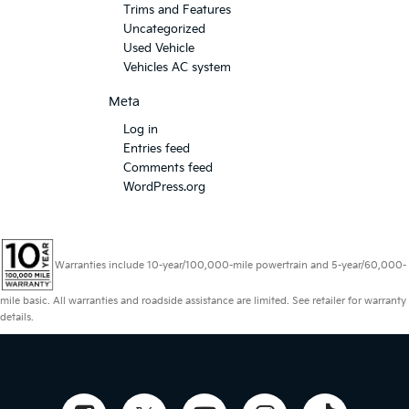
Trims and Features
Uncategorized
Used Vehicle
Vehicles AC system
Meta
Log in
Entries feed
Comments feed
WordPress.org
Warranties include 10-year/100,000-mile powertrain and 5-year/60,000-
mile basic. All warranties and roadside assistance are limited. See retailer for warranty
details.