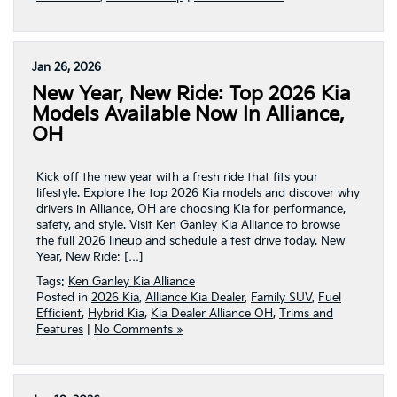
Jan 26, 2026
New Year, New Ride: Top 2026 Kia
Models Available Now In Alliance,
OH
Kick off the new year with a fresh ride that fits your
lifestyle. Explore the top 2026 Kia models and discover why
drivers in Alliance, OH are choosing Kia for performance,
safety, and style. Visit Ken Ganley Kia Alliance to browse
the full 2026 lineup and schedule a test drive today. New
Year, New Ride: […]
Tags:
Ken Ganley Kia Alliance
Posted in
2026 Kia
,
Alliance Kia Dealer
,
Family SUV
,
Fuel
Efficient
,
Hybrid Kia
,
Kia Dealer Alliance OH
,
Trims and
Features
|
No Comments »