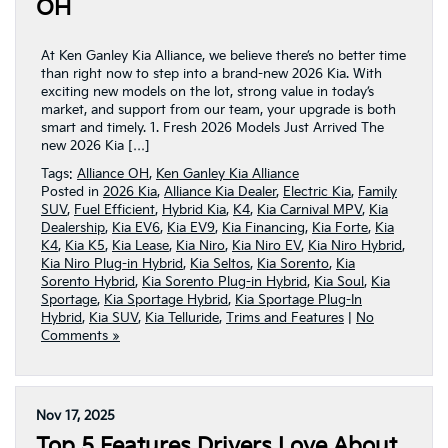
OH
At Ken Ganley Kia Alliance, we believe there’s no better time
than right now to step into a brand-new 2026 Kia. With
exciting new models on the lot, strong value in today’s
market, and support from our team, your upgrade is both
smart and timely. 1. Fresh 2026 Models Just Arrived The
new 2026 Kia […]
Tags:
Alliance OH
,
Ken Ganley Kia Alliance
Posted in
2026 Kia
,
Alliance Kia Dealer
,
Electric Kia
,
Family
SUV
,
Fuel Efficient
,
Hybrid Kia
,
K4
,
Kia Carnival MPV
,
Kia
Dealership
,
Kia EV6
,
Kia EV9
,
Kia Financing
,
Kia Forte
,
Kia
K4
,
Kia K5
,
Kia Lease
,
Kia Niro
,
Kia Niro EV
,
Kia Niro Hybrid
,
Kia Niro Plug-in Hybrid
,
Kia Seltos
,
Kia Sorento
,
Kia
Sorento Hybrid
,
Kia Sorento Plug-in Hybrid
,
Kia Soul
,
Kia
Sportage
,
Kia Sportage Hybrid
,
Kia Sportage Plug-In
Hybrid
,
Kia SUV
,
Kia Telluride
,
Trims and Features
|
No
Comments »
Nov 17, 2025
Top 5 Features Drivers Love About