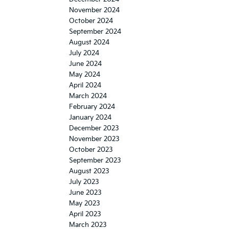
November 2024
October 2024
September 2024
August 2024
July 2024
June 2024
May 2024
April 2024
March 2024
February 2024
January 2024
December 2023
November 2023
October 2023
September 2023
August 2023
July 2023
June 2023
May 2023
April 2023
March 2023