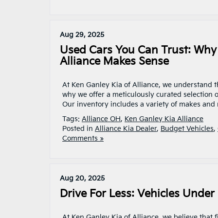
Aug 29, 2025
Used Cars You Can Trust: Why
Alliance Makes Sense
At Ken Ganley Kia of Alliance, we understand th
why we offer a meticulously curated selection of
Our inventory includes a variety of makes and m
Tags:
Alliance OH
,
Ken Ganley Kia Alliance
Posted in
Alliance Kia Dealer
,
Budget Vehicles
,
Comments »
Aug 20, 2025
Drive For Less: Vehicles Under
At Ken Ganley Kia of Alliance, we believe that f