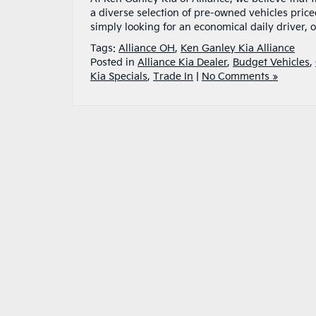
a diverse selection of pre-owned vehicles pric
simply looking for an economical daily driver,
Tags:
Alliance OH
,
Ken Ganley Kia Alliance
Posted in
Alliance Kia Dealer
,
Budget Vehicles
,
Kia Specials
,
Trade In
|
No Comments »