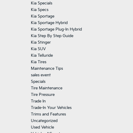
Kia Specials
Kia Specs
Kia Sportage
Kia Sportage Hybrid
Kia Sportage Plug-In Hybrid
Kia Step By Step Guide
Kia Stinger
Kia SUV
Kia Telluride
Kia Tires
Maintenance Tips
sales event
Specials
Tire Maintenance
Tire Pressure
Trade In
Trade-In Your Vehicles
Trims and Features
Uncategorized
Used Vehicle