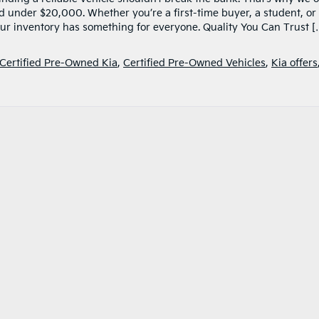
ed under $20,000. Whether you’re a first-time buyer, a student, or
 our inventory has something for everyone. Quality You Can Trust [
Certified Pre-Owned Kia
,
Certified Pre-Owned Vehicles
,
Kia offers