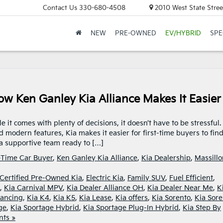
Contact Us
330-680-4508
2010 West State Stree
NEW
PRE-OWNED
EV/HYBRID
SPE
ow Ken Ganley Kia Alliance Makes It Easier
it comes with plenty of decisions, it doesn’t have to be stressful.
nd modern features, Kia makes it easier for first-time buyers to fin
d a supportive team ready to […]
t-Time Car Buyer
,
Ken Ganley Kia Alliance
,
Kia Dealership
,
Massillo
Certified Pre-Owned Kia
,
Electric Kia
,
Family SUV
,
Fuel Efficient
,
,
Kia Carnival MPV
,
Kia Dealer Alliance OH
,
Kia Dealer Near Me
,
K
nancing
,
Kia K4
,
Kia K5
,
Kia Lease
,
Kia offers
,
Kia Sorento
,
Kia Sore
ge
,
Kia Sportage Hybrid
,
Kia Sportage Plug-In Hybrid
,
Kia Step By
ts »