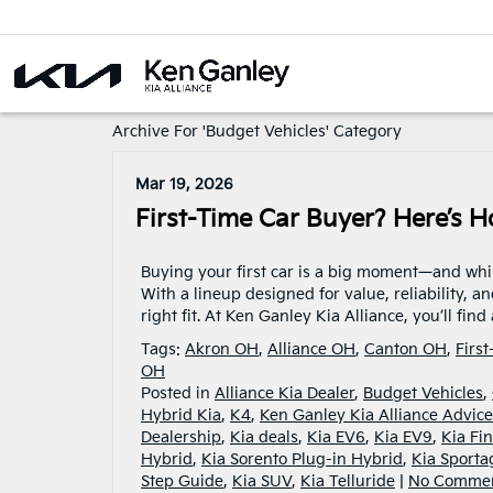
Archive For 'Budget Vehicles' Category
Mar 19, 2026
First-Time Car Buyer? Here’s H
Buying your first car is a big moment—and while 
With a lineup designed for value, reliability, a
right fit. At Ken Ganley Kia Alliance, you’ll fin
Tags:
Akron OH
,
Alliance OH
,
Canton OH
,
Firs
OH
Posted in
Alliance Kia Dealer
,
Budget Vehicles
,
Hybrid Kia
,
K4
,
Ken Ganley Kia Alliance Advice
Dealership
,
Kia deals
,
Kia EV6
,
Kia EV9
,
Kia Fi
Hybrid
,
Kia Sorento Plug-in Hybrid
,
Kia Sporta
Step Guide
,
Kia SUV
,
Kia Telluride
|
No Commen