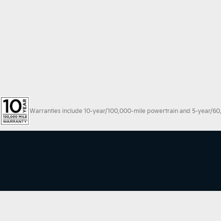
Warranties include 10-year/100,000-mile powertrain and 5-year/60,00