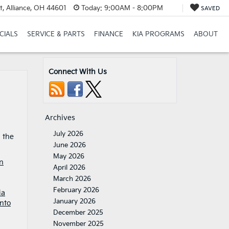
t, Alliance, OH 44601
Today:
9:00AM - 8:00PM
SAVED
CIALS
SERVICE & PARTS
FINANCE
KIA PROGRAMS
ABOUT
Connect With Us
Archives
July 2026
d the
June 2026
May 2026
n
April 2026
March 2026
February 2026
ia
January 2026
nto
December 2025
November 2025