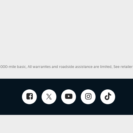
0-mile basic. All warranties and roadside assistance are limited. See retailer 