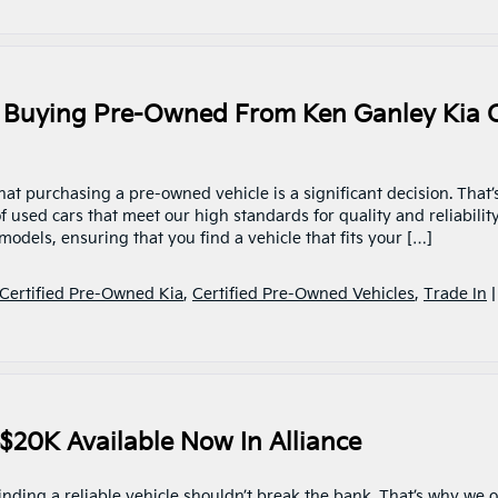
 Buying Pre-Owned From Ken Ganley Kia 
at purchasing a pre-owned vehicle is a significant decision. That’
 used cars that meet our high standards for quality and reliability
odels, ensuring that you find a vehicle that fits your […]
Certified Pre-Owned Kia
,
Certified Pre-Owned Vehicles
,
Trade In
 $20K Available Now In Alliance
inding a reliable vehicle shouldn’t break the bank. That’s why we o