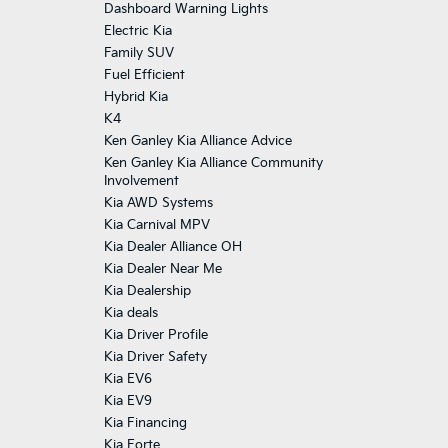
Dashboard Warning Lights
Electric Kia
Family SUV
Fuel Efficient
Hybrid Kia
K4
Ken Ganley Kia Alliance Advice
Ken Ganley Kia Alliance Community
Involvement
Kia AWD Systems
Kia Carnival MPV
Kia Dealer Alliance OH
Kia Dealer Near Me
Kia Dealership
Kia deals
Kia Driver Profile
Kia Driver Safety
Kia EV6
Kia EV9
Kia Financing
Kia Forte