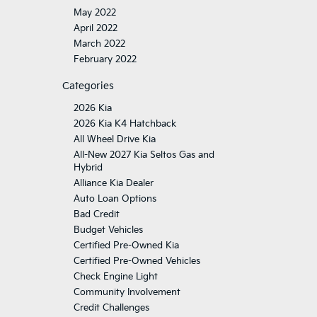
May 2022
April 2022
March 2022
February 2022
Categories
2026 Kia
2026 Kia K4 Hatchback
All Wheel Drive Kia
All-New 2027 Kia Seltos Gas and
Hybrid
Alliance Kia Dealer
Auto Loan Options
Bad Credit
Budget Vehicles
Certified Pre-Owned Kia
Certified Pre-Owned Vehicles
Check Engine Light
Community Involvement
Credit Challenges