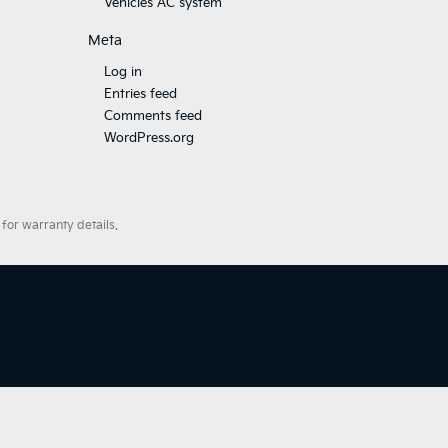
Vehicles AC system
Meta
Log in
Entries feed
Comments feed
WordPress.org
for warranty details.