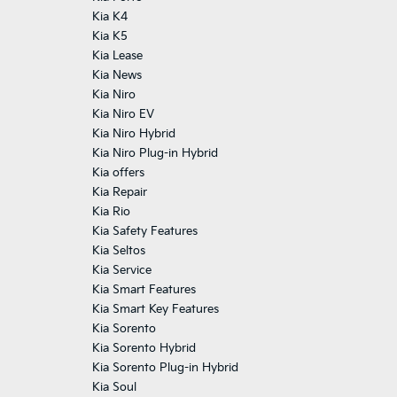
Kia K4
Kia K5
Kia Lease
Kia News
Kia Niro
Kia Niro EV
Kia Niro Hybrid
Kia Niro Plug-in Hybrid
Kia offers
Kia Repair
Kia Rio
Kia Safety Features
Kia Seltos
Kia Service
Kia Smart Features
Kia Smart Key Features
Kia Sorento
Kia Sorento Hybrid
Kia Sorento Plug-in Hybrid
Kia Soul