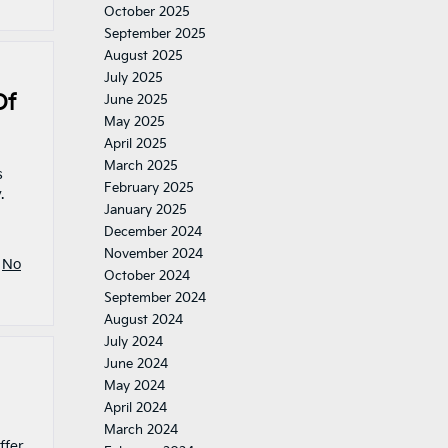
October 2025
September 2025
August 2025
July 2025
Of
June 2025
May 2025
April 2025
March 2025
s
February 2025
.
January 2025
December 2024
November 2024
|
No
October 2024
September 2024
August 2024
July 2024
June 2024
May 2024
April 2024
March 2024
ffer