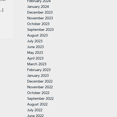
February 2024
January 2024
…]
December 2023
November 2023
,
October 2023
September 2023
August 2023
July 2023
June 2023
May 2023
April 2023
March 2023
February 2023
January 2023
December 2022
November 2022
October 2022
September 2022
August 2022
July 2022
June 2022