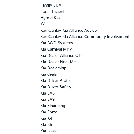
Family SUV
Fuel Efficient
Hybrid Kia
K4
Ken Ganley Kia Alliance Advice
Ken Ganley Kia Alliance Community Involvement
Kia AWD Systems
Kia Carnival MPV
Kia Dealer Alliance OH
Kia Dealer Near Me
Kia Dealership
Kia deals
Kia Driver Profile
Kia Driver Safety
Kia EV6
Kia EV9
Kia Financing
Kia Forte
Kia K4
Kia K5
Kia Lease