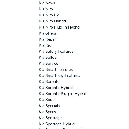
Kia News
Kia Niro
Kia Niro EV
Kia Niro Hybrid
Kia Niro Plug-in Hybrid
Kia offers
Kia Repair
Kia Rio
Kia Safety Features
Kia Seltos
Kia Service
Kia Smart Features
Kia Smart Key Features
Kia Sorento
Kia Sorento Hybrid
Kia Sorento Plug-in Hybrid
Kia Soul
Kia Specials
Kia Specs
Kia Sportage
Kia Sportage Hybrid