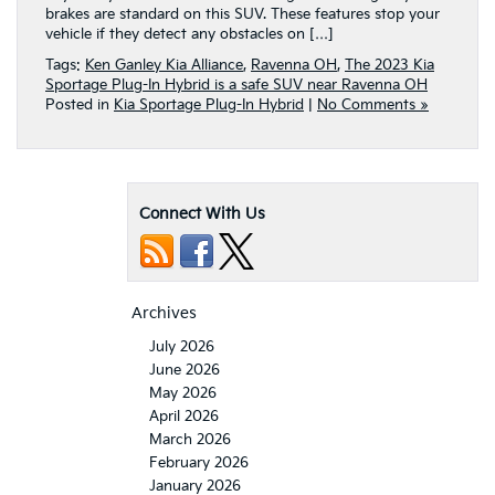
brakes are standard on this SUV. These features stop your
vehicle if they detect any obstacles on […]
Tags:
Ken Ganley Kia Alliance
,
Ravenna OH
,
The 2023 Kia
Sportage Plug-In Hybrid is a safe SUV near Ravenna OH
Posted in
Kia Sportage Plug-In Hybrid
|
No Comments »
Connect With Us
Archives
July 2026
June 2026
May 2026
April 2026
March 2026
February 2026
January 2026