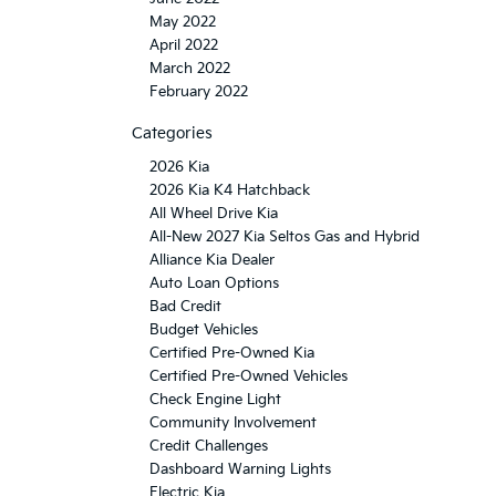
May 2022
April 2022
March 2022
February 2022
Categories
2026 Kia
2026 Kia K4 Hatchback
All Wheel Drive Kia
All-New 2027 Kia Seltos Gas and Hybrid
Alliance Kia Dealer
Auto Loan Options
Bad Credit
Budget Vehicles
Certified Pre-Owned Kia
Certified Pre-Owned Vehicles
Check Engine Light
Community Involvement
Credit Challenges
Dashboard Warning Lights
Electric Kia