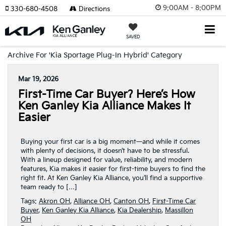
9:00AM - 8:00PM
330-680-4508
Directions
SAVED
Archive For 'Kia Sportage Plug-In Hybrid' Category
Mar 19, 2026
First-Time Car Buyer? Here’s How
Ken Ganley Kia Alliance Makes It
Easier
Buying your first car is a big moment—and while it comes
with plenty of decisions, it doesn’t have to be stressful.
With a lineup designed for value, reliability, and modern
features, Kia makes it easier for first-time buyers to find the
right fit. At Ken Ganley Kia Alliance, you’ll find a supportive
team ready to […]
Tags:
Akron OH
,
Alliance OH
,
Canton OH
,
First-Time Car
Buyer
,
Ken Ganley Kia Alliance
,
Kia Dealership
,
Massillon
OH