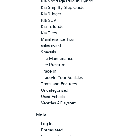
Kia Sportage Plug-In Hybrid
Kia Step By Step Guide
Kia Stinger
Kia SUV
Kia Telluride
Kia Tires
Maintenance Tips
sales event
Specials
Tire Maintenance
Tire Pressure
Trade In
Trade-In Your Vehicles
Trims and Features
Uncategorized
Used Vehicle
Vehicles AC system
Meta
Log in
Entries feed