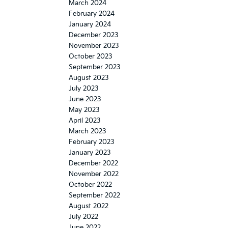
March 2024
February 2024
January 2024
December 2023
November 2023
October 2023
September 2023
August 2023
July 2023
June 2023
May 2023
April 2023
March 2023
February 2023
January 2023
December 2022
November 2022
October 2022
September 2022
August 2022
July 2022
June 2022