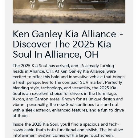
Ken Ganley Kia Alliance –
Discover The 2025 Kia
Soul In Alliance, OH
The 2025 Kia Soul has arrived, and it’s already turning
heads in Alliance, OH. At Ken Ganley Kia Alliance, we’re
excited to offer this bold and innovative vehicle that brings
a fresh perspective to the compact SUV market. Perfectly
blending style, technology, and versatility, the 2025 Kia
Soul is an excellent choice for drivers in the Hermitage,
Akron, and Canton areas. Known for its unique design and
vibrant personality, the new Soul continues to stand out
with a sleek exterior, enhanced features, and a fun-to-drive
attitude.
Inside the 2025 Kia Soul, you’ll find a spacious and tech-
savvy cabin that’s both functional and stylish. The intuitive
infotainment system comes with a large touchscreen,