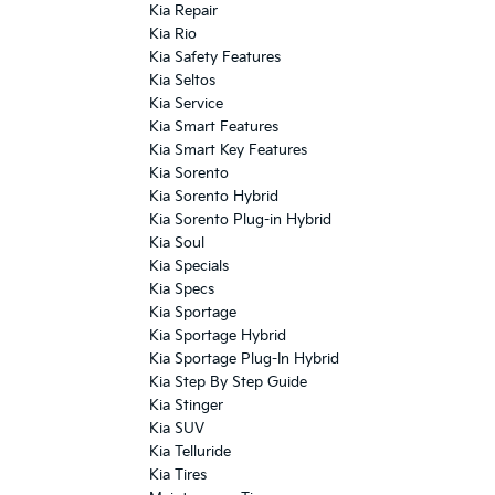
Kia Repair
Kia Rio
Kia Safety Features
Kia Seltos
Kia Service
Kia Smart Features
Kia Smart Key Features
Kia Sorento
Kia Sorento Hybrid
Kia Sorento Plug-in Hybrid
Kia Soul
Kia Specials
Kia Specs
Kia Sportage
Kia Sportage Hybrid
Kia Sportage Plug-In Hybrid
Kia Step By Step Guide
Kia Stinger
Kia SUV
Kia Telluride
Kia Tires