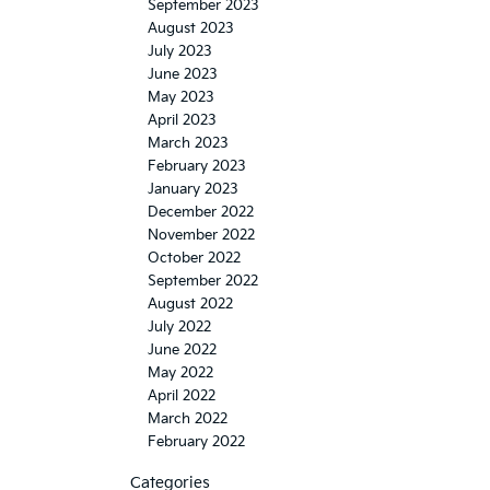
September 2023
August 2023
July 2023
June 2023
May 2023
April 2023
March 2023
February 2023
January 2023
December 2022
November 2022
October 2022
September 2022
August 2022
July 2022
June 2022
May 2022
April 2022
March 2022
February 2022
Categories