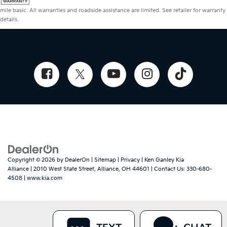
mile basic. All warranties and roadside assistance are limited. See retailer for warranty
details.
Copyright © 2026
by
DealerOn
|
Sitemap
|
Privacy
| Ken Ganley Kia
Alliance
|
2010 West State Street,
Alliance,
OH
44601
| Contact Us:
330-680-
4508
|
www.kia.com