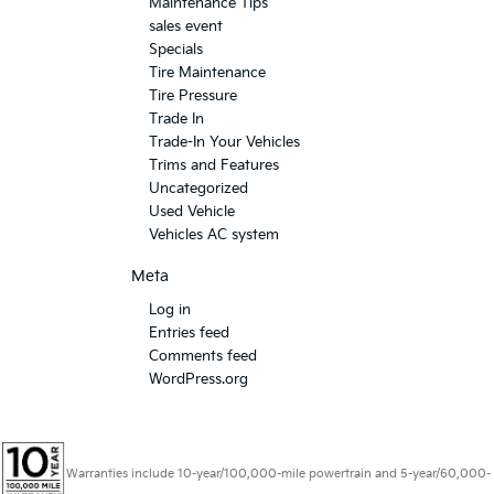
Maintenance Tips
sales event
Specials
Tire Maintenance
Tire Pressure
Trade In
Trade-In Your Vehicles
Trims and Features
Uncategorized
Used Vehicle
Vehicles AC system
Meta
Log in
Entries feed
Comments feed
WordPress.org
Warranties include 10-year/100,000-mile powertrain and 5-year/60,000-