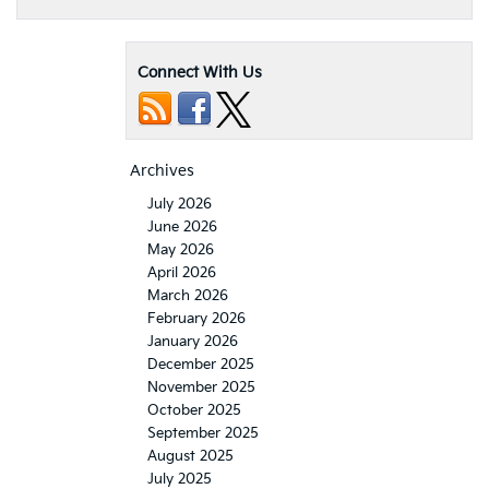
Connect With Us
Archives
July 2026
June 2026
May 2026
April 2026
March 2026
February 2026
January 2026
December 2025
November 2025
October 2025
September 2025
August 2025
July 2025