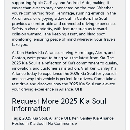
supporting Apple CarPlay and Android Auto, making it
easier than ever to stay connected on the road. Whether
you’re commuting from Hermitage, running errands in the
Akron area, or enjoying a day out in Canton, the Soul
provides a comfortable and connected driving experience.
Safety is also a priority, with features such as forward
collision warning, lane-keeping assist, and blind-spot
monitoring, ensuring peace of mind wherever your travels
take you.
At Ken Ganley Kia Alliance, serving Hermitage, Akron, and
Canton, we’re proud to bring you the latest from Kia. The
2025 Kia Soul is a reflection of Kia’s commitment to quality,
innovation, and customer satisfaction. Visit Ken Ganley Kia
Alliance today to experience the 2025 Kia Soul for yourself
and see why this vehicle is perfect for drivers. Come take a
test drive and discover how the 2025 Kia Soul can elevate
your driving experience in Alliance, OH!
Request More 2025 Kia Soul
Information
Tags:
2025 Kia Soul
,
Alliance OH
,
Ken Ganley Kia Alliance
Posted in
Kia Soul
|
No Comments »