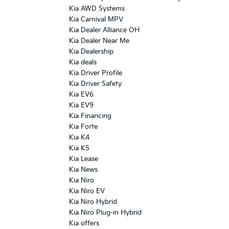
Kia AWD Systems
Kia Carnival MPV
Kia Dealer Alliance OH
Kia Dealer Near Me
Kia Dealership
Kia deals
Kia Driver Profile
Kia Driver Safety
Kia EV6
Kia EV9
Kia Financing
Kia Forte
Kia K4
Kia K5
Kia Lease
Kia News
Kia Niro
Kia Niro EV
Kia Niro Hybrid
Kia Niro Plug-in Hybrid
Kia offers