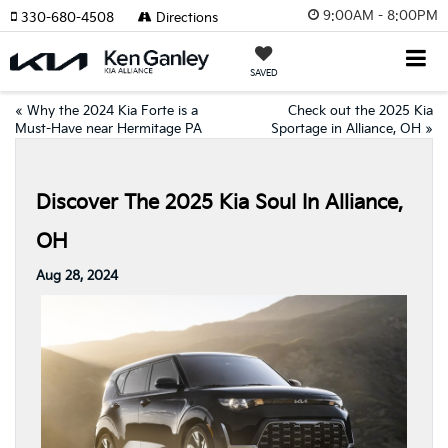
9:00AM - 8:00PM
330-680-4508
Directions
SAVED
«
Why the 2024 Kia Forte is a
Check out the 2025 Kia
Must-Have near Hermitage PA
Sportage in Alliance, OH
»
Discover The 2025 Kia Soul In Alliance,
OH
Aug 28, 2024