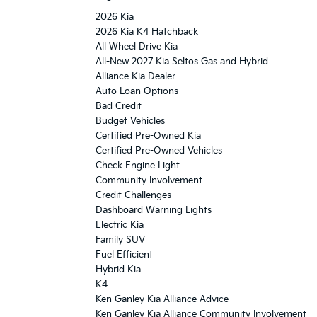
2026 Kia
2026 Kia K4 Hatchback
All Wheel Drive Kia
All-New 2027 Kia Seltos Gas and Hybrid
Alliance Kia Dealer
Auto Loan Options
Bad Credit
Budget Vehicles
Certified Pre-Owned Kia
Certified Pre-Owned Vehicles
Check Engine Light
Community Involvement
Credit Challenges
Dashboard Warning Lights
Electric Kia
Family SUV
Fuel Efficient
Hybrid Kia
K4
Ken Ganley Kia Alliance Advice
Ken Ganley Kia Alliance Community Involvement