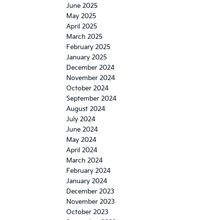
June 2025
May 2025
April 2025
March 2025
February 2025
January 2025
December 2024
November 2024
October 2024
September 2024
August 2024
July 2024
June 2024
May 2024
April 2024
March 2024
February 2024
January 2024
December 2023
November 2023
October 2023