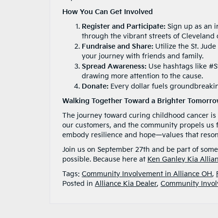
How You Can Get Involved
Register and Participate:
Sign up as an i
through the vibrant streets of Cleveland 
Fundraise and Share:
Utilize the St. Jud
your journey with friends and family.
Spread Awareness:
Use hashtags like #St
drawing more attention to the cause.
Donate:
Every dollar fuels groundbreakin
Walking Together Toward a Brighter Tomorr
The journey toward curing childhood cancer is
our customers, and the community propels us fo
embody resilience and hope—values that resonat
Join us on September 27th and be part of some
possible. Because here at
Ken Ganley Kia Allia
Tags:
Community Involvement in Alliance OH
,
Posted in
Alliance Kia Dealer
,
Community Invo