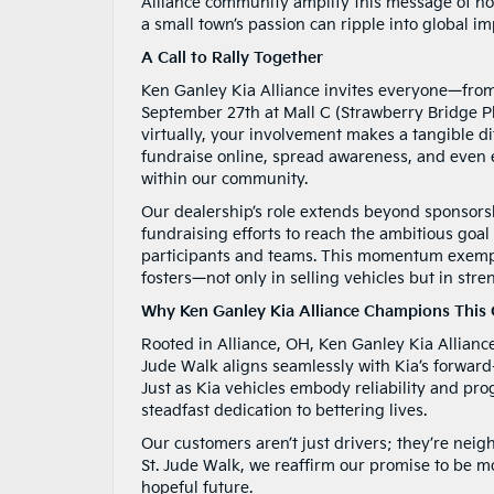
Alliance community amplify this message of 
a small town’s passion can ripple into global im
A Call to Rally Together
Ken Ganley Kia Alliance invites everyone—from
September 27th at Mall C (Strawberry Bridge Pl
virtually, your involvement makes a tangible di
fundraise online, spread awareness, and even e
within our community.
Our dealership’s role extends beyond sponsorsh
fundraising efforts to reach the ambitious goa
participants and teams. This momentum exempli
fosters—not only in selling vehicles but in st
Why Ken Ganley Kia Alliance Champions This
Rooted in Alliance, OH, Ken Ganley Kia Allianc
Jude Walk aligns seamlessly with Kia’s forwar
Just as Kia vehicles embody reliability and pr
steadfast dedication to bettering lives.
Our customers aren’t just drivers; they’re nei
St. Jude Walk, we reaffirm our promise to be m
hopeful future.