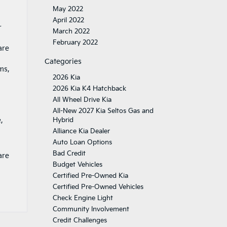
May 2022
April 2022
r
March 2022
February 2022
are
Categories
ms,
2026 Kia
2026 Kia K4 Hatchback
All Wheel Drive Kia
All-New 2027 Kia Seltos Gas and
,
Hybrid
Alliance Kia Dealer
Auto Loan Options
Bad Credit
are
Budget Vehicles
Certified Pre-Owned Kia
Certified Pre-Owned Vehicles
Check Engine Light
Community Involvement
Credit Challenges