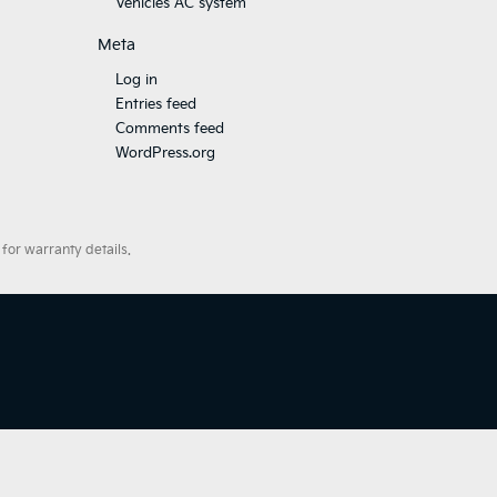
Vehicles AC system
Meta
Log in
Entries feed
Comments feed
WordPress.org
for warranty details.