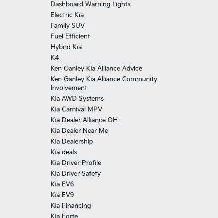
Dashboard Warning Lights
Electric Kia
Family SUV
Fuel Efficient
Hybrid Kia
K4
Ken Ganley Kia Alliance Advice
Ken Ganley Kia Alliance Community
Involvement
Kia AWD Systems
Kia Carnival MPV
Kia Dealer Alliance OH
Kia Dealer Near Me
Kia Dealership
Kia deals
Kia Driver Profile
Kia Driver Safety
Kia EV6
Kia EV9
Kia Financing
Kia Forte