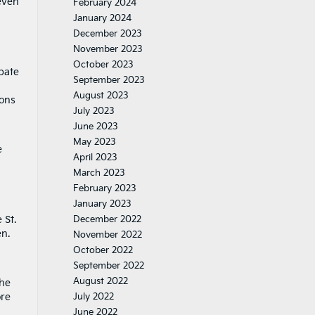
even
February 2024
January 2024
December 2023
November 2023
October 2023
pate
September 2023
August 2023
ions
July 2023
June 2023
May 2023
e
April 2023
March 2023
February 2023
January 2023
 St.
December 2022
n.
November 2022
October 2022
September 2022
August 2022
the
ore
July 2022
June 2022