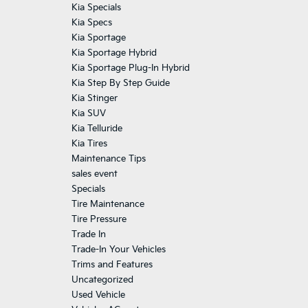
Kia Specials
Kia Specs
Kia Sportage
Kia Sportage Hybrid
Kia Sportage Plug-In Hybrid
Kia Step By Step Guide
Kia Stinger
Kia SUV
Kia Telluride
Kia Tires
Maintenance Tips
sales event
Specials
Tire Maintenance
Tire Pressure
Trade In
Trade-In Your Vehicles
Trims and Features
Uncategorized
Used Vehicle