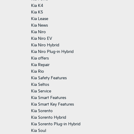
Kia K4
Kia K5
Kia Lease
Kia News
Kia Niro
Kia Niro EV
Kia Niro Hybrid
Kia Niro Plug-in Hybrid
Kia offers
Kia Repair
Kia Rio
Kia Safety Features
Kia Seltos
Kia Service
Kia Smart Features
Kia Smart Key Features
Kia Sorento
Kia Sorento Hybrid
Kia Sorento Plug-in Hybrid
Kia Soul