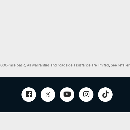
0-mile basic. All warranties and roadside assistance are limited. See retailer 