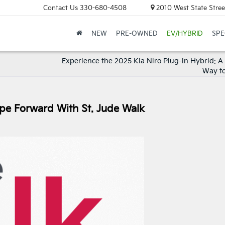
Contact Us
330-680-4508
2010 West State Stree
NEW
PRE-OWNED
EV/HYBRID
SPE
Experience the 2025 Kia Niro Plug-in Hybrid: A
Way to
ope Forward With St. Jude Walk