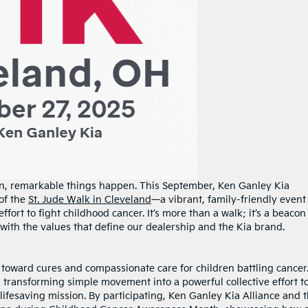
n, remarkable things happen. This September, Ken Ganley Kia
 of the
St. Jude Walk in Cleveland
—a vibrant, family-friendly event
effort to fight childhood cancer. It’s more than a walk; it’s a beacon
e with the values that define our dealership and the Kia brand.
ep toward cures and compassionate care for children battling cancer
 transforming simple movement into a powerful collective effort t
 lifesaving mission. By participating, Ken Ganley Kia Alliance and 