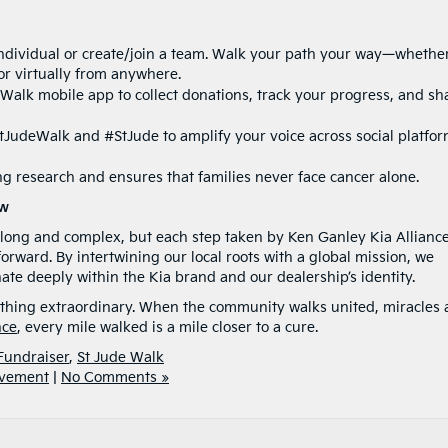
ndividual or create/join a team. Walk your path your way—whethe
or virtually from anywhere.
e Walk mobile app to collect donations, track your progress, and sh
JudeWalk and #StJude to amplify your voice across social platfor
g research and ensures that families never face cancer alone.
ow
 long and complex, but each step taken by Ken Ganley Kia Alliance
rward. By intertwining our local roots with a global mission, we
e deeply within the Kia brand and our dealership’s identity.
thing extraordinary. When the community walks united, miracles 
nce
, every mile walked is a mile closer to a cure.
Fundraiser
,
St Jude Walk
lvement
|
No Comments »