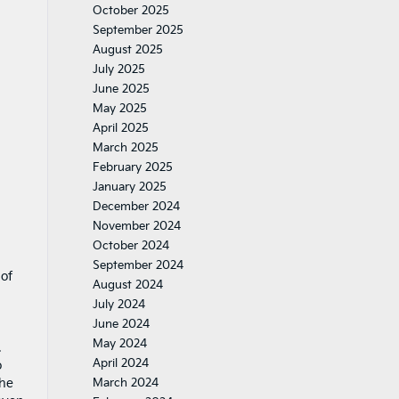
October 2025
September 2025
August 2025
July 2025
June 2025
May 2025
April 2025
March 2025
February 2025
January 2025
December 2024
November 2024
October 2024
September 2024
 of
August 2024
July 2024
June 2024
May 2024
.
April 2024
o
the
March 2024