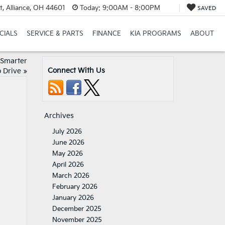
t, Alliance, OH 44601
Today:
9:00AM - 8:00PM
SAVED
CIALS
SERVICE & PARTS
FINANCE
KIA PROGRAMS
ABOUT
 Smarter
Connect With Us
 Drive
»
Archives
July 2026
June 2026
May 2026
April 2026
March 2026
February 2026
January 2026
December 2025
November 2025