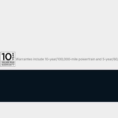
Warranties include 10-year/100,000-mile powertrain and 5-year/60,00