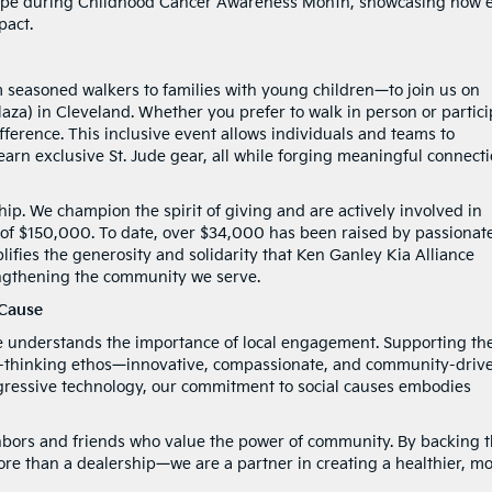
hope during Childhood Cancer Awareness Month, showcasing how 
pact.
 seasoned walkers to families with young children—to join us on
aza) in Cleveland. Whether you prefer to walk in person or partici
fference. This inclusive event allows individuals and teams to
arn exclusive St. Jude gear, all while forging meaningful connect
ip. We champion the spirit of giving and are actively involved in
l of $150,000. To date, over $34,000 has been raised by passionat
fies the generosity and solidarity that Ken Ganley Kia Alliance
rengthening the community we serve.
 Cause
e understands the importance of local engagement. Supporting the
d-thinking ethos—innovative, compassionate, and community-drive
ogressive technology, our commitment to social causes embodies
ghbors and friends who value the power of community. By backing 
ore than a dealership—we are a partner in creating a healthier, m