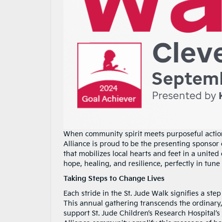
When community spirit meets purposeful actio
Alliance is proud to be the presenting sponsor
that mobilizes local hearts and feet in a united 
hope, healing, and resilience, perfectly in tun
Taking Steps to Change Lives
Each stride in the St. Jude Walk signifies a st
This annual gathering transcends the ordinary,
support St. Jude Children’s Research Hospital’s