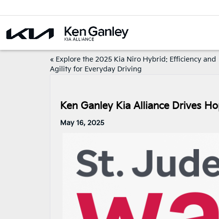
«
Explore the 2025 Kia Niro Hybrid: Efficiency and
Agility for Everyday Driving
Ken Ganley Kia Alliance Drives H
May 16, 2025