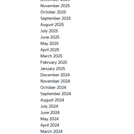
November 2025
October 2025
September 2025
August 2025
July 2025
June 2025
May 2025
April 2025
March 2025
February 2025
January 2025
December 2024
November 2024
October 2024
September 2024
August 2024
July 2024
June 2024
May 2024
April 2024
March 2024