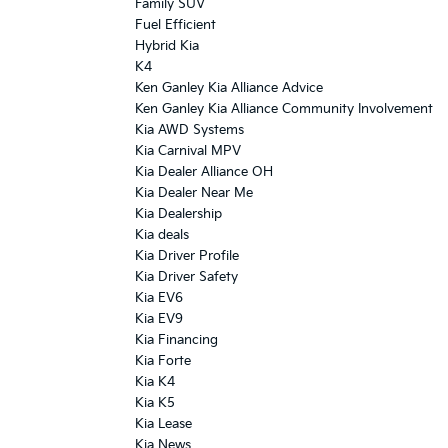
Family SUV
Fuel Efficient
Hybrid Kia
K4
Ken Ganley Kia Alliance Advice
Ken Ganley Kia Alliance Community Involvement
Kia AWD Systems
Kia Carnival MPV
Kia Dealer Alliance OH
Kia Dealer Near Me
Kia Dealership
Kia deals
Kia Driver Profile
Kia Driver Safety
Kia EV6
Kia EV9
Kia Financing
Kia Forte
Kia K4
Kia K5
Kia Lease
Kia News