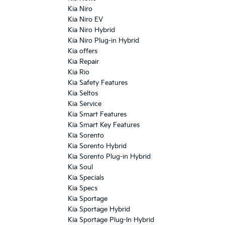
Kia Niro
Kia Niro EV
Kia Niro Hybrid
Kia Niro Plug-in Hybrid
Kia offers
Kia Repair
Kia Rio
Kia Safety Features
Kia Seltos
Kia Service
Kia Smart Features
Kia Smart Key Features
Kia Sorento
Kia Sorento Hybrid
Kia Sorento Plug-in Hybrid
Kia Soul
Kia Specials
Kia Specs
Kia Sportage
Kia Sportage Hybrid
Kia Sportage Plug-In Hybrid