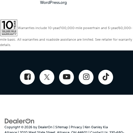
WordPress.org
Warranties include 10-year/100,000-mile powertrain and 5-year/60,000-
mile basic. All warranties and roadside assistance are limited. See retailer for warranty
details.
Copyright © 2026
by
DealerOn
|
Sitemap
|
Privacy
| Ken Ganley Kia
Alliance
|
2010 West State Street,
Alliance,
OH
44601
| Contact Us:
330-680-