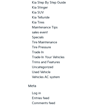
Kia Step By Step Guide
Kia Stinger
Kia SUV
Kia Telluride
Kia Tires
Maintenance Tips
sales event
Specials
Tire Maintenance
Tire Pressure
Trade In
Trade-In Your Vehicles
Trims and Features
Uncategorized
Used Vehicle
Vehicles AC system
Meta
Log in
Entries feed
Comments feed