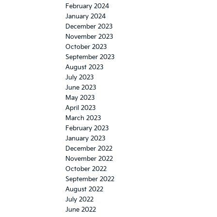
February 2024
January 2024
December 2023
November 2023
October 2023
September 2023
August 2023
July 2023
June 2023
May 2023
April 2023
March 2023
February 2023
January 2023
December 2022
November 2022
October 2022
September 2022
August 2022
July 2022
June 2022