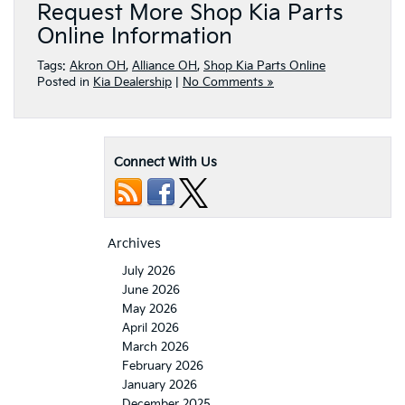
Request More Shop Kia Parts
Online Information
Tags:
Akron OH
,
Alliance OH
,
Shop Kia Parts Online
Posted in
Kia Dealership
|
No Comments »
Connect With Us
Archives
July 2026
June 2026
May 2026
April 2026
March 2026
February 2026
January 2026
December 2025