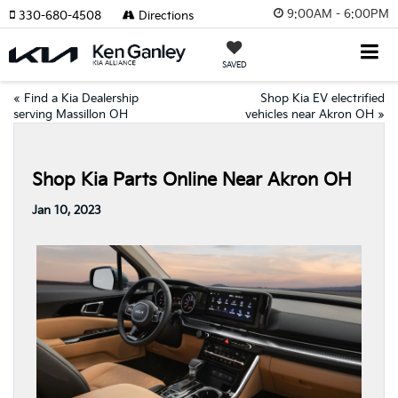
9:00AM - 6:00PM
330-680-4508
Directions
SAVED
«
Find a Kia Dealership
Shop Kia EV electrified
serving Massillon OH
vehicles near Akron OH
»
Shop Kia Parts Online Near Akron OH
Jan 10, 2023