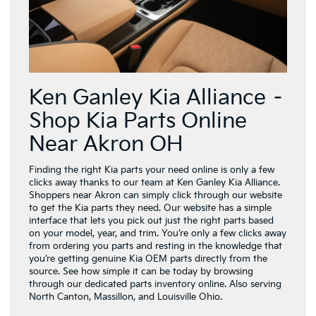
Ken Ganley Kia Alliance –
Shop Kia Parts Online
Near Akron OH
Finding the right Kia parts your need online is only a few
clicks away thanks to our team at Ken Ganley Kia Alliance.
Shoppers near Akron can simply click through our website
to get the Kia parts they need. Our website has a simple
interface that lets you pick out just the right parts based
on your model, year, and trim. You’re only a few clicks away
from ordering you parts and resting in the knowledge that
you’re getting genuine Kia OEM parts directly from the
source. See how simple it can be today by browsing
through our dedicated parts inventory online. Also serving
North Canton, Massillon, and Louisville Ohio.