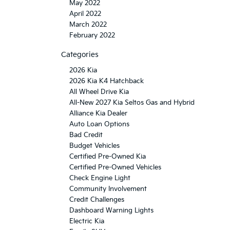
May 2022
April 2022
March 2022
February 2022
Categories
2026 Kia
2026 Kia K4 Hatchback
All Wheel Drive Kia
All-New 2027 Kia Seltos Gas and Hybrid
Alliance Kia Dealer
Auto Loan Options
Bad Credit
Budget Vehicles
Certified Pre-Owned Kia
Certified Pre-Owned Vehicles
Check Engine Light
Community Involvement
Credit Challenges
Dashboard Warning Lights
Electric Kia