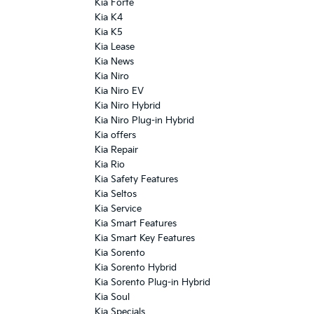
Kia Forte
Kia K4
Kia K5
Kia Lease
Kia News
Kia Niro
Kia Niro EV
Kia Niro Hybrid
Kia Niro Plug-in Hybrid
Kia offers
Kia Repair
Kia Rio
Kia Safety Features
Kia Seltos
Kia Service
Kia Smart Features
Kia Smart Key Features
Kia Sorento
Kia Sorento Hybrid
Kia Sorento Plug-in Hybrid
Kia Soul
Kia Specials