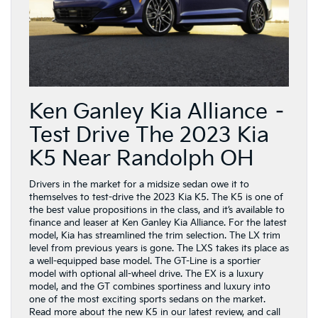
Ken Ganley Kia Alliance –
Test Drive The 2023 Kia
K5 Near Randolph OH
Drivers in the market for a midsize sedan owe it to
themselves to test-drive the 2023 Kia K5. The K5 is one of
the best value propositions in the class, and it’s available to
finance and leaser at Ken Ganley Kia Alliance. For the latest
model, Kia has streamlined the trim selection. The LX trim
level from previous years is gone. The LXS takes its place as
a well-equipped base model. The GT-Line is a sportier
model with optional all-wheel drive. The EX is a luxury
model, and the GT combines sportiness and luxury into
one of the most exciting sports sedans on the market.
Read more about the new K5 in our latest review, and call