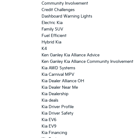
Community Involvement
Credit Challenges
Dashboard Warning Lights
Electric Kia
Family SUV
Fuel Efficient
Hybrid Kia
K4
Ken Ganley Kia Alliance Advice
Ken Ganley Kia Alliance Community Involvement
Kia AWD Systems
Kia Carnival MPV
Kia Dealer Alliance OH
Kia Dealer Near Me
Kia Dealership
Kia deals
Kia Driver Profile
Kia Driver Safety
Kia EV6
Kia EV9
Kia Financing