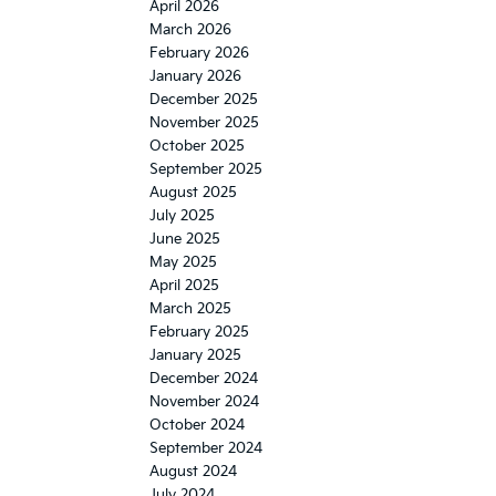
April 2026
March 2026
February 2026
January 2026
December 2025
November 2025
October 2025
September 2025
August 2025
July 2025
June 2025
May 2025
April 2025
March 2025
February 2025
January 2025
December 2024
November 2024
October 2024
September 2024
August 2024
July 2024