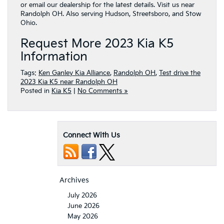
or email our dealership for the latest details. Visit us near
Randolph OH. Also serving Hudson, Streetsboro, and Stow
Ohio.
Request More 2023 Kia K5
Information
Tags:
Ken Ganley Kia Alliance
,
Randolph OH
,
Test drive the
2023 Kia K5 near Randolph OH
Posted in
Kia K5
|
No Comments »
Connect With Us
Archives
July 2026
June 2026
May 2026