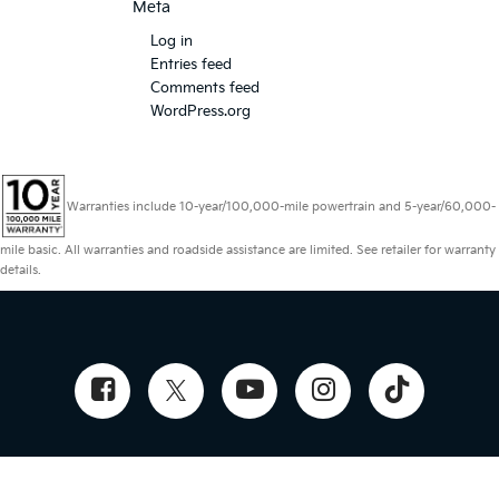
Meta
Log in
Entries feed
Comments feed
WordPress.org
Warranties include 10-year/100,000-mile powertrain and 5-year/60,000-
mile basic. All warranties and roadside assistance are limited. See retailer for warranty
details.