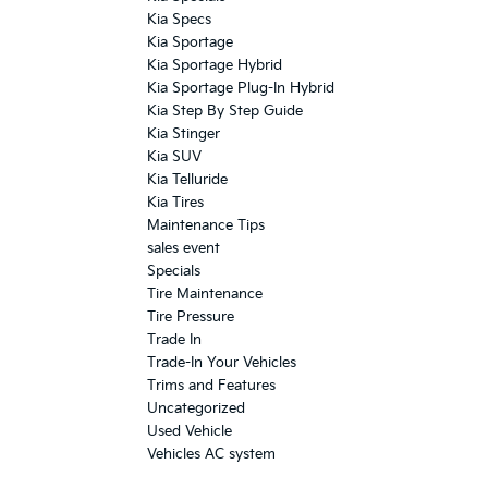
Kia Specs
Kia Sportage
Kia Sportage Hybrid
Kia Sportage Plug-In Hybrid
Kia Step By Step Guide
Kia Stinger
Kia SUV
Kia Telluride
Kia Tires
Maintenance Tips
sales event
Specials
Tire Maintenance
Tire Pressure
Trade In
Trade-In Your Vehicles
Trims and Features
Uncategorized
Used Vehicle
Vehicles AC system