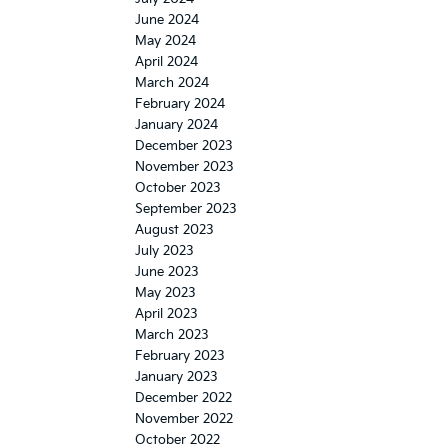
June 2024
May 2024
April 2024
March 2024
February 2024
January 2024
December 2023
November 2023
October 2023
September 2023
August 2023
July 2023
June 2023
May 2023
April 2023
March 2023
February 2023
January 2023
December 2022
November 2022
October 2022