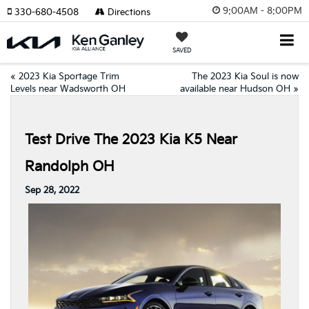
9:00AM - 8:00PM
330-680-4508
Directions
SAVED
«
2023 Kia Sportage Trim
The 2023 Kia Soul is now
Levels near Wadsworth OH
available near Hudson OH
»
Test Drive The 2023 Kia K5 Near
Randolph OH
Sep 28, 2022