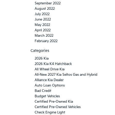
September 2022
August 2022
July 2022
June 2022
May 2022
April 2022
March 2022
February 2022
Categories
2026 Kia
2026 Kia K4 Hatchback
All Wheel Drive Kia
All-New 2027 Kia Seltos Gas and Hybrid
Alliance Kia Dealer
Auto Loan Options
Bad Credit
Budget Vehicles
Certified Pre-Owned Kia
Certified Pre-Owned Vehicles
Check Engine Light