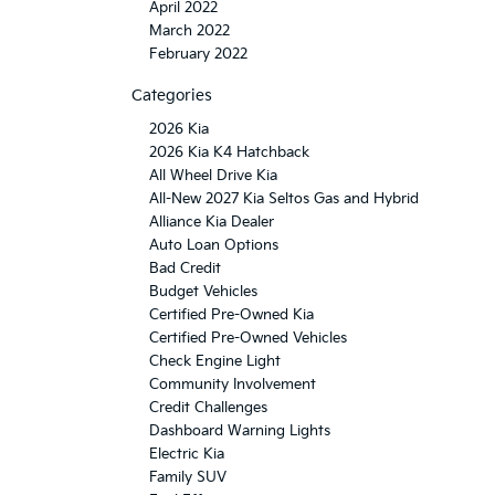
April 2022
March 2022
February 2022
Categories
2026 Kia
2026 Kia K4 Hatchback
All Wheel Drive Kia
All-New 2027 Kia Seltos Gas and Hybrid
Alliance Kia Dealer
Auto Loan Options
Bad Credit
Budget Vehicles
Certified Pre-Owned Kia
Certified Pre-Owned Vehicles
Check Engine Light
Community Involvement
Credit Challenges
Dashboard Warning Lights
Electric Kia
Family SUV