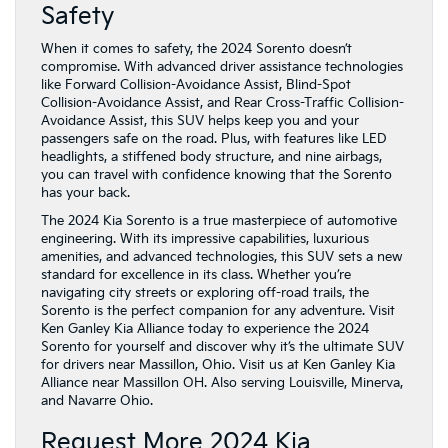
Safety
When it comes to safety, the 2024 Sorento doesn’t
compromise. With advanced driver assistance technologies
like Forward Collision-Avoidance Assist, Blind-Spot
Collision-Avoidance Assist, and Rear Cross-Traffic Collision-
Avoidance Assist, this SUV helps keep you and your
passengers safe on the road. Plus, with features like LED
headlights, a stiffened body structure, and nine airbags,
you can travel with confidence knowing that the Sorento
has your back.
The 2024 Kia Sorento is a true masterpiece of automotive
engineering. With its impressive capabilities, luxurious
amenities, and advanced technologies, this SUV sets a new
standard for excellence in its class. Whether you’re
navigating city streets or exploring off-road trails, the
Sorento is the perfect companion for any adventure. Visit
Ken Ganley Kia Alliance today to experience the 2024
Sorento for yourself and discover why it’s the ultimate SUV
for drivers near Massillon, Ohio. Visit us at Ken Ganley Kia
Alliance near Massillon OH. Also serving Louisville, Minerva,
and Navarre Ohio.
Request More 2024 Kia