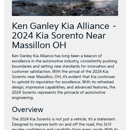
Ken Ganley Kia Alliance –
2024 Kia Sorento Near
Massillon OH
Ken Ganley Kia Alliance has long been a beacon of
excellence in the automotive industry, consistently pushing
boundaries and setting new standards for innovation and
customer satisfaction. With the arrival of the 2024 Kia
Sorento near Massillon, OH, it’s evident that Kia continues
to uphold its reputation for excellence. With its refreshed
design, impressive capabilities, and advanced features, the
2024 Sorento represents the pinnacle of automotive
engineering.
Overview
The 2024 Kia Sorento is not just a vehicle; it’s a statement.
Designed to impress both on and off the road, this SUV
exudes confidence and capability from every angle. With its