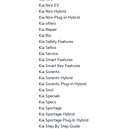
Kia Niro EV
Kia Niro Hybrid
Kia Niro Plug-in Hybrid
Kia offers
Kia Repair
Kia Rio
Kia Safety Features
Kia Seltos
Kia Service
Kia Smart Features
Kia Smart Key Features
Kia Sorento
Kia Sorento Hybrid
Kia Sorento Plug-in Hybrid
Kia Soul
Kia Specials
Kia Specs
Kia Sportage
Kia Sportage Hybrid
Kia Sportage Plug-In Hybrid
Kia Step By Step Guide