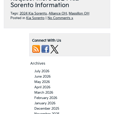
Sorento Information
Tags:
2024 Kia Sorento
,
Alliance OH
,
Massillon OH
Posted in
Kia Sorento
|
No Comments »
Connect With Us
Archives
July 2026
June 2026
May 2026
April 2026
March 2026
February 2026
January 2026
December 2025
November 2025