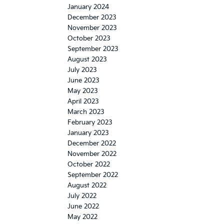
January 2024
December 2023
November 2023
October 2023
September 2023
August 2023
July 2023
June 2023
May 2023
April 2023
March 2023
February 2023
January 2023
December 2022
November 2022
October 2022
September 2022
August 2022
July 2022
June 2022
May 2022