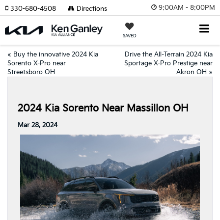
9:00AM - 8:00PM
330-680-4508
Directions
SAVED
«
Buy the innovative 2024 Kia
Drive the All-Terrain 2024 Kia
Sorento X-Pro near
Sportage X-Pro Prestige near
Streetsboro OH
Akron OH
»
2024 Kia Sorento Near Massillon OH
Mar 28, 2024