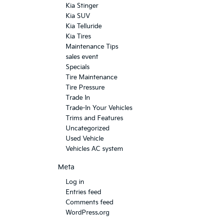
Kia Stinger
Kia SUV
Kia Telluride
Kia Tires
Maintenance Tips
sales event
Specials
Tire Maintenance
Tire Pressure
Trade In
Trade-In Your Vehicles
Trims and Features
Uncategorized
Used Vehicle
Vehicles AC system
Meta
Log in
Entries feed
Comments feed
WordPress.org