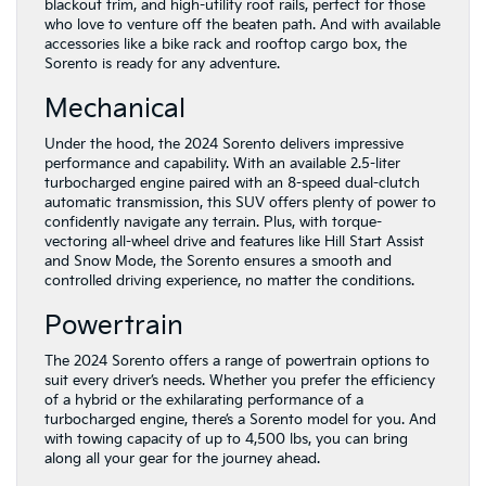
blackout trim, and high-utility roof rails, perfect for those
who love to venture off the beaten path. And with available
accessories like a bike rack and rooftop cargo box, the
Sorento is ready for any adventure.
Mechanical
Under the hood, the 2024 Sorento delivers impressive
performance and capability. With an available 2.5-liter
turbocharged engine paired with an 8-speed dual-clutch
automatic transmission, this SUV offers plenty of power to
confidently navigate any terrain. Plus, with torque-
vectoring all-wheel drive and features like Hill Start Assist
and Snow Mode, the Sorento ensures a smooth and
controlled driving experience, no matter the conditions.
Powertrain
The 2024 Sorento offers a range of powertrain options to
suit every driver’s needs. Whether you prefer the efficiency
of a hybrid or the exhilarating performance of a
turbocharged engine, there’s a Sorento model for you. And
with towing capacity of up to 4,500 lbs, you can bring
along all your gear for the journey ahead.