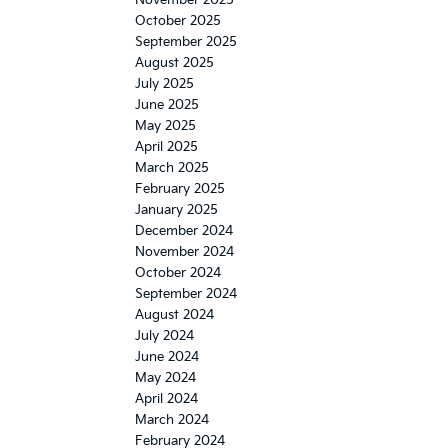
October 2025
September 2025
August 2025
July 2025
June 2025
May 2025
April 2025
March 2025
February 2025
January 2025
December 2024
November 2024
October 2024
September 2024
August 2024
July 2024
June 2024
May 2024
April 2024
March 2024
February 2024