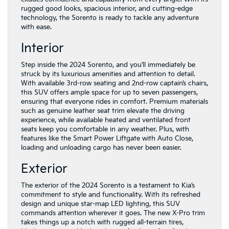
rugged good looks, spacious interior, and cutting-edge
technology, the Sorento is ready to tackle any adventure
with ease.
Interior
Step inside the 2024 Sorento, and you’ll immediately be
struck by its luxurious amenities and attention to detail.
With available 3rd-row seating and 2nd-row captain’s chairs,
this SUV offers ample space for up to seven passengers,
ensuring that everyone rides in comfort. Premium materials
such as genuine leather seat trim elevate the driving
experience, while available heated and ventilated front
seats keep you comfortable in any weather. Plus, with
features like the Smart Power Liftgate with Auto Close,
loading and unloading cargo has never been easier.
Exterior
The exterior of the 2024 Sorento is a testament to Kia’s
commitment to style and functionality. With its refreshed
design and unique star-map LED lighting, this SUV
commands attention wherever it goes. The new X-Pro trim
takes things up a notch with rugged all-terrain tires,