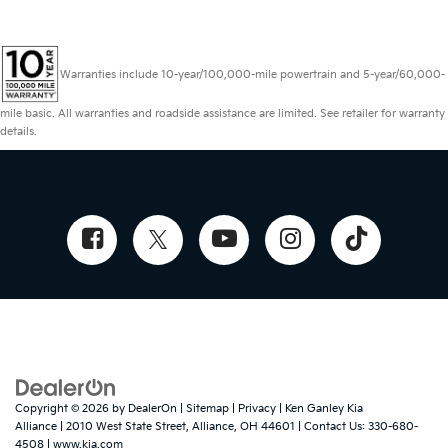
Warranties include 10-year/100,000-mile powertrain and 5-year/60,000-
mile basic. All warranties and roadside assistance are limited. See retailer for warranty
details.
Copyright © 2026
by
DealerOn
|
Sitemap
|
Privacy
| Ken Ganley Kia
Alliance
|
2010 West State Street,
Alliance,
OH
44601
| Contact Us:
330-680-
4508
|
www.kia.com