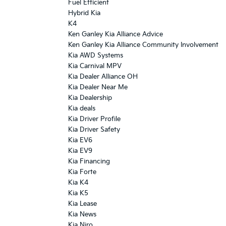
Fuel Efficient
Hybrid Kia
K4
Ken Ganley Kia Alliance Advice
Ken Ganley Kia Alliance Community Involvement
Kia AWD Systems
Kia Carnival MPV
Kia Dealer Alliance OH
Kia Dealer Near Me
Kia Dealership
Kia deals
Kia Driver Profile
Kia Driver Safety
Kia EV6
Kia EV9
Kia Financing
Kia Forte
Kia K4
Kia K5
Kia Lease
Kia News
Kia Niro