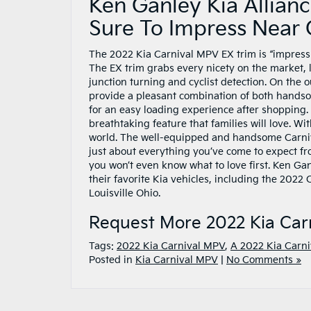
Ken Ganley Kia Allianc
Sure To Impress Near
The 2022 Kia Carnival MPV EX trim is “impressi
The EX trim grabs every nicety on the market,
junction turning and cyclist detection. On the 
provide a pleasant combination of both handso
for an easy loading experience after shopping.
breathtaking feature that families will love. W
world. The well-equipped and handsome Carniv
just about everything you’ve come to expect fro
you won’t even know what to love first. Ken Gan
their favorite Kia vehicles, including the 202
Louisville Ohio.
Request More 2022 Kia Car
Tags:
2022 Kia Carnival MPV
,
A 2022 Kia Carni
Posted in
Kia Carnival MPV
|
No Comments »