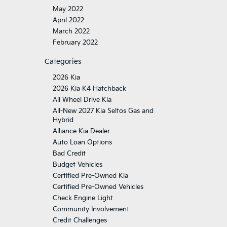
May 2022
April 2022
March 2022
February 2022
Categories
2026 Kia
2026 Kia K4 Hatchback
All Wheel Drive Kia
All-New 2027 Kia Seltos Gas and
Hybrid
Alliance Kia Dealer
Auto Loan Options
Bad Credit
Budget Vehicles
Certified Pre-Owned Kia
Certified Pre-Owned Vehicles
Check Engine Light
Community Involvement
Credit Challenges