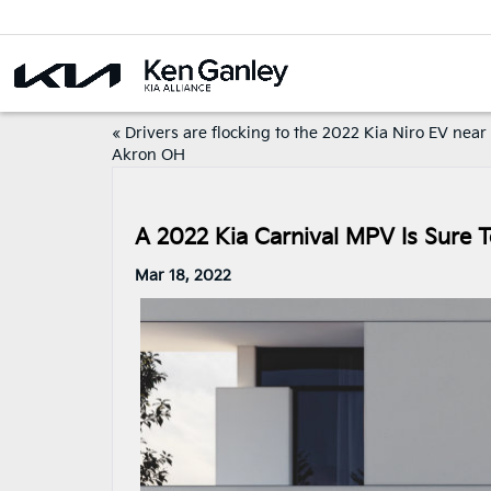
«
Drivers are flocking to the 2022 Kia Niro EV near
Akron OH
A 2022 Kia Carnival MPV Is Sure
Mar 18, 2022