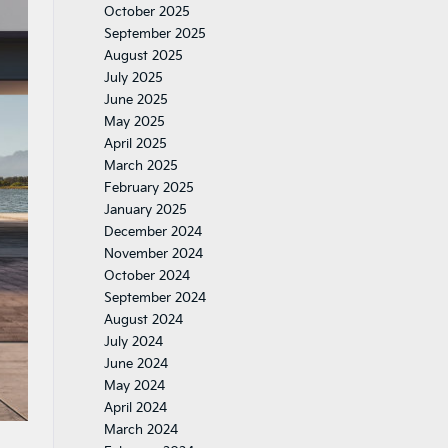
October 2025
September 2025
August 2025
July 2025
June 2025
May 2025
April 2025
March 2025
February 2025
January 2025
December 2024
November 2024
October 2024
September 2024
August 2024
July 2024
June 2024
May 2024
April 2024
March 2024