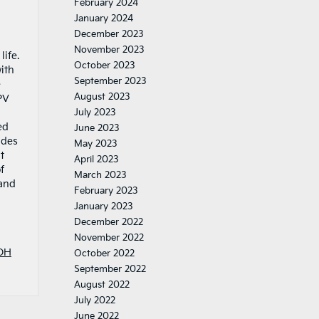
February 2024
January 2024
December 2023
November 2023
ife.
October 2023
ith
September 2023
e
August 2023
PV
July 2023
ed
June 2023
ades
May 2023
t
April 2023
f
March 2023
 and
February 2023
January 2023
December 2022
November 2022
OH
October 2022
September 2022
August 2022
July 2022
June 2022