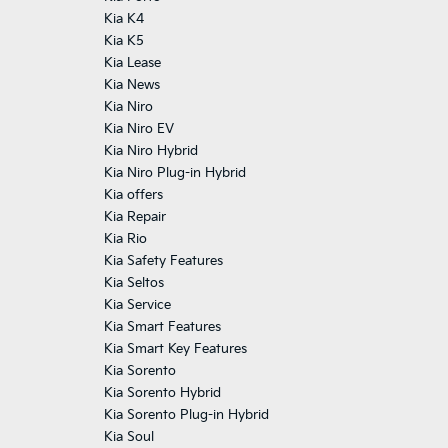
Kia K4
Kia K5
Kia Lease
Kia News
Kia Niro
Kia Niro EV
Kia Niro Hybrid
Kia Niro Plug-in Hybrid
Kia offers
Kia Repair
Kia Rio
Kia Safety Features
Kia Seltos
Kia Service
Kia Smart Features
Kia Smart Key Features
Kia Sorento
Kia Sorento Hybrid
Kia Sorento Plug-in Hybrid
Kia Soul