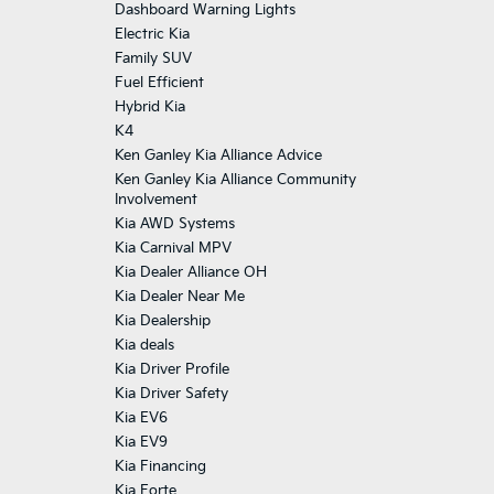
Dashboard Warning Lights
Electric Kia
Family SUV
Fuel Efficient
Hybrid Kia
K4
Ken Ganley Kia Alliance Advice
Ken Ganley Kia Alliance Community
Involvement
Kia AWD Systems
Kia Carnival MPV
Kia Dealer Alliance OH
Kia Dealer Near Me
Kia Dealership
Kia deals
Kia Driver Profile
Kia Driver Safety
Kia EV6
Kia EV9
Kia Financing
Kia Forte