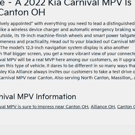
e – A 2022 Kia Carnival MPV Is
 Canton OH
vely appointed” with everything you need to lead a distinguished l
 like a wireless device charger and automatic emergency braking w
outside, its 19-inch machine-finish wheels and smart power tailgat
meness and practicality. Head out to your blacked out Carnival M
 The model’s 12.3-inch navigation system display is also another
ith that bigger screen, you get a more vibrant view of your connect
al MPV will be a real MVP here among our customers, as it upgr
m this type of vehicle. It dares to be different in so many ways tha
ley Kia Alliance always invites our customers to take a test drive o
2 Carnival MPV near Canton. Also serving North Canton, Massillon,.
nival MPV Information
val MPV is sure to impress near Canton OH
,
Alliance OH
,
Canton 