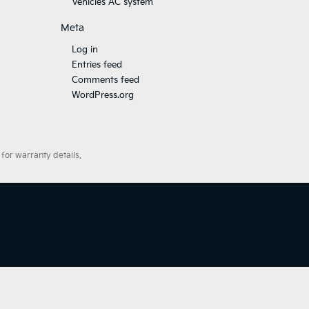
Vehicles AC system
Meta
Log in
Entries feed
Comments feed
WordPress.org
for warranty details.