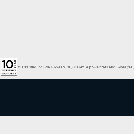
Warranties include 10-year/100,000-mile powertrain and 5-year/60,00