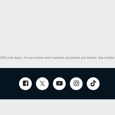
0-mile basic. All warranties and roadside assistance are limited. See retailer 