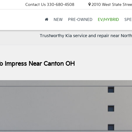
Contact Us
330-680-4508
2010 West State Stree
NEW
PRE-OWNED
EV/HYBRID
SPE
Trustworthy Kia service and repair near Nort
 To Impress Near Canton OH