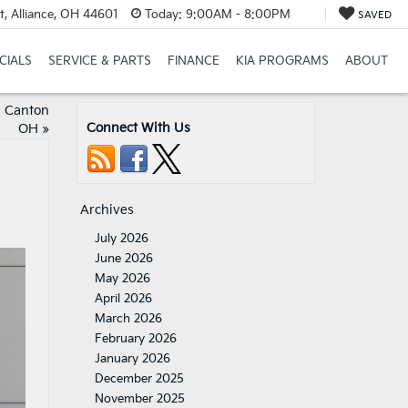
t, Alliance, OH 44601
Today:
9:00AM - 8:00PM
SAVED
CIALS
SERVICE & PARTS
FINANCE
KIA PROGRAMS
ABOUT
h Canton
Connect With Us
OH
»
Archives
July 2026
June 2026
May 2026
April 2026
March 2026
February 2026
January 2026
December 2025
November 2025