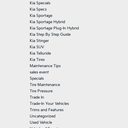
Kia Specials
Kia Specs
Kia Sportage
Kia Sportage Hybrid
Kia Sportage Plug-In Hybrid
Kia Step By Step Guide
Kia Stinger
Kia SUV
Kia Telluride
Kia Tires
Maintenance Tips
sales event
Specials
Tire Maintenance
Tire Pressure
Trade In
Trade-In Your Vehicles
Trims and Features
Uncategorized
Used Vehicle