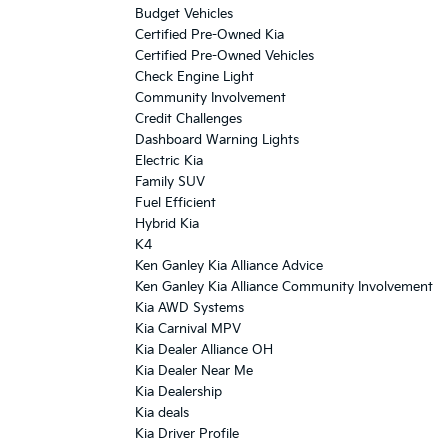
Budget Vehicles
Certified Pre-Owned Kia
Certified Pre-Owned Vehicles
Check Engine Light
Community Involvement
Credit Challenges
Dashboard Warning Lights
Electric Kia
Family SUV
Fuel Efficient
Hybrid Kia
K4
Ken Ganley Kia Alliance Advice
Ken Ganley Kia Alliance Community Involvement
Kia AWD Systems
Kia Carnival MPV
Kia Dealer Alliance OH
Kia Dealer Near Me
Kia Dealership
Kia deals
Kia Driver Profile