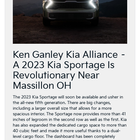
Ken Ganley Kia Alliance –
A 2023 Kia Sportage Is
Revolutionary Near
Massillon OH
The 2023 Kia Sportage will soon be available and usher in
the all-new fifth generation. There are big changes,
including a larger overall size that allows for a more
spacious interior. The Sportage now provides more than 41
inches of legroom in the second row as well as the first. Kia
has also expanded the dedicated cargo space to more than
40 cubic feet and made it more useful thanks to a dual-
level cargo floor. The dashboard has been completely