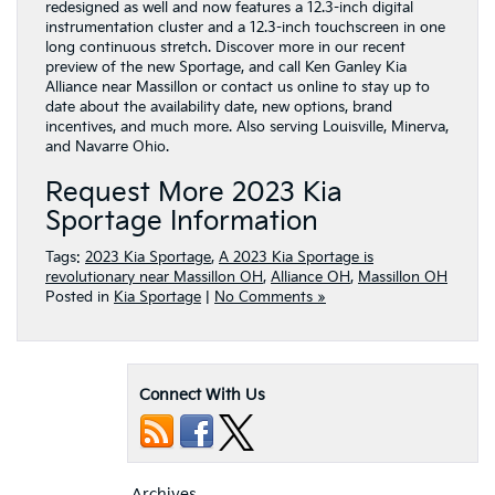
redesigned as well and now features a 12.3-inch digital
instrumentation cluster and a 12.3-inch touchscreen in one
long continuous stretch. Discover more in our recent
preview of the new Sportage, and call Ken Ganley Kia
Alliance near Massillon or contact us online to stay up to
date about the availability date, new options, brand
incentives, and much more. Also serving Louisville, Minerva,
and Navarre Ohio.
Request More 2023 Kia
Sportage Information
Tags:
2023 Kia Sportage
,
A 2023 Kia Sportage is
revolutionary near Massillon OH
,
Alliance OH
,
Massillon OH
Posted in
Kia Sportage
|
No Comments »
Connect With Us
Archives