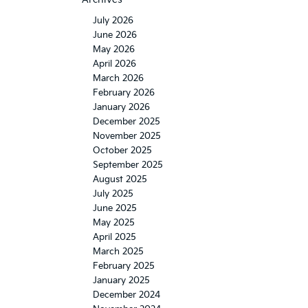
July 2026
June 2026
May 2026
April 2026
March 2026
February 2026
January 2026
December 2025
November 2025
October 2025
September 2025
August 2025
July 2025
June 2025
May 2025
April 2025
March 2025
February 2025
January 2025
December 2024