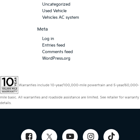
Uncategorized
Used Vehicle
Vehicles AC system
Meta
Log in
Entries feed
Comments feed
WordPress.org
Warranties include 10-year/100,000-mile powertrain and 5-year/60,000-
mile basic. All warranties and roadside assistance are limited. See retailer for warranty
details.