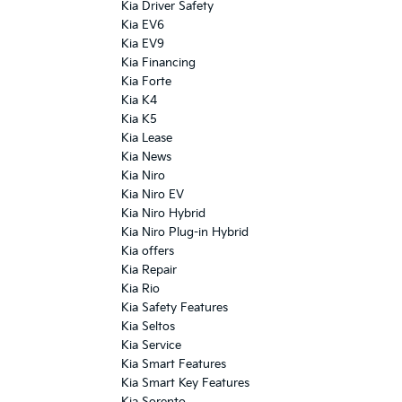
Kia Driver Safety
Kia EV6
Kia EV9
Kia Financing
Kia Forte
Kia K4
Kia K5
Kia Lease
Kia News
Kia Niro
Kia Niro EV
Kia Niro Hybrid
Kia Niro Plug-in Hybrid
Kia offers
Kia Repair
Kia Rio
Kia Safety Features
Kia Seltos
Kia Service
Kia Smart Features
Kia Smart Key Features
Kia Sorento