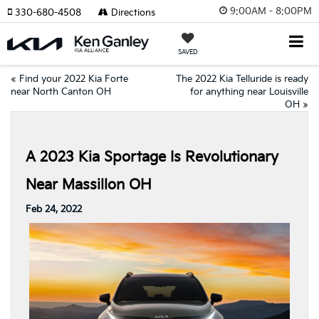
9:00AM - 8:00PM
330-680-4508
Directions
SAVED
«
Find your 2022 Kia Forte
The 2022 Kia Telluride is ready
near North Canton OH
for anything near Louisville
OH
»
A 2023 Kia Sportage Is Revolutionary
Near Massillon OH
Feb 24, 2022