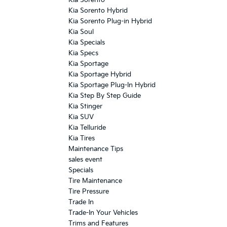
Kia Sorento Hybrid
Kia Sorento Plug-in Hybrid
Kia Soul
Kia Specials
Kia Specs
Kia Sportage
Kia Sportage Hybrid
Kia Sportage Plug-In Hybrid
Kia Step By Step Guide
Kia Stinger
Kia SUV
Kia Telluride
Kia Tires
Maintenance Tips
sales event
Specials
Tire Maintenance
Tire Pressure
Trade In
Trade-In Your Vehicles
Trims and Features