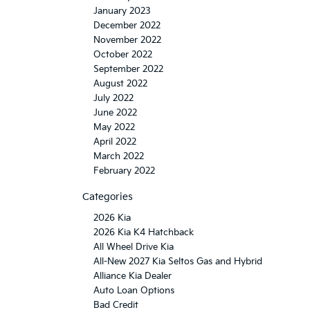
January 2023
December 2022
November 2022
October 2022
September 2022
August 2022
July 2022
June 2022
May 2022
April 2022
March 2022
February 2022
Categories
2026 Kia
2026 Kia K4 Hatchback
All Wheel Drive Kia
All-New 2027 Kia Seltos Gas and Hybrid
Alliance Kia Dealer
Auto Loan Options
Bad Credit