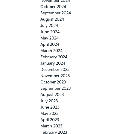
November 2024
October 2024
September 2024
August 2024
July 2024
June 2024
May 2024
April 2024
March 2024
February 2024
January 2024
December 2023
November 2023
October 2023
September 2023
August 2023
July 2023
June 2023
May 2023
April 2023
March 2023
February 2023