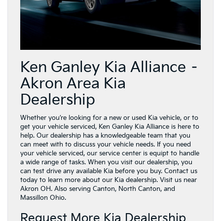
Ken Ganley Kia Alliance –
Akron Area Kia
Dealership
Whether you’re looking for a new or used Kia vehicle, or to
get your vehicle serviced, Ken Ganley Kia Alliance is here to
help. Our dealership has a knowledgeable team that you
can meet with to discuss your vehicle needs. If you need
your vehicle serviced, our service center is equipt to handle
a wide range of tasks. When you visit our dealership, you
can test drive any available Kia before you buy. Contact us
today to learn more about our Kia dealership. Visit us near
Akron OH. Also serving Canton, North Canton, and
Massillon Ohio.
Request More Kia Dealership