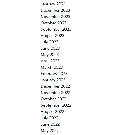
January 2024
December 2023
November 2023
October 2023
September 2023
August 2023
July 2023
June 2023
May 2023
April 2023
March 2023
February 2023
January 2023
December 2022
November 2022
October 2022
September 2022
August 2022
July 2022
June 2022
May 2022