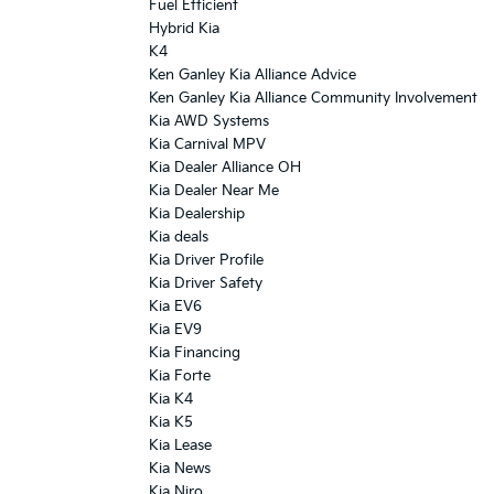
Fuel Efficient
Hybrid Kia
K4
Ken Ganley Kia Alliance Advice
Ken Ganley Kia Alliance Community Involvement
Kia AWD Systems
Kia Carnival MPV
Kia Dealer Alliance OH
Kia Dealer Near Me
Kia Dealership
Kia deals
Kia Driver Profile
Kia Driver Safety
Kia EV6
Kia EV9
Kia Financing
Kia Forte
Kia K4
Kia K5
Kia Lease
Kia News
Kia Niro