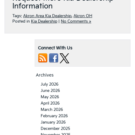
Information
Tags:
Akron Area Kia Dealership
,
Akron OH
Posted in
Kia Dealership
|
No Comments »
Connect With Us
Archives
July 2026
June 2026
May 2026
April 2026
March 2026
February 2026
January 2026
December 2025
November 2025