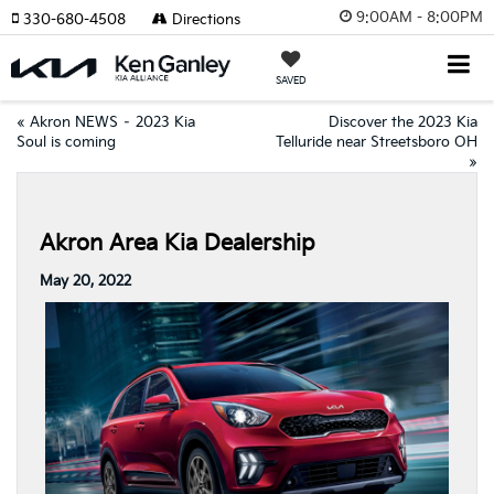
9:00AM - 8:00PM
330-680-4508
Directions
SAVED
«
Akron NEWS – 2023 Kia
Discover the 2023 Kia
Soul is coming
Telluride near Streetsboro OH
»
Akron Area Kia Dealership
May 20, 2022