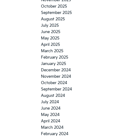
October 2025
September 2025
August 2025
July 2025
June 2025
May 2025
April 2025
March 2025
February 2025
January 2025
December 2024
November 2024
October 2024
September 2024
August 2024
July 2024
June 2024
May 2024
April 2024
March 2024
February 2024