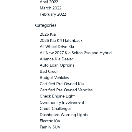
April 2022
March 2022
February 2022
Categories
2026 Kia
2026 Kia K4 Hatchback
All Wheel Drive Kia
All-New 2027 Kia Seltos Gas and Hybrid
Alliance Kia Dealer
Auto Loan Options
Bad Credit
Budget Vehicles
Certified Pre-Owned Kia
Certified Pre-Owned Vehicles
Check Engine Light
Community Involvement
Credit Challenges
Dashboard Warning Lights
Electric Kia
Family SUV