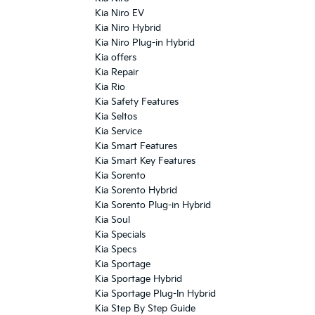
Kia Niro EV
Kia Niro Hybrid
Kia Niro Plug-in Hybrid
Kia offers
Kia Repair
Kia Rio
Kia Safety Features
Kia Seltos
Kia Service
Kia Smart Features
Kia Smart Key Features
Kia Sorento
Kia Sorento Hybrid
Kia Sorento Plug-in Hybrid
Kia Soul
Kia Specials
Kia Specs
Kia Sportage
Kia Sportage Hybrid
Kia Sportage Plug-In Hybrid
Kia Step By Step Guide