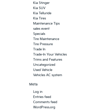
Kia Stinger
Kia SUV
Kia Telluride
Kia Tires
Maintenance Tips
sales event
Specials
Tire Maintenance
Tire Pressure
Trade In
Trade-In Your Vehicles
Trims and Features
Uncategorized
Used Vehicle
Vehicles AC system
Meta
Log in
Entries feed
Comments feed
WordPress.org