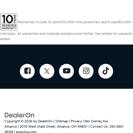
Warranties include 10-year/100,000-mile powertrain and 5-year/60,000-
mile basic. All warranties and roadside assistance are limited. See retailer for warranty
details.
Copyright © 2026
by
DealerOn
|
Sitemap
|
Privacy
| Ken Ganley Kia
Alliance
|
2010 West State Street,
Alliance,
OH
44601
| Contact Us:
330-680-
4508
|
www.kia.com