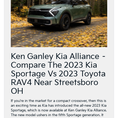
Ken Ganley Kia Alliance –
Compare The 2023 Kia
Sportage Vs 2023 Toyota
RAV4 Near Streetsboro
OH
If you’re in the market for a compact crossover, then this is
an exciting time as Kia has introduced the all-new 2023 Kia
Sportage, which is now available at Ken Ganley Kia Alliance.
The new model ushers in the fifth Sportage generation. It