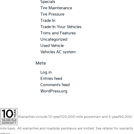
Specials
Tire Maintenance
Tire Pressure
Trade In
Trade-In Your Vehicles
Trims and Features
Uncategorized
Used Vehicle
Vehicles AC system
Meta
Log in
Entries feed
Comments feed
WordPress.org
Warranties include 10-year/100,000-mile powertrain and 5-year/60,000-
mile basic. All warranties and roadside assistance are limited. See retailer for warranty
details.