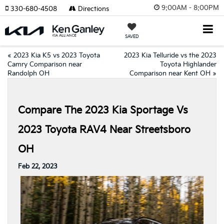
9:00AM - 8:00PM
330-680-4508
Directions
SAVED
«
2023 Kia K5 vs 2023 Toyota
2023 Kia Telluride vs the 2023
Camry Comparison near
Toyota Highlander
Randolph OH
Comparison near Kent OH
»
Compare The 2023 Kia Sportage Vs
2023 Toyota RAV4 Near Streetsboro
OH
Feb 22, 2023