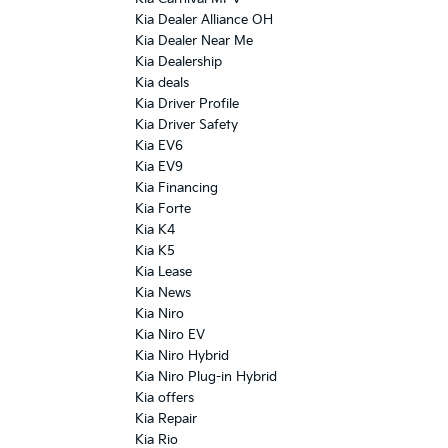
Kia Dealer Alliance OH
Kia Dealer Near Me
Kia Dealership
Kia deals
Kia Driver Profile
Kia Driver Safety
Kia EV6
Kia EV9
Kia Financing
Kia Forte
Kia K4
Kia K5
Kia Lease
Kia News
Kia Niro
Kia Niro EV
Kia Niro Hybrid
Kia Niro Plug-in Hybrid
Kia offers
Kia Repair
Kia Rio