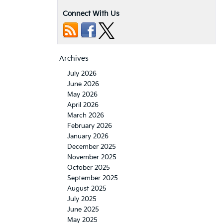
Connect With Us
Archives
July 2026
June 2026
May 2026
April 2026
March 2026
February 2026
January 2026
December 2025
November 2025
October 2025
September 2025
August 2025
July 2025
June 2025
May 2025