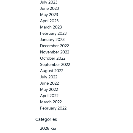
July 2023
June 2023
May 2023
April 2023
March 2023
February 2023
January 2023
December 2022
November 2022
October 2022
September 2022
August 2022
July 2022
June 2022
May 2022
April 2022
March 2022
February 2022
Categories
2026 Kia