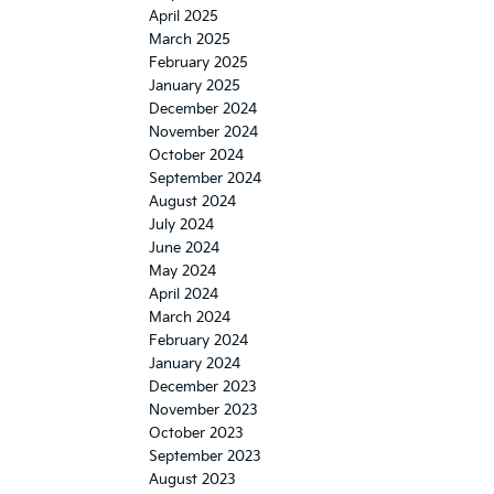
April 2025
March 2025
February 2025
January 2025
December 2024
November 2024
October 2024
September 2024
August 2024
July 2024
June 2024
May 2024
April 2024
March 2024
February 2024
January 2024
December 2023
November 2023
October 2023
September 2023
August 2023