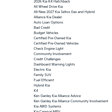
2026 Kia K4 Hatchback
All Wheel Drive Kia
All-New 2027 Kia Seltos Gas and Hybrid
Alliance Kia Dealer
Auto Loan Options
Bad Credit
Budget Vehicles
Certified Pre-Owned Kia
Certified Pre-Owned Vehicles
Check Engine Light
Community Involvement
Credit Challenges
Dashboard Warning Lights
Electric Kia
Family SUV
Fuel Efficient
Hybrid Kia
K4
Ken Ganley Kia Alliance Advice
Ken Ganley Kia Alliance Community Involvement
Kia AWD Systems
Kia Carnival MPV