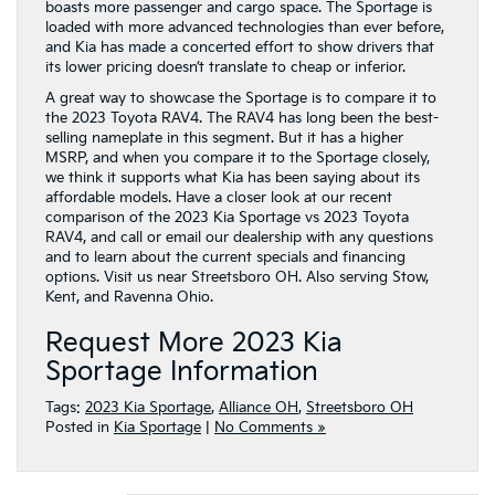
boasts more passenger and cargo space. The Sportage is
loaded with more advanced technologies than ever before,
and Kia has made a concerted effort to show drivers that
its lower pricing doesn’t translate to cheap or inferior.
A great way to showcase the Sportage is to compare it to
the 2023 Toyota RAV4. The RAV4 has long been the best-
selling nameplate in this segment. But it has a higher
MSRP, and when you compare it to the Sportage closely,
we think it supports what Kia has been saying about its
affordable models. Have a closer look at our recent
comparison of the 2023 Kia Sportage vs 2023 Toyota
RAV4, and call or email our dealership with any questions
and to learn about the current specials and financing
options. Visit us near Streetsboro OH. Also serving Stow,
Kent, and Ravenna Ohio.
Request More 2023 Kia
Sportage Information
Tags:
2023 Kia Sportage
,
Alliance OH
,
Streetsboro OH
Posted in
Kia Sportage
|
No Comments »