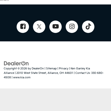
Copyright © 2026
by
DealerOn
|
Sitemap
|
Privacy
| Ken Ganley Kia
Alliance
|
2010 West State Street,
Alliance,
OH
44601
| Contact Us:
330-680-
4508
|
www.kia.com