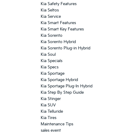
Kia Safety Features
Kia Seltos
Kia Service
Kia Smart Features
Kia Smart Key Features
Kia Sorento
Kia Sorento Hybrid
Kia Sorento Plug-in Hybrid
Kia Soul
Kia Specials
Kia Specs
Kia Sportage
Kia Sportage Hybrid
Kia Sportage Plug-In Hybrid
Kia Step By Step Guide
Kia Stinger
Kia SUV
Kia Telluride
Kia Tires
Maintenance Tips
sales event