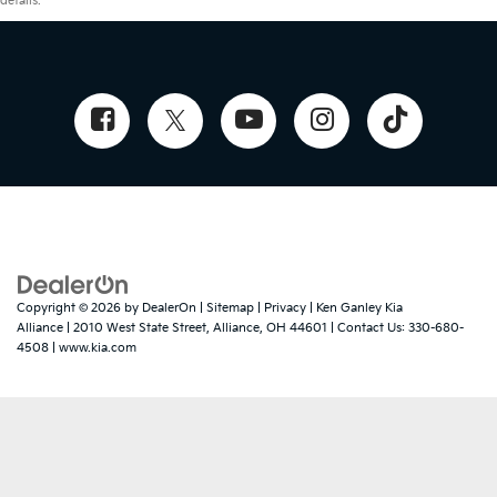
details.
Copyright © 2026
by
DealerOn
|
Sitemap
|
Privacy
| Ken Ganley Kia
Alliance
|
2010 West State Street,
Alliance,
OH
44601
| Contact Us:
330-680-
4508
|
www.kia.com