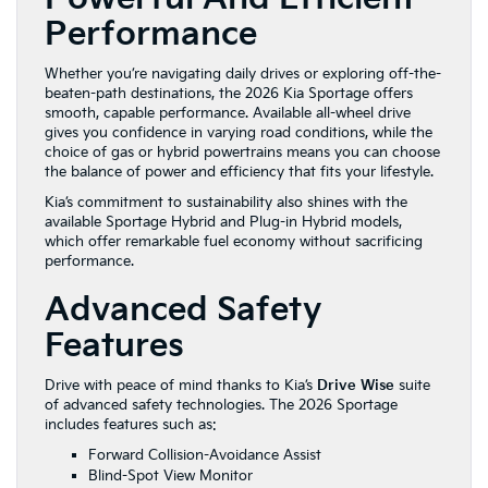
Performance
Whether you’re navigating daily drives or exploring off-the-
beaten-path destinations, the 2026 Kia Sportage offers
smooth, capable performance. Available all-wheel drive
gives you confidence in varying road conditions, while the
choice of gas or hybrid powertrains means you can choose
the balance of power and efficiency that fits your lifestyle.
Kia’s commitment to sustainability also shines with the
available Sportage Hybrid and Plug-in Hybrid models,
which offer remarkable fuel economy without sacrificing
performance.
Advanced Safety
Features
Drive with peace of mind thanks to Kia’s
Drive Wise
suite
of advanced safety technologies. The 2026 Sportage
includes features such as:
Forward Collision-Avoidance Assist
Blind-Spot View Monitor