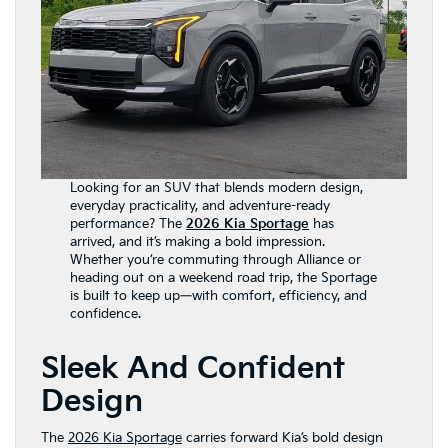
Looking for an SUV that blends modern design,
everyday practicality, and adventure-ready
performance? The
2026 Kia Sportage
has
arrived, and it’s making a bold impression.
Whether you’re commuting through Alliance or
heading out on a weekend road trip, the Sportage
is built to keep up—with comfort, efficiency, and
confidence.
Sleek And Confident
Design
The
2026 Kia Sportage
carries forward Kia’s bold design