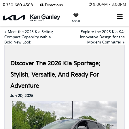
9:00AM - 8:00PM
330-680-4508
Directions
SAVED
«
Meet the 2025 Kia Seltos:
Explore the 2025 Kia K4:
Compact Capability with a
Innovative Design for the
Bold New Look
Modern Commuter
»
Discover The 2026 Kia Sportage:
Stylish, Versatile, And Ready For
Adventure
Jun 20, 2025