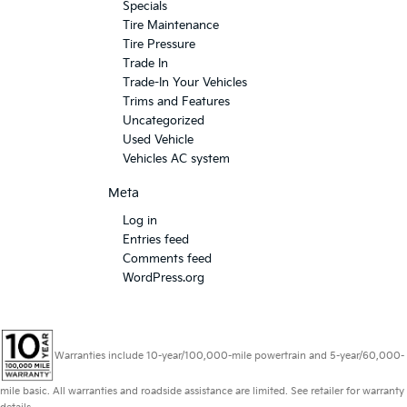
Specials
Tire Maintenance
Tire Pressure
Trade In
Trade-In Your Vehicles
Trims and Features
Uncategorized
Used Vehicle
Vehicles AC system
Meta
Log in
Entries feed
Comments feed
WordPress.org
Warranties include 10-year/100,000-mile powertrain and 5-year/60,000-
mile basic. All warranties and roadside assistance are limited. See retailer for warranty