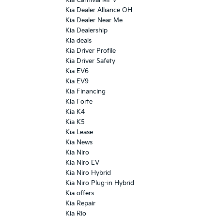
Kia Dealer Alliance OH
Kia Dealer Near Me
Kia Dealership
Kia deals
Kia Driver Profile
Kia Driver Safety
Kia EV6
Kia EV9
Kia Financing
Kia Forte
Kia K4
Kia K5
Kia Lease
Kia News
Kia Niro
Kia Niro EV
Kia Niro Hybrid
Kia Niro Plug-in Hybrid
Kia offers
Kia Repair
Kia Rio