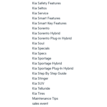
Kia Safety Features
Kia Seltos
Kia Service
Kia Smart Features
Kia Smart Key Features
Kia Sorento
Kia Sorento Hybrid
Kia Sorento Plug-in Hybrid
Kia Soul
Kia Specials
Kia Specs
Kia Sportage
Kia Sportage Hybrid
Kia Sportage Plug-In Hybrid
Kia Step By Step Guide
Kia Stinger
Kia SUV
Kia Telluride
Kia Tires
Maintenance Tips
sales event