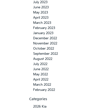
July 2023
June 2023
May 2023
April 2023
March 2023
February 2023
January 2023
December 2022
November 2022
October 2022
September 2022
August 2022
July 2022
June 2022
May 2022
April 2022
March 2022
February 2022
Categories
2026 Kia