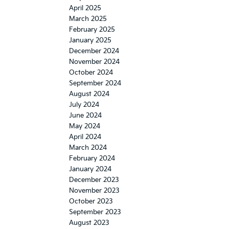
April 2025
March 2025
February 2025
January 2025
December 2024
November 2024
October 2024
September 2024
August 2024
July 2024
June 2024
May 2024
April 2024
March 2024
February 2024
January 2024
December 2023
November 2023
October 2023
September 2023
August 2023