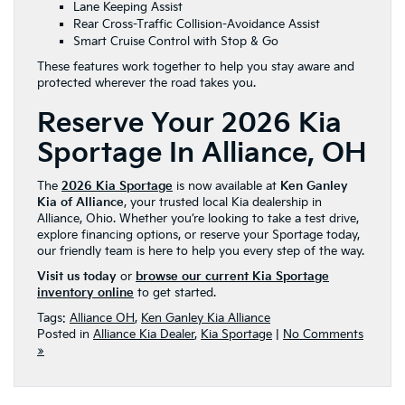
Lane Keeping Assist
Rear Cross-Traffic Collision-Avoidance Assist
Smart Cruise Control with Stop & Go
These features work together to help you stay aware and
protected wherever the road takes you.
Reserve Your 2026 Kia
Sportage In Alliance, OH
The
2026 Kia Sportage
is now available at
Ken Ganley
Kia of Alliance
, your trusted local Kia dealership in
Alliance, Ohio. Whether you’re looking to take a test drive,
explore financing options, or reserve your Sportage today,
our friendly team is here to help you every step of the way.
Visit us today
or
browse our current Kia Sportage
inventory online
to get started.
Tags:
Alliance OH
,
Ken Ganley Kia Alliance
Posted in
Alliance Kia Dealer
,
Kia Sportage
|
No Comments
»