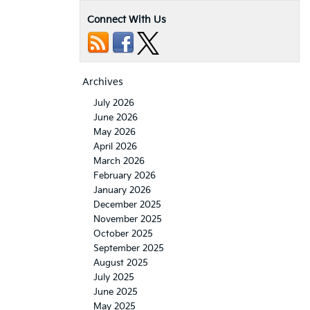
Connect With Us
Archives
July 2026
June 2026
May 2026
April 2026
March 2026
February 2026
January 2026
December 2025
November 2025
October 2025
September 2025
August 2025
July 2025
June 2025
May 2025