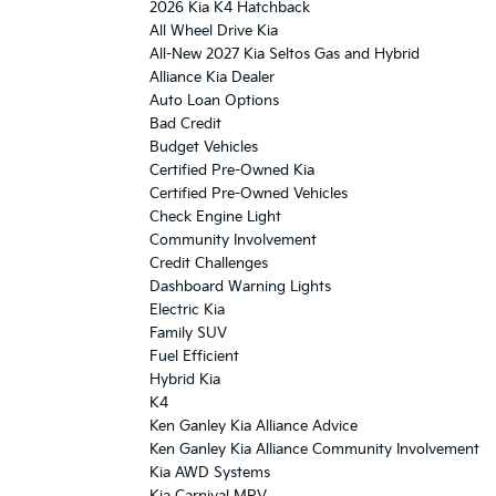
2026 Kia K4 Hatchback
All Wheel Drive Kia
All-New 2027 Kia Seltos Gas and Hybrid
Alliance Kia Dealer
Auto Loan Options
Bad Credit
Budget Vehicles
Certified Pre-Owned Kia
Certified Pre-Owned Vehicles
Check Engine Light
Community Involvement
Credit Challenges
Dashboard Warning Lights
Electric Kia
Family SUV
Fuel Efficient
Hybrid Kia
K4
Ken Ganley Kia Alliance Advice
Ken Ganley Kia Alliance Community Involvement
Kia AWD Systems
Kia Carnival MPV