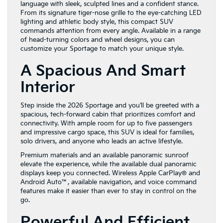
language with sleek, sculpted lines and a confident stance.
From its signature tiger-nose grille to the eye-catching LED
lighting and athletic body style, this compact SUV
commands attention from every angle. Available in a range
of head-turning colors and wheel designs, you can
customize your Sportage to match your unique style.
A Spacious And Smart
Interior
Step inside the 2026 Sportage and you’ll be greeted with a
spacious, tech-forward cabin that prioritizes comfort and
connectivity. With ample room for up to five passengers
and impressive cargo space, this SUV is ideal for families,
solo drivers, and anyone who leads an active lifestyle.
Premium materials and an available panoramic sunroof
elevate the experience, while the available dual panoramic
displays keep you connected. Wireless Apple CarPlay® and
Android Auto™, available navigation, and voice command
features make it easier than ever to stay in control on the
go.
Powerful And Efficient