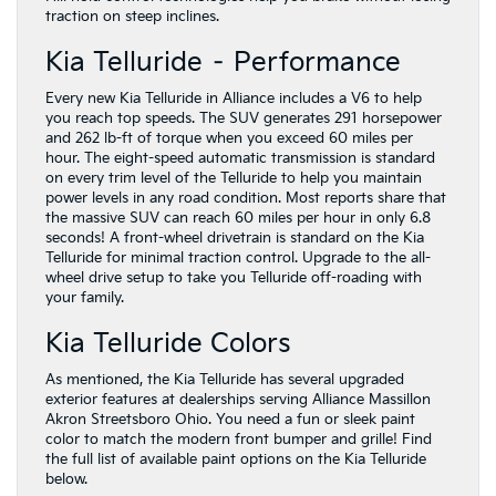
traction on steep inclines.
Kia Telluride – Performance
Every new Kia Telluride in Alliance includes a V6 to help
you reach top speeds. The SUV generates 291 horsepower
and 262 lb-ft of torque when you exceed 60 miles per
hour. The eight-speed automatic transmission is standard
on every trim level of the Telluride to help you maintain
power levels in any road condition. Most reports share that
the massive SUV can reach 60 miles per hour in only 6.8
seconds! A front-wheel drivetrain is standard on the Kia
Telluride for minimal traction control. Upgrade to the all-
wheel drive setup to take you Telluride off-roading with
your family.
Kia Telluride Colors
As mentioned, the Kia Telluride has several upgraded
exterior features at dealerships serving Alliance Massillon
Akron Streetsboro Ohio. You need a fun or sleek paint
color to match the modern front bumper and grille! Find
the full list of available paint options on the Kia Telluride
below.