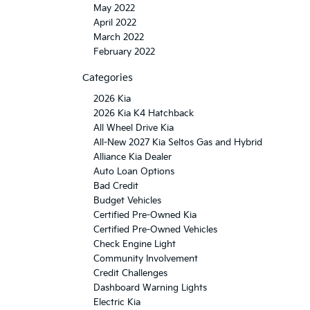
May 2022
April 2022
March 2022
February 2022
Categories
2026 Kia
2026 Kia K4 Hatchback
All Wheel Drive Kia
All-New 2027 Kia Seltos Gas and Hybrid
Alliance Kia Dealer
Auto Loan Options
Bad Credit
Budget Vehicles
Certified Pre-Owned Kia
Certified Pre-Owned Vehicles
Check Engine Light
Community Involvement
Credit Challenges
Dashboard Warning Lights
Electric Kia