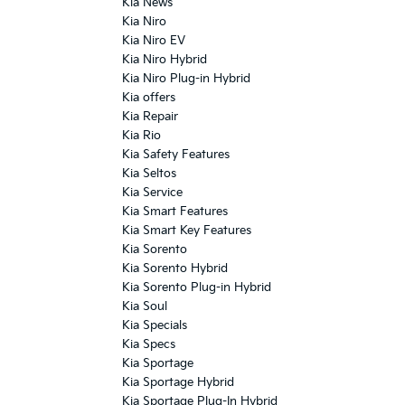
Kia News
Kia Niro
Kia Niro EV
Kia Niro Hybrid
Kia Niro Plug-in Hybrid
Kia offers
Kia Repair
Kia Rio
Kia Safety Features
Kia Seltos
Kia Service
Kia Smart Features
Kia Smart Key Features
Kia Sorento
Kia Sorento Hybrid
Kia Sorento Plug-in Hybrid
Kia Soul
Kia Specials
Kia Specs
Kia Sportage
Kia Sportage Hybrid
Kia Sportage Plug-In Hybrid