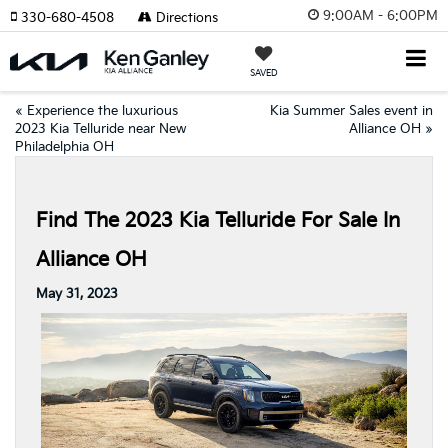
9:00AM - 6:00PM
330-680-4508
Directions
SAVED
«
Experience the luxurious
Kia Summer Sales event in
2023 Kia Telluride near New
Alliance OH
»
Philadelphia OH
Find The 2023 Kia Telluride For Sale In
Alliance OH
May 31, 2023