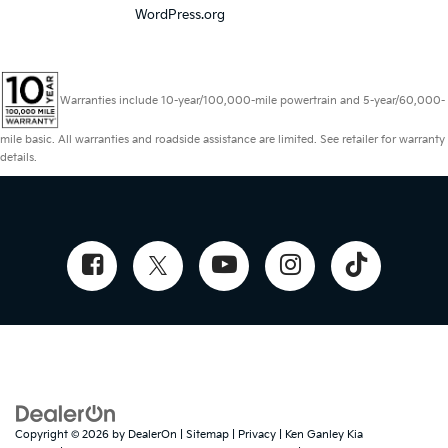
WordPress.org
Warranties include 10-year/100,000-mile powertrain and 5-year/60,000-
mile basic. All warranties and roadside assistance are limited. See retailer for warranty
details.
Copyright © 2026
by
DealerOn
|
Sitemap
|
Privacy
| Ken Ganley Kia