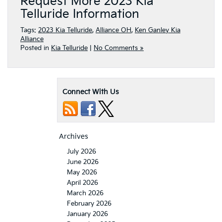
Request More 2023 Kia
Telluride Information
Tags:
2023 Kia Telluride
,
Alliance OH
,
Ken Ganley Kia
Alliance
Posted in
Kia Telluride
|
No Comments »
Connect With Us
Archives
July 2026
June 2026
May 2026
April 2026
March 2026
February 2026
January 2026