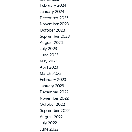
February 2024
January 2024
December 2023
November 2023
October 2023
September 2023
August 2023
July 2023
June 2023
May 2023
April 2023
March 2023
February 2023
January 2023
December 2022
November 2022
October 2022
September 2022
August 2022
July 2022
June 2022