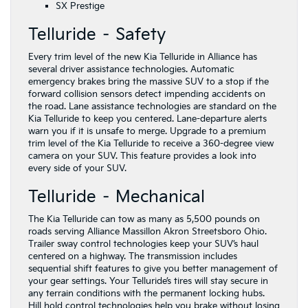
SX Prestige
Telluride – Safety
Every trim level of the new Kia Telluride in Alliance has
several driver assistance technologies. Automatic
emergency brakes bring the massive SUV to a stop if the
forward collision sensors detect impending accidents on
the road. Lane assistance technologies are standard on the
Kia Telluride to keep you centered. Lane-departure alerts
warn you if it is unsafe to merge. Upgrade to a premium
trim level of the Kia Telluride to receive a 360-degree view
camera on your SUV. This feature provides a look into
every side of your SUV.
Telluride – Mechanical
The Kia Telluride can tow as many as 5,500 pounds on
roads serving Alliance Massillon Akron Streetsboro Ohio.
Trailer sway control technologies keep your SUV’s haul
centered on a highway. The transmission includes
sequential shift features to give you better management of
your gear settings. Your Telluride’s tires will stay secure in
any terrain conditions with the permanent locking hubs.
Hill hold control technologies help you brake without losing