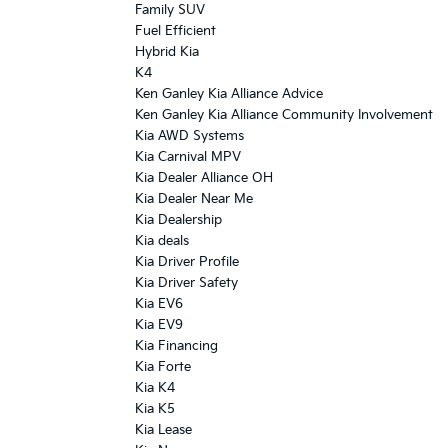
Family SUV
Fuel Efficient
Hybrid Kia
K4
Ken Ganley Kia Alliance Advice
Ken Ganley Kia Alliance Community Involvement
Kia AWD Systems
Kia Carnival MPV
Kia Dealer Alliance OH
Kia Dealer Near Me
Kia Dealership
Kia deals
Kia Driver Profile
Kia Driver Safety
Kia EV6
Kia EV9
Kia Financing
Kia Forte
Kia K4
Kia K5
Kia Lease