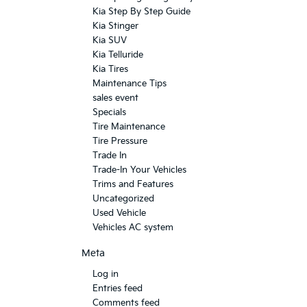
Kia Step By Step Guide
Kia Stinger
Kia SUV
Kia Telluride
Kia Tires
Maintenance Tips
sales event
Specials
Tire Maintenance
Tire Pressure
Trade In
Trade-In Your Vehicles
Trims and Features
Uncategorized
Used Vehicle
Vehicles AC system
Meta
Log in
Entries feed
Comments feed