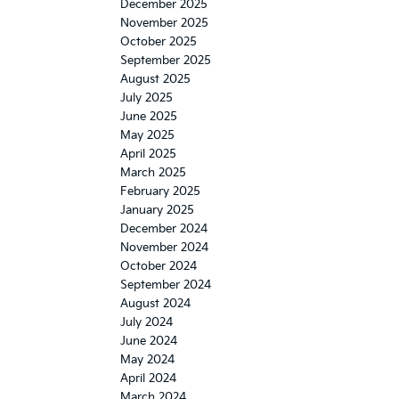
December 2025
November 2025
October 2025
September 2025
August 2025
July 2025
June 2025
May 2025
April 2025
March 2025
February 2025
January 2025
December 2024
November 2024
October 2024
September 2024
August 2024
July 2024
June 2024
May 2024
April 2024
March 2024