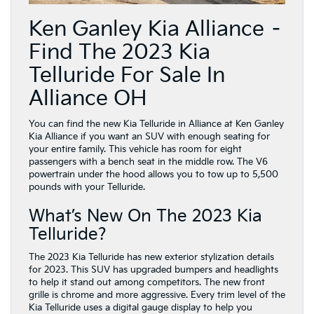
Ken Ganley Kia Alliance –
Find The 2023 Kia
Telluride For Sale In
Alliance OH
You can find the new Kia Telluride in Alliance at Ken Ganley
Kia Alliance if you want an SUV with enough seating for
your entire family. This vehicle has room for eight
passengers with a bench seat in the middle row. The V6
powertrain under the hood allows you to tow up to 5,500
pounds with your Telluride.
What’s New On The 2023 Kia
Telluride?
The 2023 Kia Telluride has new exterior stylization details
for 2023. This SUV has upgraded bumpers and headlights
to help it stand out among competitors. The new front
grille is chrome and more aggressive. Every trim level of the
Kia Telluride uses a digital gauge display to help you