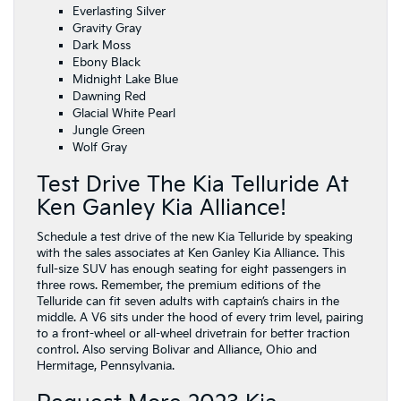
Everlasting Silver
Gravity Gray
Dark Moss
Ebony Black
Midnight Lake Blue
Dawning Red
Glacial White Pearl
Jungle Green
Wolf Gray
Test Drive The Kia Telluride At
Ken Ganley Kia Alliance!
Schedule a test drive of the new Kia Telluride by speaking
with the sales associates at Ken Ganley Kia Alliance. This
full-size SUV has enough seating for eight passengers in
three rows. Remember, the premium editions of the
Telluride can fit seven adults with captain’s chairs in the
middle. A V6 sits under the hood of every trim level, pairing
to a front-wheel or all-wheel drivetrain for better traction
control. Also serving Bolivar and Alliance, Ohio and
Hermitage, Pennsylvania.