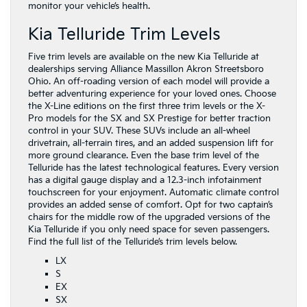
monitor your vehicle’s health.
Kia Telluride Trim Levels
Five trim levels are available on the new Kia Telluride at
dealerships serving Alliance Massillon Akron Streetsboro
Ohio. An off-roading version of each model will provide a
better adventuring experience for your loved ones. Choose
the X-Line editions on the first three trim levels or the X-
Pro models for the SX and SX Prestige for better traction
control in your SUV. These SUVs include an all-wheel
drivetrain, all-terrain tires, and an added suspension lift for
more ground clearance. Even the base trim level of the
Telluride has the latest technological features. Every version
has a digital gauge display and a 12.3-inch infotainment
touchscreen for your enjoyment. Automatic climate control
provides an added sense of comfort. Opt for two captain’s
chairs for the middle row of the upgraded versions of the
Kia Telluride if you only need space for seven passengers.
Find the full list of the Telluride’s trim levels below.
LX
S
EX
SX